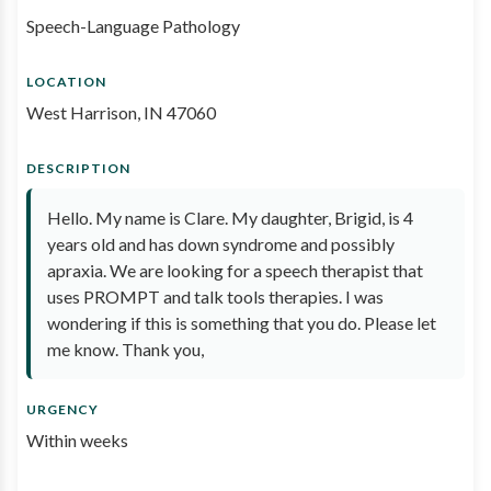
Speech-Language Pathology
LOCATION
West Harrison, IN 47060
DESCRIPTION
Hello. My name is Clare. My daughter, Brigid, is 4
years old and has down syndrome and possibly
apraxia. We are looking for a speech therapist that
uses PROMPT and talk tools therapies. I was
wondering if this is something that you do. Please let
me know. Thank you,
URGENCY
Within weeks