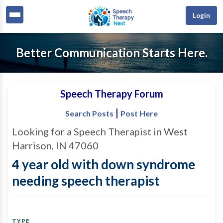
Login
Better Communication Starts Here.
Speech Therapy Forum
|
Search Posts
Post Here
Looking for a Speech Therapist in West
Harrison, IN 47060
4 year old with down syndrome
needing speech therapist
TYPE