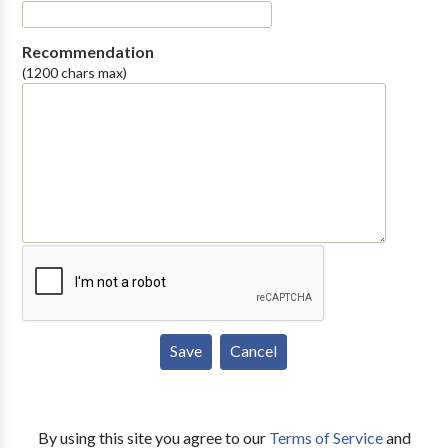
Recommendation
(1200 chars max)
By using this site you agree to our
Terms of Service
and