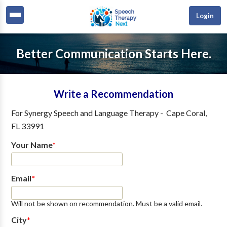
Login
Better Communication Starts Here.
Write a Recommendation
For
Synergy Speech and Language Therapy
-
Cape Coral
,
FL
33991
Your Name
*
Email
*
Will not be shown on recommendation. Must be a valid email.
City
*