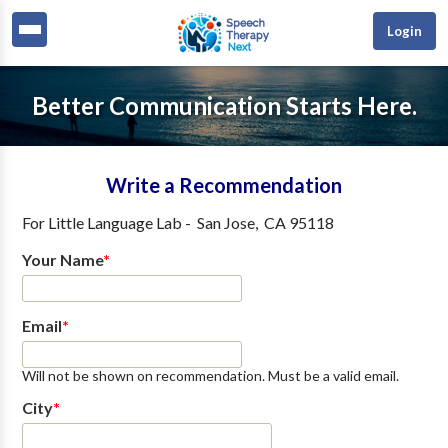
Login
Better Communication Starts Here.
Write a Recommendation
For
Little Language Lab
-
San Jose
,
CA
95118
Your Name
*
Email
*
Will not be shown on recommendation. Must be a valid email.
City
*