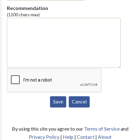
Recommendation
(1200 chars max)
By using this site you agree to our
Terms of Service
and
Privacy Policy
|
Help
|
Contact
|
About