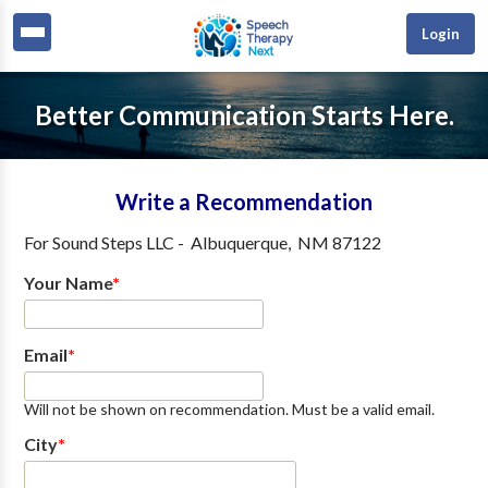
Login
Better Communication Starts Here.
Write a Recommendation
For
Sound Steps LLC
-
Albuquerque
,
NM
87122
Your Name
*
Email
*
Will not be shown on recommendation. Must be a valid email.
City
*