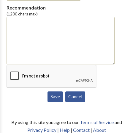
Recommendation
(1200 chars max)
By using this site you agree to our
Terms of Service
and
Privacy Policy
|
Help
|
Contact
|
About