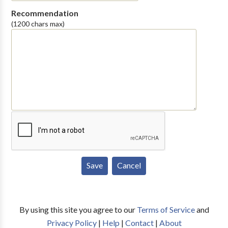
Recommendation
(1200 chars max)
By using this site you agree to our
Terms of Service
and
Privacy Policy
|
Help
|
Contact
|
About