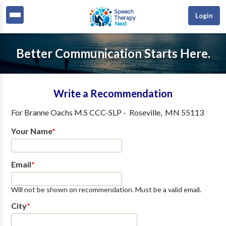
Login
Better Communication Starts Here.
Write a Recommendation
For
Branne Oachs M.S CCC-SLP
-
Roseville
,
MN
55113
Your Name
*
Email
*
Will not be shown on recommendation. Must be a valid email.
City
*