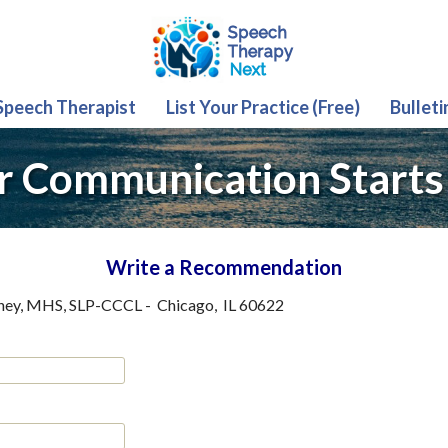
 Speech Therapist
List Your Practice (Free)
Bulleti
r Communication Starts
Write a Recommendation
ney, MHS, SLP-CCCL
-
Chicago
,
IL
60622