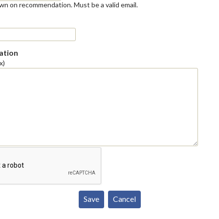
own on recommendation. Must be a valid email.
tion
x)