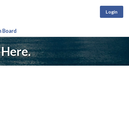
Login
n Board
 Here.