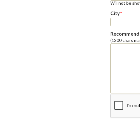
Will not be sh
City
*
Recommenda
(1200 chars ma