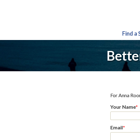
Find a
Bette
For
Anna Roo
Your Name
*
Email
*