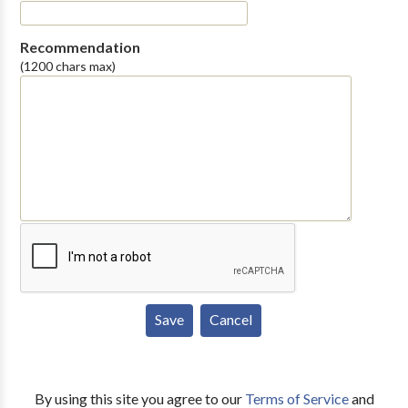
Recommendation
(1200 chars max)
By using this site you agree to our
Terms of Service
and