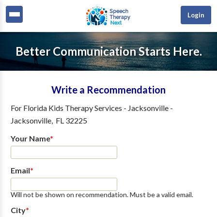
Login
Better Communication Starts Here.
Write a Recommendation
For
Florida Kids Therapy Services - Jacksonville
-
Jacksonville
,
FL
32225
Your Name
*
Email
*
Will not be shown on recommendation. Must be a valid email.
City
*