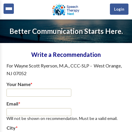
Login
Better Communication Starts Here.
Write a Recommendation
For
Wayne Scott Ryerson, M.A., CCC-SLP
-
West Orange
,
NJ
07052
Your Name
*
Email
*
Will not be shown on recommendation. Must be a valid email.
City
*