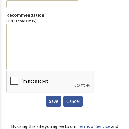
Recommendation
(1200 chars max)
By using this site you agree to our
Terms of Service
and