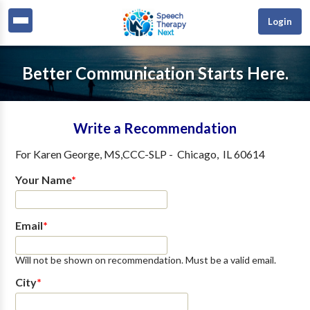
Login
Better Communication Starts Here.
Write a Recommendation
For
Karen George, MS,CCC-SLP
-
Chicago
,
IL
60614
Your Name
*
Email
*
Will not be shown on recommendation. Must be a valid email.
City
*