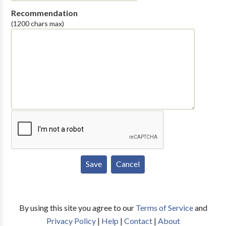
Recommendation
(1200 chars max)
By using this site you agree to our
Terms of Service
and
Privacy Policy
|
Help
|
Contact
|
About