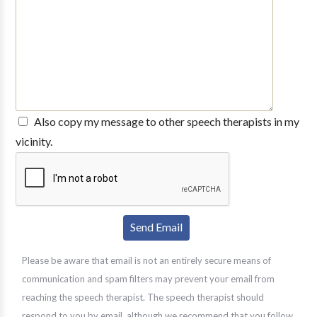
Also copy my message to other speech therapists in my
vicinity.
Please be aware that email is not an entirely secure means of
communication and spam filters may prevent your email from
reaching the speech therapist. The speech therapist should
respond to you by email, although we recommend that you follow