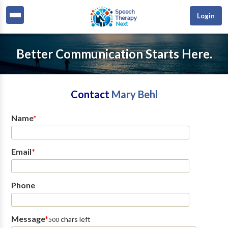
Login
Better Communication Starts Here.
Contact
Mary Behl
Name
*
Email
*
Phone
Message
*
chars left
500