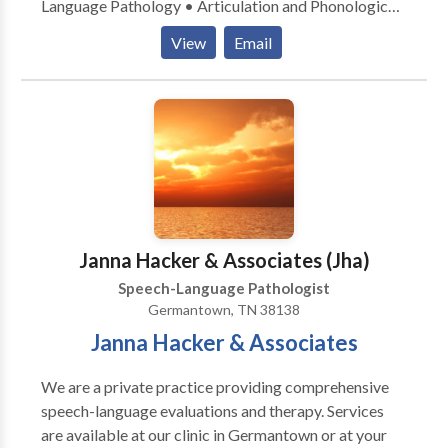
Language Pathology • Articulation and Phonological
Process Disorders • Autism • Learning disabilities •
View
Email
SLP developmental disabilities • Speech Therapy
Please contact Daphne McDonald for a consultation.
Janna Hacker & Associates (Jha)
Speech-Language Pathologist
Germantown, TN 38138
Janna Hacker & Associates
We are a private practice providing comprehensive
speech-language evaluations and therapy. Services
are available at our clinic in Germantown or at your