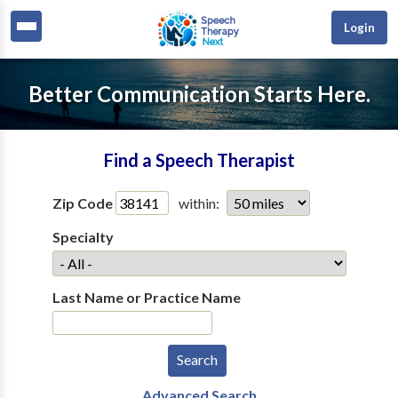
Login
Better Communication Starts Here.
Find a Speech Therapist
Zip Code
within:
Specialty
Last Name or Practice Name
Advanced Search