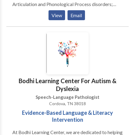
Articulation and Phonological Process disorders;
Fluency disorders; Receptive and Expressive
View
Email
Language disorders Please contact Samantha Glaser
for a consultation.
Bodhi Learning Center For Autism &
Dyslexia
Speech-Language Pathologist
Cordova, TN 38018
Evidence-Based Language & Literacy
Intervention
At Bodhi Learning Center, we are dedicated to helping