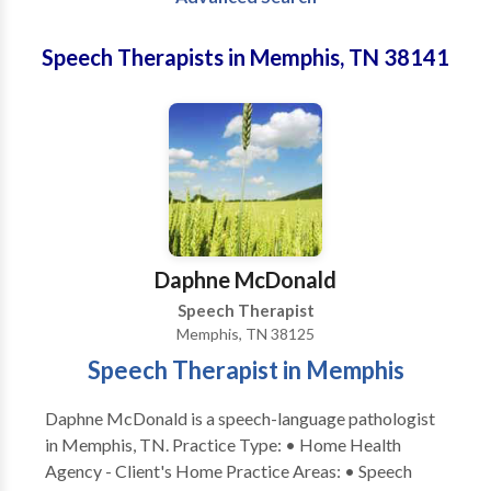
Speech Therapists in Memphis, TN 38141
Daphne McDonald
Speech Therapist
Memphis, TN 38125
Speech Therapist in Memphis
Daphne McDonald is a speech-language pathologist
in Memphis, TN. Practice Type: • Home Health
Agency - Client's Home Practice Areas: • Speech