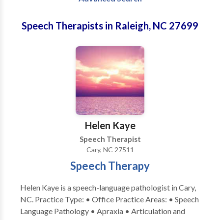
Speech Therapists in Raleigh, NC 27699
Helen Kaye
Speech Therapist
Cary, NC 27511
Speech Therapy
Helen Kaye is a speech-language pathologist in Cary,
NC. Practice Type: • Office Practice Areas: • Speech
Language Pathology • Apraxia • Articulation and