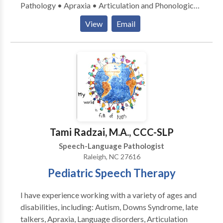
Pathology • Apraxia • Articulation and Phonological
Process Disorders • Augmentative Alternative
View
Email
Communication • Autism • Central Auditory
Processing Issues • Cleft palate • Cognitive-
Communication Disorders • Fluency and fluency
disorders • Language acquisition disorders •
Learning disabilities • Multilingualism • Neurogenic
Communication Disorders • Orofacial
Myofunctional Disorders • Phonology Disorders •
SLP developmental disabilities • Speech Therapy •
Swallowing disorders • Voice Disorders Please
Tami Radzai, M.A., CCC-SLP
contact Stacey Keith for a consultation.
Speech-Language Pathologist
Raleigh, NC 27616
Pediatric Speech Therapy
I have experience working with a variety of ages and
disabilities, including: Autism, Downs Syndrome, late
talkers, Apraxia, Language disorders, Articulation