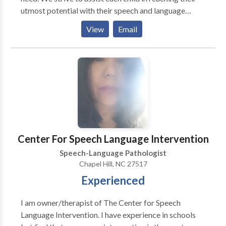
utmost potential with their speech and language
skills. Speech Therapy Solutions offers the following
View
Email
services provided by NC Licensed and ASHA Board
Certified Speech-Language Pathologists: Free
speech/language screenings, standardized
articulation and language assessments, personalized
treatment plans with therapist/parent involvement,
individual treatment for: articulation disorders,
apraxia, receptive/expressive language delays,
stuttering, cognitive deficits, swallowing/feeding
disorders, voice disorders, autism/PDD, and
Center For Speech Language Intervention
pragmatic/social deficits.
Speech-Language Pathologist
Chapel Hill, NC 27517
Experienced
I am owner/therapist of The Center for Speech
Language Intervention. I have experience in schools