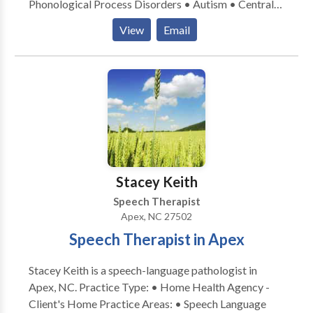
Phonological Process Disorders • Autism • Central
Auditory Processing Issues • Cleft palate •
View
Email
Cognitive-Communication Disorders • Fluency and
fluency disorders • Language acquisition disorders •
Learning disabilities • Orofacial Myofunctional
Disorders • Phonology Disorders • SLP
developmental disabilities • Speech Therapy Please
contact Helen Kaye for a consultation.
Stacey Keith
Speech Therapist
Apex, NC 27502
Speech Therapist in Apex
Stacey Keith is a speech-language pathologist in
Apex, NC. Practice Type: • Home Health Agency -
Client's Home Practice Areas: • Speech Language