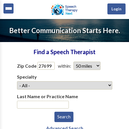
Login
Better Communication Starts Here.
Find a Speech Therapist
Zip Code
within:
Specialty
Last Name or Practice Name
Advanced Search