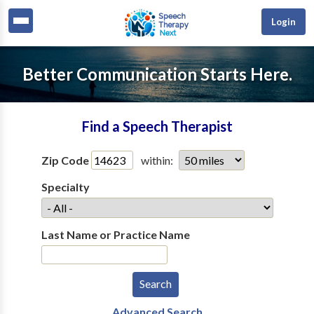
Login
Better Communication Starts Here.
Find a Speech Therapist
Zip Code
within:
Specialty
Last Name or Practice Name
Advanced Search