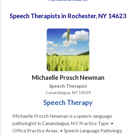
Speech Therapists in Rochester, NY 14623
Michaelle Prosch Newman
Speech Therapist
Canandaigua, NY 14424
Speech Therapy
Michaelle Prosch Newman is a speech-language
pathologist in Canandaigua, NY. Practice Type: •
Office Practice Areas: • Speech Language Pathology