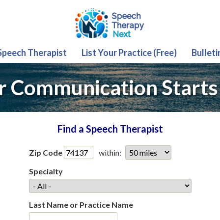
 Speech Therapist
List Your Practice (Free)
Bulleti
r Communication Starts
Find a Speech Therapist
Zip Code
within:
Specialty
Last Name or Practice Name