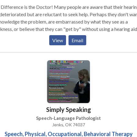
Difference is the Doctor! Many people are aware that their heari
deteriorated but are reluctant to seek help. Perhaps they don't wan
nowledge the problem, are embarrassed by what they see as a
ness, or believe that they can "get by" without using a hearing aid
 unfortunately, too many wait years, even decades, before getting
View
Email
ain, research demonstrates the considerable
tive social, psychological, cognitive and health effects of untreat
ing loss...with far-reaching implications that go well beyond heari
e. In fact, those who have difficulty hearing can experience such
orted and incomplete communication that it seriously impacts thei
essional and personal lives, at times leading to isolation and
s not just an ailment of old age. It can strike at
time and any age, even childhood. For the young, even a mild or
rate case of hearing loss could bring difficulty learning, develop
Simply Speaking
ch and building the important interpersonal skills necessary to fo
teem and succeed in school and life. At the The Hearing Doctor, our
Speech-Language Pathologist
ion is to help educate families about hearing loss and promote the
Jenks, OK 74037
rtance of prevention and treatment, hearing aids, aural rehabilitat
Speech, Physical, Occupational, Behavioral Therapy