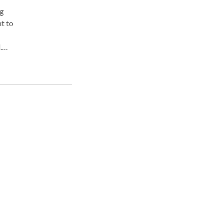
ng
t to
.
ed
ng
r
ing
ster
ion,