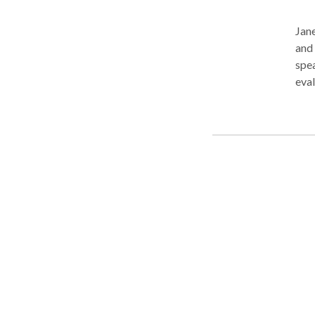
Jane
and 
speaking, reading, writing, and 
eval
and dysarthria. She 
ado
Soci
trai
impro
desi
deve
expr
read
Ther
stru
evaluatio
to t