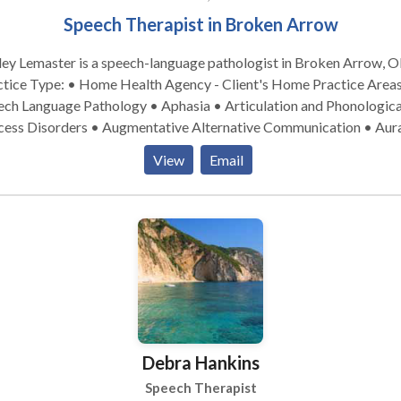
Speech Therapist in Broken Arrow
ey Lemaster is a speech-language pathologist in Broken Arrow, O
ice Type: • Home Health Agency - Client's Home Practice Areas: •
ech Language Pathology • Aphasia • Articulation and Phonologica
cess Disorders • Augmentative Alternative Communication • Aur
habilitation • Autism • Central Auditory Processing Issues • Cleft
View
Email
ate • Cognitive-Communication Disorders • Development of slp
nology • Fluency and fluency disorders • Language acquisition
rders • Learning disabilities • Neurogenic Communication Disor
rofacial Myofunctional Disorders • Phonology Disorders • SLP
lopmental disabilities • Speech Therapy • Swallowing disorders 
Voice Disorders Please contact Ashley Lemaster for a consultation.
Debra Hankins
Speech Therapist