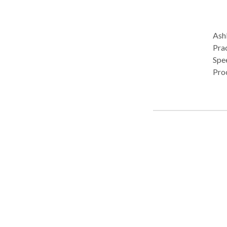
Ashl
Pract
Spe
Pro
(re)
pal
tech
diso
• O
deve