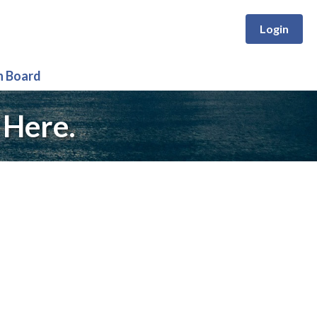
Login
n Board
 Here.