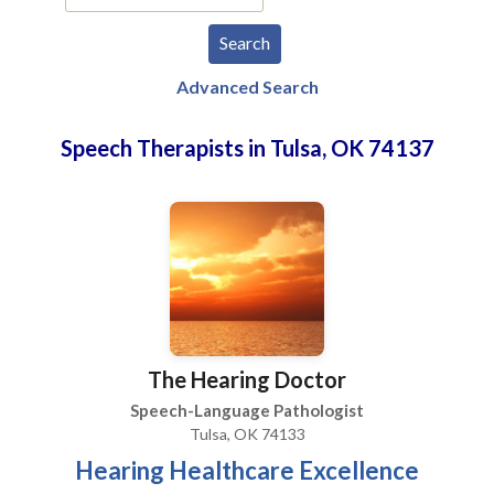
Advanced Search
Speech Therapists in Tulsa, OK 74137
The Hearing Doctor
Speech-Language Pathologist
Tulsa, OK 74133
Hearing Healthcare Excellence