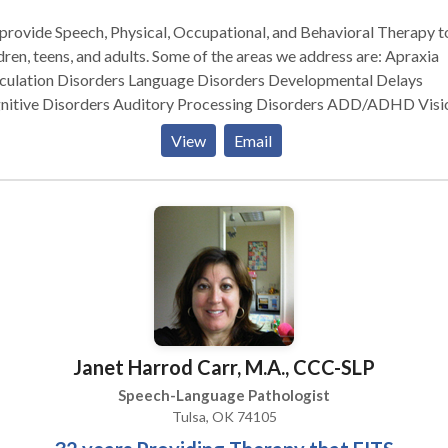
resources for medical care and financial assistance.
rovide Speech, Physical, Occupational, and Behavioral Therapy t
dren, teens, and adults. Some of the areas we address are: Apraxia
iculation Disorders Language Disorders Developmental Delays
nitive Disorders Auditory Processing Disorders ADD/ADHD Visi
iculties Motor Disorders And many, many more...... Our Speech
View
Email
rapy department uses the highly effective PROMPT technique in
st all therapy sessions. We are the only company in the state of
ahoma to have the highest level of PROMPT training! We make a
erence!
Janet Harrod Carr, M.A., CCC-SLP
Speech-Language Pathologist
Tulsa, OK 74105