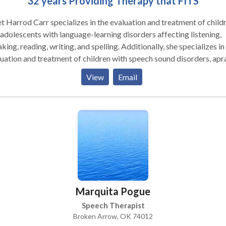
32 years Providing Therapy that FITS
t Harrod Carr specializes in the evaluation and treatment of child
adolescents with language-learning disorders affecting listening,
spelling. Additionally, she specializes in the
uation and treatment of children with speech sound disorders, apra
has specialized training for trestment of children and
View
Email
lescents with Autism Spectrum Disorders/Asperger's Syndrome.
o-emotional communication skills are addressed through direct
ning in individual and group activities as well as use of social storie
ve the child's understanding of what to do and say. Treatment is
gned to improve learning strategies, develop metacognative skills
lop listening comprehension/auditory processing and verbal
ession, improve intelligibility of speech, develop reading fluency 
ing comprehension skills and improve written expression and spell
apy is conducted in a naturalistic environment to accomplish
Marquita Pogue
ctured and individualized treatment goals identified during the
n and treatment process. Family input and participation is critical
Speech Therapist
he success of the child and is enhanced through education, training
Broken Arrow, OK 74012