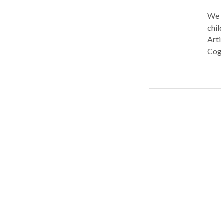
and 
We p
chil
Art
Cog
Diff
The
almo
Okl
diff