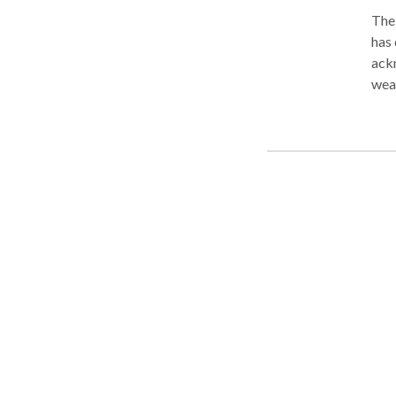
The 
has 
ack
weak
And,
treatment. But time and ag
nega
hear
alon
dist
prof
withdrawal. Hearing loss i
any 
mode
spee
self-es
miss
impo