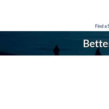
Find a
Bette