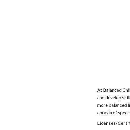
At Balanced Chil
and develop skil
more balanced li
apraxia of speec
Licenses/Certif