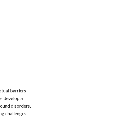
ptual barriers
es develop a
ound disorders,
ng challenges.