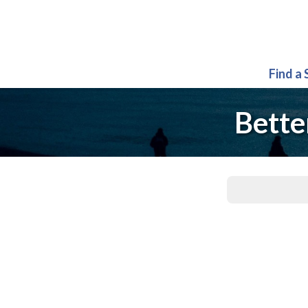
Find a
Bette