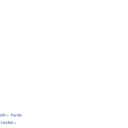
eth
Fords
Linden