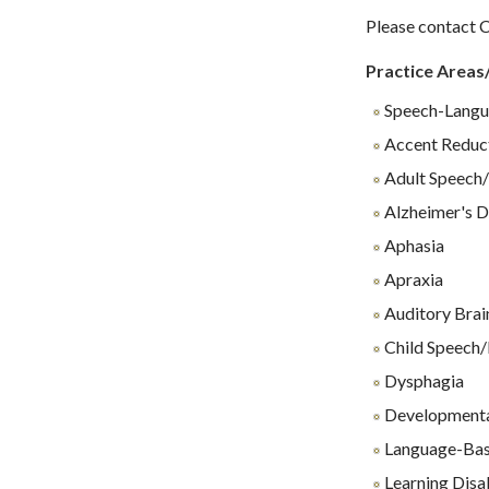
Please contact C
Practice Areas
Speech-Langu
Accent Reduc
Adult Speech/
Alzheimer's D
Aphasia
Apraxia
Auditory Brai
Child Speech/
Dysphagia
Developmenta
Language-Base
Learning Disab