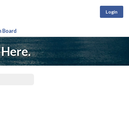
Login
n Board
 Here.