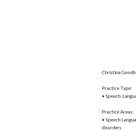
Christina Goodhe
Practice Type:
• Speech-Langua
Practice Areas:
• Speech Langua
disorders