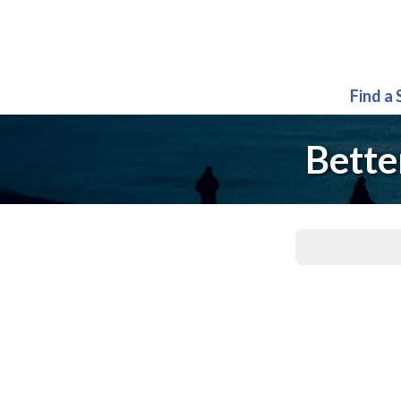
Find a
Bette