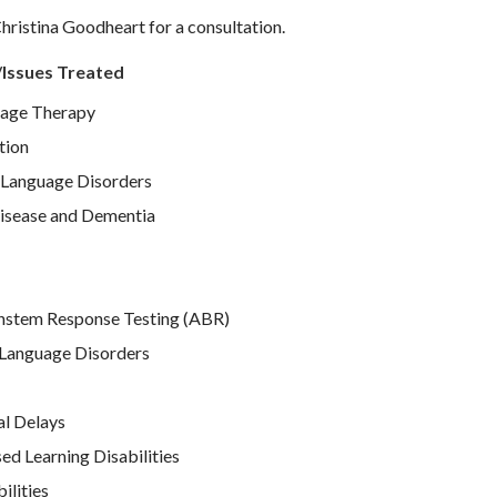
hristina Goodheart for a consultation.
/Issues Treated
age Therapy
tion
Language Disorders
isease and Dementia
nstem Response Testing (ABR)
Language Disorders
l Delays
d Learning Disabilities
ilities