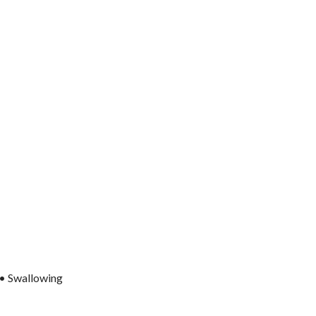
 • Swallowing