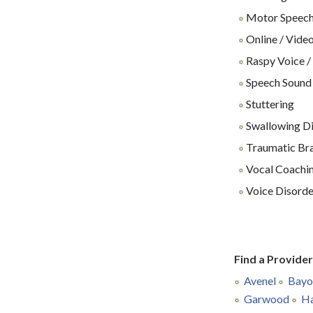
Motor Speech
Online / Video
Raspy Voice /
Speech Sound
Stuttering
Swallowing Dif
Traumatic Brai
Vocal Coachin
Voice Disorde
Find a Provide
Avenel
Bayo
Garwood
Ha