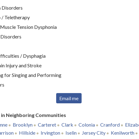
 Disorders
 / Teletherapy
 Muscle Tension Dysphonia
 Disorders
ficulties / Dysphagia
n Injury and Stroke
g for Singing and Performing
rs
Email me
r in Neighboring Communities
nne
Brooklyn
Carteret
Clark
Colonia
Cranford
Elizab
rrison
Hillside
Irvington
Iselin
Jersey City
Kenilworth