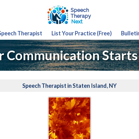
 Speech Therapist
List Your Practice (Free)
Bulleti
r Communication Starts
Speech Therapist in Staten Island, NY