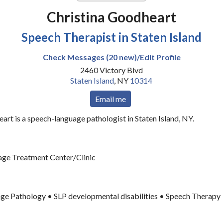
Christina Goodheart
Speech Therapist in Staten Island
Check Messages (20 new)/Edit Profile
2460 Victory Blvd
Staten Island
,
NY
10314
Email me
art is a speech-language pathologist in Staten Island, NY.
ge Treatment Center/Clinic
ge Pathology • SLP developmental disabilities • Speech Therapy