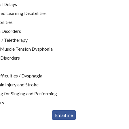
l Delays
d Learning Disabilities
ilities
 Disorders
 / Teletherapy
 Muscle Tension Dysphonia
 Disorders
ficulties / Dysphagia
n Injury and Stroke
g for Singing and Performing
rs
Email me