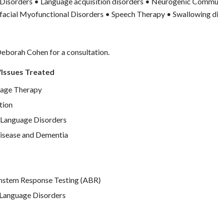
isorders • Language acquisition disorders • Neurogenic Commu
facial Myofunctional Disorders • Speech Therapy • Swallowing d
eborah Cohen for a consultation.
/Issues Treated
age Therapy
tion
Language Disorders
isease and Dementia
nstem Response Testing (ABR)
Language Disorders