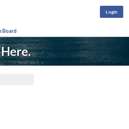
Login
n Board
 Here.