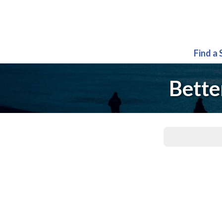
Find a
Bette