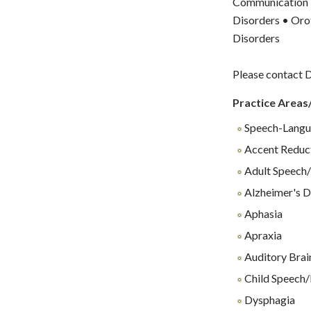
Communication D
Disorders • Oro
Disorders
Please contact D
Practice Areas
Speech-Langu
Accent Reduc
Adult Speech/
Alzheimer's D
Aphasia
Apraxia
Auditory Brai
Child Speech/
Dysphagia