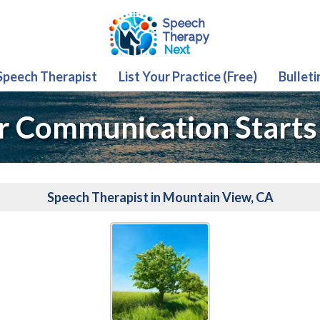
 Speech Therapist
List Your Practice (Free)
Bulleti
r Communication Starts
Speech Therapist in Mountain View, CA