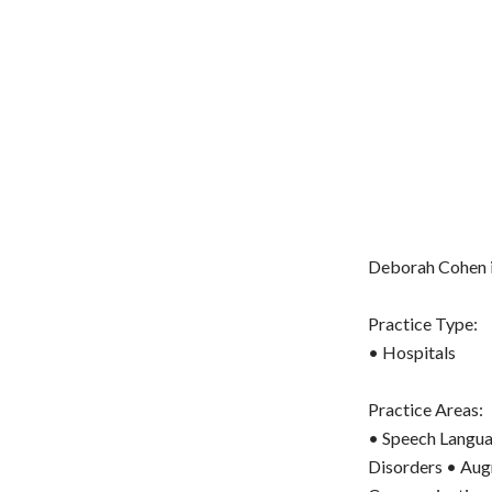
Deborah Cohen i
Practice Type:
• Hospitals
Practice Areas:
• Speech Langua
Disorders • Augm