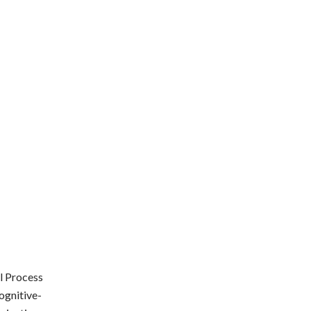
l Process
ognitive-