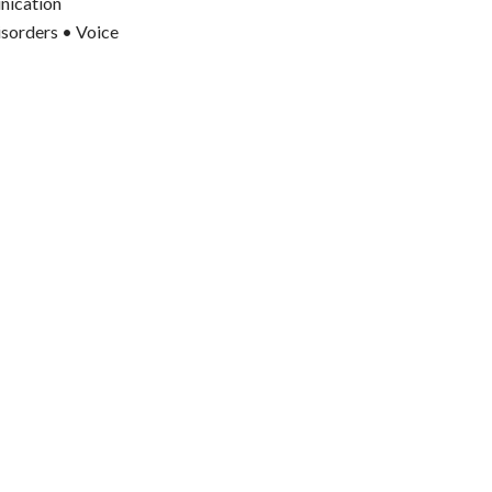
nication
isorders • Voice