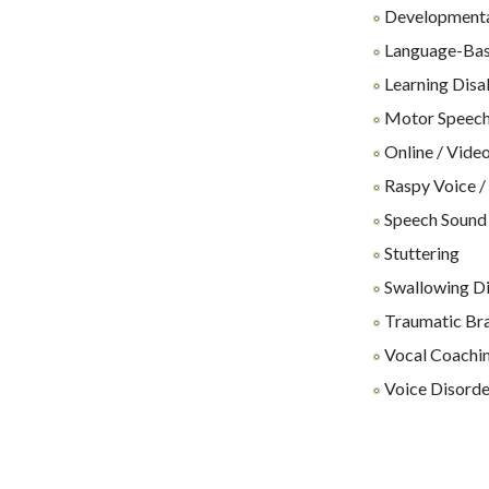
Developmenta
Language-Base
Learning Disab
Motor Speech
Online / Video
Raspy Voice /
Speech Sound
Stuttering
Swallowing Dif
Traumatic Brai
Vocal Coachin
Voice Disorde