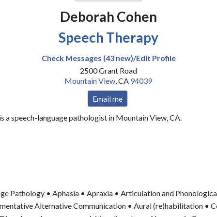
Deborah Cohen
Speech Therapy
Check Messages (43 new)/Edit Profile
2500 Grant Road
Mountain View
,
CA
94039
Email me
s a speech-language pathologist in Mountain View, CA.
ge Pathology • Aphasia • Apraxia • Articulation and Phonologica
entative Alternative Communication • Aural (re)habilitation • C