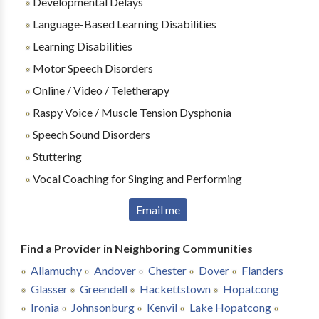
Developmental Delays
Language-Based Learning Disabilities
Learning Disabilities
Motor Speech Disorders
Online / Video / Teletherapy
Raspy Voice / Muscle Tension Dysphonia
Speech Sound Disorders
Stuttering
Vocal Coaching for Singing and Performing
Email me
Find a Provider in Neighboring Communities
Allamuchy
Andover
Chester
Dover
Flanders
Glasser
Greendell
Hackettstown
Hopatcong
Ironia
Johnsonburg
Kenvil
Lake Hopatcong