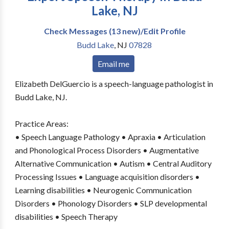
Lake, NJ
Check Messages (13 new)/Edit Profile
Budd Lake
,
NJ
07828
Email me
Elizabeth DelGuercio is a speech-language pathologist in
Budd Lake, NJ.
Practice Areas:
• Speech Language Pathology • Apraxia • Articulation
and Phonological Process Disorders • Augmentative
Alternative Communication • Autism • Central Auditory
Processing Issues • Language acquisition disorders •
Learning disabilities • Neurogenic Communication
Disorders • Phonology Disorders • SLP developmental
disabilities • Speech Therapy