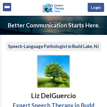
Login
Better Communication Starts Here.
Speech-Language Pathologist in Budd Lake, NJ
Liz DelGuercio
Expert Speech Therapy in Budd