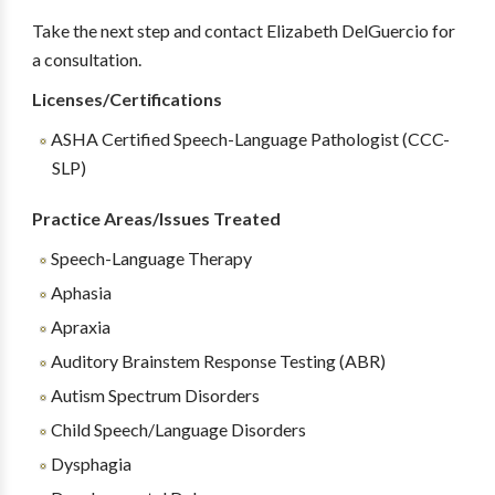
Take the next step and contact Elizabeth DelGuercio for
a consultation.
Licenses/Certifications
ASHA Certified Speech-Language Pathologist (CCC-
SLP)
Practice Areas/Issues Treated
Speech-Language Therapy
Aphasia
Apraxia
Auditory Brainstem Response Testing (ABR)
Autism Spectrum Disorders
Child Speech/Language Disorders
Dysphagia