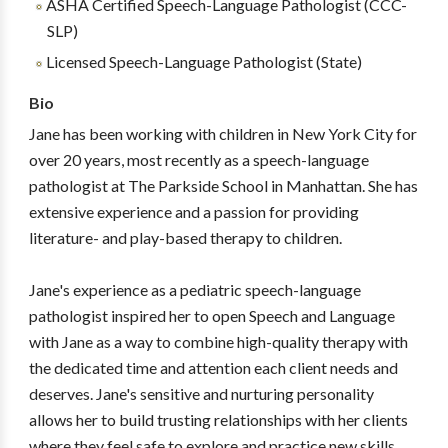
ASHA Certified Speech-Language Pathologist (CCC-
SLP)
Licensed Speech-Language Pathologist (State)
Bio
Jane has been working with children in New York City for
over 20 years, most recently as a speech-language
pathologist at The Parkside School in Manhattan. She has
extensive experience and a passion for providing
literature- and play-based therapy to children.
Jane's experience as a pediatric speech-language
pathologist inspired her to open Speech and Language
with Jane as a way to combine high-quality therapy with
the dedicated time and attention each client needs and
deserves. Jane's sensitive and nurturing personality
allows her to build trusting relationships with her clients
where they feel safe to explore and practice new skills.