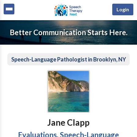
Login
Better Communication Starts Here.
Speech-Language Pathologist in Brooklyn, NY
Jane Clapp
Evaluations, Speech-Language