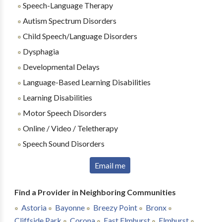
Speech-Language Therapy
Autism Spectrum Disorders
Child Speech/Language Disorders
Dysphagia
Developmental Delays
Language-Based Learning Disabilities
Learning Disabilities
Motor Speech Disorders
Online / Video / Teletherapy
Speech Sound Disorders
Email me
Find a Provider in Neighboring Communities
Astoria
Bayonne
Breezy Point
Bronx
Cliffside Park
Corona
East Elmhurst
Elmhurst