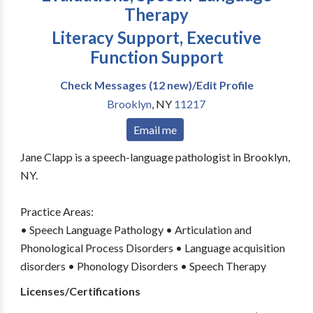
Therapy
Literacy Support, Executive
Function Support
Check Messages (12 new)/Edit Profile
Brooklyn
,
NY
11217
Email me
Jane Clapp is a speech-language pathologist in Brooklyn,
NY.
Practice Areas:
• Speech Language Pathology • Articulation and
Phonological Process Disorders • Language acquisition
disorders • Phonology Disorders • Speech Therapy
Licenses/Certifications