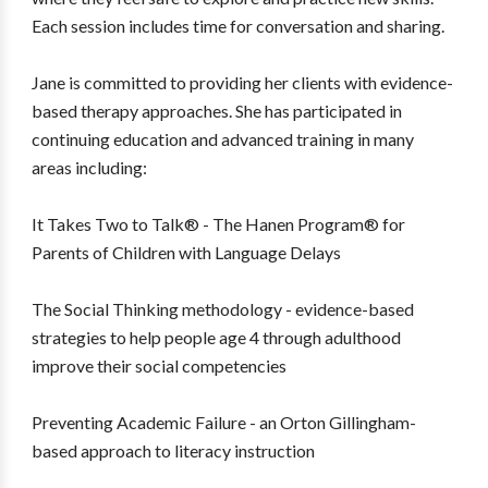
Each session includes time for conversation and sharing.
Jane is committed to providing her clients with evidence-
based therapy approaches. She has participated in
continuing education and advanced training in many
areas including:
It Takes Two to Talk® - The Hanen Program® for
Parents of Children with Language Delays
The Social Thinking methodology - evidence-based
strategies to help people age 4 through adulthood
improve their social competencies
Preventing Academic Failure - an Orton Gillingham-
based approach to literacy instruction