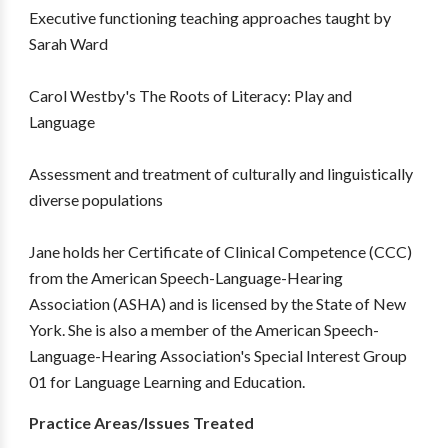
Executive functioning teaching approaches taught by
Sarah Ward
Carol Westby's The Roots of Literacy: Play and
Language
Assessment and treatment of culturally and linguistically
diverse populations
Jane holds her Certificate of Clinical Competence (CCC)
from the American Speech-Language-Hearing
Association (ASHA) and is licensed by the State of New
York. She is also a member of the American Speech-
Language-Hearing Association's Special Interest Group
01 for Language Learning and Education.
Practice Areas/Issues Treated