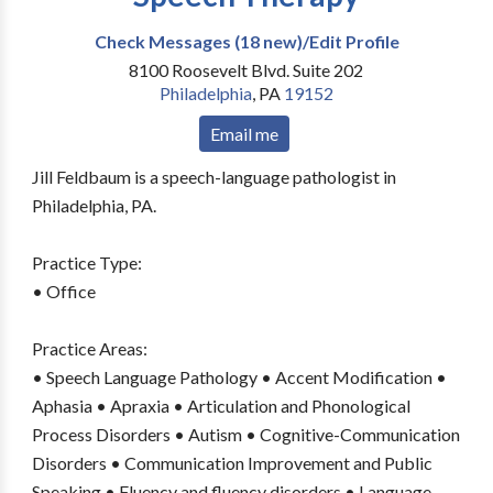
Check Messages (18 new)/Edit Profile
8100 Roosevelt Blvd. Suite 202
Philadelphia
,
PA
19152
Email me
Jill Feldbaum is a speech-language pathologist in
Philadelphia, PA.
Practice Type:
• Office
Practice Areas:
• Speech Language Pathology • Accent Modification •
Aphasia • Apraxia • Articulation and Phonological
Process Disorders • Autism • Cognitive-Communication
Disorders • Communication Improvement and Public
Speaking • Fluency and fluency disorders • Language