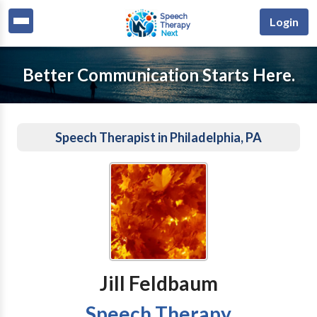
Login
Better Communication Starts Here.
Speech Therapist in Philadelphia, PA
Jill Feldbaum
Speech Therapy