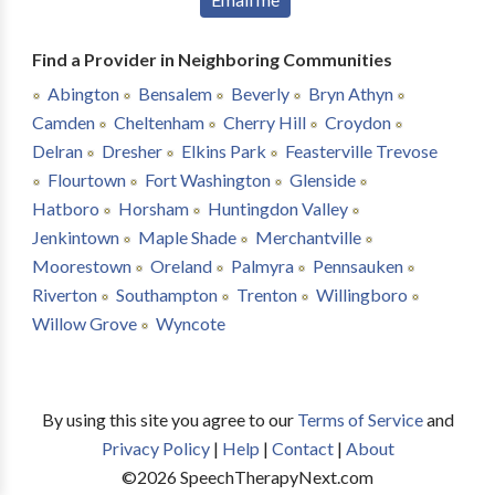
Find a Provider in Neighboring Communities
Abington
Bensalem
Beverly
Bryn Athyn
Camden
Cheltenham
Cherry Hill
Croydon
Delran
Dresher
Elkins Park
Feasterville Trevose
Flourtown
Fort Washington
Glenside
Hatboro
Horsham
Huntingdon Valley
Jenkintown
Maple Shade
Merchantville
Moorestown
Oreland
Palmyra
Pennsauken
Riverton
Southampton
Trenton
Willingboro
Willow Grove
Wyncote
By using this site you agree to our
Terms of Service
and
Privacy Policy
|
Help
|
Contact
|
About
©
2026
SpeechTherapyNext.com