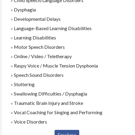
Child Speech/Language Disorders
Dysphagia
Developmental Delays
Language-Based Learning Disabilities
Learning Disabilities
Motor Speech Disorders
Online / Video / Teletherapy
Raspy Voice / Muscle Tension Dysphonia
Speech Sound Disorders
Stuttering
Swallowing Difficulties / Dysphagia
Traumatic Brain Injury and Stroke
Vocal Coaching for Singing and Performing
Voice Disorders
Email me