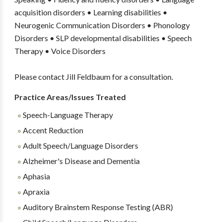
acquisition disorders • Learning disabilities •
Neurogenic Communication Disorders • Phonology
Disorders • SLP developmental disabilities • Speech
Therapy • Voice Disorders
Please contact Jill Feldbaum for a consultation.
Practice Areas/Issues Treated
Speech-Language Therapy
Accent Reduction
Adult Speech/Language Disorders
Alzheimer's Disease and Dementia
Aphasia
Apraxia
Auditory Brainstem Response Testing (ABR)