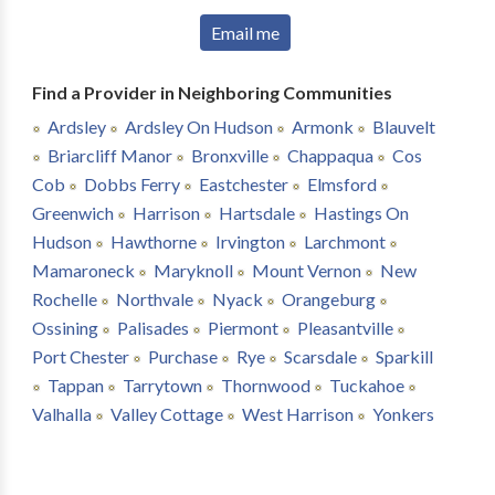
Email me
Find a Provider in Neighboring Communities
Ardsley
Ardsley On Hudson
Armonk
Blauvelt
Briarcliff Manor
Bronxville
Chappaqua
Cos
Cob
Dobbs Ferry
Eastchester
Elmsford
Greenwich
Harrison
Hartsdale
Hastings On
Hudson
Hawthorne
Irvington
Larchmont
Mamaroneck
Maryknoll
Mount Vernon
New
Rochelle
Northvale
Nyack
Orangeburg
Ossining
Palisades
Piermont
Pleasantville
Port Chester
Purchase
Rye
Scarsdale
Sparkill
Tappan
Tarrytown
Thornwood
Tuckahoe
Valhalla
Valley Cottage
West Harrison
Yonkers