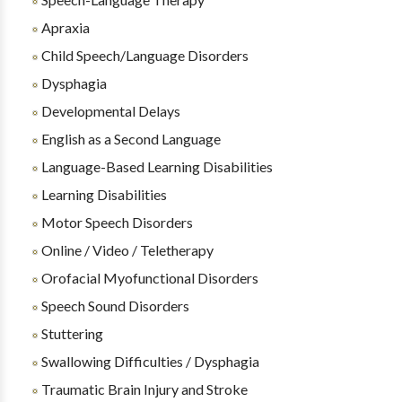
Apraxia
Child Speech/Language Disorders
Dysphagia
Developmental Delays
English as a Second Language
Language-Based Learning Disabilities
Learning Disabilities
Motor Speech Disorders
Online / Video / Teletherapy
Orofacial Myofunctional Disorders
Speech Sound Disorders
Stuttering
Swallowing Difficulties / Dysphagia
Traumatic Brain Injury and Stroke