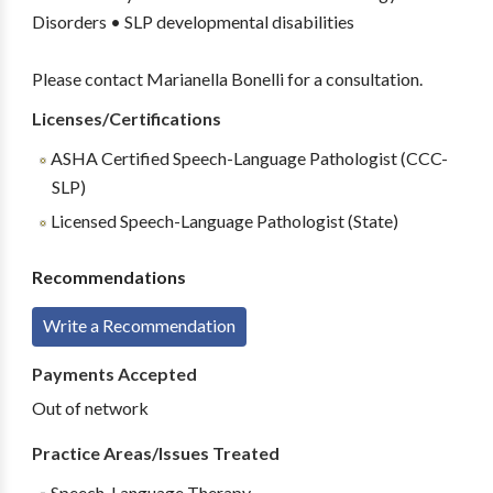
Disorders • SLP developmental disabilities
Please contact Marianella Bonelli for a consultation.
Licenses/Certifications
ASHA Certified Speech-Language Pathologist (CCC-
SLP)
Licensed Speech-Language Pathologist (State)
Recommendations
Write a Recommendation
Payments Accepted
Out of network
Practice Areas/Issues Treated
Speech-Language Therapy