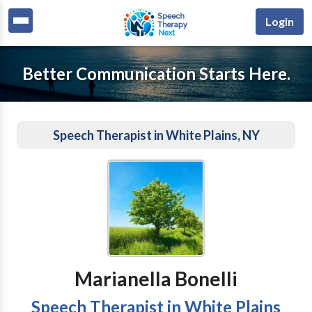
Login
Better Communication Starts Here.
Speech Therapist in White Plains, NY
Marianella Bonelli
Speech Therapist in White Plains