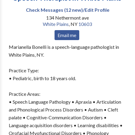
Check Messages (12 new)/Edit Profile
134 Nethermont ave
White Plains
,
NY
10603
Email me
Marianella Bonelli is a speech-language pathologist in
White Plains, NY.
Practice Type:
• Pediatric, birth to 18 years old.
Practice Areas:
• Speech Language Pathology • Apraxia • Articulation
and Phonological Process Disorders • Autism • Cleft
palate • Cognitive-Communication Disorders •
Language acquisition disorders • Learning disabilities •
Orofacial Myofunctional Disorders • Phonology