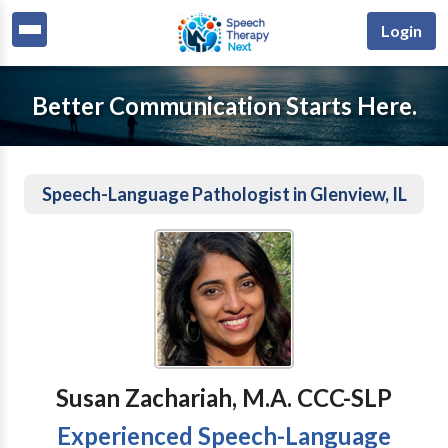
Login
Better Communication Starts Here.
Speech-Language Pathologist in Glenview, IL
Susan Zachariah, M.A. CCC-SLP
Experienced Speech-Language