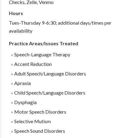
Checks, Zelle, Venmo
Hours
Tues-Thursday 9-6:30; additional days/times per
availability
Practice Areas/Issues Treated
Speech-Language Therapy
Accent Reduction
Adult Speech/Language Disorders
Apraxia
Child Speech/Language Disorders
Dysphagia
Motor Speech Disorders
Selective Mutism
Speech Sound Disorders