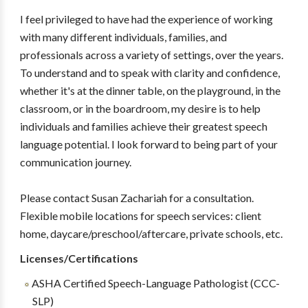
I feel privileged to have had the experience of working
with many different individuals, families, and
professionals across a variety of settings, over the years.
To understand and to speak with clarity and confidence,
whether it's at the dinner table, on the playground, in the
classroom, or in the boardroom, my desire is to help
individuals and families achieve their greatest speech
language potential. I look forward to being part of your
communication journey.
Please contact Susan Zachariah for a consultation.
Flexible mobile locations for speech services: client
home, daycare/preschool/aftercare, private schools, etc.
Licenses/Certifications
ASHA Certified Speech-Language Pathologist (CCC-
SLP)