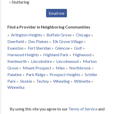
Stuttering
Email me
Find a Provider in Neighboring Communities
Arlington Heights
Buffalo Grove
Chicago
Deerfield
Des Plaines
Elk Grove Village
Evanston
Fort Sheridan
Glencoe
Golf
Harwood Heights
Highland Park
Highwood
Kenilworth
Lincolnshire
Lincolnwood
Morton
Grove
Mount Prospect
Niles
Northbrook
Palatine
Park Ridge
Prospect Heights
Schiller
Park
Skokie
Techny
Wheeling
Wilmette
Winnetka
By using this site you agree to our
Terms of Service
and