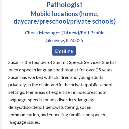
Pathologist
Mobile locations (home,
daycare/preschool/private schools)
Check Messages (14 new)/Edit Profile
Glenview
,
IL
60025
Email me
Susan is the founder of Summit Speech Services. She has
been a speech language pathologist for over 25 years.
Susan has worked with children and young adults
privately, in the clinic, and in the private/public school
settings. Her areas of expertise include: preschool
language, speech sounds disorders, language
delays/disorders, fluency/stuttering, social
communication, and educating families on speech
language issues.