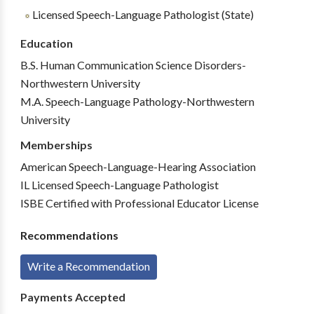
Licensed Speech-Language Pathologist (State)
Education
B.S. Human Communication Science Disorders-
Northwestern University
M.A. Speech-Language Pathology-Northwestern
University
Memberships
American Speech-Language-Hearing Association
IL Licensed Speech-Language Pathologist
ISBE Certified with Professional Educator License
Recommendations
Write a Recommendation
Payments Accepted