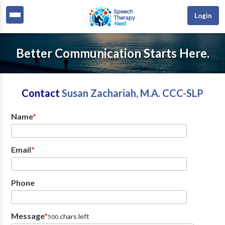
Login
Better Communication Starts Here.
Contact
Susan Zachariah, M.A. CCC-SLP
Name
*
Email
*
Phone
Message
*
chars left
500