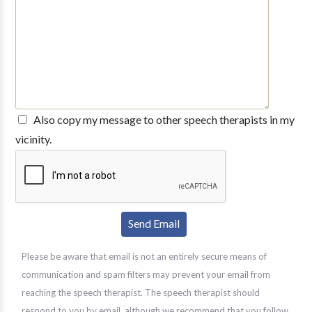
Also copy my message to other speech therapists in my
vicinity.
Please be aware that email is not an entirely secure means of
communication and spam filters may prevent your email from
reaching the speech therapist. The speech therapist should
respond to you by email, although we recommend that you follow