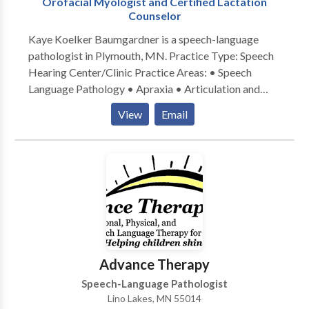
Orofacial Myologist and Certified Lactation
Counselor
Kaye Koelker Baumgardner is a speech-language
pathologist in Plymouth, MN. Practice Type: Speech
Hearing Center/Clinic Practice Areas: • Speech
Language Pathology • Apraxia • Articulation and
Phonological Process Disorders • Orofacial
View
Email
Myofunctional Disorders • Swallowing disorders
Please contact Kaye Koelker Baumgardner for a
consultation.
Advance Therapy
Speech-Language Pathologist
Lino Lakes, MN 55014