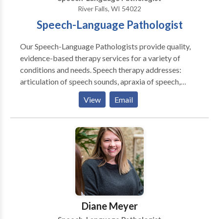
Auditory memory Recalling information Problem
River Falls, WI 54022
Solving Reasoning Logic Organizing Turn-taking
Speech-Language Pathologist
Understanding boundaries
Our Speech-Language Pathologists provide quality,
evidence-based therapy services for a variety of
conditions and needs. Speech therapy addresses:
articulation of speech sounds, apraxia of speech,
receptive and expressive language deficits, fluency
View
Email
disorders, social-pragmatic skills, feeding disorders
and difficulties, and literacy skills. We believe that
speech therapy should be evidence-based,
personalized, and fun. From the evaluation process,
throughout therapy, and all the way to discharge from
services, we focus on providing the best therapy
possible in one-on-one therapy sessions and by
supporting caregivers in home programming plans.
Diane Meyer