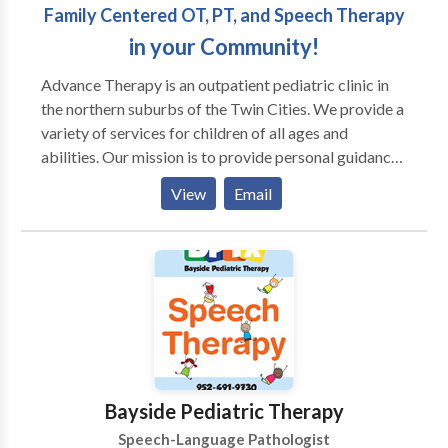
Family Centered OT, PT, and Speech Therapy
in your Community!
Advance Therapy is an outpatient pediatric clinic in
the northern suburbs of the Twin Cities. We provide a
variety of services for children of all ages and
abilities. Our mission is to provide personal guidance
and outstanding therapeutic services for your child
View
Email
and family. We strive for every child to reach his or
her full potential by using a multisensory approach.
Occupational therapists, physical therapists, and
speech language pathologists often work with
children diagnosed with PDD, Autism, Aspergers,
Auditory processing disorders, Developmental delay,
Learning disabilities, Down syndrome, and Cerebral
palsy, as well as others. In addition to conventional
occupational and speech language therapy, we offer
Bayside Pediatric Therapy
several specialty programs to facilitate achievement
Speech-Language Pathologist
of your child’s goals: Berard Auditory Integration