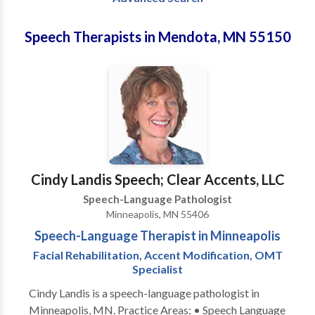
Speech Therapists in Mendota, MN 55150
Cindy Landis Speech; Clear Accents, LLC
Speech-Language Pathologist
Minneapolis, MN 55406
Speech-Language Therapist in Minneapolis
Facial Rehabilitation, Accent Modification, OMT
Specialist
Cindy Landis is a speech-language pathologist in
Minneapolis, MN. Practice Areas: • Speech Language