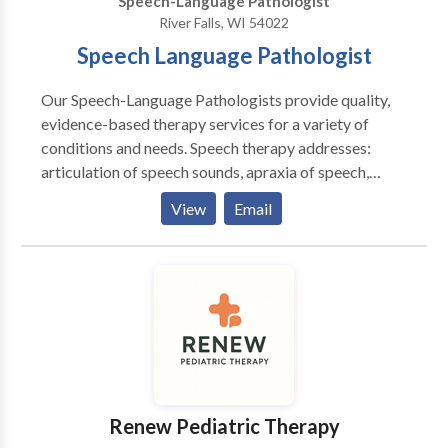
Speech-Language Pathologist
River Falls, WI 54022
Speech Language Pathologist
Our Speech-Language Pathologists provide quality,
evidence-based therapy services for a variety of
conditions and needs. Speech therapy addresses:
articulation of speech sounds, apraxia of speech,
receptive and expressive language deficits, fluency
View
Email
disorders, social-pragmatic skills, feeding disorders
and difficulties, and literacy skills. We believe that
speech therapy should be evidence-based,
personalized, and fun. From the evaluation process,
throughout therapy, and all the way to discharge from
services, we focus on providing the best therapy
possible in one-on-one therapy sessions and by
supporting caregivers in home programming plans.
Renew Pediatric Therapy