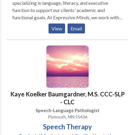
moving against or between the teeth during
specializing in language, literacy, and executive
swallowing, the lips resting in an open positions, or
function to support our clients' academic and
speech sounding distorted. Referrals typically come
functional goals. At Expressive Minds, we work with
from dentists, orthodontists and family physicians.
children, teens, and young adults, while also valuing
View
Email
American English Pronunciation Coaching Cindy has
the unique learning profiles of our clients with ADHD,
worked with over 180 clients from around the world.
autism, dyslexia, dysgraphia, and developmental
She offers classes geared toward enhancing
language disorders.
intelligibility and confidence while maintaining
personal identity. See more details Clients are either
self-referred or referred by business organizations.
Kaye Koelker Baumgardner, M.S. CCC-SLP
- CLC
Speech-Language Pathologist
Plymouth, MN 55436
Speech Therapy