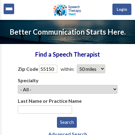
Login
Better Communication Starts Here.
Find a Speech Therapist
Zip Code
within:
Specialty
Last Name or Practice Name
Advanced Search