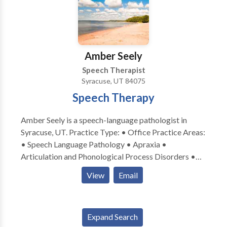
Amber Seely
Speech Therapist
Syracuse, UT 84075
Speech Therapy
Amber Seely is a speech-language pathologist in
Syracuse, UT. Practice Type: • Office Practice Areas:
• Speech Language Pathology • Apraxia •
Articulation and Phonological Process Disorders •
Augmentative Alternative Communication • Autism
View
Email
• Central Auditory Processing Issues • Cognitive-
Communication Disorders • Fluency and fluency
disorders • Language acquisition disorders •
Expand Search
Learning disabilities • Neurogenic Communication