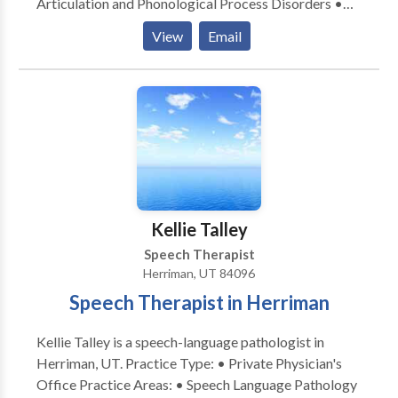
Articulation and Phonological Process Disorders •
Autism • Cognitive-Communication Disorders
View
Email
•Language and Learning disabilities • Neurogenic
Communication Disorders • Speech Therapy Take
the next step and contact Jennifer Johnson for a
consultation.
Kellie Talley
Speech Therapist
Herriman, UT 84096
Speech Therapist in Herriman
Kellie Talley is a speech-language pathologist in
Herriman, UT. Practice Type: • Private Physician's
Office Practice Areas: • Speech Language Pathology