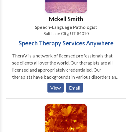
Mckell Smith
Speech-Language Pathologist
Salt Lake City, UT 84010
Speech Therapy Services Anywhere
TheraV is a network of licensed professionals that
see clients all over the world. Our therapists are all
licensed and appropriately credentialed. Our
therapists have backgrounds in various disorders and
use evidenced based practice in their treatment. Each
View
Email
client has treatment tailored to their needs. We would
love to have the chance to help you.