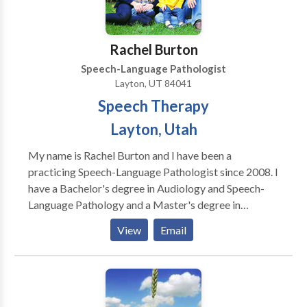
Rachel Burton
Speech-Language Pathologist
Layton, UT 84041
Speech Therapy
Layton, Utah
My name is Rachel Burton and I have been a
practicing Speech-Language Pathologist since 2008. I
have a Bachelor's degree in Audiology and Speech-
Language Pathology and a Master's degree in
Communication Disorders from Brigham Young
View
Email
University. I am licensed in the state of Utah, with a
certificate of clinical competence through the
American Speech Language Hearing Association. I
started Legacy Speech and Language Therapy
because I enjoy working with children. Private