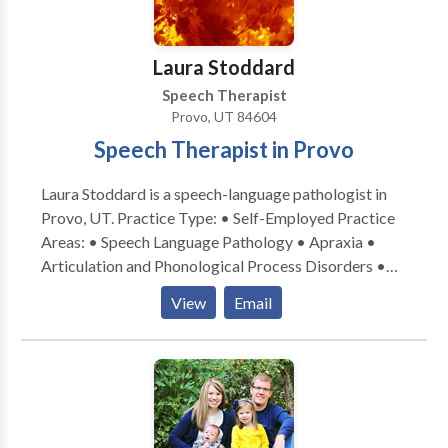
Laura Stoddard
Speech Therapist
Provo, UT 84604
Speech Therapist in Provo
Laura Stoddard is a speech-language pathologist in
Provo, UT. Practice Type: • Self-Employed Practice
Areas: • Speech Language Pathology • Apraxia •
Articulation and Phonological Process Disorders •
Autism • Language acquisition disorders •
View
Email
Phonology Disorders • SLP developmental
disabilities • Speech Therapy Please contact Laura
Stoddard for a consultation.