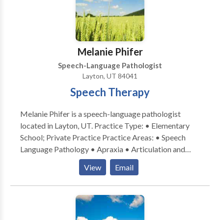
therapy in my home allows me to help others progress
in their speech and language goals while still being a
Mom to my two children.
Melanie Phifer
Speech-Language Pathologist
Layton, UT 84041
Speech Therapy
Melanie Phifer is a speech-language pathologist
located in Layton, UT. Practice Type: • Elementary
School; Private Practice Practice Areas: • Speech
Language Pathology • Apraxia • Articulation and
Phonological Process Disorders • Augmentative
View
Email
Alternative Communication • Autism • Fluency and
fluency disorders • Phonology Disorders • Speech
Therapy Please contact Melanie Phifer for a
consultation.