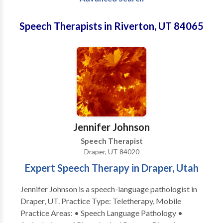
Speech Therapists in Riverton, UT 84065
Jennifer Johnson
Speech Therapist
Draper, UT 84020
Expert Speech Therapy in Draper, Utah
Jennifer Johnson is a speech-language pathologist in
Draper, UT. Practice Type: Teletherapy, Mobile
Practice Areas: • Speech Language Pathology •