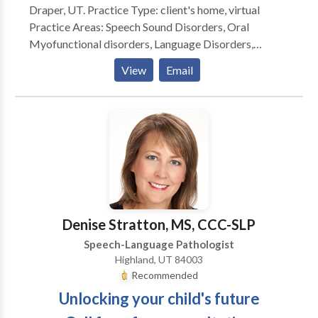
Draper, UT. Practice Type: client's home, virtual
seen by a certified professional the sooner he will
Practice Areas: Speech Sound Disorders, Oral
start making progress! Call me today and we can talk
Myofunctional disorders, Language Disorders,
about your concerns. I am excited to begin helping
Learning Disorders/Dyslexia.
your child and working with your family.
View
Email
Denise Stratton, MS, CCC-SLP
Speech-Language Pathologist
Highland, UT 84003
Recommended
Unlocking your child's future