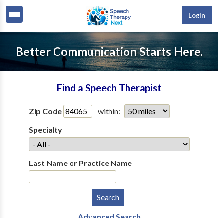
Login
Better Communication Starts Here.
Find a Speech Therapist
Zip Code
within:
Specialty
Last Name or Practice Name
Advanced Search