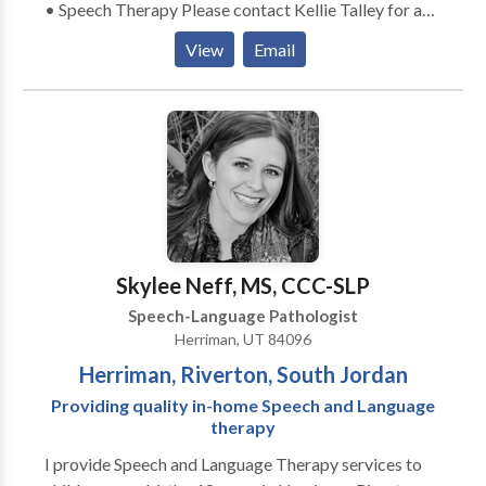
• Speech Therapy Please contact Kellie Talley for a
consultation.
View
Email
Skylee Neff, MS, CCC-SLP
Speech-Language Pathologist
Herriman, UT 84096
Herriman, Riverton, South Jordan
Providing quality in-home Speech and Language
therapy
I provide Speech and Language Therapy services to