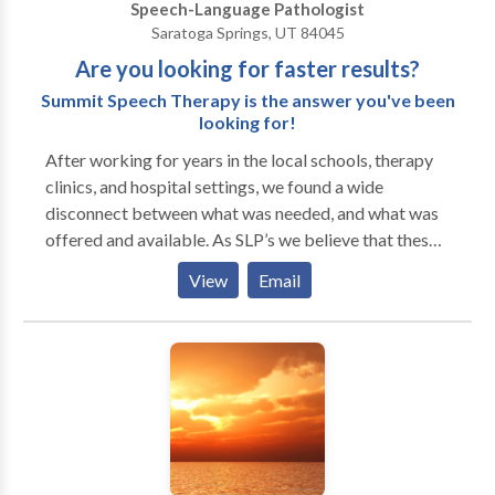
Speech-Language Pathologist
Mutism. Take the next step and contact Mary
Saratoga Springs, UT 84045
Valantine for a consultation.
Are you looking for faster results?
Summit Speech Therapy is the answer you've been
looking for!
After working for years in the local schools, therapy
clinics, and hospital settings, we found a wide
disconnect between what was needed, and what was
offered and available. As SLP’s we believe that these
needed services are fundamental to increasing quality
View
Email
of life. We grew tired of the school systems limiting
appropriate treatment frequency due to budget and
staffing restraints. We’ve worked in the
“comprehensive” clinics where speech therapy is only
an “after-thought,” and not given adequate resources.
We created a clinic where speech services are our
primary focus. We realize that all ages are affected
by speech-language needs, as communication is a