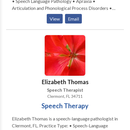
• Speech Language Pathology • Apraxia •
Articulation and Phonological Process Disorders •
Autism • Central Auditory Processing Issues •
View
Email
Cognitive-Communication Disorders •
Communication Improvement and Public Speaking •
Fluency and fluency disorders • Language acquisition
disorders • Learning disabilities • Phonology
Disorders • SLP developmental disabilities • Speech
Therapy • Voice Disorders Please contact Laila
Esden for a consultation.
Elizabeth Thomas
Speech Therapist
Clermont, FL 34711
Speech Therapy
Elizabeth Thomas is a speech-language pathologist in
Clermont, FL. Practice Type: • Speech-Language