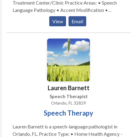
Treatment Center/Clinic Practice Areas: • Speech
Language Pathology • Accent Modification •
Aphasia • Apraxia • Articulation and Phonological
View
Email
Process Disorders • Augmentative Alternative
Communication • Autism • Central Auditory
Processing Issues • Cleft palate • Cognitive-
Communication Disorders • Communication
Improvement and Public Speaking • Development of
slp technology • Fluency and fluency disorders •
Language acquisition disorders • Learning disabilities
• Neurogenic Communication Disorders • Orofacial
Myofunctional Disorders • Phonology Disorders •
Lauren Barnett
SLP developmental disabilities • Speech-Language
Speech Therapist
Research • Speech Therapy • Swallowing disorders •
Orlando, FL 32829
Voice Disorders Please contact Elizabeth Thomas for
Speech Therapy
a consultation.
Lauren Barnett is a speech-language pathologist in
Orlando, FL. Practice Type: • Home Health Agency -