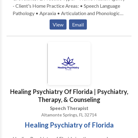
- Client's Home Practice Areas: • Speech Language
Pathology • Apraxia • Articulation and Phonological
Process Disorders • Augmentative Alternative
View
Email
Communication • Aural (re)habilitation • Central
Auditory Processing Issues • Cleft palate •
Cognitive-Communication Disorders •
Communication Improvement and Public Speaking •
Language acquisition disorders • Learning disabilities
• Phonology Disorders • SLP developmental
disabilities • Speech Therapy Please contact Jennifer
Kaminski for a consultation.
Healing Psychiatry Of Florida | Psychiatry,
Therapy, & Counseling
Speech Therapist
Altamonte Springs, FL 32714
Healing Psychiatry of Florida