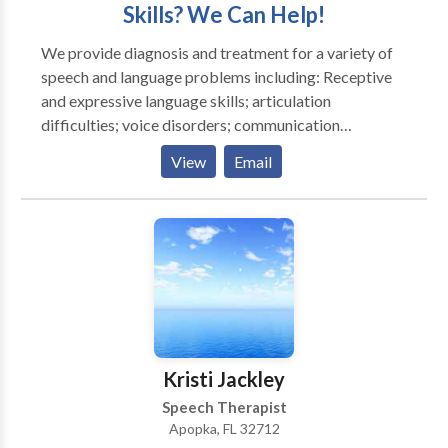
Skills? We Can Help!
We provide diagnosis and treatment for a variety of
speech and language problems including: Receptive
and expressive language skills; articulation
difficulties; voice disorders; communication
problems associated with autism or pervasive
View
Email
developmental disorder; language development
delays; stuttering; non-verbal communications. All
services are provided by a Board Certified and
Licensed speech-language pathologist in your home
or an office setting. Parents will have the opportunity
to learn therapy techniques and carry them over into
daily routines, helping to increase the effectiveness of
therapy.
Kristi Jackley
Speech Therapist
Apopka, FL 32712