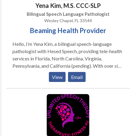
Yena Kim, M.S. CCC-SLP
Bilingual Speech Language Pathologist
Wesley Chapel, FL 33544
Beaming Health Provider
Hello, I’m Yena Kim, a bilingual speech-language
pathologist with Hesed Speech, providing tele-health
services in Florida, North Carolina, Virginia,
Pennsylvania, and California (pending). With over six
years of experience, I support children, adults, and
View
Email
bilingual individuals in building confident, meaningful
communication skills. My therapy style is client and
heart-centered and grounded in evidence-based
practices, with personalized plans that reflect each
client’s needs, goals, and learning style! Originally
from Orange County, CA, I now call Tampa, FL home. I
value cultural connection (and great food!), enjoy
golfing, traveling, and I’m a proud puppy parent to