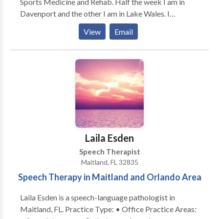
Sports Medicine and Rehab. Half the week I am in
Davenport and the other I am in Lake Wales. I
specialize in neuro; however, treat pts with voice
View
Email
disorders, aphasia, swallow disorders, and much more.
Laila Esden
Speech Therapist
Maitland, FL 32835
Speech Therapy in Maitland and Orlando Area
Laila Esden is a speech-language pathologist in
Maitland, FL. Practice Type: • Office Practice Areas: