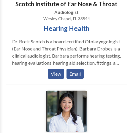
Scotch Institute of Ear Nose & Throat
Functioning Please contact Cheryl Fitzgerald for a
Audiologist
consultation.
Wesley Chapel, FL 33544
Hearing Health
Dr. Brett Scotch is a board certified Otolaryngologist
(Ear Nose and Throat Physician). Barbara Drobes is a
clinical audiologist. Barbara performs hearing testing,
hearing evaluations, hearing aid selection, fittings, and
adjustment. Our physician and audiologist work
View
Email
together in the same office to ensure your continuity
of care.