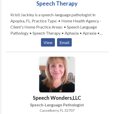
Speech Therapy
Kristi Jackley is a speech-language pathologist in
Apopka, FL. Practice Type: • Home Health Agency -
Client's Home Practice Areas: • Speech Language
Pathology • Speech Therapy • Aphasia • Apraxia •
Articulation and Phonological Process Disorders •
View
Email
Augmentative Alternative Communication • Aural
(re)habilitation • Autism • Central Auditory
Processing Issues • Cleft palate • Cognitive-
Communication Disorders • Development of slp
technology • Fluency and fluency disorders •
Language acquisition disorders • Learning disabilities
• Neurogenic Communication Disorders • Orofacial
Myofunctional Disorders • Phonology Disorders •
SLP developmental disabilities • Speech-Language
Speech Wonders,LLC
Research • Speech Therapy • Swallowing disorders •
Speech-Language Pathologist
Voice Disorders Please contact Kristi Jackley for a
Casselberry, FL 32707
consultation.