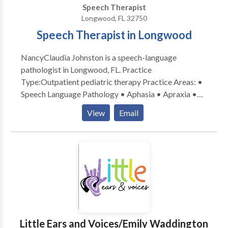
Speech Therapist
Longwood, FL 32750
Speech Therapist in Longwood
NancyClaudia Johnston is a speech-language
pathologist in Longwood, FL. Practice
Type:Outpatient pediatric therapy Practice Areas: •
Speech Language Pathology • Aphasia • Apraxia •
Articulation and Phonological Process Disorders •
View
Email
Augmentative Alternative Communication • Autism
• Central Auditory Processing Issues • Cleft palate •
Cognitive-Communication Disorders • Language
acquisition disorders • Multilingualism • Orofacial
Myofunctional Disorders • Phonology Disorders •
SLP developmental disabilities • Speech Therapy •
Swallowing disorders Please contact Nancy Claudia
Johnston for a consultation.
Little Ears and Voices/Emily Waddington