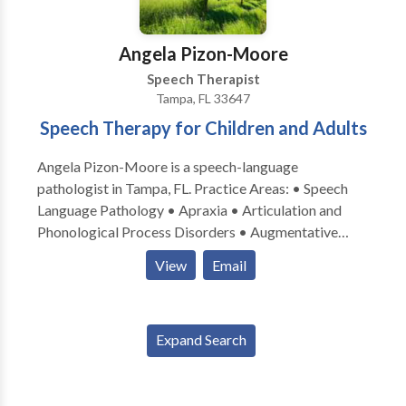
Angela Pizon-Moore
Speech Therapist
Tampa, FL 33647
Speech Therapy for Children and Adults
Angela Pizon-Moore is a speech-language
pathologist in Tampa, FL. Practice Areas: • Speech
Language Pathology • Apraxia • Articulation and
Phonological Process Disorders • Augmentative
Alternative Communication • Aural (re)habilitation •
View
Email
Cognitive-Communication Disorders • Fluency and
fluency disorders • Language acquisition disorders •
Learning disabilities • Neurogenic Communication
Expand Search
Disorders • Phonology Disorders • SLP
developmental disabilities • Speech-Language
Research • Speech Therapy Please contact Angela
Pizon-Moore for a consultation.