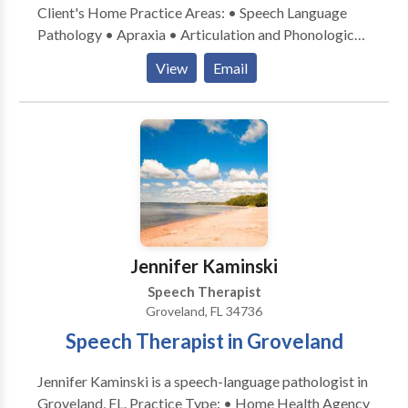
Client's Home Practice Areas: • Speech Language
Pathology • Apraxia • Articulation and Phonological
Process Disorders • Augmentative Alternative
View
Email
Communication • Autism • Central Auditory
Processing Issues • Cognitive-Communication
Disorders • Fluency and fluency disorders •
Language acquisition disorders • Learning disabilities
• Phonology Disorders • SLP developmental
disabilities • Speech Therapy • Voice Disorders
Please contact Lauren Barnett for a consultation.
Jennifer Kaminski
Speech Therapist
Groveland, FL 34736
Speech Therapist in Groveland
Jennifer Kaminski is a speech-language pathologist in
Groveland, FL. Practice Type: • Home Health Agency