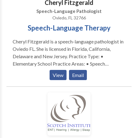
Cheryl Fitzgerald
and lasting communication skills. I am here to partner
Speech-Language Pathologist
with you through individualized therapy and caregiver
Oviedo, FL 32766
collaboration every step of the way.
Speech-Language Therapy
Cheryl Fitzgerald is a speech-language pathologist in
Oviedo FL. She is licensed in Florida, California,
Delaware and New Jersey. Practice Type: •
Elementary School Practice Areas: • Speech
Language Pathology • Accent Modification •
View
Email
Articulation and Phonological Process Disorders •
Augmentative Alternative Communication • Autism
• Central Auditory Processing Issues • Cognitive-
Communication Disorders • Fluency and fluency
disorders • Language acquisition disorders •
Learning disabilities • Neurogenic Communication
Disorders • Phonology Disorders • SLP
developmental disabilities • Speech Therapy;
PROMPT Trained; AAC; PECS; Executive-