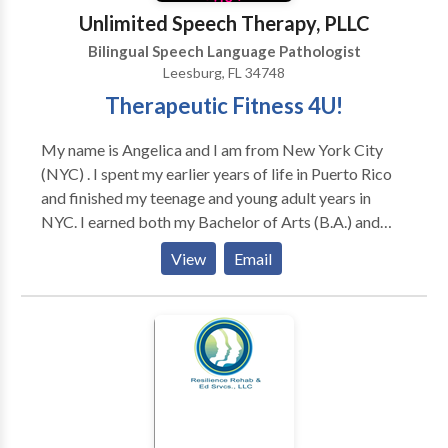
Remy - who may make a cameo during sessions.
Unlimited Speech Therapy, PLLC
Bilingual Speech Language Pathologist
Leesburg, FL 34748
Therapeutic Fitness 4U!
My name is Angelica and I am from New York City
(NYC) . I spent my earlier years of life in Puerto Rico
and finished my teenage and young adult years in
NYC. I earned both my Bachelor of Arts (B.A.) and
Master of Arts (M.A.) in Communication Sciences
View
Email
Disorders (CSD) also known as Speech-Language
Pathology (SLP) in NYC. Initially, I started working
with individuals with Autism in an Applied Behavioral
Analysis (ABA) program. Then, I ventured to working
with individuals with Traumatic Brain Injury (TBI).
Throughout my career, I specialized in providing
Speech Therapy (ST) services to individuals with
tracheostomies in acute, sub-acute, and long term