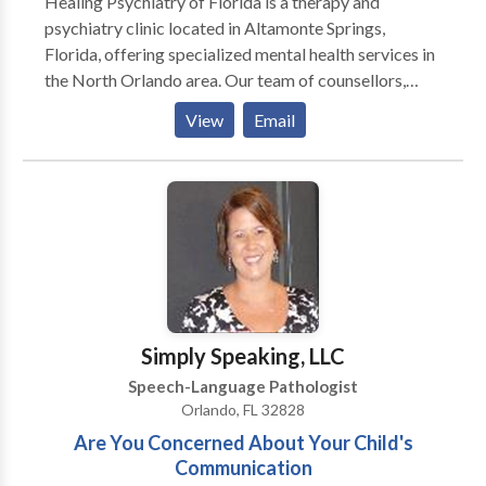
Healing Psychiatry of Florida is a therapy and
psychiatry clinic located in Altamonte Springs,
Florida, offering specialized mental health services in
the North Orlando area. Our team of counsellors,
therapists, and psychiatrists are proficient in
View
Email
managing any mental health conditions, including
anxiety, depression, addiction, ADHD, trauma, and
more. We provide a plan based on your needs and
effectively managing medications, we aim to
facilitate a journey toward recovery, personal growth,
and the restoration of life balance. With more than 10
years of experience, our commitment to providing
professional psychiatric and therapeutic care ensures
that every individual receives the support necessary
Simply Speaking, LLC
on their path to healing.
Speech-Language Pathologist
Orlando, FL 32828
Are You Concerned About Your Child's
Communication