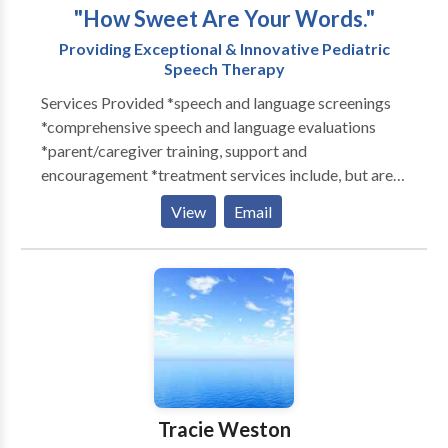
"How Sweet Are Your Words."
Providing Exceptional & Innovative Pediatric
Speech Therapy
Services Provided *speech and language screenings
*comprehensive speech and language evaluations
*parent/caregiver training, support and
encouragement *treatment services include, but are
not limited to:: Articulation Oral-motor Language
View
Email
acquisition and development Augmentative and
Alternative Communication devices (AAC) Motor
speech disorders Auditory Processing Stuttering
Pragmatic/Social Skills SLI Specific Language
Disorder Dysphagia/Swallowing Disorders Sign
Language SM Voice Children with repaired Cleft
lip/palate
Tracie Weston