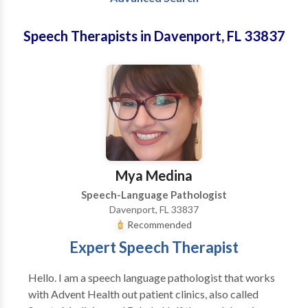
Speech Therapists in Davenport, FL 33837
Mya Medina
Speech-Language Pathologist
Davenport, FL 33837
Recommended
Expert Speech Therapist
Hello. I am a speech language pathologist that works
with Advent Health out patient clinics, also called