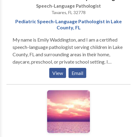
Speech-Language Pathologist
Tavares, FL 32778
Pediatric Speech-Language Pathologist in Lake
County, FL
My name is Emily Waddington, and I am a certified
speech-language pathologist serving children in Lake
County, FL and surrounding areas in their home,
daycare, preschool, or private school setting. I
specialize in early intervention and pediatric services
View
Email
with a deep passion for supporting young children
with a variety of communication needs. My
experience includes, but is not limited to: Autism,
Deaf/Hard-of-Hearing, gestalt language processors,
late talkers, language disorders and delays, and
speech sound disorders. ​ My approach is
personalized, relationship-based, and rooted in
evidence-based practices. I focus on each child's
strengths and interests to help them build confidence