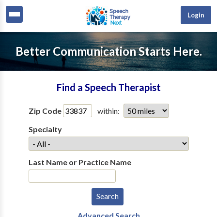
Login
Better Communication Starts Here.
Find a Speech Therapist
Zip Code
within:
Specialty
Last Name or Practice Name
Advanced Search