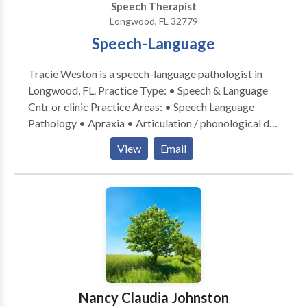
Speech Therapist
Longwood, FL 32779
Speech-Language
Tracie Weston is a speech-language pathologist in
Longwood, FL. Practice Type: • Speech & Language
Cntr or clinic Practice Areas: • Speech Language
Pathology • Apraxia • Articulation / phonological dis
• Autism • Central Auditory Processing Issues •
View
Email
Cognitive-Communication Disorders • Language
acquisition disorders • Learning disabilities •
Orofacial myofunctional (oral motor) dis. •
Phonology Disorders • SLP developmental
disabilities • Speech Therapy • developmental
delays; tongue thrust and reading disorders Please
contact me today.
Nancy Claudia Johnston