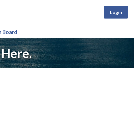
Login
n Board
 Here.