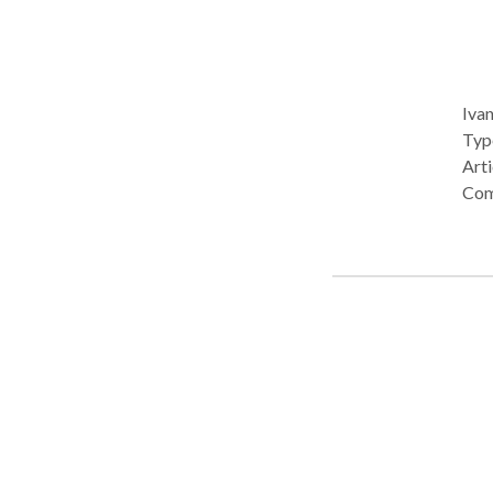
Ivan
Type: • Office Prac
Arti
Com
acqu
Developme
of H