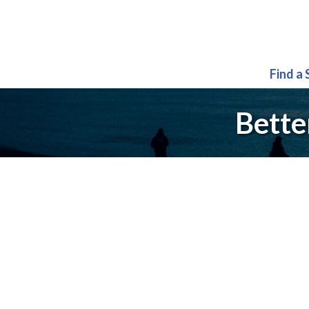
Find a
Bette