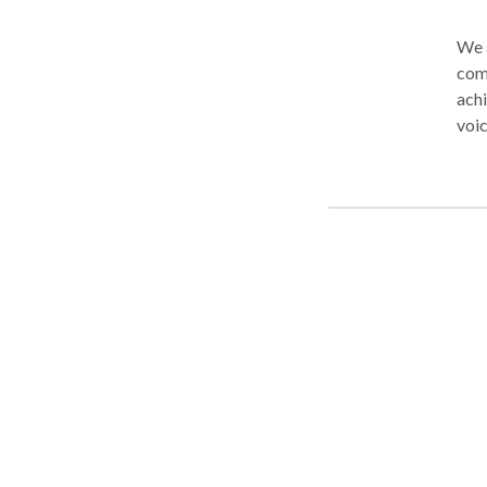
We a
comm
achi
voic
ever
you 
spee
athl
impo
posi
mark
hind
goo
not 