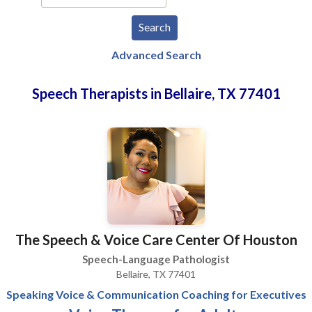
Advanced Search
Speech Therapists in Bellaire, TX 77401
The Speech & Voice Care Center Of Houston
Speech-Language Pathologist
Bellaire, TX 77401
Speaking Voice & Communication Coaching for Executives