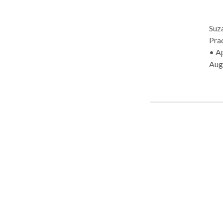
Suz
Practice T
• Ap
Aug
Com
dis
Disor
Suz