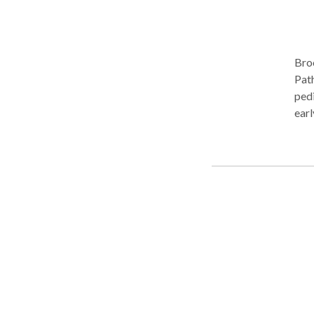
Bro
Path
pedi
earl
lang
encour
lear
Her 
orom
comm
Cert
Talk
and 
Visu
“Wig