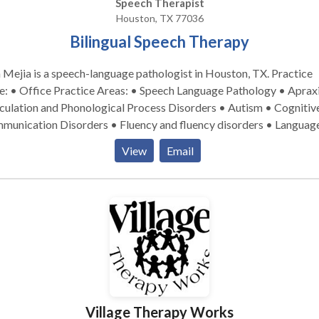
Speech Therapist
Houston, TX 77036
Bilingual Speech Therapy
 Mejia is a speech-language pathologist in Houston, TX. Practice
tice Areas: • Speech Language Pathology • Apraxia •
culation and Phonological Process Disorders • Autism • Cognitiv
munication Disorders • Fluency and fluency disorders • Languag
isition disorders • Multilingualism • Phonology Disorders •
View
Email
ntal disabilities &bull Please contact Bilingual Speech Therapy
ouston for a consultation.
Village Therapy Works