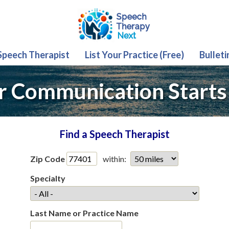
 Speech Therapist
List Your Practice (Free)
Bulleti
r Communication Starts
Find a Speech Therapist
Zip Code
within:
Specialty
Last Name or Practice Name