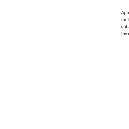
Apa
the 
outc
the 
collaborat
you'
best
ther
created equal. Cont
team
clos