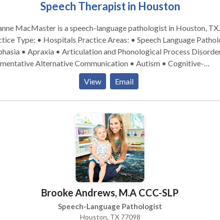
Speech Therapist in Houston
anne MacMaster is a speech-language pathologist in Houston, TX.
ype: • Hospitals Practice Areas: • Speech Language Pathology
hasia • Apraxia • Articulation and Phonological Process Disorde
mentative Alternative Communication • Autism • Cognitive-
munication Disorders • Language acquisition disorders • Learnin
View
Email
abilities • Neurogenic Communication Disorders • Phonology
ders • Speech Therapy • Swallowing disorders Please contact
anne MacMaster for a consultation.
Brooke Andrews, M.A CCC-SLP
Speech-Language Pathologist
Houston, TX 77098