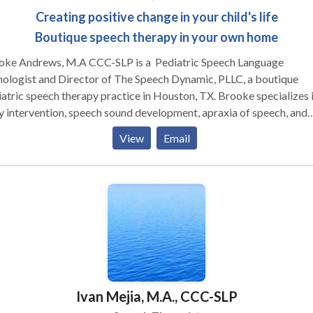
Creating positive change in your child's life
Boutique speech therapy in your own home
oke Andrews, M.A CCC-SLP is a Pediatric Speech Language
ologist and Director of The Speech Dynamic, PLLC, a boutique
atric speech therapy practice in Houston, TX. Brooke specializes 
y intervention, speech sound development, apraxia of speech, and
uage delays. She enjoys working working with parents to help
View
Email
age children in all areas of development. Brooke is a life-long
ner and stays current with new research and therapeutic approache
clinical interests include a variety of specialty areas, including
yofunctional therapy," childhood apraxia of speech (CAS), and soc
unication. Brooke holds various certifications including: Hanen
ified in It Takes Two to Talk, Target Word, More Than Words, an
ability. She is also trained in DIR Floortime, SCERTS, and PROMP
had completed Lindamood-Bell training for Seeing Stars (reading)
alizing and Verbalizing (comprehension). She is the co-creator of
Ivan Mejia, M.A., CCC-SLP
gle time,” an interdisciplinary curriculum for pediatric therapy.