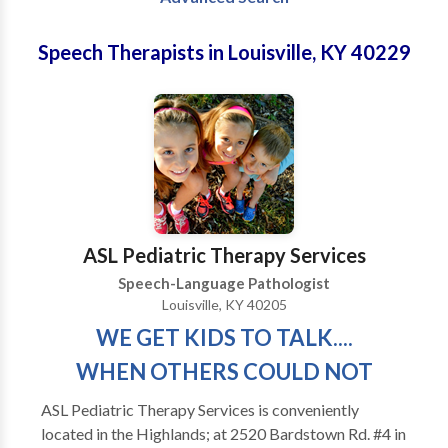
Speech Therapists in Louisville, KY 40229
ASL Pediatric Therapy Services
Speech-Language Pathologist
Louisville, KY 40205
WE GET KIDS TO TALK....
WHEN OTHERS COULD NOT
ASL Pediatric Therapy Services is conveniently
located in the Highlands; at 2520 Bardstown Rd. #4 in