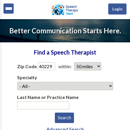
Login
Better Communication Starts Here.
Find a Speech Therapist
Zip Code
within:
Specialty
Last Name or Practice Name
Advanced Search