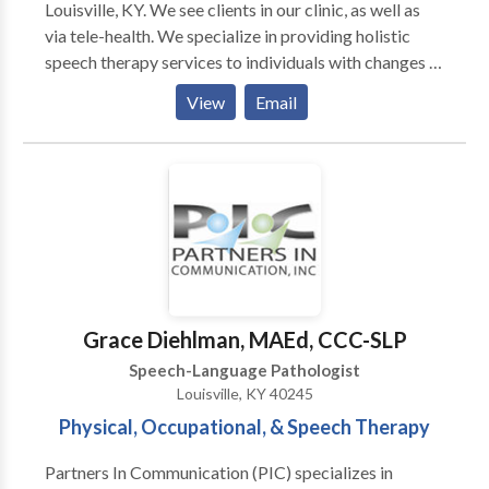
Louisville, KY. We see clients in our clinic, as well as
via tele-health. We specialize in providing holistic
speech therapy services to individuals with changes in
neurological functioning. This could include post-
View
Email
concussion symptoms, stroke/brain injury, ADHD,
dementia, post-COVID. We also complete AAC
evaluations and offer individual and small group
yoga/breathwork classes. We would love to talk with
you more. Contact us for a consult!
Grace Diehlman, MAEd, CCC-SLP
Speech-Language Pathologist
Louisville, KY 40245
Physical, Occupational, & Speech Therapy
Partners In Communication (PIC) specializes in