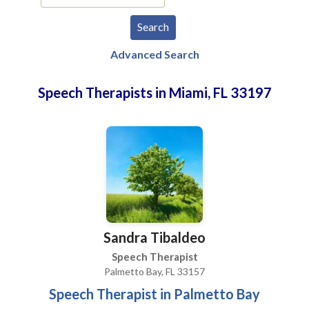
Advanced Search
Speech Therapists in Miami, FL 33197
Sandra Tibaldeo
Speech Therapist
Palmetto Bay, FL 33157
Speech Therapist in Palmetto Bay