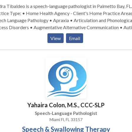
ra Tibaldeo is a speech-language pathologist in Palmetto Bay, FL.
ice Type: • Home Health Agency - Client's Home Practice Areas: •
ech Language Pathology • Apraxia • Articulation and Phonologica
cess Disorders • Augmentative Alternative Communication • Aut
entral Auditory Processing Issues • Cognitive-Communication
View
Email
orders • Communication Improvement and Public Speaking •
lopment of slp technology • Fluency and fluency disorders •
uage acquisition disorders • Learning disabilities • Multilinguali
rogenic Communication Disorders • Phonology Disorders • SLP
opmental disabilities • Speech Therapy Please contact Sandra
ldeo for a consultation.
Yahaira Colon, M.S., CCC-SLP
Speech-Language Pathologist
Miami Fl, FL 33157
Speech & Swallowing Therapy