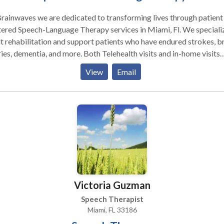
rainwaves we are dedicated to transforming lives through patient
ered Speech-Language Therapy services in Miami, Fl. We specializ
t rehabilitation and support patients who have endured strokes, b
ries, dementia, and more. Both Telehealth visits and in-home visits
red in the state of Florida.
View
Email
Victoria Guzman
Speech Therapist
Miami, FL 33186