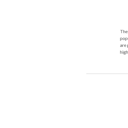
The 
popu
are pla
high
trea
supp
grow