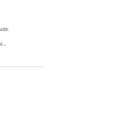
with
l
n
ity.
ther
ical