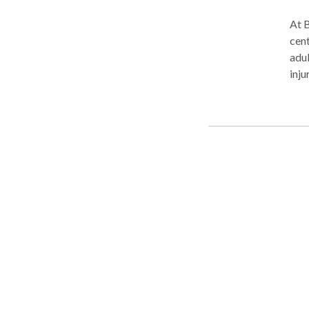
At B
cent
adul
inju
offe