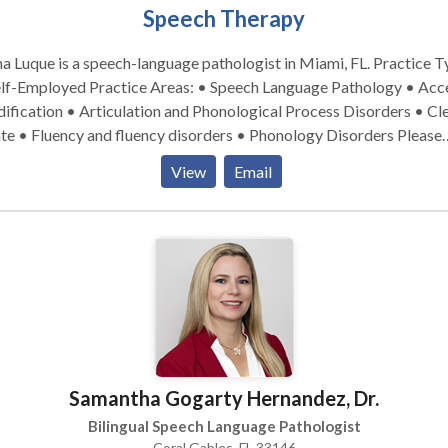
Speech Therapy
 Luque is a speech-language pathologist in Miami, FL. Practice Type:
Practice Areas: • Speech Language Pathology • Accent
fication • Articulation and Phonological Process Disorders • Cle
te • Fluency and fluency disorders • Phonology Disorders Please
act Jenna Luque for a consultation.
View
Email
Samantha Gogarty Hernandez, Dr.
Bilingual Speech Language Pathologist
Coral Gables, FL 33146