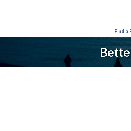
Find a
Bette