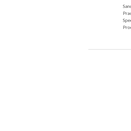
Sand
Pract
Spe
Pro
• C
Dis
Deve
Lang
Neu
devel
Tiba