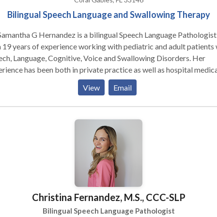
Bilingual Speech Language and Swallowing Therapy
Samantha G Hernandez is a bilingual Speech Language Pathologist
 19 years of experience working with pediatric and adult patients 
ch, Language, Cognitive, Voice and Swallowing Disorders. Her
rience has been both in private practice as well as hospital medica
ing, including acute, rehabilitation and outpatient settings. Dr.
View
Email
andez was an associate professor, mentor and clinical supervisor, i
 Masters of Speech Language Pathology Program at Albizu Univers
 currently teaches hands on workshops on FEES, NMES, IOPI and o
apeutic interventions to graduate students. Dr. Hernandez is Vital
 and AmpCare Certified in order to provide Neuromuscular Electr
ulation. She has extensive training in MBS’s and can provide
roptic Endoscopic Evaluations of Swallowing.
Christina Fernandez, M.S., CCC-SLP
Bilingual Speech Language Pathologist