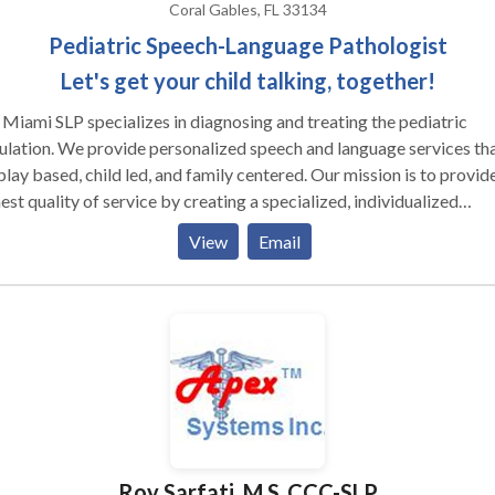
Coral Gables, FL 33134
Pediatric Speech-Language Pathologist
Let's get your child talking, together!
Miami SLP specializes in diagnosing and treating the pediatric
lation. We provide personalized speech and language services th
y based, child led, and family centered. Our mission is to provide the
est quality of service by creating a specialized, individualized
tment plan for each client. We are committed to fostering a
View
Email
ortive, engaging, and interactive environment that encourages
th, nurtures confidence, and inspires positive outcomes.
Roy Sarfati, M.S.,CCC-SLP