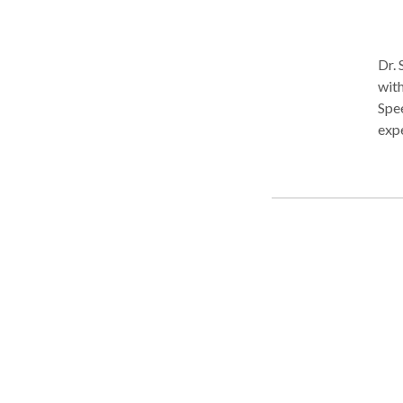
Dr. 
with
Spee
expe
sett
Hern
the
She
ther
Stim
Stim
Fibe