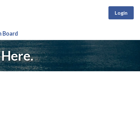
Login
n Board
 Here.