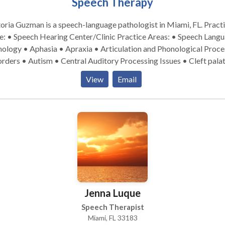
Speech Therapy
oria Guzman is a speech-language pathologist in Miami, FL. Practice
 Speech Hearing Center/Clinic Practice Areas: • Speech Language
ology • Aphasia • Apraxia • Articulation and Phonological Proce
rders • Autism • Central Auditory Processing Issues • Cleft pala
nitive-Communication Disorders • Fluency and fluency disorders
View
Email
uage acquisition disorders • Learning disabilities • Multilinguali
rogenic Communication Disorders • Phonology Disorders • SLP
lopmental disabilities • Speech Therapy • Voice Disorders Please
act Victoria Guzman for a consultation.
Jenna Luque
Speech Therapist
Miami, FL 33183