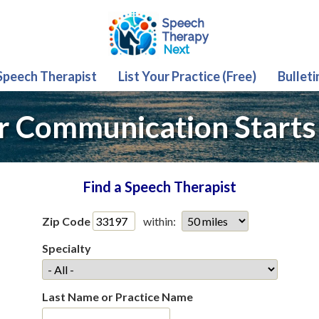
 Speech Therapist
List Your Practice (Free)
Bulleti
r Communication Starts
Find a Speech Therapist
Zip Code
within:
Specialty
Last Name or Practice Name