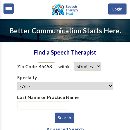
Login
Better Communication Starts Here.
Find a Speech Therapist
Zip Code
within:
Specialty
Last Name or Practice Name
Advanced Search