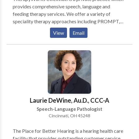
provides comprehensive speech, language and
feeding therapy services. We offer a variety of
speciality therapy approaches including PROMPT,
SOS Approach to Feeding, DTTC, a play based
View
Email
coaching model for parents of children with ASD,
PECS, Kaufman. We strive to provide the best quality
evaluations, plans of care and interventions. We treat
your family member like we would treat our own.
Laurie DeWine, Au.D., CCC-A
Speech-Language Pathologist
Cincinnati, OH 45248
The Place for Better Hearing is a hearing health care
facility that provides outstanding customer service