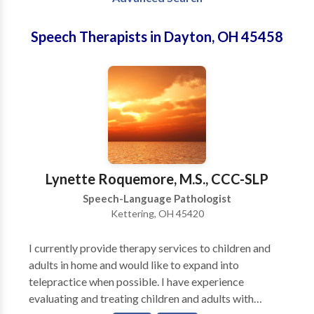
Speech Therapists in Dayton, OH 45458
Lynette Roquemore, M.S., CCC-SLP
Speech-Language Pathologist
Kettering, OH 45420
I currently provide therapy services to children and
adults in home and would like to expand into
telepractice when possible. I have experience
evaluating and treating children and adults with