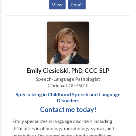
various speech/language and swallowing disorders. I
View
Email
worked with the birth to three population in IL for
approximately 5 years as an independent contractor
for the state. During that time I also contracted with a
children's hospital to provide evaluation services for
their autism spectrum disorders clinic for
approximately one year. My full time job is within the
school setting, therefore my hours of availability
would be late afternoon, early evening.
Emily Ciesielski, PhD, CCC-SLP
Speech-Language Pathologist
Cincinnati, OH 45040
Specializing in Childhood Speech and Language
Disorders
Contact me today!
Emily specializes in language disorders including
difficulties in phonology, morphology, syntax, and
vocabulary. She is passionate about remediating