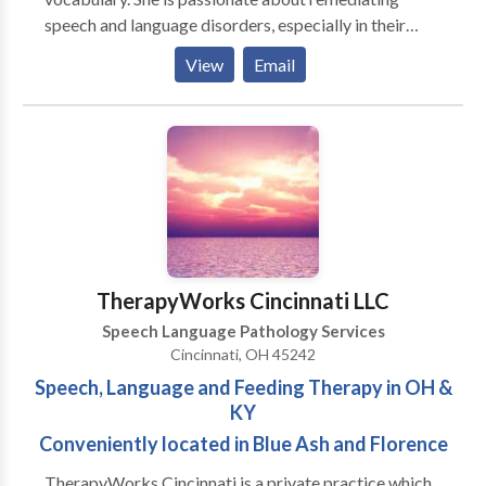
speech and language disorders, especially in their
relation to literacy difficulties. Emily firmly believes
View
Email
that language (written and spoken) is the key to
success in school and in life! She is committed to
ensuring that everyone has that key to success.
TherapyWorks Cincinnati LLC
Speech Language Pathology Services
Cincinnati, OH 45242
Speech, Language and Feeding Therapy in OH &
KY
Conveniently located in Blue Ash and Florence
TherapyWorks Cincinnati is a private practice which