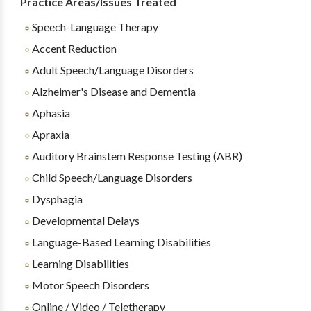
Practice Areas/Issues Treated
Speech-Language Therapy
Accent Reduction
Adult Speech/Language Disorders
Alzheimer's Disease and Dementia
Aphasia
Apraxia
Auditory Brainstem Response Testing (ABR)
Child Speech/Language Disorders
Dysphagia
Developmental Delays
Language-Based Learning Disabilities
Learning Disabilities
Motor Speech Disorders
Online / Video / Teletherapy