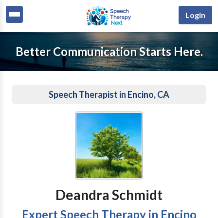
Login
Better Communication Starts Here.
Speech Therapist in Encino, CA
Deandra Schmidt
Expert Speech Therapy in Encino