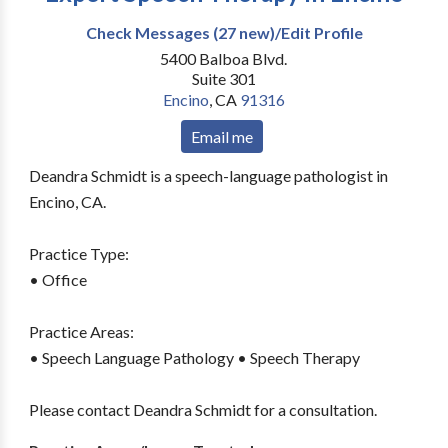
Check Messages (27 new)/Edit Profile
5400 Balboa Blvd.
Suite 301
Encino
,
CA
91316
Email me
Deandra Schmidt is a speech-language pathologist in
Encino, CA.
Practice Type:
• Office
Practice Areas:
• Speech Language Pathology • Speech Therapy
Please contact Deandra Schmidt for a consultation.