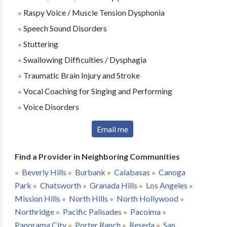
Raspy Voice / Muscle Tension Dysphonia
Speech Sound Disorders
Stuttering
Swallowing Difficulties / Dysphagia
Traumatic Brain Injury and Stroke
Vocal Coaching for Singing and Performing
Voice Disorders
Email me
Find a Provider in Neighboring Communities
Beverly Hills
Burbank
Calabasas
Canoga
Park
Chatsworth
Granada Hills
Los Angeles
Mission Hills
North Hills
North Hollywood
Northridge
Pacific Palisades
Pacoima
Panorama City
Porter Ranch
Reseda
San