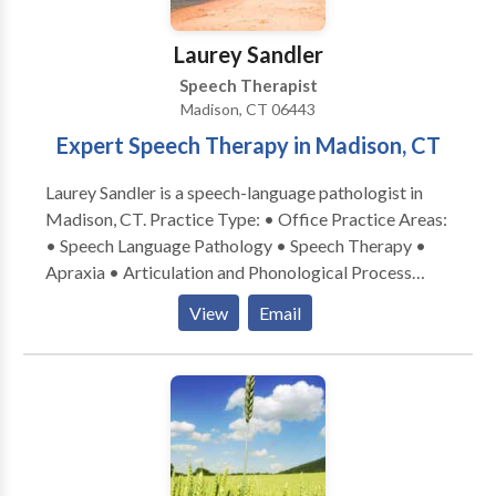
Laurey Sandler
Speech Therapist
Madison, CT 06443
Expert Speech Therapy in Madison, CT
Laurey Sandler is a speech-language pathologist in
Madison, CT. Practice Type: • Office Practice Areas:
• Speech Language Pathology • Speech Therapy •
Apraxia • Articulation and Phonological Process
Disorders • Augmentative Alternative
View
Email
Communication • Autism • Central Auditory
Processing Issues • Cleft palate • Cognitive-
Communication Disorders • Development of slp
technology • Language acquisition disorders •
Learning disabilities • Phonology Disorders • SLP
developmental disabilities • Speech Therapy • Voice
Disorders Please contact Laurey Sandler for a