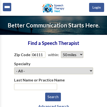
Login
Better Communication Starts Here.
Find a Speech Therapist
Zip Code
within:
Specialty
Last Name or Practice Name
Advanced Search