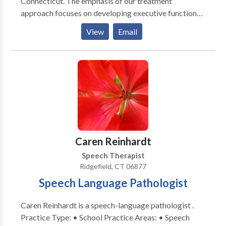
Connecticut. The emphasis of our treatment
approach focuses on developing executive function
skills. Through this lens, we provide treatment and
View
Email
evaluation for speech, language and cognitive issues
impacting adults, adolescents and children. Our
ultimate goal is to improve our clients' quality of life
by identifying and removing obstacles through
collaborative work. We are committed to providing
exceptional and unique and therapeutic, coaching and
evaluative services to our clients, their families, and
our community.
Caren Reinhardt
Speech Therapist
Ridgefield, CT 06877
Speech Language Pathologist
Caren Reinhardt is a speech-language pathologist .
Practice Type: • School Practice Areas: • Speech