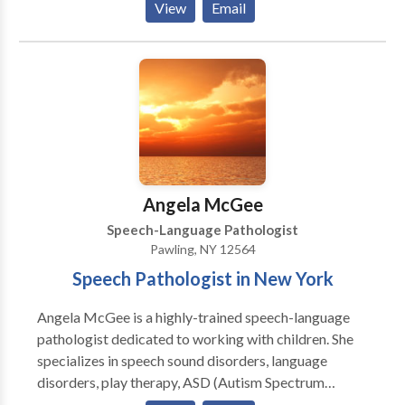
View
Email
speech and and hearing impaired. She holds the
Certificate of Clinical Competence from ASHA, is
licensed in New York and Connecticut. She has been
teaching PROMPT since 2000. She is a Certified
PROMPT Instructor.
Angela McGee
Speech-Language Pathologist
Pawling, NY 12564
Speech Pathologist in New York
Angela McGee is a highly-trained speech-language
pathologist dedicated to working with children. She
specializes in speech sound disorders, language
disorders, play therapy, ASD (Autism Spectrum
Disorder), and AAC (augmentative and alternative