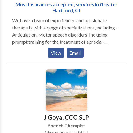
Most insurances accepted; services in Greater
adults with Autism, Down Syndrome, apraxia,
Hartford, Ct
stuttering/cluttering, central auditory processing
disorder, hearing loss, dyslexia, receptive/ expressive
We have a team of experienced and passionate
language disorder, multiple disabilities, articulation/
therapists with a range of specializations, including -
phonological disorder, among others.
Articulation, Motor speech disorders, Including
prompt training for the treatment of apraxia -
Myofunctional therapy - Expressive receptive
View
Email
language disorders - Phonological language and
reading disorders - Autism spectrum disorders -
pragmatic language/Social skills - Auditory
processing disorders - Fluency Disorders - Executive
Functioning Disorders Associated with ADHD/ADD -
Traumatic brain injuries - Social anxiety and selective
mutism - Accent modification - Public Speaking and
Interview training We service residents of
Connecticut in the following towns: Avon, West
J Goya, CCC-SLP
Hartford, Simsbury, Hartford, East Hartford,
Speech Therapist
Manchester, Granby, Burlington, Bristol, Plainville,
Glastonbury, CT 06033