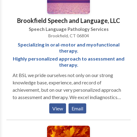
a consultation.
Brookfield Speech and Language, LLC
Speech Language Pathology Services
Brookfield, CT 06804
Specializing in oral-motor and myofunctional
therapy.
Highly personalized approach to assessment and
therapy.
At BSL we pride ourselves not only on our strong
knowledge base, experience, and record of
achievement, but on our very personalized approach
to assessment and therapy. We excel indiagnostics
and are well known for our attention to detail in
View
Email
written reports. Full-service office treating a range of
ages and disorders. Clinicians have advanced training
in working with autistic and other neurodiverse
individuals.