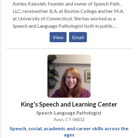
Ashley Kalosieh, founder and owner of Speech Path,
LLC, received her B.A. at Boston College and her M.A.
at University of Connecticut. She has worked as a
Speech and Language Pathologist both in public
schools and in private practice. She holds her
View
Email
Certificate of Clinical Competence and is a member
of ASHA. In addition, she holds a professional SLP
certificate from the CT State Department of
Education and a SLP license from the CT Department
of Public Health. She also has prior certification in
elementary and special education in MA and NJ.
Ashley is certified to work with all ages and speech
and language needs. She has particular experience and
specialization in working with children through young
King’s Speech and Learning Center
adults with pragmatic language/social
Speech-Language Pathologist
communication needs, as well as, with speech fluency
Avon, CT 06032
needs. However, she has extensive experience in a
Speech, social, academic and career skills across the
range of speech and language needs. Her extensive
ages
experience includes working with children and young