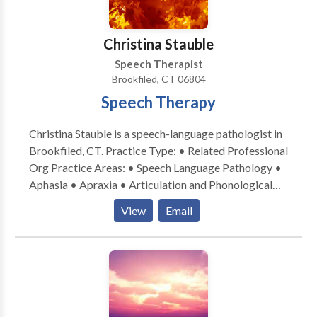
Christina Stauble
Speech Therapist
Brookfiled, CT 06804
Speech Therapy
Christina Stauble is a speech-language pathologist in
Brookfiled, CT. Practice Type: • Related Professional
Org Practice Areas: • Speech Language Pathology •
Aphasia • Apraxia • Articulation and Phonological
Process Disorders • Augmentative Alternative
View
Email
Communication • Autism • Central Auditory
Processing Issues • Language acquisition disorders •
Learning disabilities • Orofacial Myofunctional
Disorders • Phonology Disorders • SLP
developmental disabilities • Swallowing disorders •
Voice Disorders Please contact Christina Stauble for