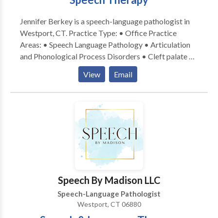
they need!
Jennifer Berkey is a speech-language pathologist in
Westport, CT. Practice Type: • Office Practice
Areas: • Speech Language Pathology • Articulation
and Phonological Process Disorders • Cleft palate •
Fluency and fluency disorders • Orofacial
View
Email
Myofunctional Disorders • Phonology Disorders •
Speech Therapy Please contact Jennifer Berkey for a
consultation.
Speech By Madison LLC
Speech-Language Pathologist
Westport, CT 06880