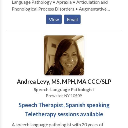
Language Pathology • Apraxia • Articulation and
Phonological Process Disorders • Augmentative
Alternative Communication • Autism • Central
View
Email
Auditory Processing Issues • Fluency and fluency
disorders • Language acquisition disorders •
Learning disabilities • Speech Therapy • Swallowing
disorders Please contact Caren Reinhardt for a
consultation.
Andrea Levy, MS, MPH, MA CCC/SLP
Speech-Language Pathologist
Brewster, NY 10509
Speech Therapist, Spanish speaking
Teletherapy sessions available
A speech language pathologist with 20 years of