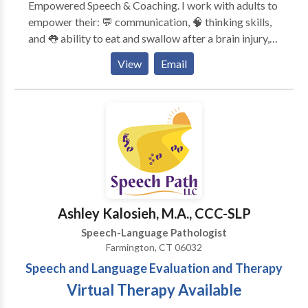
Empowered Speech & Coaching. I work with adults to
empower their: 💬 communication, 🧠 thinking skills,
and 👅 ability to eat and swallow after a brain injury,
changes in the brain or body, or with a lifelong
View
Email
disability. I provide services for: 🧠 Executive
functioning coaching 💬 Speech and language therapy
🧑‍🧑‍🧒‍🧒 Family cognitive communication consulting
🏢Return-to-work consulting and accommodations
discovery Unlike many other SLPs and executive
functioning coaches, I have ADHD and live with
memory, attention, and executive functioning
challenges. Every day, I learn more about myself and
the people I serve to provide effective and
Ashley Kalosieh, M.A., CCC-SLP
compassionate therapy services. Take the first step —
Speech-Language Pathologist
connect with me!
Farmington, CT 06032
Speech and Language Evaluation and Therapy
Virtual Therapy Available