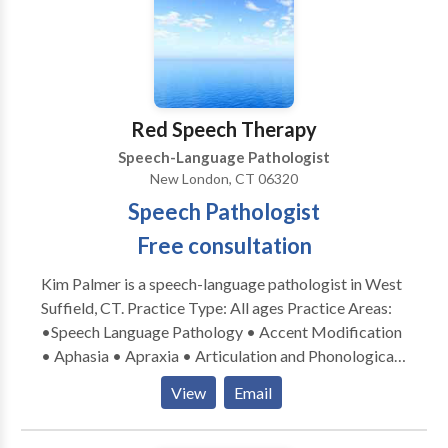
Red Speech Therapy
Speech-Language Pathologist
New London, CT 06320
Speech Pathologist
Free consultation
Kim Palmer is a speech-language pathologist in West
Suffield, CT. Practice Type: All ages Practice Areas:
•Speech Language Pathology • Accent Modification
• Aphasia • Apraxia • Articulation and Phonological
Process Disorders • Augmentative Alternative
View
Email
Communication • Autism • Central Auditory
Processing Issues • Cleft palate • Cognitive-