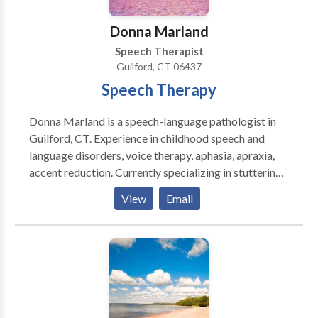
Donna Marland
Speech Therapist
Guilford, CT 06437
Speech Therapy
Donna Marland is a speech-language pathologist in
Guilford, CT. Experience in childhood speech and
language disorders, voice therapy, aphasia, apraxia,
accent reduction. Currently specializing in stuttering.
Creating materials for people who stutter using
View
Email
therapeutic approaches. Overcame own stuttering
through a combination of fluency shaping and
stuttering modification techniques.