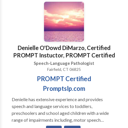
Communication Disorders • Communication
Improvement and Public Speaking • Language
acquisition disorders • Phonology Disorders • SLP
developmental disabilities • Speech Therapy Please
contact Christina Cook for a consultation.
Denielle O'Dowd DiMarzo, Certified
PROMPT Instuctor, PROMPT Certified
Speech-Language Pathologist
Fairfield, CT 06825
PROMPT Certified
Promptslp.com
Denielle has extensive experience and provides
speech and language services to toddlers,
preschoolers and school aged children with a wide
range of impairments including, motor speech
disorders, apraxia , developmental delays, autism,