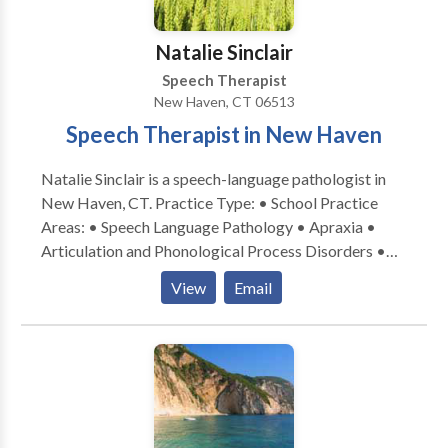
consultation.
Natalie Sinclair
Speech Therapist
New Haven, CT 06513
Speech Therapist in New Haven
Natalie Sinclair is a speech-language pathologist in
New Haven, CT. Practice Type: • School Practice
Areas: • Speech Language Pathology • Apraxia •
Articulation and Phonological Process Disorders •
Augmentative Alternative Communication • Autism
View
Email
• Central Auditory Processing Issues • Cleft palate •
Cognitive-Communication Disorders • Development
of slp technology • Fluency and fluency disorders •
Language acquisition disorders • Learning disabilities
• Neurogenic Communication Disorders • Orofacial
Myofunctional Disorders • Phonology Disorders •
SLP developmental disabilities • Speech Therapy •