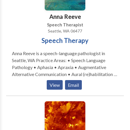
Swallowing disorders • Voice Disorders Please
contact Natalie Sinclair for a consultation.
Anna Reeve
Speech Therapist
Seattle, WA 06477
Speech Therapy
Anna Reeve is a speech-language pathologist in
Seattle, WA Practice Areas: • Speech Language
Pathology • Aphasia • Apraxia • Augmentative
Alternative Communication • Aural (re)habilitation •
Cognitive-Communication Disorders •
View
Email
Laryngectomy • Neurogenic Communication
Disorders • Speech Therapy • Swallowing disorders
• Voice Disorders Please contact Anna Reeve for a
consultation.