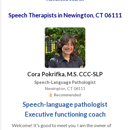
Speech Therapists in Newington, CT 06111
Cora Pokrifka, M.S. CCC-SLP
Speech-Language Pathologist
Newington, CT 06111
Recommended
Speech-language pathologist
Executive functioning coach
Welcome! It's good to meet you. I am the owner of