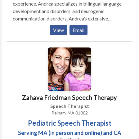
experience, Andrea specializes in bilingual language
development and disorders, and neurogenic
communication disorders. Andrea’s extensive
experience enables her to provide optimal treatment
View
Email
for clients by using a functional approach. Each client
receives a program tailored especially for his or her
daily needs, and she takes each individual’s
environment into consideration. Her functional
approach entails continuous collaboration with family
and other professionals. With her years in the field
and in various areas, she is a highly valued resource for
her clients. Andrea remains committed to the
communities in which she lives and serves, and is an
Zahava Friedman Speech Therapy
active volunteer for several organizations.
Speech Therapist
Pelham, MA 01002
Pediatric Speech Therapist
Serving MA (in person and online) and CA