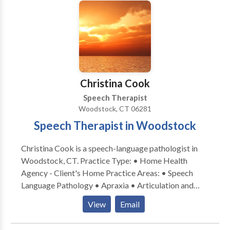
Communication Disorders • Fluency and fluency
disorders • Language acquisition disorders •
Learning disabilities • Multilingualism • Neurogenic
Communication Disorders • Orofacial
Myofunctional Disorders • Phonology Disorders •
SLP developmental disabilities • Speech-Language
Research • Speech Therapy • Swallowing disorders •
Christina Cook
Voice Disorders Please contact Kim Palmer for a
Speech Therapist
consultation.
Woodstock, CT 06281
Speech Therapist in Woodstock
Christina Cook is a speech-language pathologist in
Woodstock, CT. Practice Type: • Home Health
Agency - Client's Home Practice Areas: • Speech
Language Pathology • Apraxia • Articulation and
Phonological Process Disorders • Augmentative
View
Email
Alternative Communication • Autism • Central
Auditory Processing Issues • Cognitive-