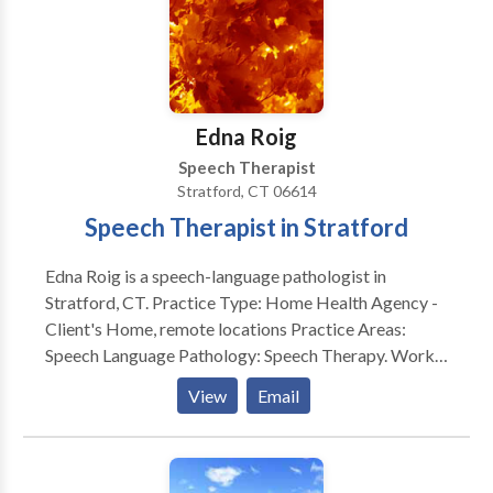
Edna Roig
Speech Therapist
Stratford, CT 06614
Speech Therapist in Stratford
Edna Roig is a speech-language pathologist in
Stratford, CT. Practice Type: Home Health Agency -
Client's Home, remote locations Practice Areas:
Speech Language Pathology: Speech Therapy. Works
with school aged to the geriatric population.
View
Email
Evaluates and treats communication and swallow
disorders. Please contact Edna Roig for a
consultation.