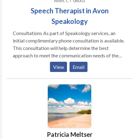
Avon, CT 06001
Speech Therapist in Avon
Speakology
Consultations As part of Speakology services, an
initial complimentary phone consultation is available.
This consultation will help determine the best
approach to meet the communication needs of the
individual client and to create appropriate
View
Email
recommendations for therapy, further evaluation or
referral to another specialist, if warranted. ------------
-------------------------- Dedicated. Tenacious. Ally –
all that is Sarah White. If you’ve had the pleasure of
talking or working alongside Sarah you know what a
ball of fire she can be. As Speakology’s Chief
Executive Officer and co-owner of the practice, Sarah
brings that passion and strong work ethic to
everything that she does- whether it’s playing tetris
Patricia Meltser
with scheduling, collaborating with other