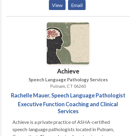
Rehabilitation of reading and writing according to the
View
Email
Preventing Academic Failure Program-Bertin and
Perlman Therapy in home services that address your
specialized needs. Carryover and maintenance
programs to help achieve goals discussed.
Achieve
Speech Language Pathology Services
Putnam, CT 06260
Rachelle Mauer, Speech Language Pathologist
Executive Function Coaching and Clinical
Services
Achieve is a private practice of ASHA-certified
speech-language pathologists located in Putnam,