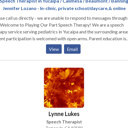
Speech Therapist in Yucaipa / Calimesa / Beaumont / Bannin
Jennifer Lozano - In-clinic, private school/daycare,& online
se call us directly - we are unable to respond to messages through 
apy service serving pediatrics in Yucaipa and the surrounding areas
nt participation is welcomed with open arms. Parent education is
emely important as you are with your little one more than anyone e
View
Email
e are simple strategies you can use throughout your daily routine
. And with practice, use of those strategies will become habitual.
apy with Playing Our Part Speech Therapy will feel like play to yo
d when we are actually targeting speech and language skills. Intere
ur services? Contact us for a FREE 20 min phone consultation. Foll
on social media @playingourpartspeechtherapy
Lynne Lukes
Speech Therapist
Temecula, CA 92590