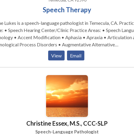
Speech Therapy
e Lukes is a speech-language pathologist in Temecula, CA. Practice
 Speech Hearing Center/Clinic Practice Areas: • Speech Language
ology • Accent Modification • Aphasia • Apraxia • Articulation 
nological Process Disorders • Augmentative Alternative
unication • Aural (re)habilitation • Autism • Central Auditory
View
Email
cessing Issues • Cognitive-Communication Disorders •
munication Improvement and Public Speaking • Fluency and flue
rders • Language acquisition disorders • Learning disabilities •
rogenic Communication Disorders • Orofacial Myofunctional
rders • Phonology Disorders • SLP developmental disabilities •
ch Therapy • Swallowing disorders • Voice Disorders Please contact
e Lukes for a consultation.
Christine Essex, M.S., CCC-SLP
Speech-Language Pathologist