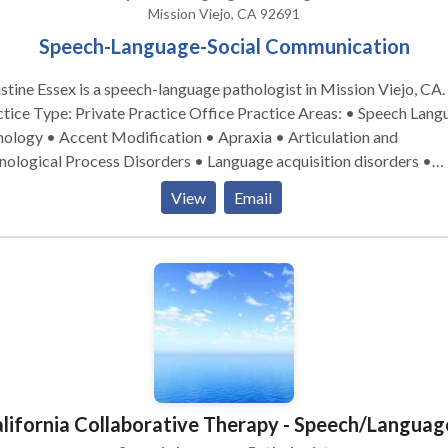
Mission Viejo, CA 92691
Speech-Language-Social Communication
stine Essex is a speech-language pathologist in Mission Viejo, CA.
e Type: Private Practice Office Practice Areas: • Speech Language
ology • Accent Modification • Apraxia • Articulation and
ological Process Disorders • Language acquisition disorders •
acial Myofunctional Disorders • Social Communication Take the
View
Email
 step and contact Christine Essex for a consultation.
lifornia Collaborative Therapy - Speech/Languag