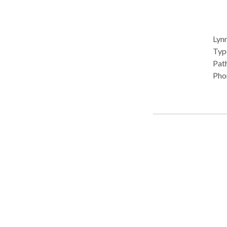
Lynn
Type: •
Path
Pho
Comm
Pro
Com
diso
Neu
Diso
Spee
Lynn