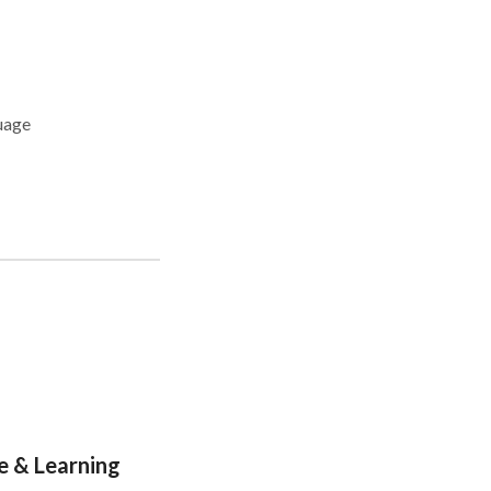
e & Learning