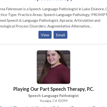
ea Fehrensen is a Speech-Language Pathologist in Lake Elsinore, 
actice Areas: Speech Language Pathology; PROMPT
ned Speech & Language Pathologist, Apraxia; Articulation and
nological Process Disorders; Augmentative Alternative
munication; Autism & Social Thinking Therapy; Cognitive-
View
Email
munication Disorders; Fluency Disorders (Stuttering Therapy);
guage Development and Learning Disabilities; Phonology Disorde
se contact Andrea Fehrensen for a consultation.
Playing Our Part Speech Therapy, P.C.
Speech-Language Pathologist
Yucaipa, CA 92399