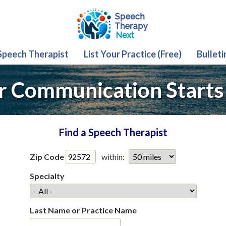
 Speech Therapist
List Your Practice (Free)
Bulleti
r Communication Starts
Find a Speech Therapist
Zip Code
within:
Specialty
Last Name or Practice Name