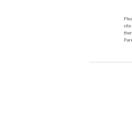
Plea
site Welcome to Playing Our Part Speech Therapy! We are a speech
ther
Pare
extr
Ther
play
Ther
chil
in o
us 