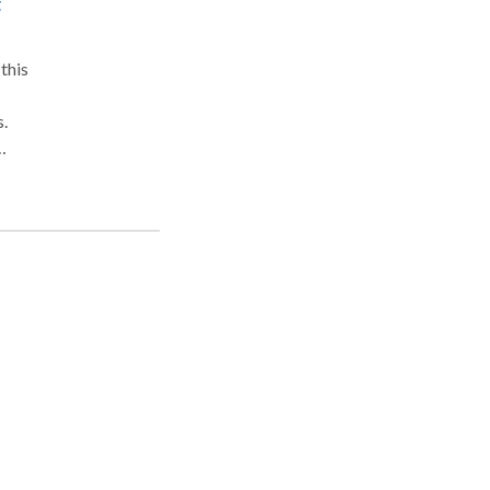
g
this
.
lse.
s and
ur
sted
ow