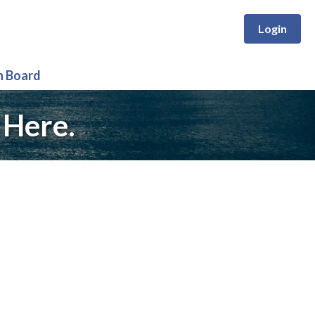
Login
n Board
 Here.