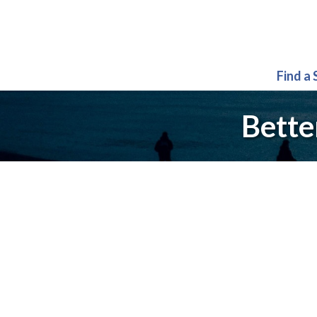
Find a
Bette