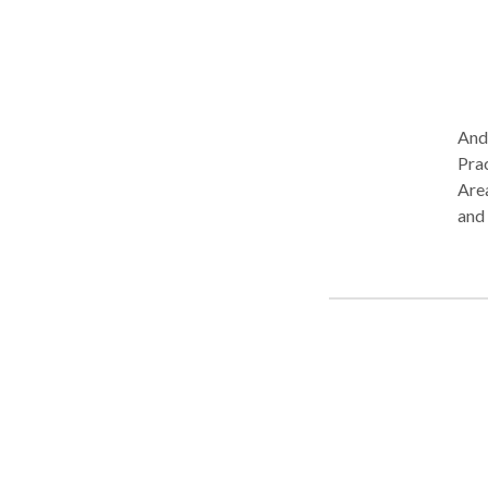
Andr
Prac
Area
and
Com
Cog
Lang
Neu
Diso
Spee
step
to g