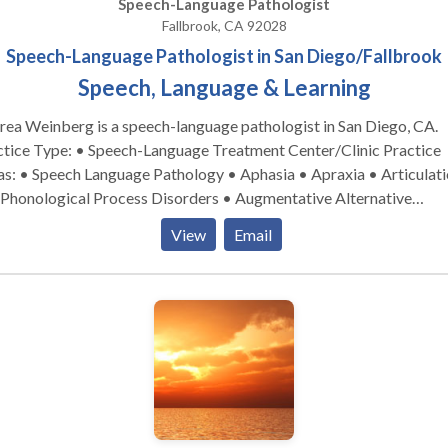
Speech-Language Pathologist
Fallbrook, CA 92028
Speech-Language Pathologist in San Diego/Fallbrook
Speech, Language & Learning
ea Weinberg is a speech-language pathologist in San Diego, CA.
tice Type: • Speech-Language Treatment Center/Clinic Practice
s: • Speech Language Pathology • Aphasia • Apraxia • Articulat
 Phonological Process Disorders • Augmentative Alternative
munication • Autism • Central Auditory Processing Issues •
View
Email
nitive-Communication Disorders • Fluency and fluency disorders
uage acquisition disorders • Laryngectomy • Learning disabilitie
rogenic Communication Disorders • Orofacial Myofunctional
rders • Phonology Disorders • SLP developmental disabilities •
ch Therapy • Swallowing disorders • Voice Disorders Take the next
 and contact Andrea Weinberg for a consultation in San Diego, CA
et more information.