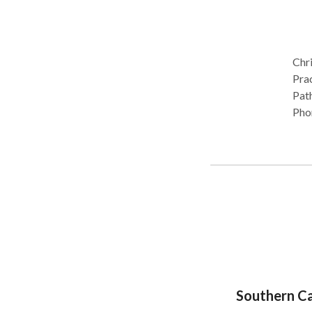
Chri
Practic
Path
Phon
Orof
next
Southern Ca