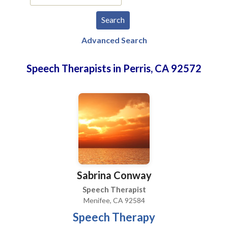
Advanced Search
Speech Therapists in Perris, CA 92572
Sabrina Conway
Speech Therapist
Menifee, CA 92584
Speech Therapy