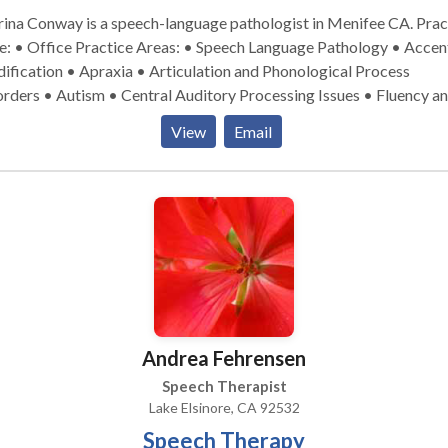
ina Conway is a speech-language pathologist in Menifee CA. Practice
ctice Areas: • Speech Language Pathology • Accent
fication • Apraxia • Articulation and Phonological Process
rders • Autism • Central Auditory Processing Issues • Fluency a
ncy disorders • Language acquisition disorders • Learning disabili
View
Email
rofacial Myofunctional Disorders • Phonology Disorders • SLP
lopmental disabilities • Speech Therapy • Voice Disorders Please
act Sabrina Conway for a consultation.
Andrea Fehrensen
Speech Therapist
Lake Elsinore, CA 92532
Speech Therapy