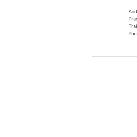
Andr
Practice Type: Pr
Trai
Pho
Com
Com
Lan
Plea