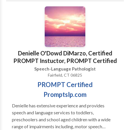
autism, and stuttering. The individualized, family
centered speech therapy and parent coaching I
provide get results that can be life-altering, as
reflected my testimonials. By helping kids overcome
their communication challenges, the therapy I provide
has a ripple effect on confidence, coping skills,
behavior, attention, and general skill development. I
would love the opportunity to help your patients with
Denielle O'Dowd DiMarzo, Certified
communication challenges get the jump start they
PROMPT Instuctor, PROMPT Certified
need. I offer parents a free initial phone consultation
Speech-Language Pathologist
to see if my services are a good fit. I look forward to
Fairfield, CT 06825
collaborating to help your child get the jump start
PROMPT Certified
they need!
Promptslp.com
Denielle has extensive experience and provides
speech and language services to toddlers,
preschoolers and school aged children with a wide
range of impairments including, motor speech