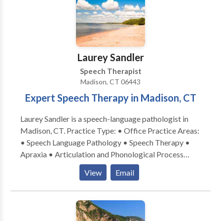
Laurey Sandler
Speech Therapist
Madison, CT 06443
Expert Speech Therapy in Madison, CT
Laurey Sandler is a speech-language pathologist in
Madison, CT. Practice Type: • Office Practice Areas:
• Speech Language Pathology • Speech Therapy •
Apraxia • Articulation and Phonological Process
Disorders • Augmentative Alternative
View
Email
Communication • Autism • Central Auditory
Processing Issues • Cleft palate • Cognitive-
Communication Disorders • Development of slp
technology • Language acquisition disorders •