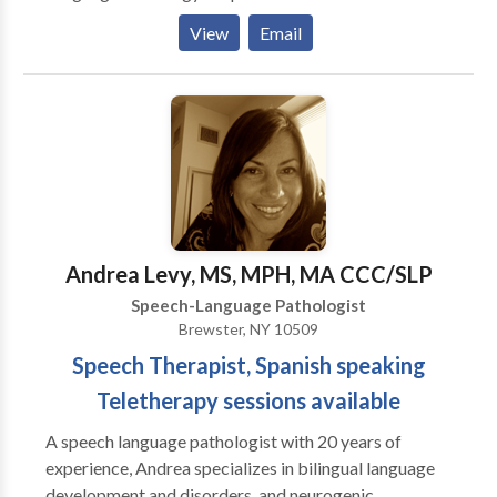
Phonological Process Disorders • Augmentative
View
Email
Alternative Communication • Autism • Central
Auditory Processing Issues • Cognitive-
Communication Disorders • Communication
Improvement and Public Speaking • Language
acquisition disorders • Phonology Disorders • SLP
developmental disabilities • Speech Therapy Please
contact Christina Cook for a consultation.
Andrea Levy, MS, MPH, MA CCC/SLP
Speech-Language Pathologist
Brewster, NY 10509
Speech Therapist, Spanish speaking
Teletherapy sessions available
A speech language pathologist with 20 years of
experience, Andrea specializes in bilingual language
development and disorders, and neurogenic