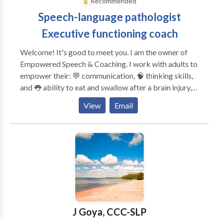
Recommended
Bloomfield, Windsor, Vernon, South Windsor,
Speech-language pathologist
Meriden, Southington, Wallingford, Cheshire, New
Britain, Torrington, New Hartford, Winsted
Executive functioning coach
Welcome! It's good to meet you. I am the owner of
Empowered Speech & Coaching. I work with adults to
empower their: 💬 communication, 🧠 thinking skills,
and 👅 ability to eat and swallow after a brain injury,
changes in the brain or body, or with a lifelong
View
Email
disability. I provide services for: 🧠 Executive
functioning coaching 💬 Speech and language therapy
🧑‍🧑‍🧒‍🧒 Family cognitive communication consulting
🏢Return-to-work consulting and accommodations
discovery Unlike many other SLPs and executive
functioning coaches, I have ADHD and live with
memory, attention, and executive functioning
challenges. Every day, I learn more about myself and
the people I serve to provide effective and
J Goya, CCC-SLP
compassionate therapy services. Take the first step —