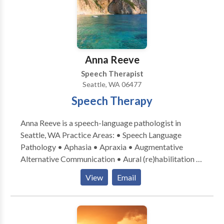
Learning disabilities • Phonology Disorders • SLP
developmental disabilities • Speech Therapy • Voice
Disorders Please contact Laurey Sandler for a
consultation.
Anna Reeve
Speech Therapist
Seattle, WA 06477
Speech Therapy
Anna Reeve is a speech-language pathologist in
Seattle, WA Practice Areas: • Speech Language
Pathology • Aphasia • Apraxia • Augmentative
Alternative Communication • Aural (re)habilitation •
Cognitive-Communication Disorders •
View
Email
Laryngectomy • Neurogenic Communication
Disorders • Speech Therapy • Swallowing disorders
• Voice Disorders Please contact Anna Reeve for a
consultation.