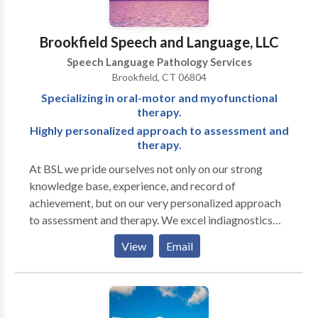
Brookfield Speech and Language, LLC
Speech Language Pathology Services
Brookfield, CT 06804
Specializing in oral-motor and myofunctional
therapy.
Highly personalized approach to assessment and
therapy.
At BSL we pride ourselves not only on our strong
knowledge base, experience, and record of
achievement, but on our very personalized approach
to assessment and therapy. We excel indiagnostics
and are well known for our attention to detail in
View
Email
written reports. Full-service office treating a range of
ages and disorders. Clinicians have advanced training
in working with autistic and other neurodiverse
individuals.