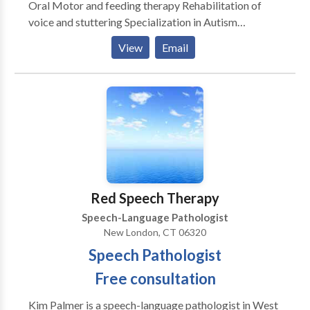
Oral Motor and feeding therapy Rehabilitation of
voice and stuttering Specialization in Autism
Rehabilitation of reading and writing according to the
View
Email
Preventing Academic Failure Program-Bertin and
Perlman Therapy in home services that address your
specialized needs. Carryover and maintenance
programs to help achieve goals discussed.
Red Speech Therapy
Speech-Language Pathologist
New London, CT 06320
Speech Pathologist
Free consultation
Kim Palmer is a speech-language pathologist in West