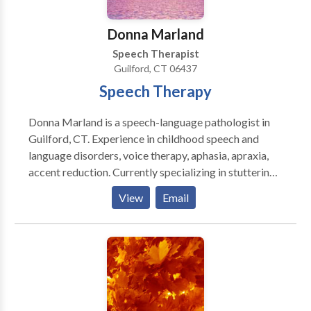
Swallowing disorders • Voice Disorders Please
contact Natalie Sinclair for a consultation.
Donna Marland
Speech Therapist
Guilford, CT 06437
Speech Therapy
Donna Marland is a speech-language pathologist in
Guilford, CT. Experience in childhood speech and
language disorders, voice therapy, aphasia, apraxia,
accent reduction. Currently specializing in stuttering.
Creating materials for people who stutter using
View
Email
therapeutic approaches. Overcame own stuttering
through a combination of fluency shaping and
stuttering modification techniques.