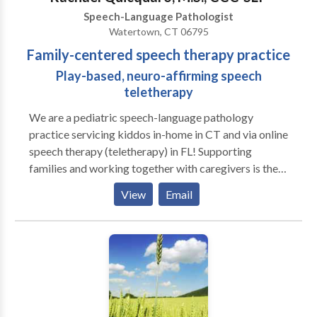
Speech-Language Pathologist
Watertown, CT 06795
Family-centered speech therapy practice
Play-based, neuro-affirming speech
teletherapy
We are a pediatric speech-language pathology
practice servicing kiddos in-home in CT and via online
speech therapy (teletherapy) in FL! Supporting
families and working together with caregivers is the
heart of our practice. We love play-based learning
View
Email
and believe in supporting families to help their littles
grow and learn! A to B Speech Therapy was born out
of the desire to work more closely with families and
better support the functional needs of littles in their
day to day routines. We work closely with families to
create individualized treatment plans that align with
each family’s unique goals and values.