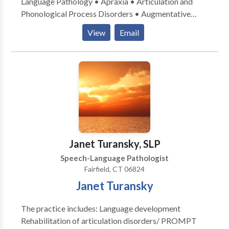
Language Pathology • Apraxia • Articulation and
Phonological Process Disorders • Augmentative
Alternative Communication • Autism • Central
View
Email
Auditory Processing Issues • Fluency and fluency
disorders • Language acquisition disorders •
Learning disabilities • Speech Therapy • Swallowing
disorders Please contact Caren Reinhardt for a
consultation.
Janet Turansky, SLP
Speech-Language Pathologist
Fairfield, CT 06824
Janet Turansky
The practice includes: Language development
Rehabilitation of articulation disorders/ PROMPT