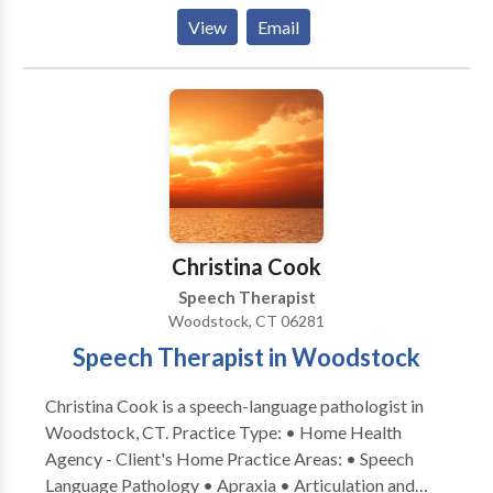
disorders, apraxia , developmental delays, autism,
View
Email
speech and and hearing impaired. She holds the
Certificate of Clinical Competence from ASHA, is
licensed in New York and Connecticut. She has been
teaching PROMPT since 2000. She is a Certified
PROMPT Instructor.
Christina Cook
Speech Therapist
Woodstock, CT 06281
Speech Therapist in Woodstock
Christina Cook is a speech-language pathologist in
Woodstock, CT. Practice Type: • Home Health
Agency - Client's Home Practice Areas: • Speech
Language Pathology • Apraxia • Articulation and