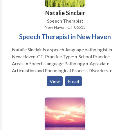
Natalie Sinclair
Speech Therapist
New Haven, CT 06513
Speech Therapist in New Haven
Natalie Sinclair is a speech-language pathologist in
New Haven, CT. Practice Type: • School Practice
Areas: • Speech Language Pathology • Apraxia •
Articulation and Phonological Process Disorders •
Augmentative Alternative Communication • Autism
View
Email
• Central Auditory Processing Issues • Cleft palate •
Cognitive-Communication Disorders • Development
of slp technology • Fluency and fluency disorders •
Language acquisition disorders • Learning disabilities
• Neurogenic Communication Disorders • Orofacial
Myofunctional Disorders • Phonology Disorders •
SLP developmental disabilities • Speech Therapy •