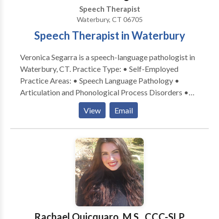
Speech Therapist
Waterbury, CT 06705
Speech Therapist in Waterbury
Veronica Segarra is a speech-language pathologist in
Waterbury, CT. Practice Type: • Self-Employed
Practice Areas: • Speech Language Pathology •
Articulation and Phonological Process Disorders •
Augmentative Alternative Communication • Autism
View
Email
• Fluency and fluency disorders • Language
acquisition disorders • Learning disabilities •
Phonology Disorders • SLP developmental
disabilities • Speech Therapy Please contact
Veronica Segarra for a consultation.
Rachael Quicquaro, M.S., CCC-SLP