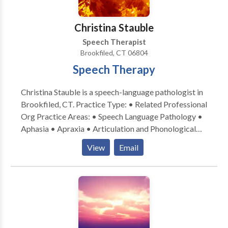
Christina Stauble
Speech Therapist
Brookfiled, CT 06804
Speech Therapy
Christina Stauble is a speech-language pathologist in
Brookfiled, CT. Practice Type: • Related Professional
Org Practice Areas: • Speech Language Pathology •
Aphasia • Apraxia • Articulation and Phonological
Process Disorders • Augmentative Alternative
View
Email
Communication • Autism • Central Auditory
Processing Issues • Language acquisition disorders •
Learning disabilities • Orofacial Myofunctional
Disorders • Phonology Disorders • SLP
developmental disabilities • Swallowing disorders •
Voice Disorders Please contact Christina Stauble for
a consultation.