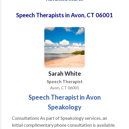
Speech Therapists in Avon, CT 06001
Sarah White
Speech Therapist
Avon, CT 06001
Speech Therapist in Avon
Speakology
Consultations As part of Speakology services, an
initial complimentary phone consultation is available.