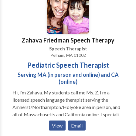
Zahava Friedman Speech Therapy
Speech Therapist
Pelham, MA 01002
Pediatric Speech Therapist
Serving MA (in person and online) and CA
(online)
Hi, I’m Zahava. My students call me Ms. Z. I’m a
licensed speech language therapist serving the
Amherst/Northampton/Holyoke area in person, and
all of Massachusetts and California online. I specialize
in early language development, speech sound
View
Email
disabilities, social communication disorders like