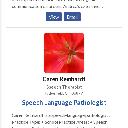
communication disorders. Andrea’s extensive
experience enables her to provide optimal treatment
View
Email
for clients by using a functional approach. Each client
receives a program tailored especially for his or her
daily needs, and she takes each individual’s
environment into consideration. Her functional
approach entails continuous collaboration with family
and other professionals. With her years in the field
and in various areas, she is a highly valued resource for
her clients. Andrea remains committed to the
communities in which she lives and serves, and is an
Caren Reinhardt
active volunteer for several organizations.
Speech Therapist
Ridgefield, CT 06877
Speech Language Pathologist
Caren Reinhardt is a speech-language pathologist .
Practice Type: • School Practice Areas: • Speech