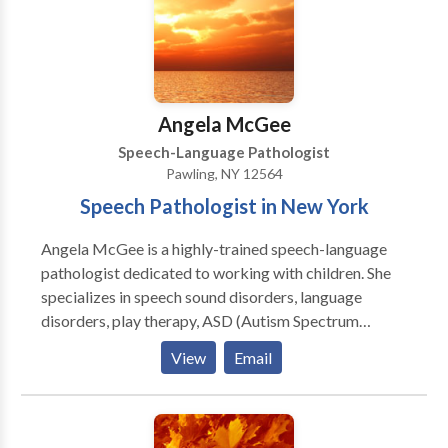
Angela McGee
Speech-Language Pathologist
Pawling, NY 12564
Speech Pathologist in New York
Angela McGee is a highly-trained speech-language
pathologist dedicated to working with children. She
specializes in speech sound disorders, language
disorders, play therapy, ASD (Autism Spectrum
Disorder), and AAC (augmentative and alternative
View
Email
communication). Angela is trained in PECS and
PROMPT (level II). She strongly believes in
collaboration with families and other professionals,
and dedicates time to teaching parents and