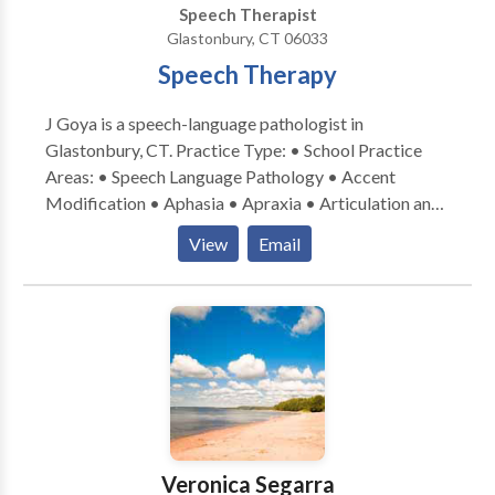
Speech Therapist
connect with me!
Glastonbury, CT 06033
Speech Therapy
J Goya is a speech-language pathologist in
Glastonbury, CT. Practice Type: • School Practice
Areas: • Speech Language Pathology • Accent
Modification • Aphasia • Apraxia • Articulation and
Phonological Process Disorders • Augmentative
View
Email
Alternative Communication • Autism • Central
Auditory Processing Issues • Cognitive-
Communication Disorders • Communication
Improvement and Public Speaking • Fluency and
fluency disorders • Language acquisition disorders •
Learning disabilities • Neurogenic Communication
Disorders • Phonology Disorders • SLP
developmental disabilities • Speech Therapy • Voice
Disorders Please contact J Goya for a consultation.
Veronica Segarra