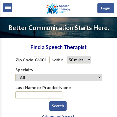
Login
Better Communication Starts Here.
Find a Speech Therapist
Zip Code
within:
Specialty
Last Name or Practice Name
Advanced Search