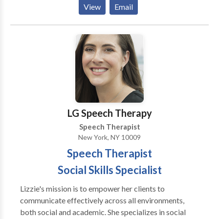
Phonological Process Disorders; Cognitive-
View
Email
activities that precipitate change in the way the brain
Communication Disorders; Communication
functions to produce speech, beliefs related to
Improvement and Public Speaking; Fluency and
speaking, attitudes and behavior. Our treatment
fluency disorders ; Language acquisition disorders;
approach is holistic and focuses on the person who
Learning disabilities; Neurogenic Communication
presents a problem of speech fluency, instead of
Disorders; Orofacial Myofunctional Disorders;
focusing on the speech itself. Our goal is to help
Phonology Disorders; SLP developmental disabilities;
people who stutter experience the pleasure of
Voice Disorders; Writing Skills; Reading
speaking and communicating thoughts and ideas.
Comprehension; Executive Function Skills Please
Stuttering Online Therapy is a videoconference
contact Gloria Lazar for a consultation.
LG Speech Therapy
clinical treatment delivery o
Speech Therapist
New York, NY 10009
Speech Therapist
Social Skills Specialist
Lizzie's mission is to empower her clients to
communicate effectively across all environments,
both social and academic. She specializes in social