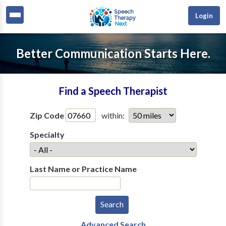
Login
Better Communication Starts Here.
Find a Speech Therapist
Zip Code
within:
Specialty
Last Name or Practice Name
Advanced Search