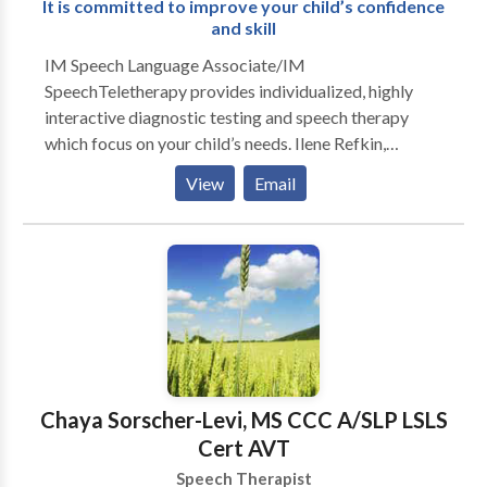
It is committed to improve your child’s confidence
and skill
IM Speech Language Associate/IM
SpeechTeletherapy provides individualized, highly
interactive diagnostic testing and speech therapy
which focus on your child’s needs. Ilene Refkin,
MACCC treats children from 18 months through 16
View
Email
years of age. The results are nothing short of
miraculous and the children are always excited to
attend. Ilene Refkin,is a Prompt Certified and highly
experienced and has a wonderful touch with children.
The testimonials are glowing for a reason.
Chaya Sorscher-Levi, MS CCC A/SLP LSLS
Cert AVT
Speech Therapist