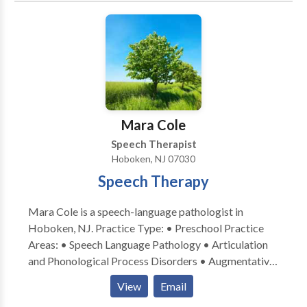
family-centered approach is essential to successful
therapy. I am extremely passionate about the
assessment and implementation of speech therapy
and I would love the opportunity to work with your
family! Please feel free to either email or call me with
any questions regarding your child’s speech and
language development, or if you are interested in
Mara Cole
speech therapy that is provided in your home or
Speech Therapist
child’s daycare.
Hoboken, NJ 07030
Speech Therapy
Mara Cole is a speech-language pathologist in
Hoboken, NJ. Practice Type: • Preschool Practice
Areas: • Speech Language Pathology • Articulation
and Phonological Process Disorders • Augmentative
Alternative Communication • Autism • Language
View
Email
acquisition disorders • Learning disabilities •