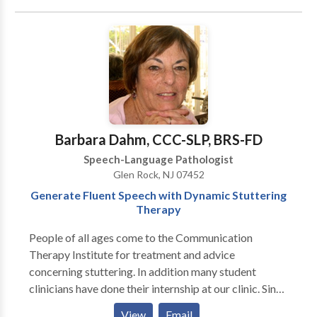
Communication Disorders • Language acquisition
disorders • Learning disabilities • Multilingualism •
Neurogenic Communication Disorders • Orofacial
Myofunctional Disorders • Phonology Disorders •
SLP developmental disabilities • Speech Therapy •
Swallowing disorders • Voice Disorders Please
contact Jessica Colon for a consultation.
Barbara Dahm, CCC-SLP, BRS-FD
Speech-Language Pathologist
Glen Rock, NJ 07452
Generate Fluent Speech with Dynamic Stuttering
Therapy
People of all ages come to the Communication
Therapy Institute for treatment and advice
concerning stuttering. In addition many student
clinicians have done their internship at our clinic. Since
CTI treats only people who stutter, the entire staff is
View
Email