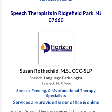
Speech Therapists in Ridgefield Park, NJ
07660
Susan Rothschild, M.S., CCC-SLP
Speech-Language Pathologist
Teaneck, NJ 07666
Speech, Feeding, & Myofunctional Therapy
Specialists
Services are provided in our office & online
Horizon Speech Therapy Services, LLC is a private