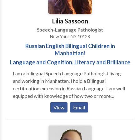
Jennifer Pearlman for a consultation.
Lilia Sassoon
Speech-Language Pathologist
New York, NY 10128
Russian English Bilingual Children in
Manhattan!
Language and Cognition, Literacy and Brilliance
I am a bilingual Speech Language Pathologist living
and working in Manhattan. I hold a Bilingual
certification extension in Russian Language. I am well
equipped with knowledge of how two or more
phonological systems of different languages develop
View
Email
simultaneously in a child exposed to more than one
language at home. I diagnose and treat speech and
language delays and disorders in children and
adolescents. I hold a Master of Science in Speech and