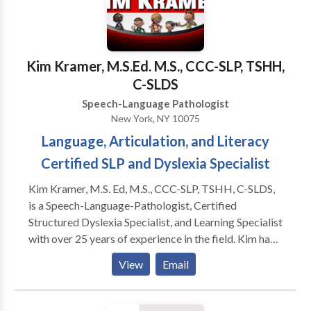
Disorders • Phonology Disorders • SLP
developmental disabilities • Speech Therapy •
Swallowing disorders Please contact Tara Hantman
for a consultation.
Kim Kramer, M.S.Ed. M.S., CCC-SLP, TSHH,
C-SLDS
Speech-Language Pathologist
New York, NY 10075
Language, Articulation, and Literacy
Certified SLP and Dyslexia Specialist
Kim Kramer, M.S. Ed, M.S., CCC-SLP, TSHH, C-SLDS,
is a Speech-Language-Pathologist, Certified
Structured Dyslexia Specialist, and Learning Specialist
with over 25 years of experience in the field. Kim has
Master's Degrees in Special Education and Speech-
View
Email
Language Pathology, CERI certification as a Certified
Structured Dyslexia Specialist (Orton-Gillingham),
NY licensure as a Teacher of Hearing Handicapped