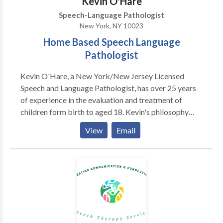
Kevin O'Hare
Speech-Language Pathologist
New York, NY 10023
Home Based Speech Language
Pathologist
Kevin O'Hare, a New York/New Jersey Licensed
Speech and Language Pathologist, has over 25 years
of experience in the evaluation and treatment of
children form birth to aged 18. Kevin's philosophy
over his career in working with children and their
View
Email
families has always been to assist children achieve
and maintain optimum communication skills. Kevin
has been fortunate to evaluate and treat children who
present with developmental delays, Autism, speech
sound disorders, learning disabilities as well as with
those presenting with fluency and voice disorders.
The most crucial element to the therapy process is an
accurate and research based evaluation from which