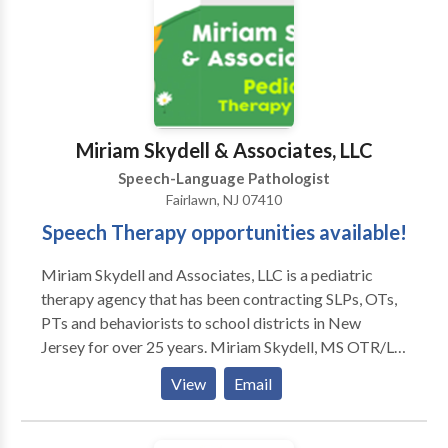
(TSHH), and a Certificate of Clinical Competence
(CCC) from the ASHA. Kim is licensed in New York,
Connecticut, and Maine.
Miriam Skydell & Associates, LLC
Speech-Language Pathologist
Fairlawn, NJ 07410
Speech Therapy opportunities available!
Miriam Skydell and Associates, LLC is a pediatric
therapy agency that has been contracting SLPs, OTs,
PTs and behaviorists to school districts in New
Jersey for over 25 years. Miriam Skydell, MS OTR/L
is an OT in private practice in Bergen County NJ for
View
Email
35 years. Being a clinician herself, she made sure to
develop a small personalized agency which values our
therapists time and hard work. We advocate for the