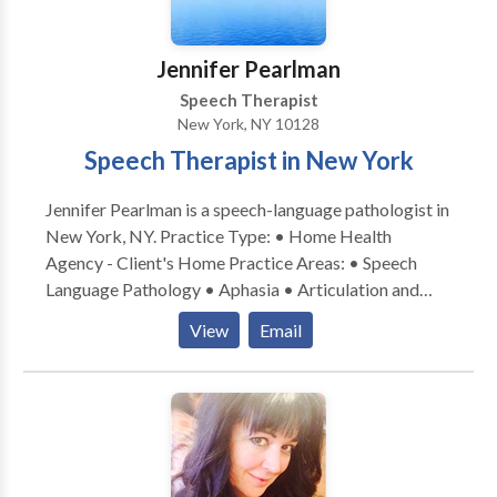
number of years working in group homes as a
secondary practice while working in the NYC school
Jennifer Pearlman
system. Most of my experience is with students that
Speech Therapist
have language disabilities although I have also
New York, NY 10128
worked with articulation disorders.
Speech Therapist in New York
Jennifer Pearlman is a speech-language pathologist in
New York, NY. Practice Type: • Home Health
Agency - Client's Home Practice Areas: • Speech
Language Pathology • Aphasia • Articulation and
Phonological Process Disorders • Augmentative
View
Email
Alternative Communication • Autism • Cleft palate •
Cognitive-Communication Disorders • Language
acquisition disorders • Learning disabilities •
Neurogenic Communication Disorders • Phonology
Disorders • SLP developmental disabilities • Speech
Therapy • Swallowing disorders Please contact