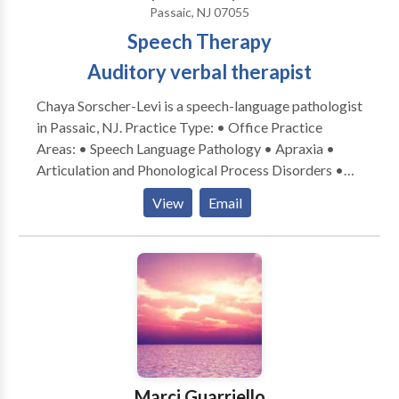
Passaic, NJ 07055
Speech Therapy
Auditory verbal therapist
Chaya Sorscher-Levi is a speech-language pathologist
in Passaic, NJ. Practice Type: • Office Practice
Areas: • Speech Language Pathology • Apraxia •
Articulation and Phonological Process Disorders •
Aural (re)habilitation • Central Auditory Processing
View
Email
Issues • Phonology Disorders Please contact Chaya
Sorscher-Levi for a consultation.
Marci Guarriello