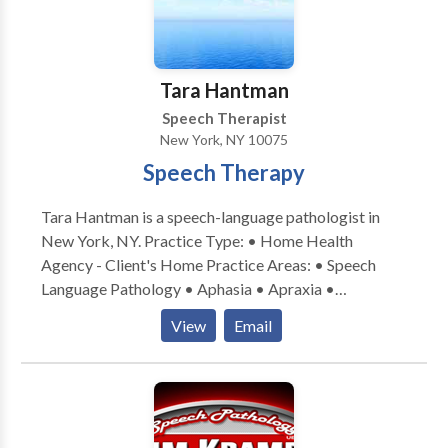
I believe effective therapy should be personalized,
respectful, and practical, with a focus on
communication skills that support independence and
quality of life. I work collaboratively with clients,
Tara Hantman
families, and caregivers to ensure therapy goals are
Speech Therapist
meaningful, achievable, and relevant to everyday life.
New York, NY 10075
Speech Therapy
Tara Hantman is a speech-language pathologist in
New York, NY. Practice Type: • Home Health
Agency - Client's Home Practice Areas: • Speech
Language Pathology • Aphasia • Apraxia •
Articulation and Phonological Process Disorders •
View
Email
Augmentative Alternative Communication • Central
Auditory Processing Issues • Cleft palate •
Cognitive-Communication Disorders • Development
of slp technology • Language acquisition disorders •
Learning disabilities • Neurogenic Communication