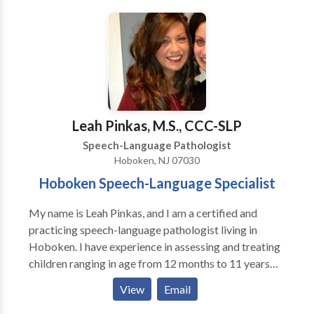
Communication Disorders • Language acquisition
disorders • Learning disabilities • Multilingualism •
Neurogenic Communication Disorders • Orofacial
Myofunctional Disorders • Phonology Disorders •
SLP developmental disabilities • Speech Therapy
Please contact Deana Salvatore for a consultation.
Leah Pinkas, M.S., CCC-SLP
Speech-Language Pathologist
Hoboken, NJ 07030
Hoboken Speech-Language Specialist
My name is Leah Pinkas, and I am a certified and
practicing speech-language pathologist living in
Hoboken. I have experience in assessing and treating
children ranging in age from 12 months to 11 years
who present with a variety of language, articulation,
View
Email
cognitive, oral motor, and feeding delays. I believe
that early recognition for intervention coupled with a