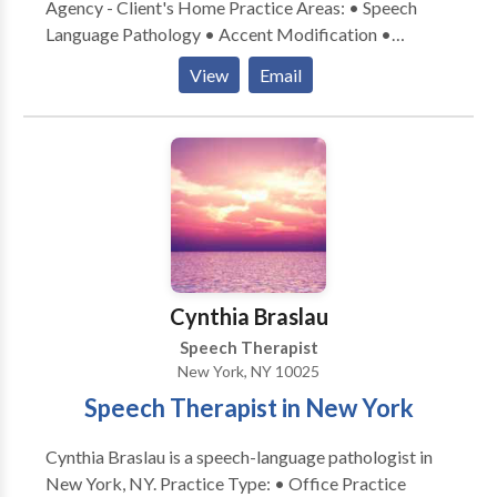
Agency - Client's Home Practice Areas: • Speech
Language Pathology • Accent Modification •
Aphasia • Apraxia • Articulation and Phonological
View
Email
Process Disorders • Cognitive-Communication
Disorders • Communication Improvement and Public
Speaking • Language acquisition disorders •
Multilingualism • Neurogenic Communication
Disorders • Phonology Disorders • SLP
developmental disabilities • Speech Therapy •
Swallowing disorders • Voice Disorders Please
contact Adrienne Frohlich for a consultation.
Cynthia Braslau
Speech Therapist
New York, NY 10025
Speech Therapist in New York
Cynthia Braslau is a speech-language pathologist in
New York, NY. Practice Type: • Office Practice