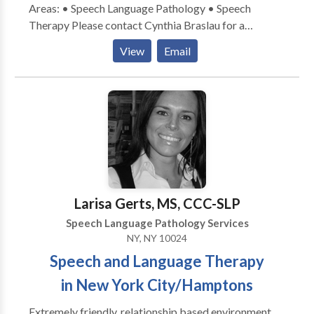
Areas: • Speech Language Pathology • Speech
Therapy Please contact Cynthia Braslau for a
consultation.
View
Email
Larisa Gerts, MS, CCC-SLP
Speech Language Pathology Services
NY, NY 10024
Speech and Language Therapy
in New York City/Hamptons
Extremely friendly, relationship based environment.