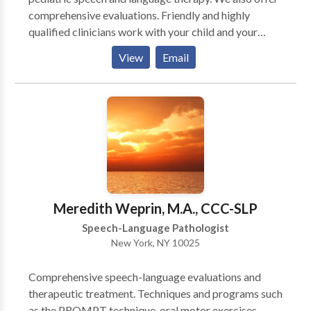
comprehensive evaluations. Friendly and highly
qualified clinicians work with your child and your
family to improve communication skills. The goal is to
View
Email
provide effective direct services, but also to equip
caregivers with the tools and strategies to help
improve communication skills at home as well.
Working together will speed up progress and
improve overall outcomes. Therapy services are
conveniently provided in your child's natural
environment (home/ school/ daycare.). Although most
clients prefer individual sessions, group sessions are
also available for individuals/ families in need of
Meredith Weprin, M.A., CCC-SLP
improving pragmatic and social language skills.
Speech-Language Pathologist
New York, NY 10025
Comprehensive speech-language evaluations and
therapeutic treatment. Techniques and programs such
as the PROMPT technique, oral motor exercises,