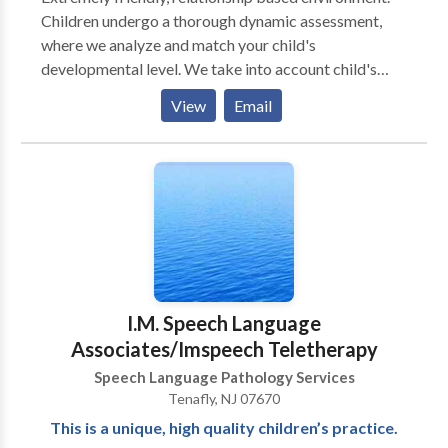
Children undergo a thorough dynamic assessment,
where we analyze and match your child's
developmental level. We take into account child's
individual differences (sensory, physical, cognitive,
View
Email
social - emotional development) and your child's
unique way of taking in the information from the
world. We take into account the biological
differences that may be influencing your child's
ability to learn and grow. We strongly believe in
building relationships with primary caregivers, and
think that it is a critical element in helping a child
return to a healthy developmental path. * Individual as
well as group therapy are available.
I.M. Speech Language
Associates/Imspeech Teletherapy
Speech Language Pathology Services
Tenafly, NJ 07670
This is a unique, high quality children’s practice.