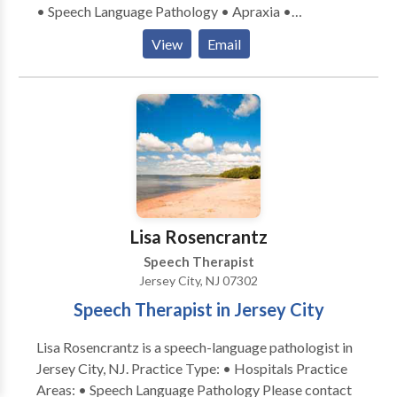
• Speech Language Pathology • Apraxia •
Stuttering Language-based learning disabilities
Articulation and Phonological Process Disorders •
(reading, writing, spelling, etc.)
View
Email
Augmentative Alternative Communication • Autism
• Cleft palate • Cognitive-Communication Disorders
• Language acquisition disorders • Orofacial
Myofunctional Disorders • Phonology Disorders •
SLP developmental disabilities • Speech Therapy •
Swallowing disorders Please contact Melody
Jagudaev Spira for a consultation.
Lisa Rosencrantz
Speech Therapist
Jersey City, NJ 07302
Speech Therapist in Jersey City
Lisa Rosencrantz is a speech-language pathologist in
Jersey City, NJ. Practice Type: • Hospitals Practice
Areas: • Speech Language Pathology Please contact