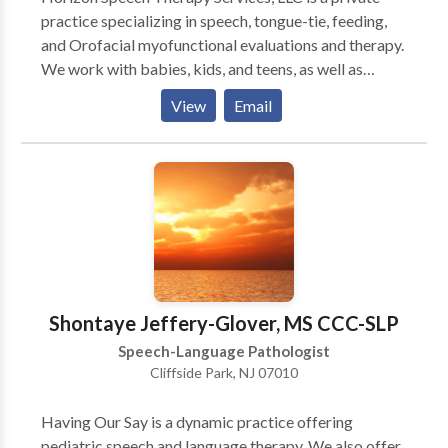
practice specializing in speech, tongue-tie, feeding,
and Orofacial myofunctional evaluations and therapy.
We work with babies, kids, and teens, as well as
specialized services for adults with tongue-tie and
View
Email
Orofacial myofunctional issues. We are located in
Teaneck, NJ and are easily accessible from most
major NJ highways. However, we also provide virtual
(telehealth) appointments for residents of NJ & NY.
We provide comprehensive, diagnostic evaluations
with detailed written reports, as well as individualized
therapy sessions. We collaborate closely with all
professionals - physicians, specialists, and other
therapists, in order to provide the best possible care.
Shontaye Jeffery-Glover, MS CCC-SLP
Speech-Language Pathologist
Cliffside Park, NJ 07010
Having Our Say is a dynamic practice offering
pediatric speech and language therapy. We also offer