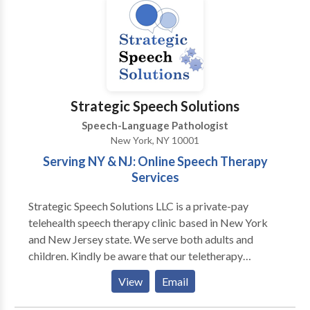
best working conditions and the best pay. Someone is
always available to asist with questions or any issues
that may arise in your placement. All our contracts are
billed hourly including student absences, include
travel time when applicable and paperwork/prep
time. All therapists are considered independent
Strategic Speech Solutions
contractors and receive a 1099.
Speech-Language Pathologist
New York, NY 10001
Serving NY & NJ: Online Speech Therapy
Services
Strategic Speech Solutions LLC is a private-pay
telehealth speech therapy clinic based in New York
and New Jersey state. We serve both adults and
children. Kindly be aware that our teletherapy
services are exclusively available to individuals
View
Email
located in New York and New Jersey state. Please
note that we operate as a private-pay practice and do