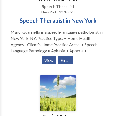
Speech Therapist
New York, NY 10023
Speech Therapist in New York
Marci Guarriello is a speech-language pathologist in
New York, NY. Practice Type: • Home Health
Agency - Client's Home Practice Areas: • Speech
Language Pathology • Aphasia • Apraxia •
Articulation and Phonological Process Disorders •
View
Email
Augmentative Alternative Communication • Autism
• Language acquisition disorders • Learning
disabilities • Phonology Disorders • SLP
developmental disabilities • Speech Therapy •
Swallowing disorders Please contact Marci
Guarriello for a consultation.