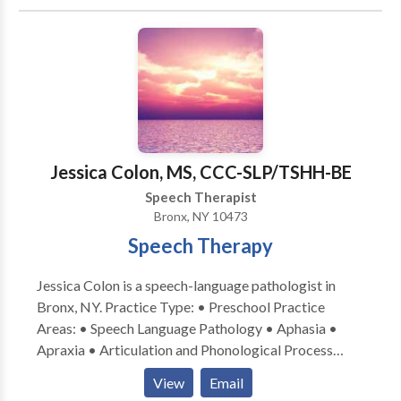
University in Speech-Language Pathology. Leah is
PROMPT trained (PROMPTs for Restructuring Oral
Muscular Phonetic Targets: a multi-sensory and
holistic approach to speech and oral motor therapy),
fluent in American Sign Language, certified in the
Orton Gillingham based reading program Wilson
Reading System, and holds a TSSLD (Teacher of
Students with Speech and Language Disabilities)
Jessica Colon, MS, CCC-SLP/TSHH-BE
Speech Therapist
Bronx, NY 10473
Speech Therapy
Jessica Colon is a speech-language pathologist in
Bronx, NY. Practice Type: • Preschool Practice
Areas: • Speech Language Pathology • Aphasia •
Apraxia • Articulation and Phonological Process
Disorders • Augmentative Alternative
View
Email
Communication • Autism • Cognitive-