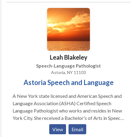
Phonology Disorders • SLP developmental
disabilities • Speech Therapy Please contact Mara
Cole for a consultation.
Leah Blakeley
Speech-Language Pathologist
Astoria, NY 11103
Astoria Speech and Language
A New York state licensed and American Speech and
Language Association (ASHA) Certified Speech
Language Pathologist who works and resides in New
York City. She received a Bachelor's of Arts in Speech
and Hearing Sciences from Indiana University-
View
Email
Bloomington and a Master's of Arts from New York