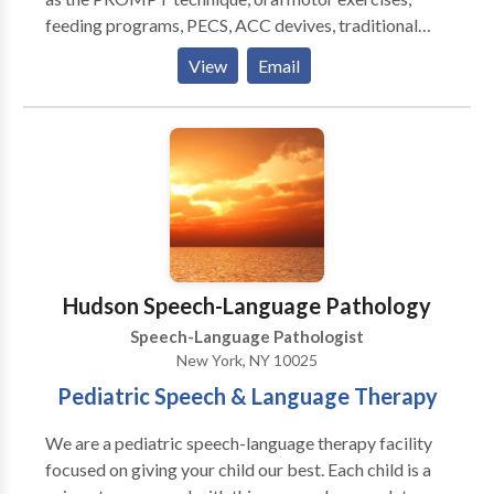
feeding programs, PECS, ACC devives, traditional
articulation therapy, play therapy, social skills
View
Email
training, pragmatic language therapy, all drawn from
to appropriately meet your child's communication
needs. Highly experienced in working with the
pediatric population (birth to 18 years of age). Highly
experinced in working with other therapeutic
disciplines such as occupational therapy, physical
therapy, ABA therapy, and play therapy. Therapy
sessions are typically 45 minutes long or 60 minutes
long, however each child is looked at individually and
Hudson Speech-Language Pathology
a treatment plan is created to suit his/her needs best.
Speech-Language Pathologist
New York, NY 10025
Pediatric Speech & Language Therapy
We are a pediatric speech-language therapy facility
focused on giving your child our best. Each child is a