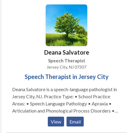
not accept insurance. If desired, we can furnish a
superbill upon request, allowing you to independently
submit it to your insurance provider.
Deana Salvatore
Speech Therapist
Jersey City, NJ 07307
Speech Therapist in Jersey City
Deana Salvatore is a speech-language pathologist in
Jersey City, NJ. Practice Type: • School Practice
Areas: • Speech Language Pathology • Apraxia •
Articulation and Phonological Process Disorders •
Augmentative Alternative Communication • Aural
View
Email
(re)habilitation • Autism • Central Auditory
Processing Issues • Cleft palate • Cognitive-