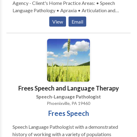
Agency - Client's Home Practice Areas: • Speech
Language Pathology • Apraxia • Articulation and
Phonological Process Disorders • Autism • Fluency
View
Email
and fluency disorders • Language acquisition
disorders • Phonology Disorders • SLP
developmental disabilities • Voice Disorders Please
contact Michele Halfpenny for a consultation.
Frees Speech and Language Therapy
Speech-Language Pathologist
Phoenixville, PA 19460
Frees Speech
Speech Language Pathologist with a demonstrated
history of working with a variety of populations