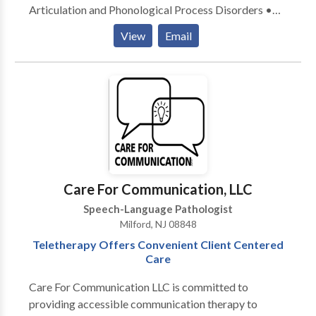
Articulation and Phonological Process Disorders •
Augmentative Alternative Communication • Autism
View
Email
• Central Auditory Processing Issues • Cleft palate •
Cognitive-Communication Disorders • Language
acquisition disorders • Learning disabilities •
Neurogenic Communication Disorders • Orofacial
Myofunctional Disorders • Phonology Disorders •
SLP developmental disabilities • Speech Therapy •
Swallowing disorders Please contact Jean Wood for a
consultation.
Care For Communication, LLC
Speech-Language Pathologist
Milford, NJ 08848
Teletherapy Offers Convenient Client Centered
Care
Care For Communication LLC is committed to
providing accessible communication therapy to