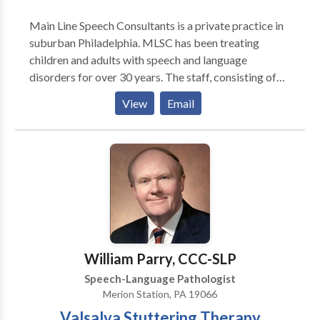
Main Line Speech Consultants is a private practice in
suburban Philadelphia. MLSC has been treating
children and adults with speech and language
disorders for over 30 years. The staff, consisting of
licensed speech language pathologists are all
View
Email
certified by the American Speech Language and
Hearing Association. We provide evaluations and
treatment for children and adults with articulation
and phonological difficulties, language delay and
disorders, voice disorders, fluency disorders,
language/learning problems, swallowing difficulties,
apraxia, aphasia, autism and traumatic brain
injury/post concussion syndrome. We also provide
services for individuals that want to reduce their
William Parry, CCC-SLP
foreign or regional accents. We provide screenings
Speech-Language Pathologist
for preschools. We provide LSVT for patients with
Merion Station, PA 19066
Parkinsons Disease.
Valsalva Stuttering Therapy