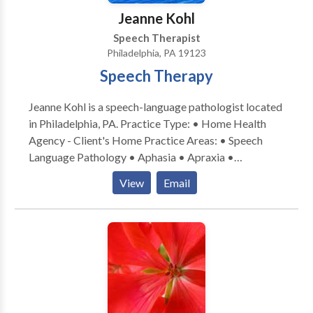
Jeanne Kohl
Speech Therapist
Philadelphia, PA 19123
Speech Therapy
Jeanne Kohl is a speech-language pathologist located
in Philadelphia, PA. Practice Type: • Home Health
Agency - Client's Home Practice Areas: • Speech
Language Pathology • Aphasia • Apraxia •
Articulation and Phonological Process Disorders •
View
Email
Augmentative Alternative Communication • Autism
• Cognitive-Communication Disorders • Fluency and
fluency disorders • Language acquisition disorders •
Laryngectomy • Learning disabilities • Neurogenic
Communication Disorders • Phonology Disorders •
SLP developmental disabilities • Speech Therapy •
Swallowing disorders • Voice Disorders Please
contact Jeanne Kohl for a consultation.