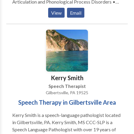
Articulation and Phonological Process Disorders •
Augmentative Alternative Communication • Fluency
View
Email
and fluency disorders • Language acquisition
disorders • Phonology Disorders • Speech Therapy
Please contact Megan Miller for a consultation.
Kerry Smith
Speech Therapist
Gilbertsville, PA 19525
Speech Therapy in Gilbertsville Area
Kerry Smith is a speech-language pathologist located
in Gilbertsville, PA. Kerry Smith, MS CCC-SLP is a
Speech Language Pathologist with over 19 years of