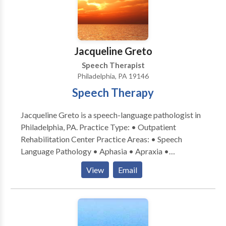
Jacqueline Greto
Speech Therapist
Philadelphia, PA 19146
Speech Therapy
Jacqueline Greto is a speech-language pathologist in
Philadelphia, PA. Practice Type: • Outpatient
Rehabilitation Center Practice Areas: • Speech
Language Pathology • Aphasia • Apraxia •
Cognitive-Communication Disorders • Fluency and
View
Email
fluency disorders • Language acquisition disorders •
Neurogenic Communication Disorders • Orofacial
Myofunctional Disorders • Speech Therapy •
Swallowing disorders • Voice Disorders Please
contact Jacqueline Greto for a consultation.