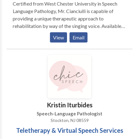
Certified from West Chester University in Speech
SpeakChatRead specializes in providing services in
Language Pathology, Mr. Cianciulli is capable of
the following areas: - Autism - Childhood Apraxia of
providing a unique therapeutic approach to
Speech - Developmental Delay - Developmental
rehabilitation by way of the singing voice. Available
Language Disorder - Expressive and/or receptive
to all ages. Mr. Cianciulli combines music, posture and
language needs - Functional communication - Social
View
Email
functional voice exercises to improve fluency and
Communication Disorder - Social language,
build confidence in speech interaction.
pragmatics, and social skills needs - Specific
Language Impairment - Speech intelligibility - Speech
Sound Disorders (also known as articulation) -
Written language disorders (needs in reading and
writing)
Kristin Iturbides
Speech-Language Pathologist
Stockton, NJ 08559
Teletherapy & Virtual Speech Services