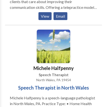
clients that care about improving their
communication skills. Offering a telepractice model
of service delivery to clients in the states of
View
Email
NJ,PA,NC,GA and CA. Client centered therapy that is
highly individualized and designed to make a
difference in life experiences. Evidence based
intervention in the areas of fluency (stuttering),
receptive and expressive language, articulation,
phonology, motor speech, social language and
literacy. Extensive experience treating
communication disorders in multicultural populations.
Intervention for accent modification for individuals
Michele Halfpenny
interested in improving pronunciation of English as a
Speech Therapist
second language.
North Wales, PA 19454
Speech Therapist in North Wales
Michele Halfpenny is a speech-language pathologist
in North Wales, PA. Practice Type: • Home Health