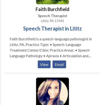
disabilities • Speech Therapy • Swallowing disorders
• Voice Disorders Please contact Lindsay Petersen
Faith Burchfield
for a consultation.
Speech Therapist
Lititz, PA 17543
Speech Therapist in Lititz
Faith Burchfield is a speech-language pathologist in
Lititz, PA. Practice Type: • Speech-Language
Treatment Center/Clinic Practice Areas: • Speech
Language Pathology • Apraxia • Articulation and
Phonological Process Disorders • Augmentative
View
Email
Alternative Communication • Autism • Central
Auditory Processing Issues • Cognitive-
Communication Disorders • Fluency and fluency
disorders • Language acquisition disorders •
Learning disabilities • Phonology Disorders • SLP
developmental disabilities • Speech Therapy Please
contact Faith Burchfield for a consultation.