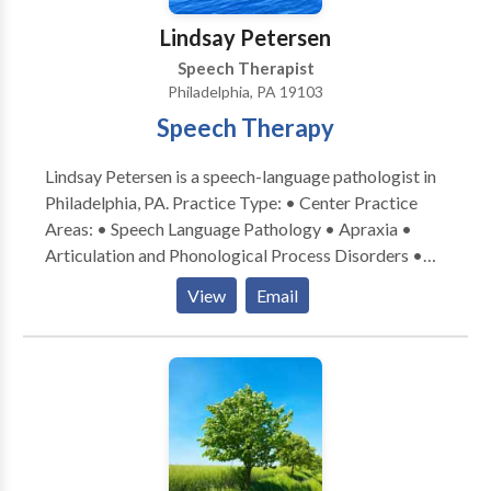
Lindsay Petersen
Speech Therapist
Philadelphia, PA 19103
Speech Therapy
Lindsay Petersen is a speech-language pathologist in
Philadelphia, PA. Practice Type: • Center Practice
Areas: • Speech Language Pathology • Apraxia •
Articulation and Phonological Process Disorders •
Augmentative Alternative Communication • Aural
View
Email
(re)habilitation • Autism • Central Auditory
Processing Issues • Cleft palate • Cognitive-
Communication Disorders • Fluency and fluency
disorders • Language acquisition disorders •
Learning disabilities • Neurogenic Communication
Disorders • Orofacial Myofunctional Disorders •
Phonology Disorders • SLP developmental