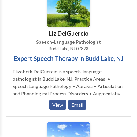
Liz DelGuercio
Speech-Language Pathologist
Budd Lake, NJ 07828
Expert Speech Therapy in Budd Lake, NJ
Elizabeth DelGuercio is a speech-language
pathologist in Budd Lake, NJ. Practice Areas: •
Speech Language Pathology • Apraxia • Articulation
and Phonological Process Disorders • Augmentative
Alternative Communication • Autism • Central
View
Email
Auditory Processing Issues • Language acquisition
disorders • Learning disabilities • Neurogenic
Communication Disorders • Phonology Disorders •
SLP developmental disabilities • Speech Therapy