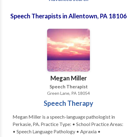
Speech Therapists in Allentown, PA 18106
Megan Miller
Speech Therapist
Green Lane, PA 18054
Speech Therapy
Megan Miller is a speech-language pathologist in
Perkasie, PA. Practice Type: • School Practice Areas:
• Speech Language Pathology • Apraxia •