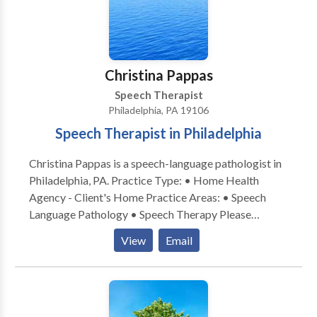
Christina Pappas
Speech Therapist
Philadelphia, PA 19106
Speech Therapist in Philadelphia
Christina Pappas is a speech-language pathologist in
Philadelphia, PA. Practice Type: • Home Health
Agency - Client's Home Practice Areas: • Speech
Language Pathology • Speech Therapy Please
contact Christina Pappas for a consultation.
View
Email