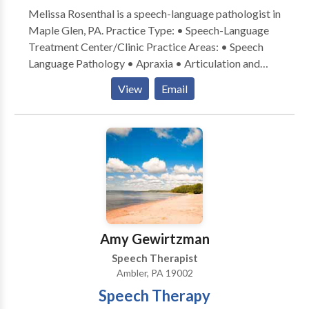
Melissa Rosenthal is a speech-language pathologist in
Maple Glen, PA. Practice Type: • Speech-Language
Treatment Center/Clinic Practice Areas: • Speech
Language Pathology • Apraxia • Articulation and
Phonological Process Disorders • Central Auditory
View
Email
Processing Issues • Cognitive-Communication
Disorders • Fluency and fluency disorders •
Language acquisition disorders • Phonology
Disorders • SLP developmental disabilities • Speech
Therapy • Voice Disorders Please contact Melissa
Rosenthal for a consultation.
Amy Gewirtzman
Speech Therapist
Ambler, PA 19002
Speech Therapy