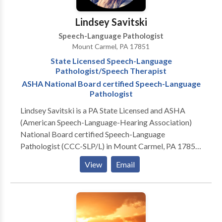
Lindsey Savitski
Speech-Language Pathologist
Mount Carmel, PA 17851
State Licensed Speech-Language
Pathologist/Speech Therapist
ASHA National Board certified Speech-Language
Pathologist
Lindsey Savitski is a PA State Licensed and ASHA
(American Speech-Language-Hearing Association)
National Board certified Speech-Language
Pathologist (CCC-SLP/L) in Mount Carmel, PA 17851
Experienced in treatment of pediatrics/children and
View
Email
young adult population, ages 0 to 18-years old.
Practice Areas: Speech Language Pathology & Speech
Therapy Please contact Lindsey Savitski for a
consultation