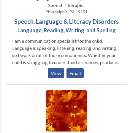
Speech Therapist
Philadelphia, PA 19151
Speech, Language & Literacy Disorders
Language, Reading, Writing, and Spelling
I am a communication specialist for the child.
Language is speaking, listening, reading, and writing
so I work on all of those components. Whether your
child is struggling to understand directions, produce
mature sentences for his age, decode multi-syllabic
View
Email
words, blend letter sounds, or use age-appropriate
spelling all of these areas are part of my training and
my scope of practice. I am trained in an Orton
Gillingham approach known as SMARTER
Intervention, but I also use materials from well-known
reading researchers such as Dr. Kirkpatrick. If you
child is struggling with academics in school, he or she
may have an underlying language or literacy