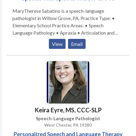
MaryTherese Sabatino is a speech-language
pathologist in Willow Grove, PA. Practice Type: •
Elementary School Practice Areas: • Speech
Language Pathology • Apraxia • Articulation and
Phonological Process Disorders • Autism •
View
Email
Cognitive-Communication Disorders • Language
acquisition disorders • Learning disabilities;
Phonology Disorders • SLP developmental
disabilities • Speech Therapy Please contact
MaryTherese Sabatino for a consultation.
Keira Eyre, MS, CCC-SLP
Speech-Language Pathologist
West Chester, PA 19380
Personalized Speech and Language Therapy