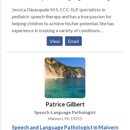
need and deserve another option. At Communicate
Jessica Dipasquale M.S. CCC-SLP specializes in
Your Way Speech Therapy, I will celebrate your child’s
pediatric speech therapy and has a true passion for
strengths. Alongside you, I’ll be your child’s biggest
helping children to achieve his/her potential. She has
supporter and fan. Using a child-led, play-based
experience in treating a variety of conditions
approach, we will spend our sessions laughing and
including apraxia, autism, articulation disorder,
having fun—and all while making progress! I can’t wait
View
Email
language disorders, fluency, and feeding disorders.
to support your child’s communication journey!
Patrice Gilbert
Speech-Language Pathologist
Malvern, PA 19355
Speech and Language Pathologist in Malvern