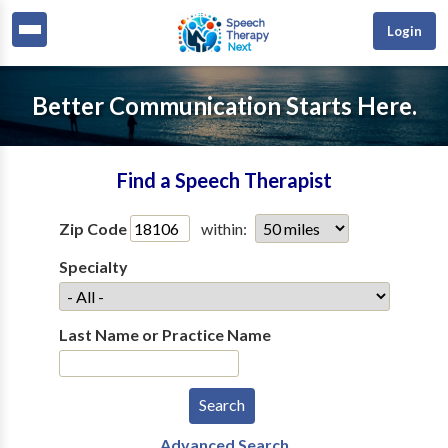
Login
Better Communication Starts Here.
Find a Speech Therapist
Zip Code
within:
Specialty
Last Name or Practice Name
Advanced Search