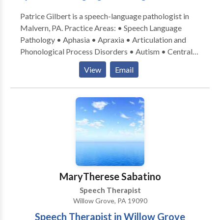
Patrice Gilbert is a speech-language pathologist in
Malvern, PA. Practice Areas: • Speech Language
Pathology • Aphasia • Apraxia • Articulation and
Phonological Process Disorders • Autism • Central
Auditory Processing Issues • Cognitive-
View
Email
Communication Disorders • Language acquisition
disorders • Learning disabilities • Neurogenic
Communication Disorders • Phonology Disorders •
SLP developmental disabilities • Speech Therapy •
Voice Disorders Take the next step and contact
Patrice Gilbert for a consultation in Malvern, PA or to
get more information.
MaryTherese Sabatino
Speech Therapist
Willow Grove, PA 19090
Speech Therapist in Willow Grove