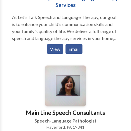
Services
At Let's Talk Speech and Language Therapy, our goal
is to enhance your child's communication skills and
your family's quality of life. We deliver a full range of
speech and language therapy services in your home,
preschool, or private school. We offer: Evaluations
View
Email
Screenings Individualized speech/language therapy
Consultations We specialize in treating individuals
with disorders of articulation, oral motor function,
receptive and expressive language, social language
skills, critical thinking, and reading comprehension.
Main Line Speech Consultants
Speech-Language Pathologist
Haverford, PA 19041