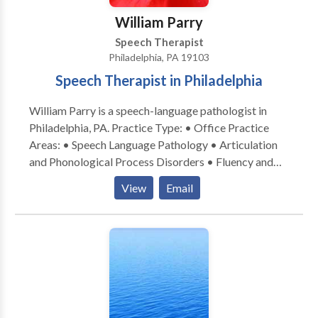
William Parry
Speech Therapist
Philadelphia, PA 19103
Speech Therapist in Philadelphia
William Parry is a speech-language pathologist in
Philadelphia, PA. Practice Type: • Office Practice
Areas: • Speech Language Pathology • Articulation
and Phonological Process Disorders • Fluency and
fluency disorders Please contact William Parry for a
View
Email
consultation.