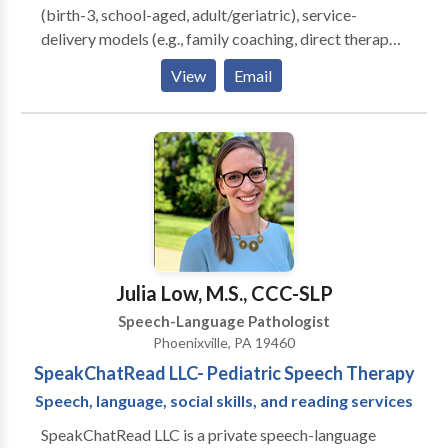
(birth-3, school-aged, adult/geriatric), service-
delivery models (e.g., family coaching, direct therapy),
and settings (home-based, school-based, and
View
Email
medical). Significant training and experience in
assessment and intervention for those with speech
sound, language, pragmatic, fluency, and voice
delays/disorders.
Julia Low, M.S., CCC-SLP
Speech-Language Pathologist
Phoenixville, PA 19460
SpeakChatRead LLC- Pediatric Speech Therapy
Speech, language, social skills, and reading services
SpeakChatRead LLC is a private speech-language