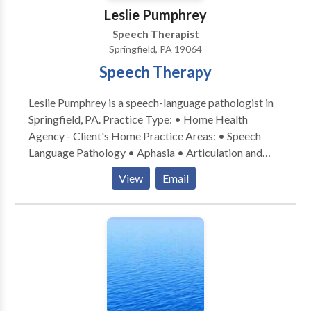
Leslie Pumphrey
Speech Therapist
Springfield, PA 19064
Speech Therapy
Leslie Pumphrey is a speech-language pathologist in
Springfield, PA. Practice Type: • Home Health
Agency - Client's Home Practice Areas: • Speech
Language Pathology • Aphasia • Articulation and
Phonological Process Disorders • Central Auditory
View
Email
Processing Issues • Cognitive-Communication
Disorders • Communication Improvement and Public
Speaking • Fluency and fluency disorders • Language
acquisition disorders • Learning disabilities •
Neurogenic Communication Disorders • Phonology
Disorders • SLP developmental disabilities Please
contact Leslie Pumphrey for a consultation.