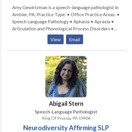
Amy Gewirtzman is a speech-language pathologist in
Ambler, PA. Practice Type: • Office Practice Areas: •
Speech Language Pathology • Aphasia • Apraxia •
Articulation and Phonological Process Disorders •
Autism • Central Auditory Processing Issues •
View
Email
Cognitive-Communication Disorders • Fluency and
fluency disorders • Language acquisition disorders •
Orofacial Myofunctional Disorders • Phonology
Disorders • SLP developmental disabilities • Voice
Disorders Please contact Amy Gewirtzman for a
consultation.
Abigail Stern
Speech-Language Pathologist
King Of Prussia, PA 19406
Neurodiversity Affirming SLP