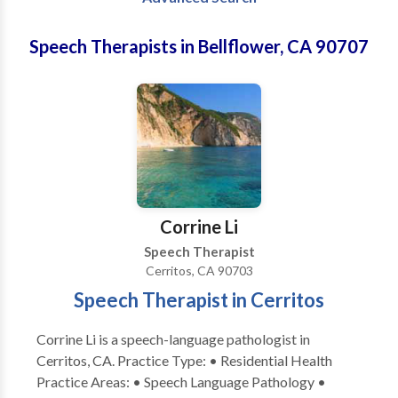
Speech Therapists in Bellflower, CA 90707
Corrine Li
Speech Therapist
Cerritos, CA 90703
Speech Therapist in Cerritos
Corrine Li is a speech-language pathologist in
Cerritos, CA. Practice Type: • Residential Health
Practice Areas: • Speech Language Pathology •