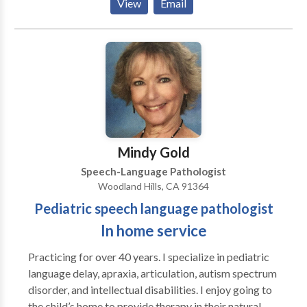
View
Email
acquisition disorders • Orofacial Myofunctional
Disorders • Social Communication Take the next step
and contact Christine Essex for a consultation.
Mindy Gold
Speech-Language Pathologist
Woodland Hills, CA 91364
Pediatric speech language pathologist
In home service
Practicing for over 40 years. I specialize in pediatric
language delay, apraxia, articulation, autism spectrum
disorder, and intellectual disabilities. I enjoy going to
the child’s home to provide therapy in their natural