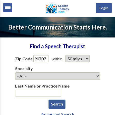
Login
Better Communication Starts Here.
Find a Speech Therapist
Zip Code
within:
Specialty
Last Name or Practice Name
Advanced Search