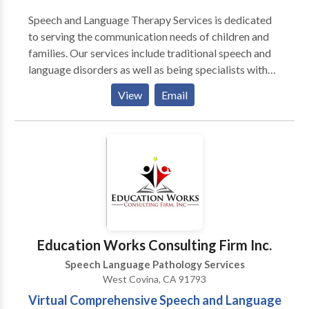
Speech and Language Therapy Services is dedicated
to serving the communication needs of children and
families. Our services include traditional speech and
language disorders as well as being specialists with
students with severe communication handicaps,
View
Email
physical disabilities, autism, and/pr cognitive delays.
We specialize in: 1. delays in communication 2. Oral
motor and feeding therapy 3. augmentative and
alternative communication (AAC) and 4. assistive
technology (AT) .
Education Works Consulting Firm Inc.
Speech Language Pathology Services
West Covina, CA 91793
Virtual Comprehensive Speech and Language