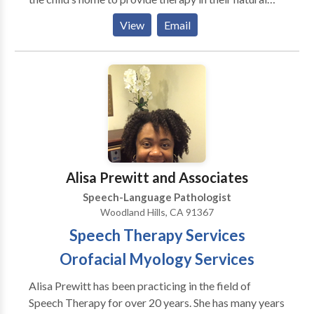
environment. I am eager to collaborate with
View
Email
parents/caregivers in order to give them strategies to
encourage child’s progress.
Alisa Prewitt and Associates
Speech-Language Pathologist
Woodland Hills, CA 91367
Speech Therapy Services
Orofacial Myology Services
Alisa Prewitt has been practicing in the field of
Speech Therapy for over 20 years. She has many years