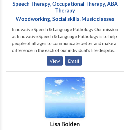
Speech Therapy, Occupational Therapy, ABA
Therapy
Woodworking, Social skills, Music classes
Innovative Speech & Language Pathology Our mission
at Innovative Speech & Language Pathology is to help
people of all ages to communicate better and make a
difference in the each of our individual's life despite
how small or large, fast or slow the progress may be.
View
Email
ISLP is an INTEGRATED practice that provides
SPEECH THERAPY (individual and small groups),
OCCUPATIONAL THERAPY, MUSIC THERAPY,
ABA THERAPY, SOCIAL SKILLS,
WOODWORKING/KNITTING, TODDLER
THROUGH PRESCHOOL MUSIC CLASSES AS
WELL AS INTEGRATE HOMEOPATHY!!!! ISLP is a
private practice serving pediatric through geriatric
populations. Our services are dedicated in building a
Lisa Bolden
bridge for communication through