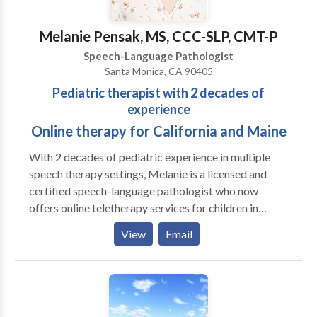
Melanie Pensak, MS, CCC-SLP, CMT-P
Speech-Language Pathologist
Santa Monica, CA 90405
Pediatric therapist with 2 decades of
experience
Online therapy for California and Maine
With 2 decades of pediatric experience in multiple
speech therapy settings, Melanie is a licensed and
certified speech-language pathologist who now
offers online teletherapy services for children in
California and Maine. She specializes in treating
View
Email
language disorders, childhood apraxia of speech,
articulation disorders and auditory processing
disorders, using client-specific and evidence-based
approaches.