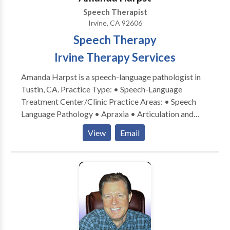
Speech Therapist
Irvine, CA 92606
Speech Therapy
Irvine Therapy Services
Amanda Harpst is a speech-language pathologist in
Tustin, CA. Practice Type: • Speech-Language
Treatment Center/Clinic Practice Areas: • Speech
Language Pathology • Apraxia • Articulation and
Phonological Process Disorders • Autism • Central
View
Email
Auditory Processing Issues • Cognitive-
Communication Disorders • Communication
Improvement and Public Speaking • Fluency and
fluency disorders • Language acquisition disorders •
Learning disabilities • Neurogenic Communication
Disorders • Orofacial Myofunctional Disorders •
Phonology Disorders • SLP developmental
disabilities • Speech-Language Research • Speech