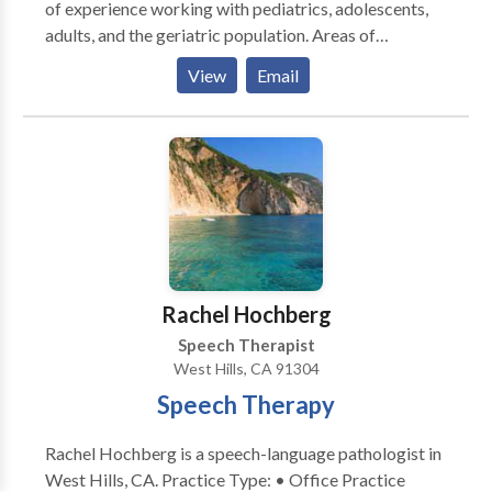
of experience working with pediatrics, adolescents,
adults, and the geriatric population. Areas of
specialties include feeding, swallowing, orofacial
View
Email
myology, cognitive and neurological disorders. Alisa
has provided assessment and treatment for autism
spectrum disorders, auditory processing/attention,
oral motor/feeding disorders, speech disorders,
apraxia, cleft palate, craniofacial anomalies, voice
disorders, language disorders, stuttering/fluency
disorders, accent modification/reduction, facilitating
Parkinson adult groups, and special needs
intervention. She enjoys a long-standing working
Rachel Hochberg
relationship with colleagues from the health,
Speech Therapist
corporate, educational, military, and entertainment
West Hills, CA 91304
sectors.
Speech Therapy
Rachel Hochberg is a speech-language pathologist in
West Hills, CA. Practice Type: • Office Practice