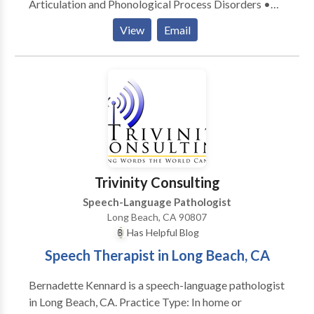
Articulation and Phonological Process Disorders •
Augmentative Alternative Communication • Autism
View
Email
• Central Auditory Processing Issues • Cognitive-
Communication Disorders • Language acquisition
disorders • Learning disabilities • Phonology
Disorders • SLP developmental disabilities • Speech
Therapy • Swallowing disorders Please contact
Corrine Li for a consultation.
Trivinity Consulting
Speech-Language Pathologist
Long Beach, CA 90807
Has Helpful Blog
Speech Therapist in Long Beach, CA
Bernadette Kennard is a speech-language pathologist
in Long Beach, CA. Practice Type: In home or