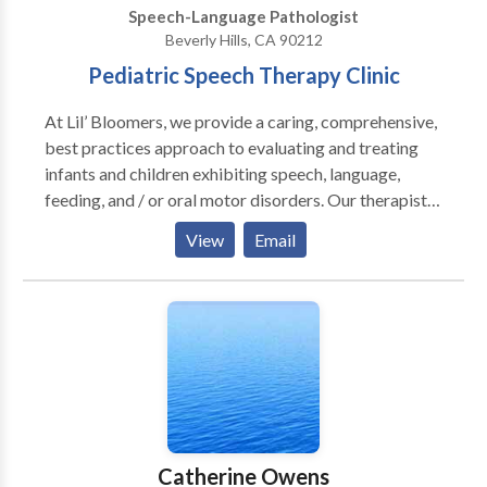
Speech-Language Pathologist
and cognitive deficits among other
Beverly Hills, CA 90212
developmental/acquired speech and language
Pediatric Speech Therapy Clinic
disorders.
At Lil’ Bloomers, we provide a caring, comprehensive,
best practices approach to evaluating and treating
infants and children exhibiting speech, language,
feeding, and / or oral motor disorders. Our therapists
tailor treatment to meet the unique needs of your
View
Email
child. Our 18 years of experience and extensive
certifications allow us to integrate different
modalities and approaches to achieve desired
outcomes. Our therapists are constantly seeking new
treatment methods and can be consulted with regard
to both traditional and upcoming / research based
trends.
Catherine Owens