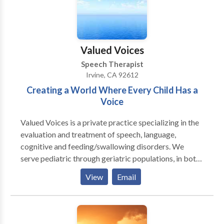
Valued Voices
Speech Therapist
Irvine, CA 92612
Creating a World Where Every Child Has a
Voice
Valued Voices is a private practice specializing in the
evaluation and treatment of speech, language,
cognitive and feeding/swallowing disorders. We
serve pediatric through geriatric populations, in both
individual and group settings. We provide in-home, in-
View
Email
clinic and school based therapy. In addition to our
speech/language therapy, Valued Voices also offers
social skills groups, feeding clinics, and yoga &
meditation classes for families and children! Valued