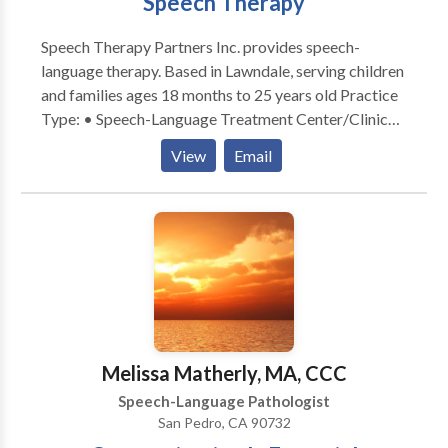
Speech Therapy
business executives and other professional, dancers
and athletes of all ages, who wish to improve or
Speech Therapy Partners Inc. provides speech-
enhance their performance.
language therapy. Based in Lawndale, serving children
and families ages 18 months to 25 years old Practice
Type: • Speech-Language Treatment Center/Clinic
Practice Areas: • Speech Language Pathology •
View
Email
Accent Modification • Apraxia • Articulation and
Phonological Process Disorders • Autism • Central
Auditory Processing Issues • Fluency and fluency
disorders • Language acquisition disorders •
Learning disabilities • Multilingualism • Orofacial
Myofunctional Disorders • Phonology Disorders •
Speech Therapy Please contact our clinic for a
consultation.
Melissa Matherly, MA, CCC
Speech-Language Pathologist
San Pedro, CA 90732