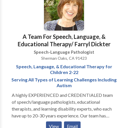
disabilities • Speech-Language Research • Speech
Therapy • Swallowing disorders • Voice Disorders
Please contact Adriana Sanders for a consultation.
A Team For Speech, Language, &
Educational Therapy/ Farryl Dickter
Speech-Language Pathologist
Sherman Oaks, CA 91423
Speech, Language, & Educational Therapy for
Children 2-22
Serving All Types of Learning Challenges Including
Autism
A highly EXPERIENCED and CREDENTIALED team
of speech/language pathologists, educational
therapists, and learning disability experts, who each
have up to 20-30 years experience. Our team has
experts in: articulation disorders, auditory processing
View
Email