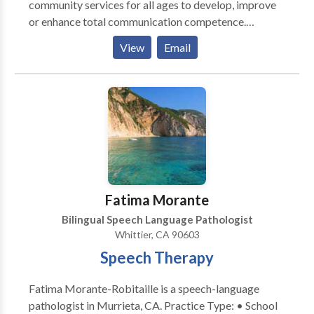
community services for all ages to develop, improve
or enhance total communication competence.
Practice Areas: • Speech Language Pathology •
View
Email
Augmentative Alternative Communication • SLP
developmental disabilities Please contact Bernadette
Kennard for a consultation.
Fatima Morante
Bilingual Speech Language Pathologist
Whittier, CA 90603
Speech Therapy
Fatima Morante-Robitaille is a speech-language
pathologist in Murrieta, CA. Practice Type: • School