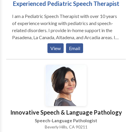
Experienced Pediatric Speech Therapist
licensed mental health therapist to assist parent(s),
families, and caregivers with stress, anxiety, and other
I am a Pediatric Speech Therapist with over 10 years
concerns. Contact us today!
of experience working with pediatrics and speech-
related disorders. I provide in-home support in the
Pasadena, La Canada, Altadena, and Arcadia areas. I
am currently credentialed with Lanterman Regional
View
Email
Center. I use a variety of testing tools to target the
best goals and practices to support my clients and
their families. Please call or message me to schedule
your first appointment.
Innovative Speech & Language Pathology
Speech-Language Pathologist
Beverly Hills, CA 90211