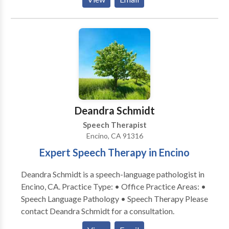
Cognitive-Communication Disorders • Fluency and
informed of therapy goals and progress after each
fluency disorders • Language acquisition disorders •
session to allow for carry-over at home, which can
Learning disabilities • Neurogenic Communication
ensure best progress.
Disorders • Orofacial Myofunctional Disorders •
Phonology Disorders • Speech Therapy • Swallowing
disorders • Voice Disorders Please contact Carol
Graiwer for a consultation.
Deandra Schmidt
Speech Therapist
Encino, CA 91316
Expert Speech Therapy in Encino
Deandra Schmidt is a speech-language pathologist in
Encino, CA. Practice Type: • Office Practice Areas: •
Speech Language Pathology • Speech Therapy Please
contact Deandra Schmidt for a consultation.