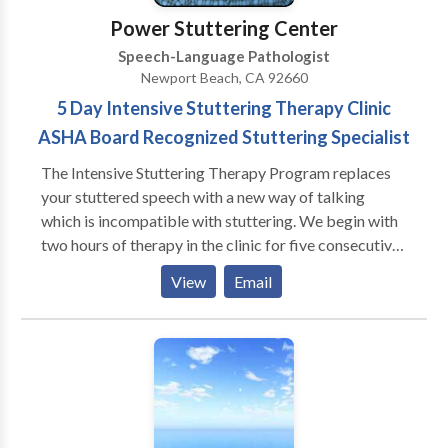
Therapy • Swallowing disorders • Voice Disorders
Power Stuttering Center
Please contact Amanda Harpst for a consultation.
Speech-Language Pathologist
Newport Beach, CA 92660
5 Day Intensive Stuttering Therapy Clinic
ASHA Board Recognized Stuttering Specialist
The Intensive Stuttering Therapy Program replaces
your stuttered speech with a new way of talking
which is incompatible with stuttering. We begin with
two hours of therapy in the clinic for five consecutive
days. You start this with a very slow rate of speaking
View
Email
during which you don't stutter from the first day of
therapy. We use the Delayed Auditory Feedback
(DAF) machine to help you control your speech rate.
Gradually the rate is increased until it approximates
normal speaking. At this point we take you off the
machine and you produce stutter-reduction speech in
the clinic for short periods of talking. During the last