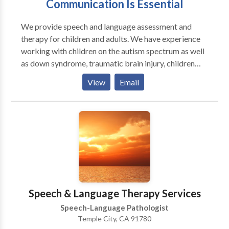
Communication Is Essential
We provide speech and language assessment and
therapy for children and adults. We have experience
working with children on the autism spectrum as well
as down syndrome, traumatic brain injury, children
with learning disabilities, and auditory processing
View
Email
disorders. The following are some other areas on
which we work: Voice Fluency Language Processing
Articulation/Phonology Accent Reduction Apraxia of
Speech Social Pragmatics
Speech & Language Therapy Services
Speech-Language Pathologist
Temple City, CA 91780