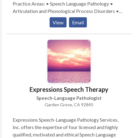
Practice Areas: • Speech Language Pathology •
Articulation and Phonological Process Disorders •
Autism • Cognitive-Communication Disorders •
View
Email
Fluency and fluency disorders • Language acquisition
disorders • Learning disabilities • Phonology
Disorders • Speech Therapy Please contact Fatima
Morante-Robitaille for a consultation.
Expressions Speech Therapy
Speech-Language Pathologist
Garden Grove, CA 92845
Expressions Speech-Language Pathology Services,
Inc. offers the expertise of four licensed and highly
qualified, motivated and ethical Speech Language