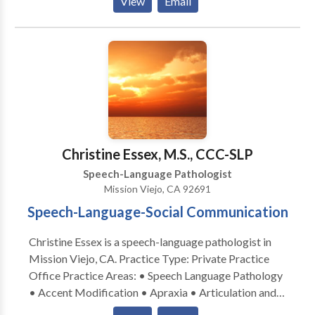
View
Email
Christine Essex, M.S., CCC-SLP
Speech-Language Pathologist
Mission Viejo, CA 92691
Speech-Language-Social Communication
Christine Essex is a speech-language pathologist in
Mission Viejo, CA. Practice Type: Private Practice
Office Practice Areas: • Speech Language Pathology
• Accent Modification • Apraxia • Articulation and
Phonological Process Disorders • Language