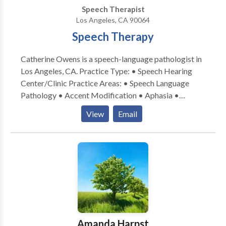
Speech Therapist
Los Angeles, CA 90064
Speech Therapy
Catherine Owens is a speech-language pathologist in
Los Angeles, CA. Practice Type: • Speech Hearing
Center/Clinic Practice Areas: • Speech Language
Pathology • Accent Modification • Aphasia •
Apraxia • Articulation and Phonological Process
View
Email
Disorders • Autism • Central Auditory Processing
Issues • Cognitive-Communication Disorders •
Communication Improvement and Public Speaking •
Fluency and fluency disorders • Language acquisition
disorders • Learning disabilities • Neurogenic
Communication Disorders • Phonology Disorders •
SLP developmental disabilities • Speech Therapy •
Swallowing disorders • Voice Disorders Please
contact Catherine Owens for a consultation.
Amanda Harpst