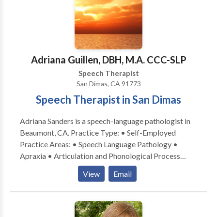
Voices is now accepting some insurance! Take the
next step and contact Sholeh Shahinfar for a
consultation.
Adriana Guillen, DBH, M.A. CCC-SLP
Speech Therapist
San Dimas, CA 91773
Speech Therapist in San Dimas
Adriana Sanders is a speech-language pathologist in
Beaumont, CA. Practice Type: • Self-Employed
Practice Areas: • Speech Language Pathology •
Apraxia • Articulation and Phonological Process
Disorders • Autism • Cleft palate • Cognitive-
View
Email
Communication Disorders • Learning disabilities •
Multilingualism • Neurogenic Communication
Disorders • Orofacial Myofunctional Disorders •
Phonology Disorders • SLP developmental