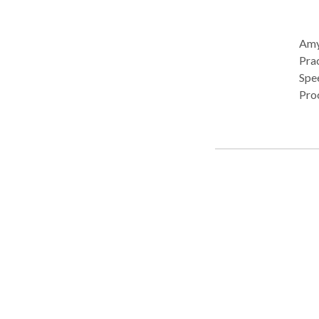
Amy 
Pract
Spe
Pro
• C
• O
devel
Cos