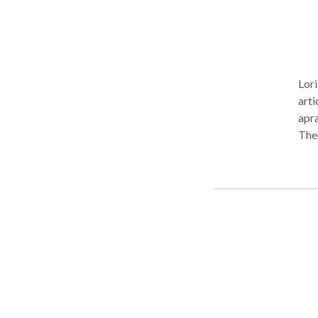
Lori
arti
apra
Ther
need