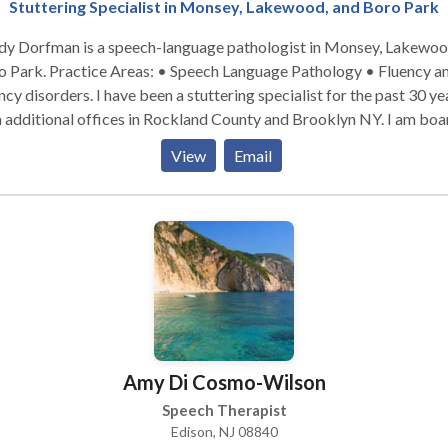
Stuttering Specialist in Monsey, Lakewood, and Boro Park
dy Dorfman is a speech-language pathologist in Monsey, Lakewo
: • Speech Language Pathology • Fluency and
. I have been a stuttering specialist for the past 30 years,
 additional offices in Rockland County and Brooklyn NY. I am boa
certified. Please contact me for a consultation.
View
Email
Amy Di Cosmo-Wilson
Speech Therapist
Edison, NJ 08840