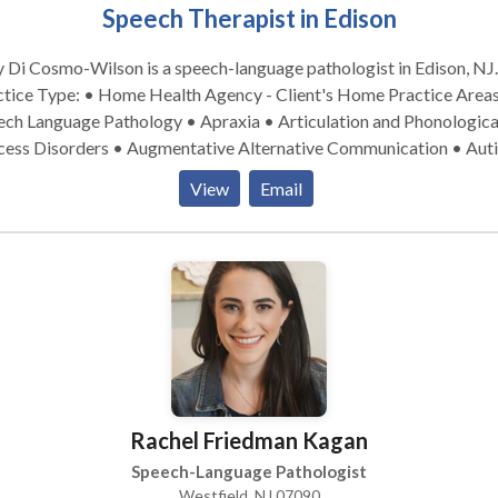
Speech Therapist in Edison
Di Cosmo-Wilson is a speech-language pathologist in Edison, NJ.
ice Type: • Home Health Agency - Client's Home Practice Areas: •
ech Language Pathology • Apraxia • Articulation and Phonologica
cess Disorders • Augmentative Alternative Communication • Aut
ognitive-Communication Disorders • Language acquisition disord
View
Email
rofacial Myofunctional Disorders • Phonology Disorders • SLP
opmental disabilities • Speech Therapy Please contact Amy Di
mo-Wilson for a consultation.
Rachel Friedman Kagan
Speech-Language Pathologist
Westfield, NJ 07090