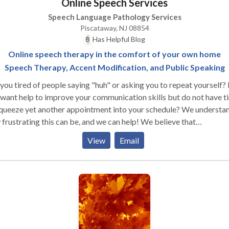
Online Speech Services
Speech Language Pathology Services
Piscataway, NJ 08854
Has Helpful Blog
Online speech therapy in the comfort of your own home
Speech Therapy, Accent Modification, and Public Speaking
you tired of people saying "huh" or asking you to repeat yourself?
want help to improve your communication skills but do not have t
squeeze yet another appointment into your schedule? We understa
frustrating this can be, and we can help! We believe that
unication is the key to unlocking your full potential. When you a
View
Email
 to communicate clearly and confidently, you open a world of
rtunity. We provide online speech therapy and coaching services 
e who would like to improve their communication skills in order t
 their personal, educational, and professional goals. We specialize in
nt modification training, public speaking coaching, and speech
apy in articulation, stuttering, and social language. Online speech
apy allows access for anyone from anywhere. No longer are you