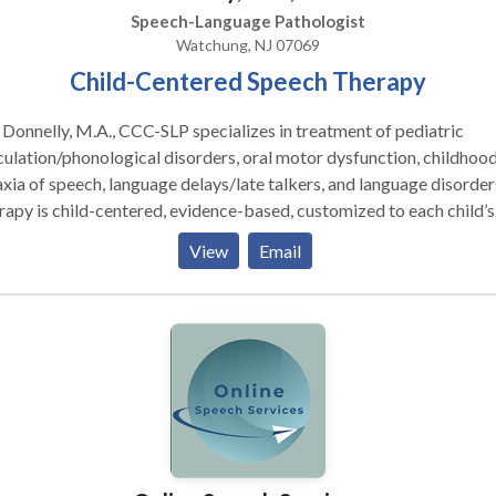
Speech-Language Pathologist
Watchung, NJ 07069
Child-Centered Speech Therapy
 Donnelly, M.A., CCC-SLP specializes in treatment of pediatric
culation/phonological disorders, oral motor dysfunction, childhoo
xia of speech, language delays/late talkers, and language disorder
apy is child-centered, evidence-based, customized to each child’s
s, and fun and engaging!
View
Email