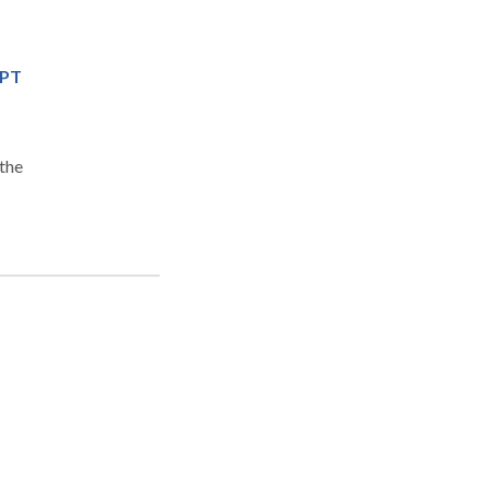
MPT
the
n
y)
n,