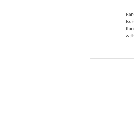
Ran
Boro Park. Practice Areas
fluency disorders
with