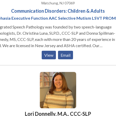
Watchung, NJ 07069
Communication Disorders: Children & Adults
hasia Executive Function AAC Selective Mutism LSVT PRO
egrated Speech Pathology was founded by two speech-language
ologists, Dr. Christina Luna, SLP.D., CCC-SLP and Donna Spillman-
edy, MS, CCC-SLP, each with more than 20 years of experience in 
d. We are licensed in New Jersey and ASHA certified. Our
ializations and areas of expertise are selective mutism; executive
View
Email
unction (memory, attention, planning, organization, flexibility,
lem solving); and apraxia of speech (AOS); augmentative and
rnative communication (AAC) assessment and training; medically
ile and multiply handicapped children. Our specialized interventio
roaches include PROMPT, and LSVT (Lee Silverman Voice Therap
staff at Integrated Speech Pathology are highly-experienced
kers and instructors. We provide customized continuing educatio
services, and other community-based information programs.
Lori Donnelly, M.A., CCC-SLP