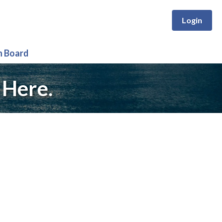
Login
n Board
 Here.