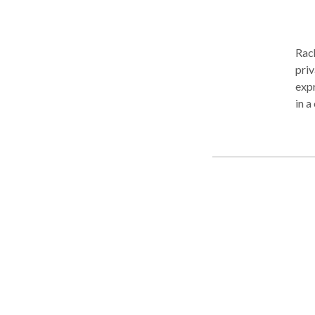
Rach
priv
expr
in a
pare
pote