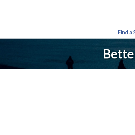
Find a
Bette