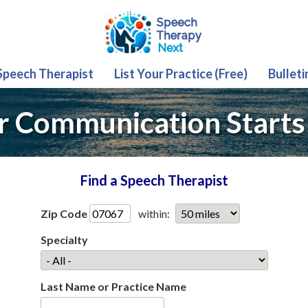
 Speech Therapist
List Your Practice (Free)
Bulleti
r Communication Starts
Find a Speech Therapist
Zip Code
within:
Specialty
Last Name or Practice Name