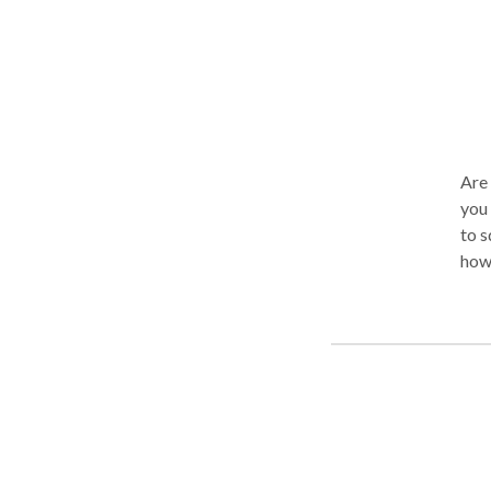
Are 
you 
to 
how 
comm
able
oppo
thos
reach
acce
ther
ther