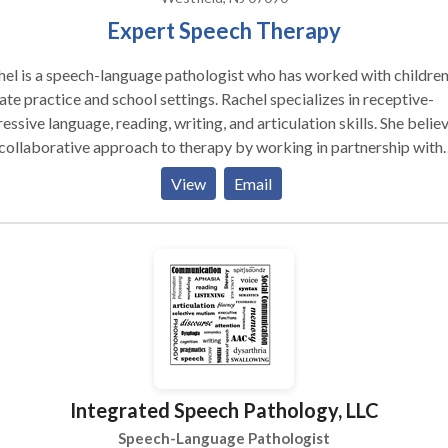
Expert Speech Therapy
el is a speech-language pathologist who has worked with children
ate practice and school settings. Rachel specializes in receptive-
essive language, reading, writing, and articulation skills. She belie
 collaborative approach to therapy by working in partnership with
nts, teachers, and other professionals so students reach their full
View
Email
ntial.
Integrated Speech Pathology, LLC
Speech-Language Pathologist