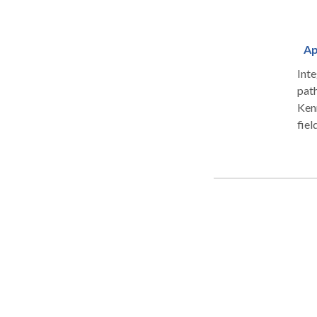
Ap
Int
path
Kenn
fiel
spec
dysf
prob
alte
frag
app
The 
spea
in-