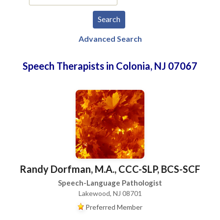
Advanced Search
Speech Therapists in Colonia, NJ 07067
Randy Dorfman, M.A., CCC-SLP, BCS-SCF
Speech-Language Pathologist
Lakewood, NJ 08701
Preferred Member