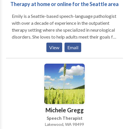
Therapy at home or online for the Seattle area
Emily is a Seattle-based speech-language pathologist
with over a decade of experience in the outpatient
therapy setting where she specialized in neurological
disorders. She loves to help adults meet their goals for
communication, thinking, voice, and swallowing. She is
View
Email
not the kind of therapist who is tied to a workbook -
she focuses on meaningful goals to help people
participate more in their life. She has been providing
LSVT-Loud voice treatment for individuals with
Parkinsons Disease for years. She is more newly
certified in the McNeil Dysphagia Treatment
Program which targets improved swallowing. She
provides services in peoples' homes in the Seattle
area and online via teletherapy.
Michele Gregg
Speech Therapist
Lakewood, WA 98499