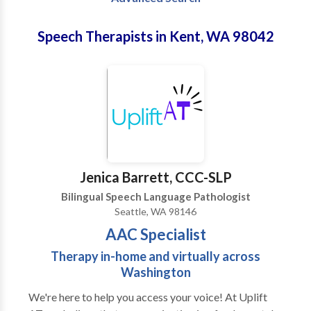
Speech Therapists in Kent, WA 98042
Jenica Barrett, CCC-SLP
Bilingual Speech Language Pathologist
Seattle, WA 98146
AAC Specialist
Therapy in-home and virtually across
Washington
We're here to help you access your voice! At Uplift