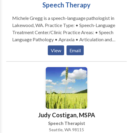
Speech Therapy
Michele Gregg is a speech-language pathologist in
Lakewood, WA. Practice Type: • Speech-Language
Treatment Center/Clinic Practice Areas: • Speech
Language Pathology • Apraxia • Articulation and
Phonological Process Disorders • Augmentative
View
Email
Alternative Communication • Autism • Central
Auditory Processing Issues • Cognitive-
Communication Disorders • Communication
Improvement and Public Speaking • Development of
slp technology • Fluency and fluency disorders •
Language acquisition disorders • Learning disabilities
• Phonology Disorders • SLP developmental
disabilities • Speech Therapy • Swallowing disorders
• Voice Disorders Please contact Michele Gregg for
Judy Costigan, MSPA
a consultation.
Speech Therapist
Seattle, WA 98115