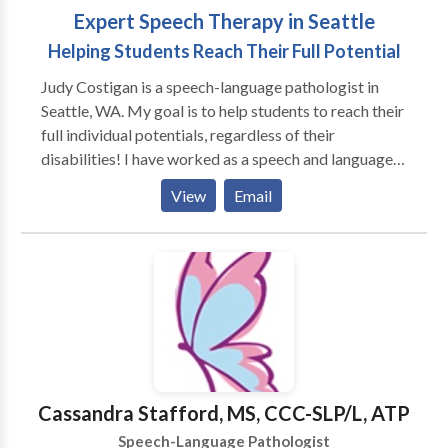
Expert Speech Therapy in Seattle
Helping Students Reach Their Full Potential
Judy Costigan is a speech-language pathologist in
Seattle, WA. My goal is to help students to reach their
full individual potentials, regardless of their
disabilities! I have worked as a speech and language
pathologist for over 35 years. I have been in private
View
Email
practice for over 30 years. I specialize in play-based
therapy in natural environments and work with a
variety of disabilities. I am PROMPT trained, which
gives me the skills to work with challenging
articulation problems. I have 30 years of experience
working with non-speaking individuals and training
them to use Augmentative and Alternative
Communication (AAC) Devices. I am also trained in
NEUREO DEVELOPMENTAL TREATMENT, which
Cassandra Stafford, MS, CCC-SLP/L, ATP
gives me a strong knowledge base for working with
Speech-Language Pathologist
physically challenged individuals. I have a proven