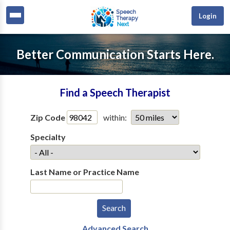
Login
Better Communication Starts Here.
Find a Speech Therapist
Zip Code
within:
Specialty
Last Name or Practice Name
Advanced Search