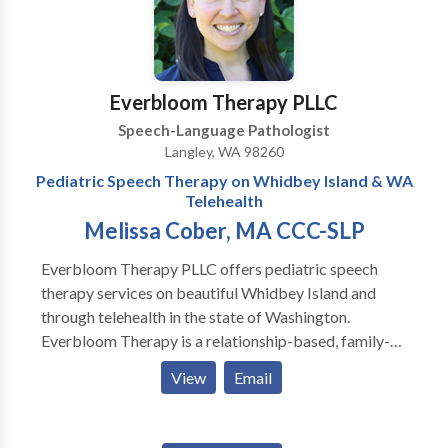
over 9 years of hands-on experience with both
children and adults. She earned her BA and her MA in
Speech Pathology at St. Ambrose University . Tina is a
compassionate mother of 3 children, one of which has
Everbloom Therapy PLLC
special needs. Tina has worked in multiple settings
Speech-Language Pathologist
centered around children with delays and exceptional
Langley, WA 98260
needs. Tina believes in a play-based approach to
Pediatric Speech Therapy on Whidbey Island & WA
therapy by following the child’s lead, and building
Telehealth
connections through play.
Melissa Cober, MA CCC-SLP
Everbloom Therapy PLLC offers pediatric speech
therapy services on beautiful Whidbey Island and
through telehealth in the state of Washington.
Everbloom Therapy is a relationship-based, family-
centered, neurodiversity-affirming, and child-led
View
Email
practice. Melissa Cober, MA CCC-SLP provides
speech, language, and feeding therapy in the home,
community (i.e., school, daycare, community center,