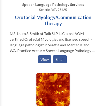
low tech (e.g. picture boards) through high tech
Speech Language Pathology Services
communication devices Extensive experience
Seattle, WA 98125
working with individuals exhibiting significant
Orofacial Myology/Communication
behavioral challenges complicated by
communication needs
Therapy
MS, Laura S. Smith of Talk SLP LLC is an IAOM
certified Orofacial Myologist and licensed speech-
language pathologist in Seattle and Mercer Island,
WA. Practice Areas: • Speech Language Pathology •
Accent Modification • Aphasia • Apraxia •
View
Email
Articulation and Phonological Process Disorders •
Augmentative Alternative Communication • Aural
(re)habilitation • Autism • Cognitive-Communication
Disorders • Communication Improvement and Public
Speaking • Fluency and fluency disorders • Language
acquisition disorders • Learning disabilities •
Multilingualism • Neurogenic Communication
Disorders • Orofacial Myofunctional Disorders •