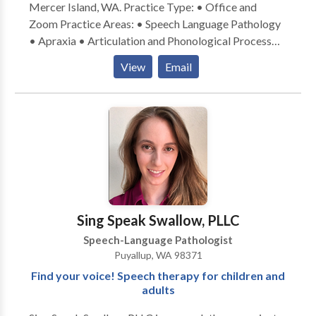
Mercer Island, WA. Practice Type: • Office and
Zoom Practice Areas: • Speech Language Pathology
• Apraxia • Articulation and Phonological Process
Disorders • Autism • Language acquisition disorders
View
Email
• Neurogenic Communication Disorders •
Phonology Disorders • Speech Therapy Please
contact Regina Feinberg for a consultation.
Sing Speak Swallow, PLLC
Speech-Language Pathologist
Puyallup, WA 98371
Find your voice! Speech therapy for children and
adults