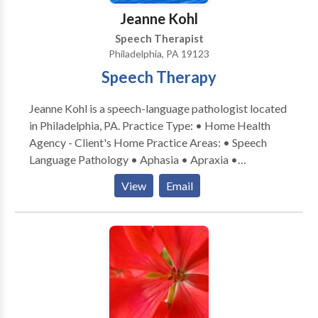
Jeanne Kohl
Speech Therapist
Philadelphia, PA 19123
Speech Therapy
Jeanne Kohl is a speech-language pathologist located
in Philadelphia, PA. Practice Type: • Home Health
Agency - Client's Home Practice Areas: • Speech
Language Pathology • Aphasia • Apraxia •
Articulation and Phonological Process Disorders •
View
Email
Augmentative Alternative Communication • Autism
• Cognitive-Communication Disorders • Fluency and
fluency disorders • Language acquisition disorders •
Laryngectomy • Learning disabilities • Neurogenic
Communication Disorders • Phonology Disorders •
SLP developmental disabilities • Speech Therapy •
Swallowing disorders • Voice Disorders Please
contact Jeanne Kohl for a consultation.