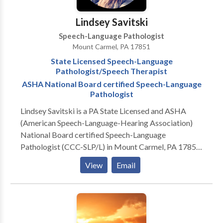
Lindsey Savitski
Speech-Language Pathologist
Mount Carmel, PA 17851
State Licensed Speech-Language
Pathologist/Speech Therapist
ASHA National Board certified Speech-Language
Pathologist
Lindsey Savitski is a PA State Licensed and ASHA
(American Speech-Language-Hearing Association)
National Board certified Speech-Language
Pathologist (CCC-SLP/L) in Mount Carmel, PA 17851
Experienced in treatment of pediatrics/children and
View
Email
young adult population, ages 0 to 18-years old.
Practice Areas: Speech Language Pathology & Speech
Therapy Please contact Lindsey Savitski for a
consultation