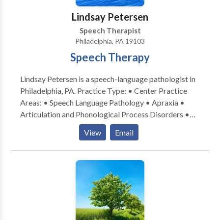
Lindsay Petersen
Speech Therapist
Philadelphia, PA 19103
Speech Therapy
Lindsay Petersen is a speech-language pathologist in
Philadelphia, PA. Practice Type: • Center Practice
Areas: • Speech Language Pathology • Apraxia •
Articulation and Phonological Process Disorders •
Augmentative Alternative Communication • Aural
View
Email
(re)habilitation • Autism • Central Auditory
Processing Issues • Cleft palate • Cognitive-
Communication Disorders • Fluency and fluency
disorders • Language acquisition disorders •
Learning disabilities • Neurogenic Communication
Disorders • Orofacial Myofunctional Disorders •
Phonology Disorders • SLP developmental