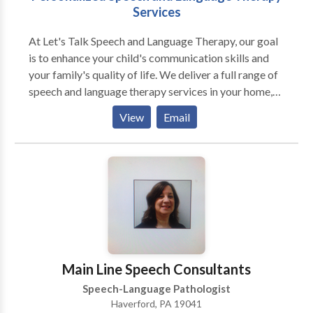
Services
At Let's Talk Speech and Language Therapy, our goal
is to enhance your child's communication skills and
your family's quality of life. We deliver a full range of
speech and language therapy services in your home,
preschool, or private school. We offer: Evaluations
View
Email
Screenings Individualized speech/language therapy
Consultations We specialize in treating individuals
with disorders of articulation, oral motor function,
receptive and expressive language, social language
skills, critical thinking, and reading comprehension.
Main Line Speech Consultants
Speech-Language Pathologist
Haverford, PA 19041