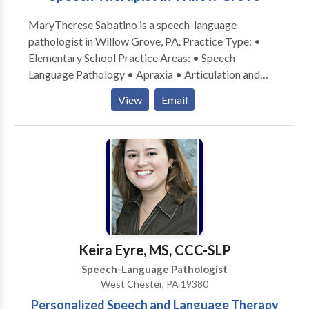
MaryTherese Sabatino is a speech-language
pathologist in Willow Grove, PA. Practice Type: •
Elementary School Practice Areas: • Speech
Language Pathology • Apraxia • Articulation and
Phonological Process Disorders • Autism •
View
Email
Cognitive-Communication Disorders • Language
acquisition disorders • Learning disabilities;
Phonology Disorders • SLP developmental
disabilities • Speech Therapy Please contact
MaryTherese Sabatino for a consultation.
Keira Eyre, MS, CCC-SLP
Speech-Language Pathologist
West Chester, PA 19380
Personalized Speech and Language Therapy