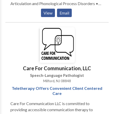
Articulation and Phonological Process Disorders •
Augmentative Alternative Communication • Autism
View
Email
• Central Auditory Processing Issues • Cleft palate •
Cognitive-Communication Disorders • Language
acquisition disorders • Learning disabilities •
Neurogenic Communication Disorders • Orofacial
Myofunctional Disorders • Phonology Disorders •
SLP developmental disabilities • Speech Therapy •
Swallowing disorders Please contact Jean Wood for a
consultation.
Care For Communication, LLC
Speech-Language Pathologist
Milford, NJ 08848
Teletherapy Offers Convenient Client Centered
Care
Care For Communication LLC is committed to
providing accessible communication therapy to