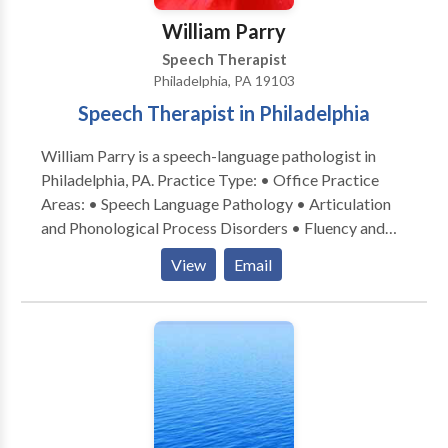
William Parry
Speech Therapist
Philadelphia, PA 19103
Speech Therapist in Philadelphia
William Parry is a speech-language pathologist in
Philadelphia, PA. Practice Type: • Office Practice
Areas: • Speech Language Pathology • Articulation
and Phonological Process Disorders • Fluency and
fluency disorders Please contact William Parry for a
View
Email
consultation.