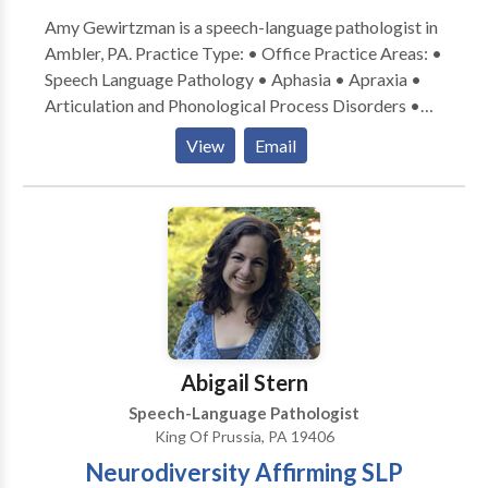
Amy Gewirtzman is a speech-language pathologist in
Ambler, PA. Practice Type: • Office Practice Areas: •
Speech Language Pathology • Aphasia • Apraxia •
Articulation and Phonological Process Disorders •
Autism • Central Auditory Processing Issues •
View
Email
Cognitive-Communication Disorders • Fluency and
fluency disorders • Language acquisition disorders •
Orofacial Myofunctional Disorders • Phonology
Disorders • SLP developmental disabilities • Voice
Disorders Please contact Amy Gewirtzman for a
consultation.
Abigail Stern
Speech-Language Pathologist
King Of Prussia, PA 19406
Neurodiversity Affirming SLP