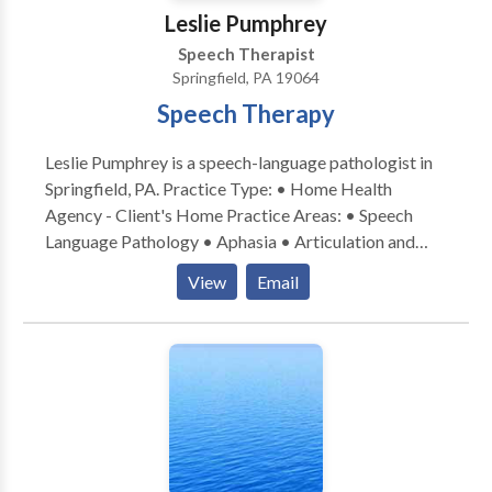
Leslie Pumphrey
Speech Therapist
Springfield, PA 19064
Speech Therapy
Leslie Pumphrey is a speech-language pathologist in
Springfield, PA. Practice Type: • Home Health
Agency - Client's Home Practice Areas: • Speech
Language Pathology • Aphasia • Articulation and
Phonological Process Disorders • Central Auditory
View
Email
Processing Issues • Cognitive-Communication
Disorders • Communication Improvement and Public
Speaking • Fluency and fluency disorders • Language
acquisition disorders • Learning disabilities •
Neurogenic Communication Disorders • Phonology
Disorders • SLP developmental disabilities Please
contact Leslie Pumphrey for a consultation.