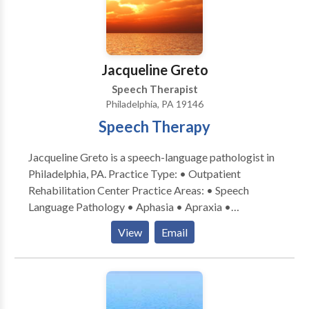
Jacqueline Greto
Speech Therapist
Philadelphia, PA 19146
Speech Therapy
Jacqueline Greto is a speech-language pathologist in
Philadelphia, PA. Practice Type: • Outpatient
Rehabilitation Center Practice Areas: • Speech
Language Pathology • Aphasia • Apraxia •
Cognitive-Communication Disorders • Fluency and
View
Email
fluency disorders • Language acquisition disorders •
Neurogenic Communication Disorders • Orofacial
Myofunctional Disorders • Speech Therapy •
Swallowing disorders • Voice Disorders Please
contact Jacqueline Greto for a consultation.