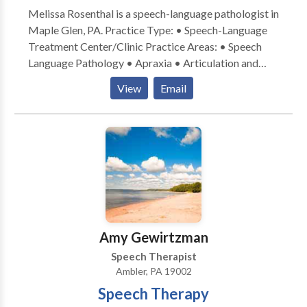
Melissa Rosenthal is a speech-language pathologist in
Maple Glen, PA. Practice Type: • Speech-Language
Treatment Center/Clinic Practice Areas: • Speech
Language Pathology • Apraxia • Articulation and
Phonological Process Disorders • Central Auditory
View
Email
Processing Issues • Cognitive-Communication
Disorders • Fluency and fluency disorders •
Language acquisition disorders • Phonology
Disorders • SLP developmental disabilities • Speech
Therapy • Voice Disorders Please contact Melissa
Rosenthal for a consultation.
Amy Gewirtzman
Speech Therapist
Ambler, PA 19002
Speech Therapy