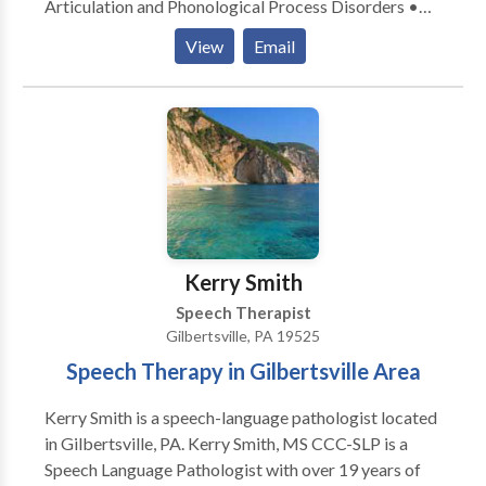
Articulation and Phonological Process Disorders •
Augmentative Alternative Communication • Fluency
View
Email
and fluency disorders • Language acquisition
disorders • Phonology Disorders • Speech Therapy
Please contact Megan Miller for a consultation.
Kerry Smith
Speech Therapist
Gilbertsville, PA 19525
Speech Therapy in Gilbertsville Area
Kerry Smith is a speech-language pathologist located
in Gilbertsville, PA. Kerry Smith, MS CCC-SLP is a
Speech Language Pathologist with over 19 years of