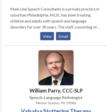
Main Line Speech Consultants is a private practice in
suburban Philadelphia. MLSC has been treating
children and adults with speech and language
disorders for over 30 years. The staff, consisting of
licensed speech language pathologists are all
View
Email
certified by the American Speech Language and
Hearing Association. We provide evaluations and
treatment for children and adults with articulation
and phonological difficulties, language delay and
disorders, voice disorders, fluency disorders,
language/learning problems, swallowing difficulties,
apraxia, aphasia, autism and traumatic brain
injury/post concussion syndrome. We also provide
services for individuals that want to reduce their
William Parry, CCC-SLP
foreign or regional accents. We provide screenings
Speech-Language Pathologist
for preschools. We provide LSVT for patients with
Merion Station, PA 19066
Parkinsons Disease.
Valsalva Stuttering Therapy