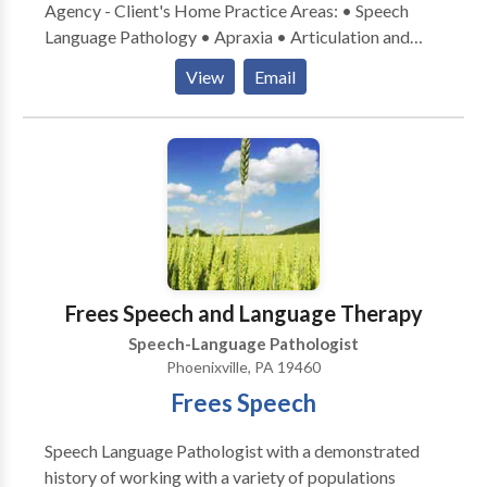
Agency - Client's Home Practice Areas: • Speech
Language Pathology • Apraxia • Articulation and
Phonological Process Disorders • Autism • Fluency
View
Email
and fluency disorders • Language acquisition
disorders • Phonology Disorders • SLP
developmental disabilities • Voice Disorders Please
contact Michele Halfpenny for a consultation.
Frees Speech and Language Therapy
Speech-Language Pathologist
Phoenixville, PA 19460
Frees Speech
Speech Language Pathologist with a demonstrated
history of working with a variety of populations