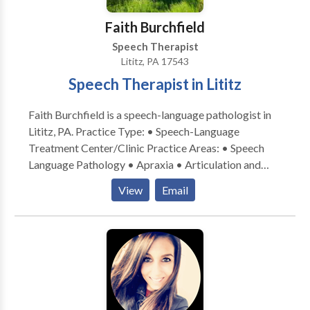
disabilities • Speech Therapy • Swallowing disorders
• Voice Disorders Please contact Lindsay Petersen
Faith Burchfield
for a consultation.
Speech Therapist
Lititz, PA 17543
Speech Therapist in Lititz
Faith Burchfield is a speech-language pathologist in
Lititz, PA. Practice Type: • Speech-Language
Treatment Center/Clinic Practice Areas: • Speech
Language Pathology • Apraxia • Articulation and
Phonological Process Disorders • Augmentative
View
Email
Alternative Communication • Autism • Central
Auditory Processing Issues • Cognitive-
Communication Disorders • Fluency and fluency
disorders • Language acquisition disorders •
Learning disabilities • Phonology Disorders • SLP
developmental disabilities • Speech Therapy Please
contact Faith Burchfield for a consultation.