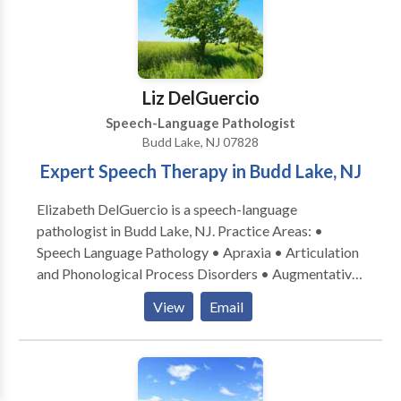
Liz DelGuercio
Speech-Language Pathologist
Budd Lake, NJ 07828
Expert Speech Therapy in Budd Lake, NJ
Elizabeth DelGuercio is a speech-language
pathologist in Budd Lake, NJ. Practice Areas: •
Speech Language Pathology • Apraxia • Articulation
and Phonological Process Disorders • Augmentative
Alternative Communication • Autism • Central
View
Email
Auditory Processing Issues • Language acquisition
disorders • Learning disabilities • Neurogenic
Communication Disorders • Phonology Disorders •
SLP developmental disabilities • Speech Therapy