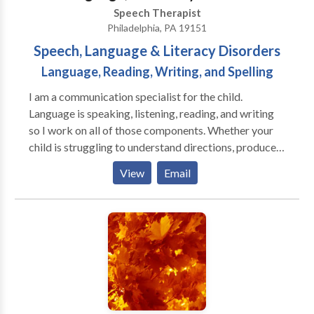
Speech Therapist
Philadelphia, PA 19151
Speech, Language & Literacy Disorders
Language, Reading, Writing, and Spelling
I am a communication specialist for the child.
Language is speaking, listening, reading, and writing
so I work on all of those components. Whether your
child is struggling to understand directions, produce
mature sentences for his age, decode multi-syllabic
View
Email
words, blend letter sounds, or use age-appropriate
spelling all of these areas are part of my training and
my scope of practice. I am trained in an Orton
Gillingham approach known as SMARTER
Intervention, but I also use materials from well-known
reading researchers such as Dr. Kirkpatrick. If you
child is struggling with academics in school, he or she
may have an underlying language or literacy