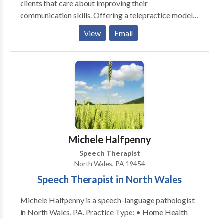
clients that care about improving their
communication skills. Offering a telepractice model
of service delivery to clients in the states of
View
Email
NJ,PA,NC,GA and CA. Client centered therapy that is
highly individualized and designed to make a
difference in life experiences. Evidence based
intervention in the areas of fluency (stuttering),
receptive and expressive language, articulation,
phonology, motor speech, social language and
literacy. Extensive experience treating
communication disorders in multicultural populations.
Intervention for accent modification for individuals
Michele Halfpenny
interested in improving pronunciation of English as a
Speech Therapist
second language.
North Wales, PA 19454
Speech Therapist in North Wales
Michele Halfpenny is a speech-language pathologist
in North Wales, PA. Practice Type: • Home Health