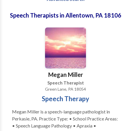
Speech Therapists in Allentown, PA 18106
Megan Miller
Speech Therapist
Green Lane, PA 18054
Speech Therapy
Megan Miller is a speech-language pathologist in
Perkasie, PA. Practice Type: • School Practice Areas:
• Speech Language Pathology • Apraxia •