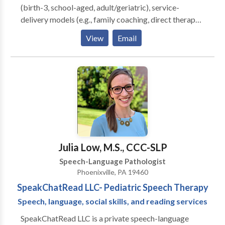
(birth-3, school-aged, adult/geriatric), service-
delivery models (e.g., family coaching, direct therapy),
and settings (home-based, school-based, and
View
Email
medical). Significant training and experience in
assessment and intervention for those with speech
sound, language, pragmatic, fluency, and voice
delays/disorders.
Julia Low, M.S., CCC-SLP
Speech-Language Pathologist
Phoenixville, PA 19460
SpeakChatRead LLC- Pediatric Speech Therapy
Speech, language, social skills, and reading services
SpeakChatRead LLC is a private speech-language