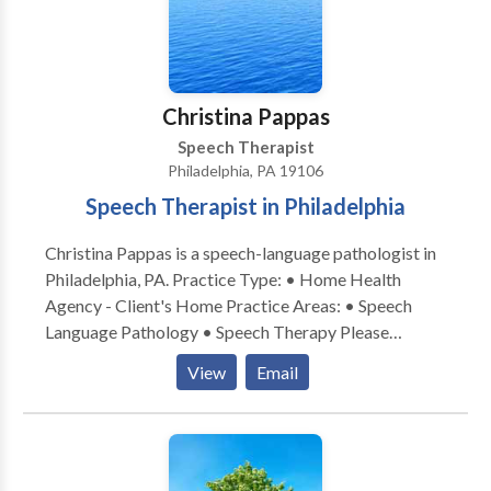
Christina Pappas
Speech Therapist
Philadelphia, PA 19106
Speech Therapist in Philadelphia
Christina Pappas is a speech-language pathologist in
Philadelphia, PA. Practice Type: • Home Health
Agency - Client's Home Practice Areas: • Speech
Language Pathology • Speech Therapy Please
contact Christina Pappas for a consultation.
View
Email