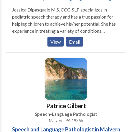
need and deserve another option. At Communicate
Jessica Dipasquale M.S. CCC-SLP specializes in
Your Way Speech Therapy, I will celebrate your child’s
pediatric speech therapy and has a true passion for
strengths. Alongside you, I’ll be your child’s biggest
helping children to achieve his/her potential. She has
supporter and fan. Using a child-led, play-based
experience in treating a variety of conditions
approach, we will spend our sessions laughing and
including apraxia, autism, articulation disorder,
having fun—and all while making progress! I can’t wait
View
Email
language disorders, fluency, and feeding disorders.
to support your child’s communication journey!
Patrice Gilbert
Speech-Language Pathologist
Malvern, PA 19355
Speech and Language Pathologist in Malvern