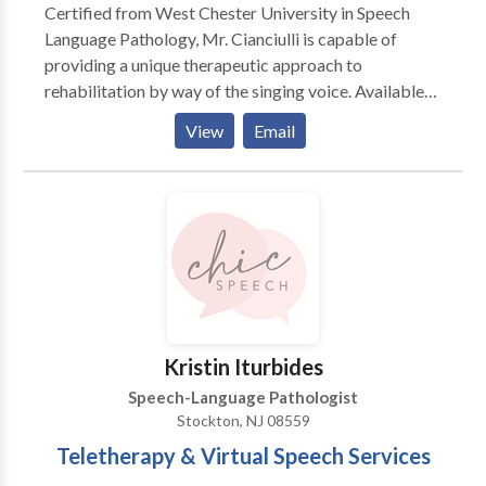
Certified from West Chester University in Speech
SpeakChatRead specializes in providing services in
Language Pathology, Mr. Cianciulli is capable of
the following areas: - Autism - Childhood Apraxia of
providing a unique therapeutic approach to
Speech - Developmental Delay - Developmental
rehabilitation by way of the singing voice. Available
Language Disorder - Expressive and/or receptive
to all ages. Mr. Cianciulli combines music, posture and
language needs - Functional communication - Social
View
Email
functional voice exercises to improve fluency and
Communication Disorder - Social language,
build confidence in speech interaction.
pragmatics, and social skills needs - Specific
Language Impairment - Speech intelligibility - Speech
Sound Disorders (also known as articulation) -
Written language disorders (needs in reading and
writing)
Kristin Iturbides
Speech-Language Pathologist
Stockton, NJ 08559
Teletherapy & Virtual Speech Services