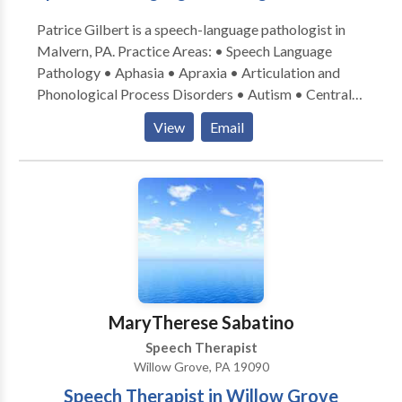
Patrice Gilbert is a speech-language pathologist in
Malvern, PA. Practice Areas: • Speech Language
Pathology • Aphasia • Apraxia • Articulation and
Phonological Process Disorders • Autism • Central
Auditory Processing Issues • Cognitive-
View
Email
Communication Disorders • Language acquisition
disorders • Learning disabilities • Neurogenic
Communication Disorders • Phonology Disorders •
SLP developmental disabilities • Speech Therapy •
Voice Disorders Take the next step and contact
Patrice Gilbert for a consultation in Malvern, PA or to
get more information.
MaryTherese Sabatino
Speech Therapist
Willow Grove, PA 19090
Speech Therapist in Willow Grove