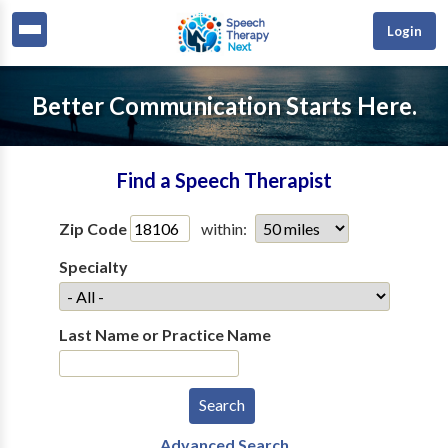
Login
Better Communication Starts Here.
Find a Speech Therapist
Zip Code
within:
Specialty
Last Name or Practice Name
Advanced Search