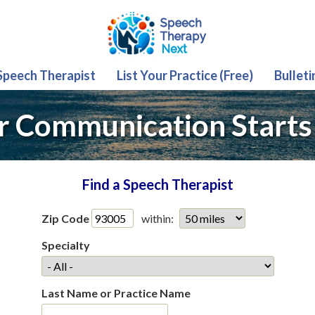
 Speech Therapist
List Your Practice (Free)
Bulleti
r Communication Starts
Find a Speech Therapist
Zip Code
within:
Specialty
Last Name or Practice Name