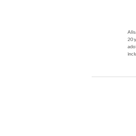
Alis
20 years. She has many years 
adoles
incl
disorders. Alisa has provi
spec
diso
voic
modi
need
coll
ente