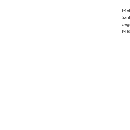
Meli
Sant
deg
Med
She 
Lang
Lang
expe
lang
clin
prac