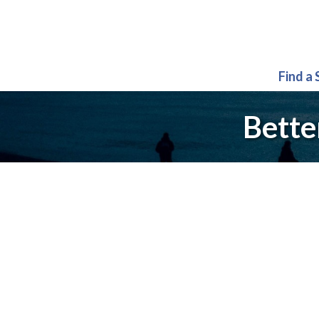
Find a
Bette