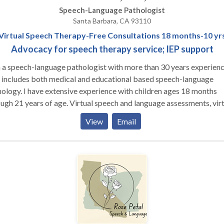
Speech-Language Pathologist
Santa Barbara, CA 93110
Virtual Speech Therapy-Free Consultations 18 months-10 yr
Advocacy for speech therapy service; IEP support
 a speech-language pathologist with more than 30 years experien
 includes both medical and educational based speech-language
ve experience with children ages 18 months
ears of age. Virtual speech and language assessments, virtual
ch therapy, and advocacy support are available to ensure children
View
Email
ive the support and intervention needed to improve communication
de a complimentary consultation to discuss needs and concerns.
ices include virtual speech and language assessments and therapy as
 as advocacy support including a record review of previous
ssments, IEP documents, and service history as well as virtual
ndance at IEP meetings.