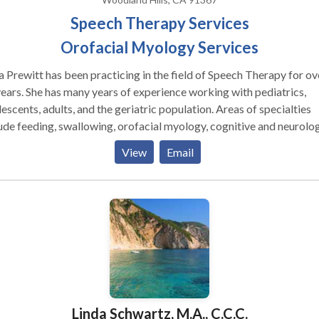
Speech Therapy Services
Orofacial Myology Services
a Prewitt has been practicing in the field of Speech Therapy for ov
of experience working with pediatrics,
cents, adults, and the geriatric population. Areas of specialties
ude feeding, swallowing, orofacial myology, cognitive and neurolog
ded assessment and treatment for autism
View
Email
trum disorders, auditory processing/attention, oral motor/feedin
rders, speech disorders, apraxia, cleft palate, craniofacial anomali
e disorders, language disorders, stuttering/fluency disorders, acc
fication/reduction, facilitating Parkinson adult groups, and specia
s intervention. She enjoys a long-standing working relationship wi
eagues from the health, corporate, educational, military, and
rtainment sectors.
Linda Schwartz, M.A., C.C.C.