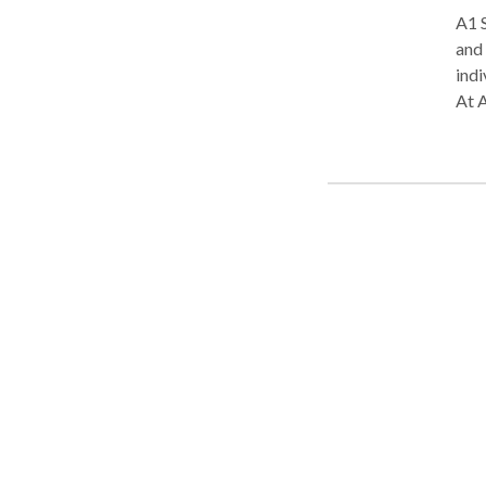
A1 S
and 
indi
At A
each
lang
com