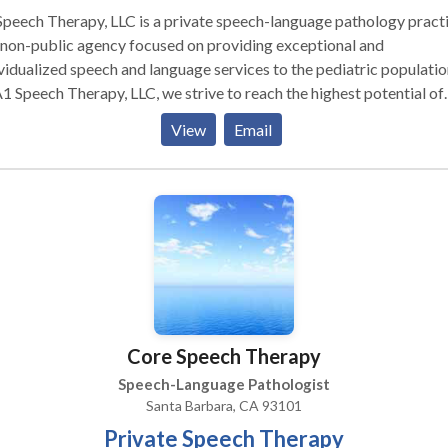
peech Therapy, LLC is a private speech-language pathology pract
non-public agency focused on providing exceptional and
vidualized speech and language services to the pediatric populatio
1 Speech Therapy, LLC, we strive to reach the highest potential of
 child's communication abilities and focus on building speech and
View
Email
uage skills one step at a time beginning from the very basic block
munication to developing meaningful conversation.
Core Speech Therapy
Speech-Language Pathologist
Santa Barbara, CA 93101
Private Speech Therapy