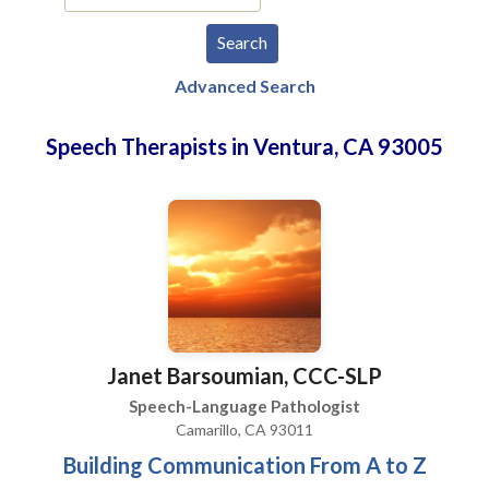
Advanced Search
Speech Therapists in Ventura, CA 93005
Janet Barsoumian, CCC-SLP
Speech-Language Pathologist
Camarillo, CA 93011
Building Communication From A to Z