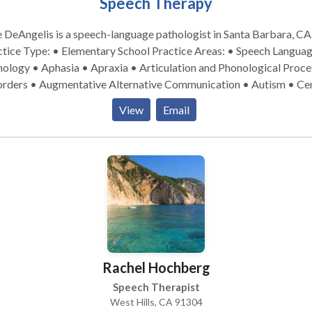
Speech Therapy
e DeAngelis is a speech-language pathologist in Santa Barbara, CA
e Type: • Elementary School Practice Areas: • Speech Language
ology • Aphasia • Apraxia • Articulation and Phonological Proce
orders • Augmentative Alternative Communication • Autism • Cen
itory Processing Issues • Cleft palate • Cognitive-Communicatio
View
Email
orders • Communication Improvement and Public Speaking •
uage acquisition disorders • Laryngectomy • Learning disabilitie
tilingualism • Neurogenic Communication Disorders • Phonolog
orders • SLP developmental disabilities • Speech-Language Resea
eech Therapy • Swallowing disorders • Voice Disorders Please
act Julie DeAngelis for a consultation.
Rachel Hochberg
Speech Therapist
West Hills, CA 91304