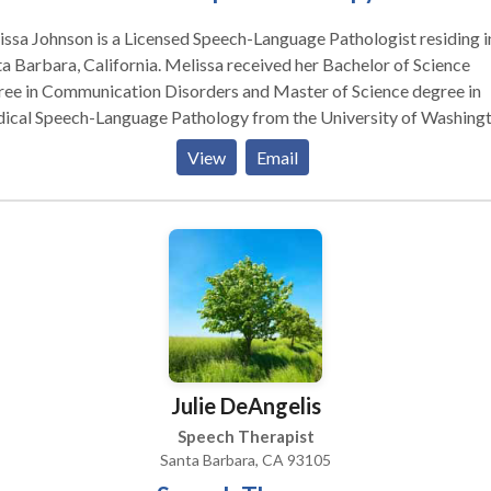
ssa Johnson is a Licensed Speech-Language Pathologist residing i
a Barbara, California. Melissa received her Bachelor of Science
ree in Communication Disorders and Master of Science degree in
ical Speech-Language Pathology from the University of Washingt
holds a Certificate of Clinical Competency from the American Sp
View
Email
uage-Hearing Association (ASHA) and is licensed as a Speech-
uage Pathologist by the State of California. Melissa has extensiv
rience working with a wide variety of individuals with speech and
uage disorders in diverse settings. Melissa has worked in outpatie
ics, acute care hospitals, rehabilitation units, schools, and private
tice.
Julie DeAngelis
Speech Therapist
Santa Barbara, CA 93105