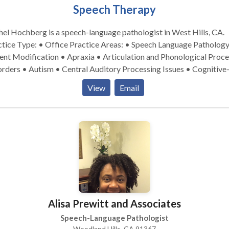
Speech Therapy
el Hochberg is a speech-language pathologist in West Hills, CA.
pe: • Office Practice Areas: • Speech Language Pathology •
nt Modification • Apraxia • Articulation and Phonological Proce
rders • Autism • Central Auditory Processing Issues • Cognitive
munication Disorders • Communication Improvement and Public
View
Email
king • Language acquisition disorders • Learning disabilities •
ogy Disorders • Speech Therapy Please contact Rachel Hochberg
a consultation.
Alisa Prewitt and Associates
Speech-Language Pathologist
Woodland Hills, CA 91367