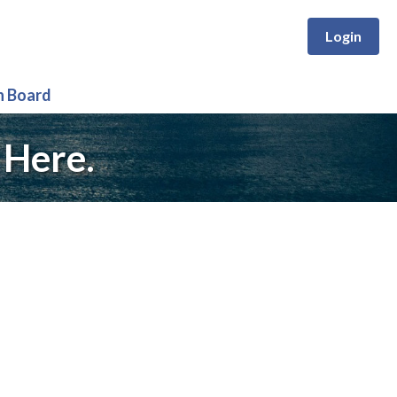
Login
n Board
 Here.