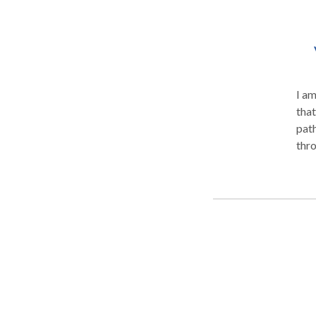
I am
that
pathology. I have extensi
through 21 y
spee
rece
provi
Serv
well
asse
atte