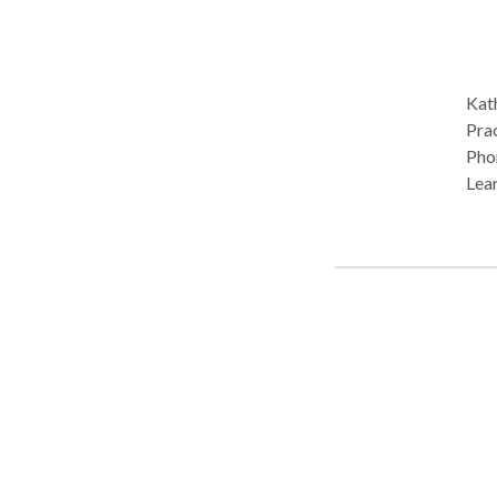
Kath
Prac
Phon
Lear
disabilit
cons