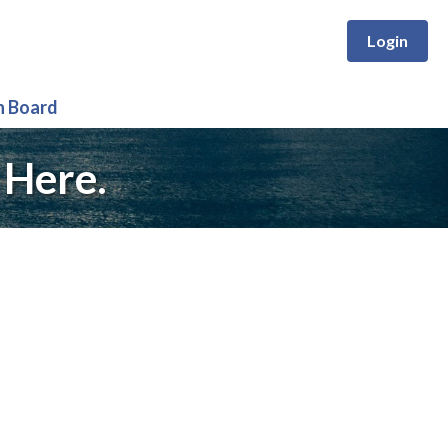
Login
n Board
 Here.