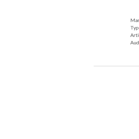
Mary
Type: • Office Prac
Arti
Audi
disab
Mary