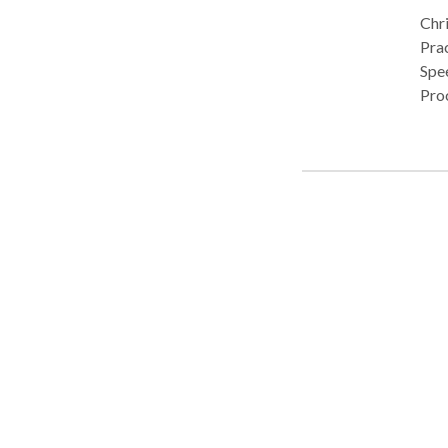
Chri
Pract
Spe
Pro
flue
Com
disabilit
cons