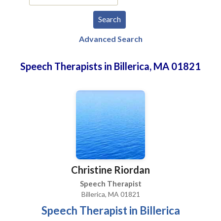
Advanced Search
Speech Therapists in Billerica, MA 01821
Christine Riordan
Speech Therapist
Billerica, MA 01821
Speech Therapist in Billerica