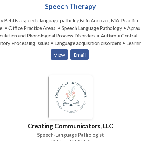
Speech Therapy
 Behl is a speech-language pathologist in Andover, MA. Practice
tice Areas: • Speech Language Pathology • Apraxia •
culation and Phonological Process Disorders • Autism • Central
tory Processing Issues • Language acquisition disorders • Learni
ilities • Speech Therapy • Swallowing disorders Please contact
View
Email
 Behl for a consultation.
Creating Communicators, LLC
Speech-Language Pathologist