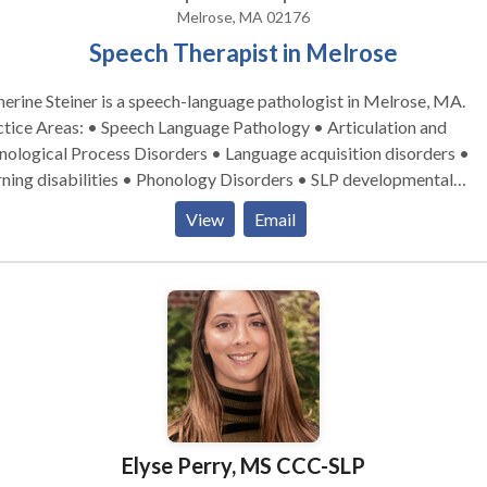
Melrose, MA 02176
Speech Therapist in Melrose
erine Steiner is a speech-language pathologist in Melrose, MA.
tice Areas: • Speech Language Pathology • Articulation and
ological Process Disorders • Language acquisition disorders •
ning disabilities • Phonology Disorders • SLP developmental
ies • Speech Therapy Please contact Katherine Steiner for a
View
Email
ultation.
Elyse Perry, MS CCC-SLP