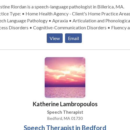
stine Riordan is a speech-language pathologist in Billerica, MA.
ice Type: • Home Health Agency - Client's Home Practice Areas: •
ech Language Pathology • Apraxia • Articulation and Phonologica
cess Disorders • Cognitive-Communication Disorders • Fluency 
ncy disorders • Language acquisition disorders • Neurogenic
View
Email
munication Disorders • Phonology Disorders • SLP development
ies • Speech Therapy Please contact Christine Riordan for a
ultation.
Katherine Lambropoulos
Speech Therapist
Bedford, MA 01730
Speech Therapist in Bedford