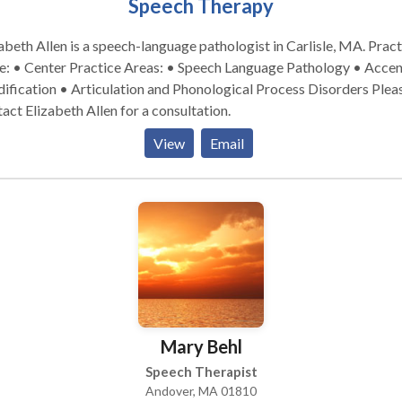
Speech Therapy
abeth Allen is a speech-language pathologist in Carlisle, MA. Practice
ctice Areas: • Speech Language Pathology • Accent
fication • Articulation and Phonological Process Disorders Please
act Elizabeth Allen for a consultation.
View
Email
Mary Behl
Speech Therapist
Andover, MA 01810