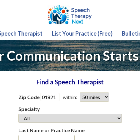
 Speech Therapist
List Your Practice (Free)
Bulleti
r Communication Starts
Find a Speech Therapist
Zip Code
within:
Specialty
Last Name or Practice Name