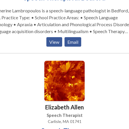
erine Lambropoulos is a speech-language pathologist in Bedford,
 Language
ology • Apraxia • Articulation and Phonological Process Disorde
uage acquisition disorders • Multilingualism • Speech Therapy
se contact Katherine Lambropoulos for a consultation.
View
Email
Elizabeth Allen
Speech Therapist
Carlisle, MA 01741