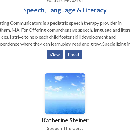
Waltham, MA 02451
Speech, Language & Literacy
ting Communicators is a pediatric speech therapy provider in
r Offering comprehensive speech, language and literacy
ices, I strive to help each child foster skill development and
endence where they can learn, play, read and grow. Specializing in:
y Intervention Autism Spectrum Disorder Dyslexia Specific Learni
View
Email
bilities in Reading & Writing Language Disorder Executive Functi
Katherine Steiner
Speech Therapist