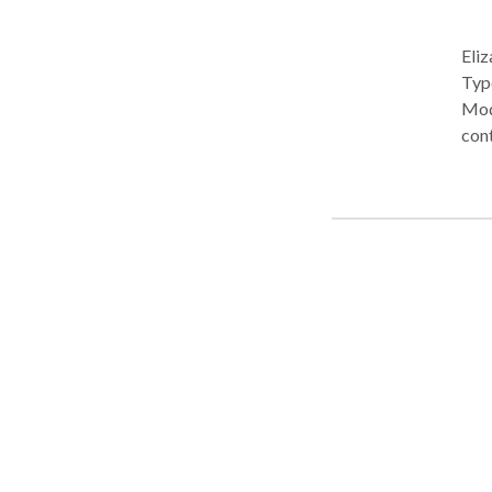
Eliz
Type: • Center Pra
Modi
cont