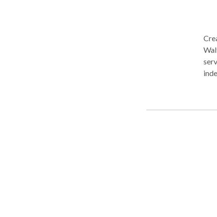
Crea
Waltham, MA. Fo
serv
indep
Earl
Disa