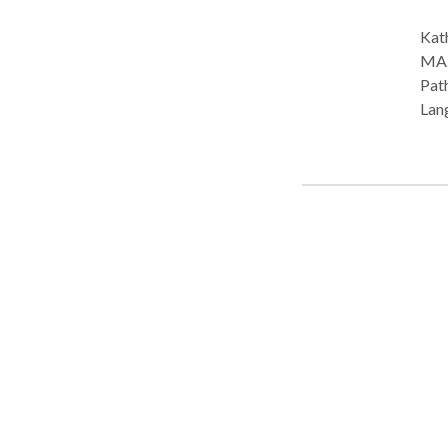
Kath
MA. Practice Type: • School Practice Areas: • Speech
Path
Lang
Plea