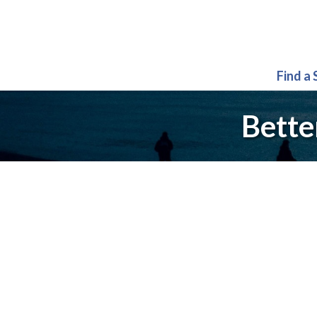
Find a
Bette