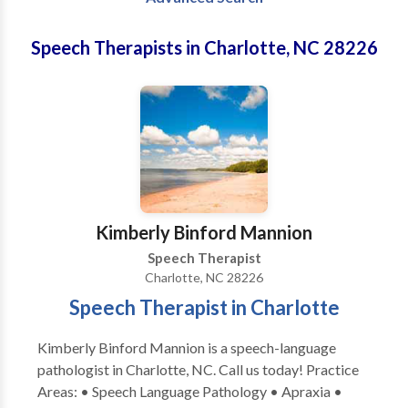
Speech Therapists in Charlotte, NC 28226
Kimberly Binford Mannion
Speech Therapist
Charlotte, NC 28226
Speech Therapist in Charlotte
Kimberly Binford Mannion is a speech-language
pathologist in Charlotte, NC. Call us today! Practice
Areas: • Speech Language Pathology • Apraxia •