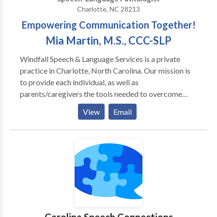
Charlotte, NC 28213
Empowering Communication Together!
Mia Martin, M.S., CCC-SLP
Windfall Speech & Language Services is a private
practice in Charlotte, North Carolina. Our mission is
to provide each individual, as well as
parents/caregivers the tools needed to overcome
communication obstacles in the individual's school,
View
Email
home, and daily living. We provide free consultations,
appropriate and adequate screenings, evaluations,
and treatment for children and adults, specifically
targeting their communication needs. We offer
family/parent coaching and resources to keep our
clients supported every step of the way.