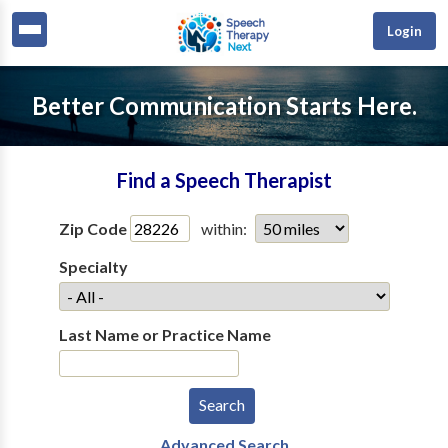
Login
Better Communication Starts Here.
Find a Speech Therapist
Zip Code
within:
Specialty
Last Name or Practice Name
Advanced Search