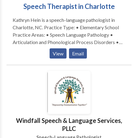
Speech Therapist in Charlotte
Kathryn Hein is a speech-language pathologist in
Charlotte, NC. Practice Type: • Elementary School
Practice Areas: • Speech Language Pathology •
Articulation and Phonological Process Disorders •
Augmentative Alternative Communication • Autism
View
Email
• Fluency and fluency disorders • Language
acquisition disorders • Learning disabilities •
Phonology Disorders • SLP developmental
disabilities • Speech Therapy Please contact Kathryn
Hein for a consultation.
Windfall Speech & Language Services,
PLLC
Speech-Language Pathologist