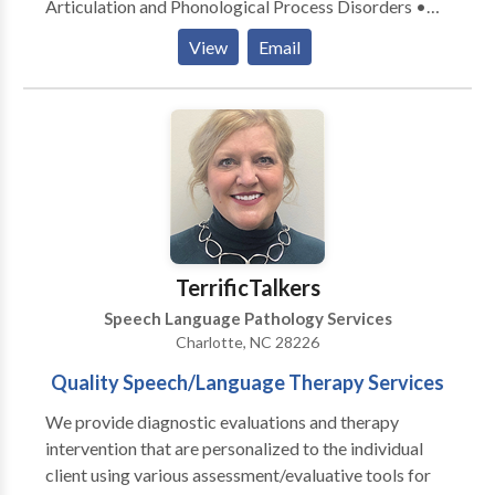
Articulation and Phonological Process Disorders •
Autism • Central Auditory Processing Issues • Cleft
View
Email
palate • Language acquisition disorders • Learning
disabilities • Neurogenic Communication Disorders
• Phonology Disorders • SLP developmental
disabilities Please contact Kimberly Binford for a
consultation.
TerrificTalkers
Speech Language Pathology Services
Charlotte, NC 28226
Quality Speech/Language Therapy Services
We provide diagnostic evaluations and therapy
intervention that are personalized to the individual
client using various assessment/evaluative tools for