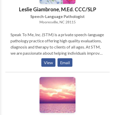
Leslie Giambrone, M.Ed. CCC/SLP
Speech-Language Pathologist
Mooresville, NC 28115
Speak To Me, Inc. (STM) is a private speech-language
pathology practice offering high quality evaluations,
diagnosis and therapy to clients of all ages. At STM,
we are passionate about helping individuals improve
their communication skills. We can provide
View
Email
speech/language services in your home or daycare
location. We are currently serving the following
counties: Cabarrus, Iredell, Mecklenburg and Rowan.
A Spanish Intrepreter is available, upon request.