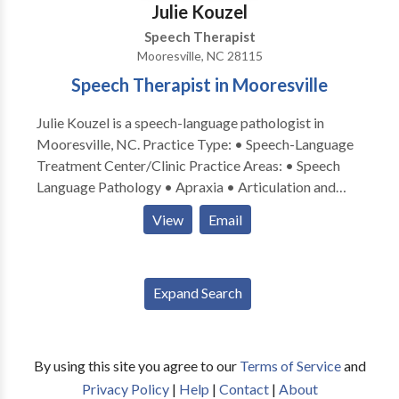
Julie Kouzel
Speech Therapist
Mooresville, NC 28115
Speech Therapist in Mooresville
Julie Kouzel is a speech-language pathologist in
Mooresville, NC. Practice Type: • Speech-Language
Treatment Center/Clinic Practice Areas: • Speech
Language Pathology • Apraxia • Articulation and
Phonological Process Disorders • Augmentative
View
Email
Alternative Communication • Autism • Cleft palate •
Cognitive-Communication Disorders • Language
acquisition disorders • Phonology Disorders • SLP
Expand Search
developmental disabilities • Speech Therapy •
Swallowing disorders Please contact Julie Kouzel for
a consultation.
By using this site you agree to our
Terms of Service
and
Privacy Policy
|
Help
|
Contact
|
About