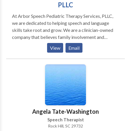
and providing a level of excellence in Speech Therapy
PLLC
that we are proud to share with you. Undoubtedly,
giving you the experience that you deserve!
At Arbor Speech Pediatric Therapy Services, PLLC,
SPECIALIZING IN SPEECH THERAPY
we are dedicated to helping speech and language
skills take root and grow. We are a clinician-owned
company that believes family involvement and
education are essential to a child’s success in
View
Email
developing strong communication skills. Using play-
based, child-led therapy combined with ongoing
parent education and training, we create
individualized intervention plans tailored to each
child’s unique needs and family dynamics.
Angela Tate-Washington
Speech Therapist
Rock Hill, SC 29732