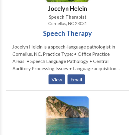
goals. Over the last 11 years in the field of speech and
Jocelyn Helein
language, Julia has gained extensive experience and
Speech Therapist
training in working with pediatrics and teens. She
Cornelius, NC 28031
actively seeks out ongoing continuing education in
Speech Therapy
the field in order to provide quality services to her
clients.
Jocelyn Helein is a speech-language pathologist in
Cornelius, NC. Practice Type: • Office Practice
Areas: • Speech Language Pathology • Central
Auditory Processing Issues • Language acquisition
disorders • Learning disabilities • Phonology
View
Email
Disorders • Speech Therapy Please contact Jocelyn
Helein for a consultation.