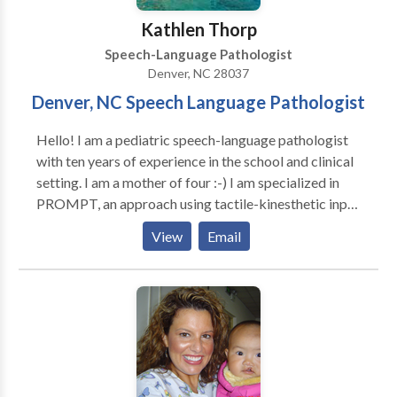
Kathlen Thorp
Speech-Language Pathologist
Denver, NC 28037
Denver, NC Speech Language Pathologist
Hello! I am a pediatric speech-language pathologist
with ten years of experience in the school and clinical
setting. I am a mother of four :-) I am specialized in
PROMPT, an approach using tactile-kinesthetic input
for speech. I also work with struggling readers
View
Email
through an Orton Gillingham approach.