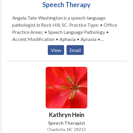
Speech Therapy
Angela Tate-Washington is a speech-language
pathologist in Rock Hill, SC. Practice Type: • Office
Practice Areas: • Speech Language Pathology •
Accent Modification • Aphasia • Apraxia •
Articulation and Phonological Process Disorders •
View
Email
Aural (re)habilitation • Autism • Central Auditory
Processing Issues • Cleft palate • Cognitive-
Communication Disorders • Communication
Improvement and Public Speaking • Fluency and
fluency disorders • Language acquisition disorders •
Learning disabilities • Neurogenic Communication
Disorders • Phonology Disorders • SLP
developmental disabilities • Speech Therapy •
Swallowing disorders • Voice Disorders Please
Kathryn Hein
contact Angela Tate-Washington for a consultation.
Speech Therapist
Charlotte, NC 28213