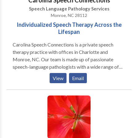
Carolina Speech Connections
Speech Language Pathology Services
Monroe, NC 28112
Individualized Speech Therapy Across the
Lifespan
Carolina Speech Connections is a private speech
therapy practice with offices in Charlotte and
Monroe, NC. Our team is made up of passionate
speech-language pathologists with a wide range of
experiences including workin with patients with
View
Email
speech, language, voice, cognition, orofacial
myofunctional, and feeding disorders, across a wide
range of diagnoses. Our speech pathologists provide
personalized, high quality speech therapy, tailored
specifically to the needs of our patients and their
families. In addition to our offices, we also provide
patients with the option of being seen in their home,
or via tele therapy, when appropriate! Our therapists