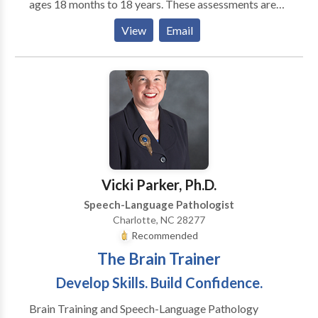
ages 18 months to 18 years. These assessments are
scheduled based on child’s age, communication
View
Email
difficulties, and taking into consideration past
evaluations. The length of our evaluations is between
one to three hours and can be scheduled for one to
two sessions depending on age and attention factors.
Our talented and caring speech-language
pathologists are dedicated to working
collaboratively with family members to ensure their
children learn and progress to their full
communicative potential.
Vicki Parker, Ph.D.
Speech-Language Pathologist
Charlotte, NC 28277
Recommended
The Brain Trainer
Develop Skills. Build Confidence.
Brain Training and Speech-Language Pathology