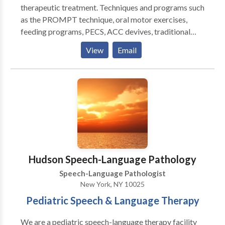
therapeutic treatment. Techniques and programs such
as the PROMPT technique, oral motor exercises,
feeding programs, PECS, ACC devives, traditional
articulation therapy, play therapy, social skills
View
Email
training, pragmatic language therapy, all drawn from
to appropriately meet your child's communication
needs. Highly experienced in working with the
pediatric population (birth to 18 years of age). Highly
experinced in working with other therapeutic
disciplines such as occupational therapy, physical
therapy, ABA therapy, and play therapy. Therapy
sessions are typically 45 minutes long or 60 minutes
long, however each child is looked at individually and
Hudson Speech-Language Pathology
a treatment plan is created to suit his/her needs best.
Speech-Language Pathologist
New York, NY 10025
Pediatric Speech & Language Therapy
We are a pediatric speech-language therapy facility