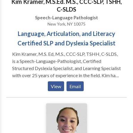
Kim Kramer, M.S.Ed. M.S., CCC-SLP, TSHH,
C-SLDS
Speech-Language Pathologist
New York, NY 10075
Language, Articulation, and Literacy
Certified SLP and Dyslexia Specialist
Kim Kramer, M.S. Ed, M.S., CCC-SLP, TSHH, C-SLDS,
is a Speech-Language-Pathologist, Certified
Structured Dyslexia Specialist, and Learning Specialist
with over 25 years of experience in the field. Kim has
Master's Degrees in Special Education and Speech-
View
Email
Language Pathology, CERI certification as a Certified
Structured Dyslexia Specialist (Orton-Gillingham),
NY licensure as a Teacher of Hearing Handicapped
(TSHH), and a Certificate of Clinical Competence
(CCC) from the ASHA. Kim is licensed in New York,
Connecticut, and Maine.