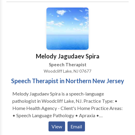
Processing Issues • Cleft palate • Cognitive-
Communication Disorders • Language acquisition
disorders • Learning disabilities • Multilingualism •
Neurogenic Communication Disorders • Orofacial
Myofunctional Disorders • Phonology Disorders •
SLP developmental disabilities • Speech Therapy
Please contact Deana Salvatore for a consultation.
Melody Jagudaev Spira
Speech Therapist
Woodcliff Lake, NJ 07677
Speech Therapist in Northern New Jersey
Melody Jagudaev Spira is a speech-language
pathologist in Woodcliff Lake, NJ. Practice Type: •
Home Health Agency - Client's Home Practice Areas:
• Speech Language Pathology • Apraxia •
Articulation and Phonological Process Disorders •
View
Email
Augmentative Alternative Communication • Autism