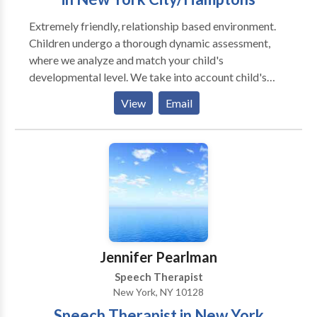
Extremely friendly, relationship based environment.
Children undergo a thorough dynamic assessment,
where we analyze and match your child's
developmental level. We take into account child's
individual differences (sensory, physical, cognitive,
View
Email
social - emotional development) and your child's
unique way of taking in the information from the
world. We take into account the biological
differences that may be influencing your child's
ability to learn and grow. We strongly believe in
building relationships with primary caregivers, and
think that it is a critical element in helping a child
return to a healthy developmental path. * Individual as
well as group therapy are available.
Jennifer Pearlman
Speech Therapist
New York, NY 10128
Speech Therapist in New York