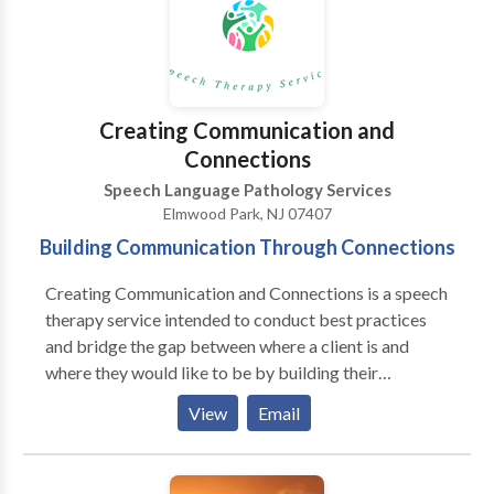
Disorders; Orofacial Myofunctional Disorders;
Phonology Disorders; SLP developmental disabilities;
Voice Disorders; Writing Skills; Reading
Comprehension; Executive Function Skills Please
contact Gloria Lazar for a consultation.
Creating Communication and
Connections
Speech Language Pathology Services
Elmwood Park, NJ 07407
Building Communication Through Connections
Creating Communication and Connections is a speech
therapy service intended to conduct best practices
and bridge the gap between where a client is and
where they would like to be by building their
communication and their connections between their
View
Email
peers and family. We are a speech therapy service
who conducts home-based visits / teletherapy to
promote best practice speech therapy to toddlers,