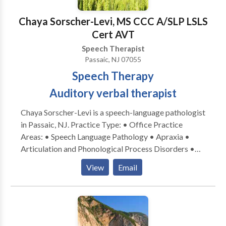
contact Jessica Colon for a consultation.
Chaya Sorscher-Levi, MS CCC A/SLP LSLS
Cert AVT
Speech Therapist
Passaic, NJ 07055
Speech Therapy
Auditory verbal therapist
Chaya Sorscher-Levi is a speech-language pathologist
in Passaic, NJ. Practice Type: • Office Practice
Areas: • Speech Language Pathology • Apraxia •
Articulation and Phonological Process Disorders •
Aural (re)habilitation • Central Auditory Processing
View
Email
Issues • Phonology Disorders Please contact Chaya
Sorscher-Levi for a consultation.