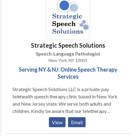
Muscular Phonetic Targets: a multi-sensory and
holistic approach to speech and oral motor therapy),
fluent in American Sign Language, certified in the
Orton Gillingham based reading program Wilson
Reading System, and holds a TSSLD (Teacher of
Students with Speech and Language Disabilities)
Strategic Speech Solutions
Speech-Language Pathologist
New York, NY 10001
Serving NY & NJ: Online Speech Therapy
Services
Strategic Speech Solutions LLC is a private-pay
telehealth speech therapy clinic based in New York
and New Jersey state. We serve both adults and
children. Kindly be aware that our teletherapy
services are exclusively available to individuals
View
Email
located in New York and New Jersey state. Please
note that we operate as a private-pay practice and do