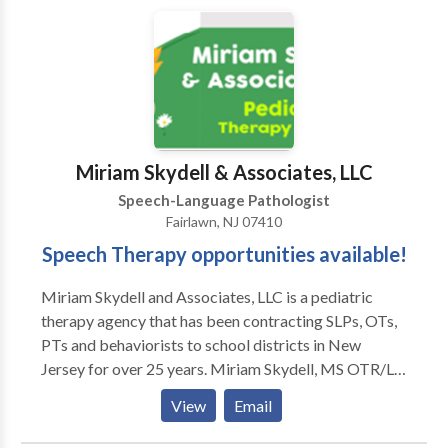
not accept insurance. If desired, we can furnish a
superbill upon request, allowing you to independently
submit it to your insurance provider.
Miriam Skydell & Associates, LLC
Speech-Language Pathologist
Fairlawn, NJ 07410
Speech Therapy opportunities available!
Miriam Skydell and Associates, LLC is a pediatric
therapy agency that has been contracting SLPs, OTs,
PTs and behaviorists to school districts in New
Jersey for over 25 years. Miriam Skydell, MS OTR/L
is an OT in private practice in Bergen County NJ for
View
Email
35 years. Being a clinician herself, she made sure to
develop a small personalized agency which values our