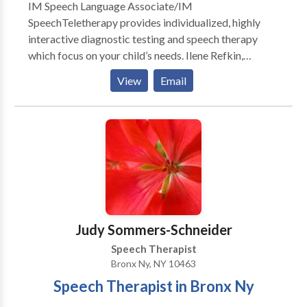
IM Speech Language Associate/IM
SpeechTeletherapy provides individualized, highly
interactive diagnostic testing and speech therapy
which focus on your child’s needs. Ilene Refkin,
MACCC treats children from 18 months through 16
View
Email
years of age. The results are nothing short of
miraculous and the children are always excited to
attend. Ilene Refkin,is a Prompt Certified and highly
experienced and has a wonderful touch with children.
The testimonials are glowing for a reason.
Judy Sommers-Schneider
Speech Therapist
Bronx Ny, NY 10463
Speech Therapist in Bronx Ny