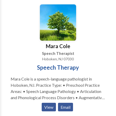
family-centered approach is essential to successful
therapy. I am extremely passionate about the
assessment and implementation of speech therapy
and I would love the opportunity to work with your
family! Please feel free to either email or call me with
any questions regarding your child’s speech and
language development, or if you are interested in
Mara Cole
speech therapy that is provided in your home or
Speech Therapist
child’s daycare.
Hoboken, NJ 07030
Speech Therapy
Mara Cole is a speech-language pathologist in
Hoboken, NJ. Practice Type: • Preschool Practice
Areas: • Speech Language Pathology • Articulation
and Phonological Process Disorders • Augmentative
Alternative Communication • Autism • Language
View
Email
acquisition disorders • Learning disabilities •