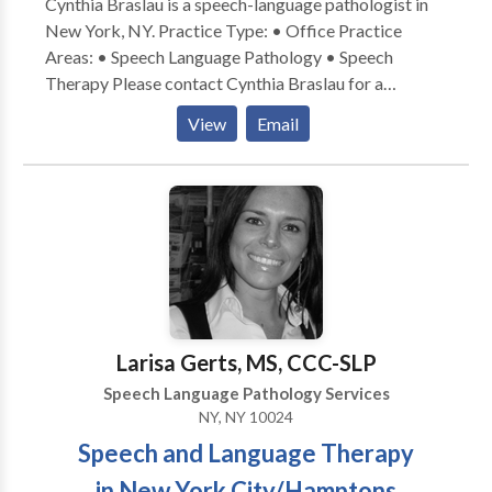
Cynthia Braslau is a speech-language pathologist in
New York, NY. Practice Type: • Office Practice
Areas: • Speech Language Pathology • Speech
Therapy Please contact Cynthia Braslau for a
consultation.
View
Email
Larisa Gerts, MS, CCC-SLP
Speech Language Pathology Services
NY, NY 10024
Speech and Language Therapy
in New York City/Hamptons