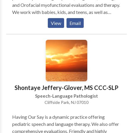
and Orofacial myofunctional evaluations and therapy.
We work with babies, kids, and teens, as well as
specialized services for adults with tongue-tie and
View
Email
Orofacial myofunctional issues. We are located in
Teaneck, NJ and are easily accessible from most
major NJ highways. However, we also provide virtual
(telehealth) appointments for residents of NJ & NY.
We provide comprehensive, diagnostic evaluations
with detailed written reports, as well as individualized
therapy sessions. We collaborate closely with all
professionals - physicians, specialists, and other
therapists, in order to provide the best possible care.
Shontaye Jeffery-Glover, MS CCC-SLP
Speech-Language Pathologist
Cliffside Park, NJ 07010
Having Our Say is a dynamic practice offering
pediatric speech and language therapy. We also offer
comprehensive evaluations. Friendly and highly