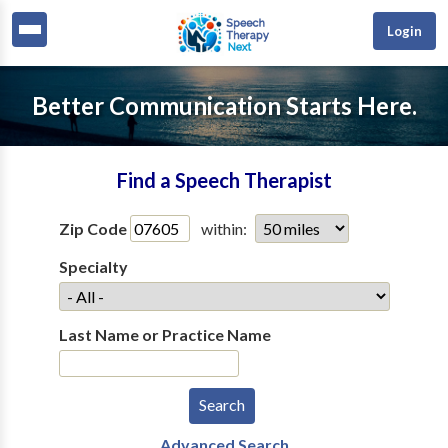
Login
Better Communication Starts Here.
Find a Speech Therapist
Zip Code
within:
Specialty
Last Name or Practice Name
Advanced Search