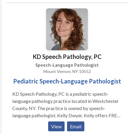
• Cleft palate • Cognitive-Communication Disorders
• Language acquisition disorders • Orofacial
Myofunctional Disorders • Phonology Disorders •
SLP developmental disabilities • Speech Therapy •
Swallowing disorders Please contact Melody
Jagudaev Spira for a consultation.
KD Speech Pathology, PC
Speech-Language Pathologist
Mount Vernon, NY 10552
Pediatric Speech-Language Pathologist
KD Speech Pathology, PC is a pediatric speech-
language pathology practice located in Westchester
County, NY. The practice is owned by speech-
language pathologist, Kelly Dwyer. Kelly offers FREE
speech and language screenings that will help a parent
View
Email
determine if their child requires more in depth