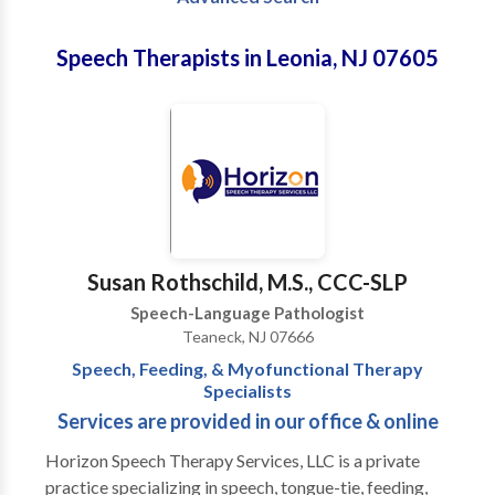
Speech Therapists in Leonia, NJ 07605
Susan Rothschild, M.S., CCC-SLP
Speech-Language Pathologist
Teaneck, NJ 07666
Speech, Feeding, & Myofunctional Therapy
Specialists
Services are provided in our office & online
Horizon Speech Therapy Services, LLC is a private
practice specializing in speech, tongue-tie, feeding,