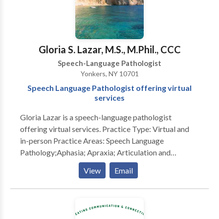
Gloria S. Lazar, M.S., M.Phil., CCC
Speech-Language Pathologist
Yonkers, NY 10701
Speech Language Pathologist offering virtual
services
Gloria Lazar is a speech-language pathologist
offering virtual services. Practice Type: Virtual and
in-person Practice Areas: Speech Language
Pathology;Aphasia; Apraxia; Articulation and
Phonological Process Disorders; Cognitive-
View
Email
Communication Disorders; Communication
Improvement and Public Speaking; Fluency and
fluency disorders ; Language acquisition disorders;
Learning disabilities; Neurogenic Communication