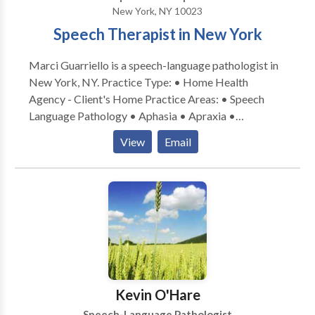
New York, NY 10023
Language Development. My practice is on Upper East
Speech Therapist in New York
Side, Manhattan.
Marci Guarriello is a speech-language pathologist in
New York, NY. Practice Type: • Home Health
Agency - Client's Home Practice Areas: • Speech
Language Pathology • Aphasia • Apraxia •
Articulation and Phonological Process Disorders •
View
Email
Augmentative Alternative Communication • Autism
• Language acquisition disorders • Learning
disabilities • Phonology Disorders • SLP
developmental disabilities • Speech Therapy •
Swallowing disorders Please contact Marci
Guarriello for a consultation.
Kevin O'Hare
Speech-Language Pathologist