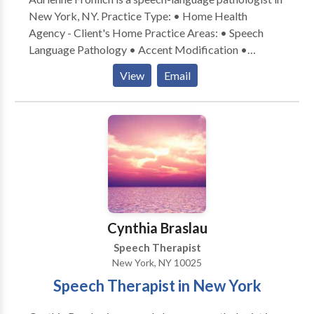
convenience.
New York, NY. Practice Type: • Home Health
Agency - Client's Home Practice Areas: • Speech
Language Pathology • Accent Modification •
Aphasia • Apraxia • Articulation and Phonological
View
Email
Process Disorders • Cognitive-Communication
Disorders • Communication Improvement and Public
Speaking • Language acquisition disorders •
Multilingualism • Neurogenic Communication
Disorders • Phonology Disorders • SLP
developmental disabilities • Speech Therapy •
Swallowing disorders • Voice Disorders Please
contact Adrienne Frohlich for a consultation.
Cynthia Braslau
Speech Therapist
New York, NY 10025
Speech Therapist in New York