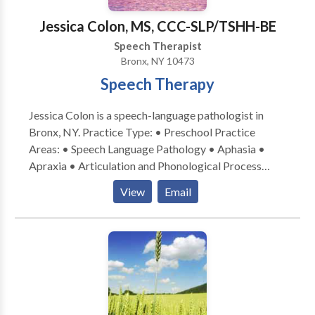
quality of life. I work collaboratively with clients,
Jessica Colon, MS, CCC-SLP/TSHH-BE
families, and caregivers to ensure therapy goals are
Speech Therapist
meaningful, achievable, and relevant to everyday life.
Bronx, NY 10473
Speech Therapy
Jessica Colon is a speech-language pathologist in
Bronx, NY. Practice Type: • Preschool Practice
Areas: • Speech Language Pathology • Aphasia •
Apraxia • Articulation and Phonological Process
Disorders • Augmentative Alternative
View
Email
Communication • Autism • Cognitive-
Communication Disorders • Language acquisition
disorders • Learning disabilities • Multilingualism •
Neurogenic Communication Disorders • Orofacial
Myofunctional Disorders • Phonology Disorders •
SLP developmental disabilities • Speech Therapy •
Swallowing disorders • Voice Disorders Please