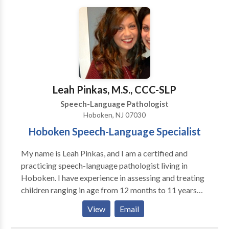
therapists time and hard work. We advocate for the
best working conditions and the best pay. Someone is
always available to asist with questions or any issues
that may arise in your placement. All our contracts are
billed hourly including student absences, include
travel time when applicable and paperwork/prep
time. All therapists are considered independent
Leah Pinkas, M.S., CCC-SLP
contractors and receive a 1099.
Speech-Language Pathologist
Hoboken, NJ 07030
Hoboken Speech-Language Specialist
My name is Leah Pinkas, and I am a certified and
practicing speech-language pathologist living in
Hoboken. I have experience in assessing and treating
children ranging in age from 12 months to 11 years
who present with a variety of language, articulation,
View
Email
cognitive, oral motor, and feeding delays. I believe
that early recognition for intervention coupled with a