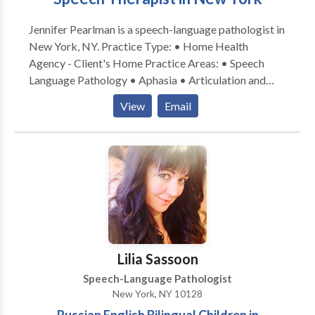
Jennifer Pearlman is a speech-language pathologist in
New York, NY. Practice Type: • Home Health
Agency - Client's Home Practice Areas: • Speech
Language Pathology • Aphasia • Articulation and
Phonological Process Disorders • Augmentative
View
Email
Alternative Communication • Autism • Cleft palate •
Cognitive-Communication Disorders • Language
acquisition disorders • Learning disabilities •
Neurogenic Communication Disorders • Phonology
Disorders • SLP developmental disabilities • Speech
Therapy • Swallowing disorders Please contact
Jennifer Pearlman for a consultation.
Lilia Sassoon
Speech-Language Pathologist
New York, NY 10128