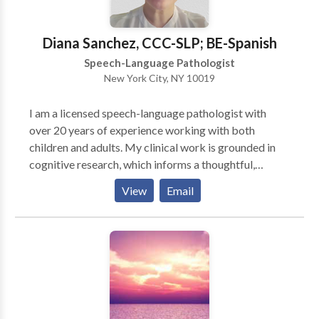
Diana Sanchez, CCC-SLP; BE-Spanish
Speech-Language Pathologist
New York City, NY 10019
I am a licensed speech-language pathologist with
over 20 years of experience working with both
children and adults. My clinical work is grounded in
cognitive research, which informs a thoughtful,
evidence-based approach to assessment and therapy.
View
Email
I hold an advanced certificate in autism, am familiar
with ABA-informed methodologies, and specialize as
an assistive technology specialist, supporting
individuals who benefit from alternative and
augmentative communication and other access tools.
I believe effective therapy should be personalized,
respectful, and practical, with a focus on
communication skills that support independence and