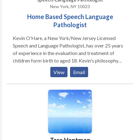
New York, NY 10023
Home Based Speech Language
Pathologist
Kevin O'Hare, a New York/New Jersey Licensed
Speech and Language Pathologist, has over 25 years
of experience in the evaluation and treatment of
children form birth to aged 18. Kevin's philosophy
over his career in working with children and their
View
Email
families has always been to assist children achieve
and maintain optimum communication skills. Kevin
has been fortunate to evaluate and treat children who
present with developmental delays, Autism, speech
sound disorders, learning disabilities as well as with
those presenting with fluency and voice disorders.
The most crucial element to the therapy process is an
accurate and research based evaluation from which
obtainable and measurable goals can be acheived....