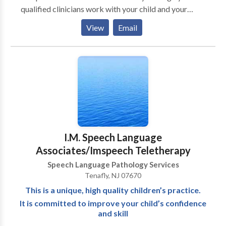
qualified clinicians work with your child and your
family to improve communication skills. The goal is to
View
Email
provide effective direct services, but also to equip
caregivers with the tools and strategies to help
improve communication skills at home as well.
Working together will speed up progress and
improve overall outcomes. Therapy services are
conveniently provided in your child's natural
environment (home/ school/ daycare.). Although most
clients prefer individual sessions, group sessions are
also available for individuals/ families in need of
I.M. Speech Language
improving pragmatic and social language skills.
Associates/Imspeech Teletherapy
Speech Language Pathology Services
Tenafly, NJ 07670
This is a unique, high quality children’s practice.
It is committed to improve your child’s confidence
and skill