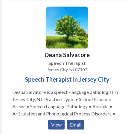
Phonology Disorders • SLP developmental
disabilities • Speech Therapy Please contact Mara
Cole for a consultation.
Deana Salvatore
Speech Therapist
Jersey City, NJ 07307
Speech Therapist in Jersey City
Deana Salvatore is a speech-language pathologist in
Jersey City, NJ. Practice Type: • School Practice
Areas: • Speech Language Pathology • Apraxia •
Articulation and Phonological Process Disorders •
Augmentative Alternative Communication • Aural
View
Email
(re)habilitation • Autism • Central Auditory