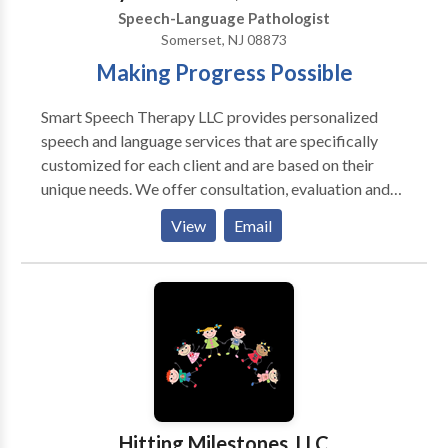
Speech-Language Pathologist
Somerset, NJ 08873
Making Progress Possible
Smart Speech Therapy LLC provides personalized
speech and language services that are specifically
customized for each client and are based on their
unique needs. We offer consultation, evaluation and
treatment of complex speech and language-based
View
Email
disorders for pediatric clients 0-21 years of age. We
specialize in providing comprehensive speech
language assessment and intervention services for
internationally adopted children with communication
delays, feeding and swallowing difficulties, as well as
psychiatric and neurological impairments. We offer
bilingual speech and language services in Russian to
meet the linguistic and cultural needs of children
whose parents would like them to receive services in
Hitting Milestones, LLC