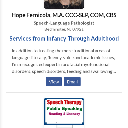
SLP developmental disabilities • Speech Therapy •
Swallowing disorders • Voice Disorders Please
Hope Fernicola, M.A. CCC-SLP, COM, CBS
contact Emily Teed for a consultation.
Speech-Language Pathologist
Bedminster, NJ 07921
Services from Infancy Through Adulthood
In addition to treating the more traditional areas of
language, literacy, fluency, voice and academic issues,
I’m a recognized expert in orofacial myofunctional
disorders, speech disorders, feeding and swallowing
disorders, and airway disorders. I'm trained in
View
Email
PROMPT, Beckman, and Buteyko, I’m a Certified
Orofacial Myologist, and a Certified Breast Feeding
Specialist. My comprehensive functional assessments
take a wholistic approach when considering patient
symptoms which often provides a more thorough
baseline and more accurate diagnosis leading to
better therapeutic outcomes. I'm licensed in multiple