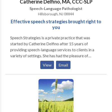
Catherine Delfino, MA, CCC-SLP
consultation.
Speech-Language Pathologist
Hillsborough, NJ 08844
Effective speech strategies brought right to
you
Speech Strategies is a private practice that was
started by Catherine Delfino after 15 years of
providing speech-language services to clients in a
variety of settings. She has had the pleasure of
working with both children and adults to improve
View
Email
their communication skills. Speech Strategies
specializes in involving families in the treatment
process to allow communication to continue
throughout the client's daily life. Catherine founded
the practice due to her belief that establishing a
relationship with not only the client but also the
client's family members was the most effective
method of achieving goals in the most timely manner.