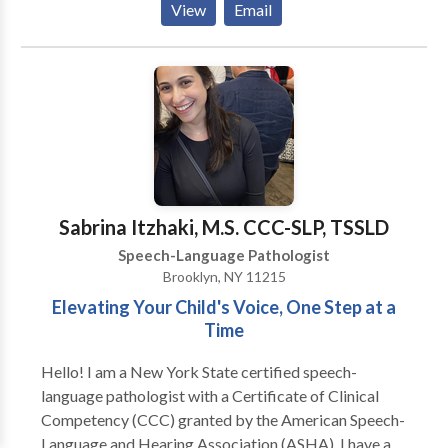
View
Email
in providing interventions and evaluations that are
designed for each unique profile, incorporating
individual strengths and preferences with evidence
based practice. We believe that one size does not fit
all. More Than Words provides home or school-
based services and treats a wide range of difficulties
across the life span.
Sabrina Itzhaki, M.S. CCC-SLP, TSSLD
Speech-Language Pathologist
Brooklyn, NY 11215
Elevating Your Child's Voice, One Step at a
Time
Hello! I am a New York State certified speech-
language pathologist with a Certificate of Clinical
Competency (CCC) granted by the American Speech-
Language and Hearing Association (ASHA). I have a