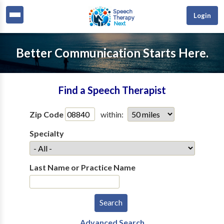
Login
Better Communication Starts Here.
Find a Speech Therapist
Zip Code
within:
Specialty
Last Name or Practice Name
Advanced Search