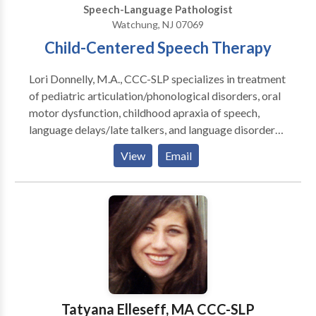
Speech-Language Pathologist
and instructors. We provide customized continuing
Watchung, NJ 07069
education, in-services, and other community-based
Child-Centered Speech Therapy
information programs.
Lori Donnelly, M.A., CCC-SLP specializes in treatment
of pediatric articulation/phonological disorders, oral
motor dysfunction, childhood apraxia of speech,
language delays/late talkers, and language disorders.
Therapy is child-centered, evidence-based,
View
Email
customized to each child’s needs, and fun and
engaging!
Tatyana Elleseff, MA CCC-SLP