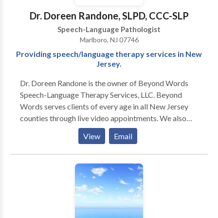
Dr. Doreen Randone, SLPD, CCC-SLP
Speech-Language Pathologist
Marlboro, NJ 07746
Providing speech/language therapy services in New
Jersey.
Dr. Doreen Randone is the owner of Beyond Words
Speech-Language Therapy Services, LLC. Beyond
Words serves clients of every age in all New Jersey
counties through live video appointments. We also
provide in-person speech and language therapy to
View
Email
clients in select locations in Monmouth County, New
Jersey. How is our practice different? -Beyond
Words’ speech-language pathologist (SLP) is a
doctoral-level clinician, the highest degree an SLP can
obtain. -Beyond Words reserves time to counsel and
provide communication strategies to clients, parents,
and caregivers during each appointment. Clients