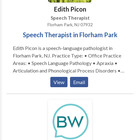
Edith Picon
Speech Therapist
Florham Park, NJ 07932
Speech Therapist in Florham Park
Edith Picon is a speech-language pathologist in
Florham Park, NJ. Practice Type: • Office Practice
Areas: • Speech Language Pathology • Apraxia •
Articulation and Phonological Process Disorders •
Autism • Central Auditory Processing Issues •
View
Email
Cognitive-Communication Disorders • Language
acquisition disorders • Learning disabilities •
Neurogenic Communication Disorders • Orofacial
Myofunctional Disorders • Phonology Disorders •
SLP developmental disabilities • Speech Therapy
Please contact Edith Picon for a consultation.