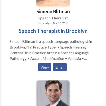
Simeon Blitman
Speech Therapist
Brooklyn, NY 11219
Speech Therapist in Brooklyn
Simeon Blitman is a speech-language pathologist in
Brooklyn, NY. Practice Type: • Speech Hearing
Center/Clinic Practice Areas: • Speech Language
Pathology • Accent Modification • Aphasia •
Apraxia • Articulation and Phonological Process
View
Email
Disorders • Augmentative Alternative
Communication • Aural (re)habilitation • Autism •
Central Auditory Processing Issues • Cleft palate •
Cognitive-Communication Disorders •
Communication Improvement and Public Speaking •
Development of slp technology • Fluency and fluency
disorders • Language acquisition disorders •