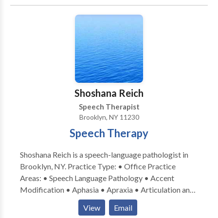
disorders • Language acquisition disorders •
Learning disabilities • Multilingualism • Phonology
Disorders • SLP developmental disabilities • Speech
Therapy Please contact Reva Grossberg for a
consultation.
Shoshana Reich
Speech Therapist
Brooklyn, NY 11230
Speech Therapy
Shoshana Reich is a speech-language pathologist in
Brooklyn, NY. Practice Type: • Office Practice
Areas: • Speech Language Pathology • Accent
Modification • Aphasia • Apraxia • Articulation and
Phonological Process Disorders • Language
View
Email
acquisition disorders • Learning disabilities •