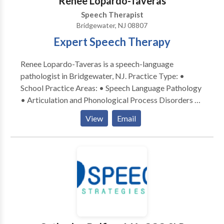
Renee Lopardo-Taveras
Speech Therapist
Bridgewater, NJ 08807
Expert Speech Therapy
Renee Lopardo-Taveras is a speech-language
pathologist in Bridgewater, NJ. Practice Type: •
School Practice Areas: • Speech Language Pathology
• Articulation and Phonological Process Disorders •
Augmentative Alternative Communication • Autism
View
Email
• Central Auditory Processing Issues • Cognitive-
Communication Disorders • Fluency and fluency
disorders • Language acquisition disorders •
Learning disabilities • Multilingualism • Neurogenic
Communication Disorders • Orofacial
Myofunctional Disorders • Phonology Disorders •
SLP developmental disabilities • Speech-Language
Research • Speech Therapy • Swallowing disorders •
Voice Disorders Please contact Renee for a