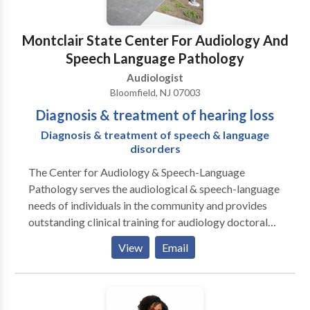
Montclair State Center For Audiology And
Speech Language Pathology
Audiologist
Bloomfield, NJ 07003
Diagnosis & treatment of hearing loss
Diagnosis & treatment of speech & language
disorders
The Center for Audiology & Speech-Language
Pathology serves the audiological & speech-language
needs of individuals in the community and provides
outstanding clinical training for audiology doctoral
students and speech-language pathology master's
View
Email
students. The Center provides clinical diagnostic,
consultative, and treatment services for individuals
across the lifespan with hearing impairment, auditory
processing problems, balance concerns, speech