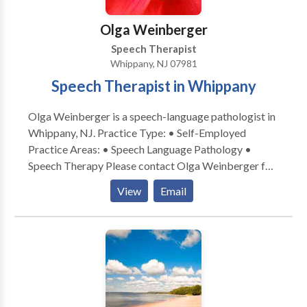
fellows and graduate students, conducting
evaluations, treating various age groups in the New
Olga Weinberger
York City area.
Speech Therapist
Whippany, NJ 07981
Speech Therapist in Whippany
Olga Weinberger is a speech-language pathologist in
Whippany, NJ. Practice Type: • Self-Employed
Practice Areas: • Speech Language Pathology •
Speech Therapy Please contact Olga Weinberger for
a consultation.
View
Email