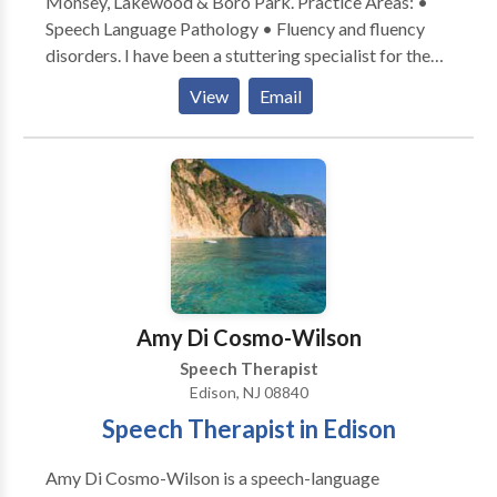
Monsey, Lakewood & Boro Park. Practice Areas: •
Speech Language Pathology • Fluency and fluency
disorders. I have been a stuttering specialist for the
past 30 years, with additional offices in Rockland
View
Email
County and Brooklyn NY. I am board certified. Please
contact me for a consultation.
Amy Di Cosmo-Wilson
Speech Therapist
Edison, NJ 08840
Speech Therapist in Edison
Amy Di Cosmo-Wilson is a speech-language