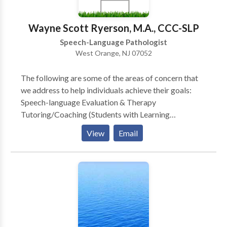
states.
Wayne Scott Ryerson, M.A., CCC-SLP
Speech-Language Pathologist
West Orange, NJ 07052
The following are some of the areas of concern that
we address to help individuals achieve their goals:
Speech-language Evaluation & Therapy
Tutoring/Coaching (Students with Learning
Disabilities and General Education Students) Public
View
Email
Speaking Bilingual Services Child Study Team
Evaluation, Individualized Educational Plan (IEP),
Development & Case management (Learning
Consultant, School Social Worker, School
Psychologist and Speech Language Specialist)
Stuttering Therapy (Speech Dysfluency) Childhood
Apraxia of Speech (CAS) (Motor Speech Disorders)
Speech Delay Language Delay Aphasia Therapy