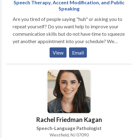
Speech Therapy, Accent Modification, and Public
Speaking
Are you tired of people saying "huh" or asking you to
repeat yourself? Do you want help to improve your
communication skills but do not have time to squeeze
yet another appointment into your schedule? We
understand how frustrating this can be, and we can
View
Email
help! We believe that communication is the key to
unlocking your full potential. When you are able to
communicate clearly and confidently, you open a
world of opportunity. We provide online speech
therapy and coaching services for those who would
like to improve their communication skills in order to
reach their personal, educational, and professional
goals. We specialize in accent modification training,
public speaking coaching, and speech therapy in
Rachel Friedman Kagan
articulation, stuttering, and social language. Online
Speech-Language Pathologist
speech therapy allows access for anyone from
Westfield, NJ 07090
anywhere. No longer are you bound by weather