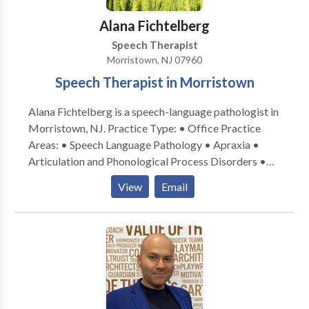
Alana Fichtelberg
Speech Therapist
Morristown, NJ 07960
Speech Therapist in Morristown
Alana Fichtelberg is a speech-language pathologist in
Morristown, NJ. Practice Type: • Office Practice
Areas: • Speech Language Pathology • Apraxia •
Articulation and Phonological Process Disorders •
Autism • Central Auditory Processing Issues • Cleft
View
Email
palate • Cognitive-Communication Disorders •
Language acquisition disorders • Learning disabilities
• Phonology Disorders • SLP developmental
disabilities Please contact Alana Fichtelberg for a
consultation.