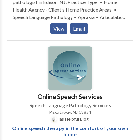
pathologist in Edison, NJ. Practice Type: • Home
Health Agency - Client's Home Practice Areas: •
Speech Language Pathology • Apraxia • Articulation
and Phonological Process Disorders • Augmentative
View
Email
Alternative Communication • Autism • Cognitive-
Communication Disorders • Language acquisition
disorders • Orofacial Myofunctional Disorders •
Phonology Disorders • SLP developmental
disabilities • Speech Therapy Please contact Amy Di
Cosmo-Wilson for a consultation.
Online Speech Services
Speech Language Pathology Services
Piscataway, NJ 08854
Has Helpful Blog
Online speech therapy in the comfort of your own
home