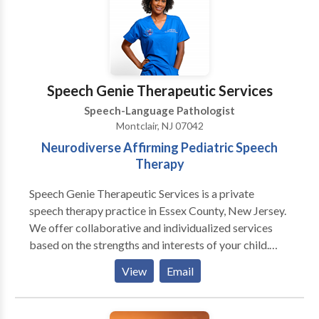
disorders language disorders. Services include: 
Comprehensive diagnostic evaluations for adults and
children  Adult and pediatric hearing aid services 
Auditory brainstem response testing  Otoacoustic
emission testing  Custom earmolds and hearing
Speech Genie Therapeutic Services
protectors  Treatment for speech disorders 
Speech-Language Pathologist
Treatment for language disorders  Accent reduction
Montclair, NJ 07042
therapy  Communication needs evaluation  Group
Neurodiverse Affirming Pediatric Speech
based speech-language therapy in for pre-school
Therapy
disabled  Group based speech-language therapy
therapy for adult language groups  Group based
Speech Genie Therapeutic Services is a private
speech-language therapy for individuals recovering
speech therapy practice in Essex County, New Jersey.
from stroke, traumatic brain injury & related
We offer collaborative and individualized services
disorders.  Hearing healthcare counseling 
based on the strengths and interests of your child.
Comprehensive balance testing  Auditory
With our creative approach to therapy and level of
processing disorders testing  Caregiver support
View
Email
care, families experience exceptional clinical
groups, parent workshops  Continuing education
outcomes and life changing knowledge to support
opportunities.  Opportunities for participation in
their child’s independence and autonomy.