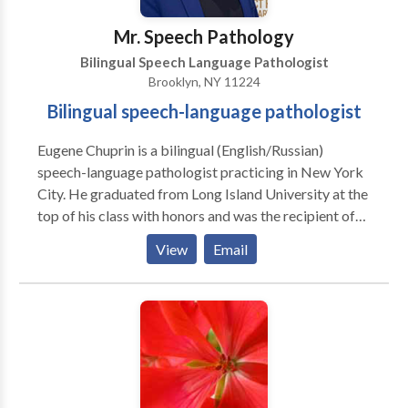
Mr. Speech Pathology
Bilingual Speech Language Pathologist
Brooklyn, NY 11224
Bilingual speech-language pathologist
Eugene Chuprin is a bilingual (English/Russian)
speech-language pathologist practicing in New York
City. He graduated from Long Island University at the
top of his class with honors and was the recipient of
numerous awards. He has extensive clinical
View
Email
experience working with both geriatrics and
pediatrics in hospitals, schools, pre-schools,
rehabilitation centers, nursing homes and private
practices. He provides each individual with a specific
treatment approach based on their strengths, needs
and unique abilities to increase progress during
therapy. Eugene is currently a supervisor for clinical