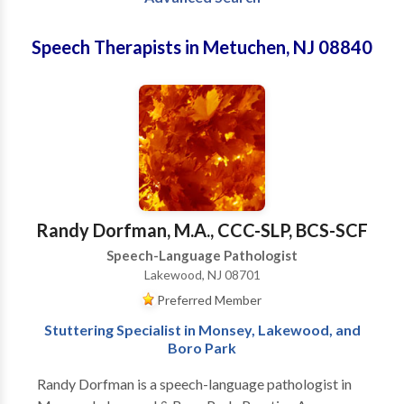
Speech Therapists in Metuchen, NJ 08840
Randy Dorfman, M.A., CCC-SLP, BCS-SCF
Speech-Language Pathologist
Lakewood, NJ 08701
Preferred Member
Stuttering Specialist in Monsey, Lakewood, and
Boro Park
Randy Dorfman is a speech-language pathologist in