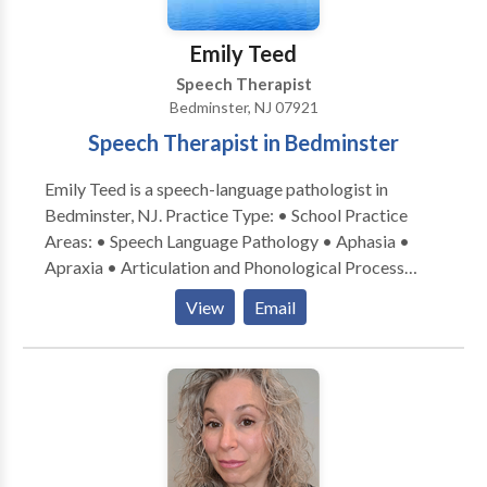
thrive when therapy strategies are carried over into
the home and other environments. -Beyond Words’
Emily Teed
SLP is a board-certified telepratice specialist,
Speech Therapist
indicating that she has received extensive training
Bedminster, NJ 07921
focused on improving outcomes when delivering
Speech Therapist in Bedminster
services virtually.
Emily Teed is a speech-language pathologist in
Bedminster, NJ. Practice Type: • School Practice
Areas: • Speech Language Pathology • Aphasia •
Apraxia • Articulation and Phonological Process
Disorders • Augmentative Alternative
View
Email
Communication • Autism • Central Auditory
Processing Issues • Cleft palate • Cognitive-
Communication Disorders • Development of slp
technology • Fluency and fluency disorders •
Language acquisition disorders • Learning disabilities
• Neurogenic Communication Disorders • Orofacial
Myofunctional Disorders • Phonology Disorders •