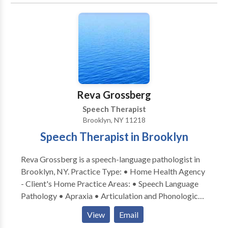
Reva Grossberg
Speech Therapist
Brooklyn, NY 11218
Speech Therapist in Brooklyn
Reva Grossberg is a speech-language pathologist in
Brooklyn, NY. Practice Type: • Home Health Agency
- Client's Home Practice Areas: • Speech Language
Pathology • Apraxia • Articulation and Phonological
Process Disorders • Autism • Cognitive-
View
Email
Communication Disorders • Fluency and fluency