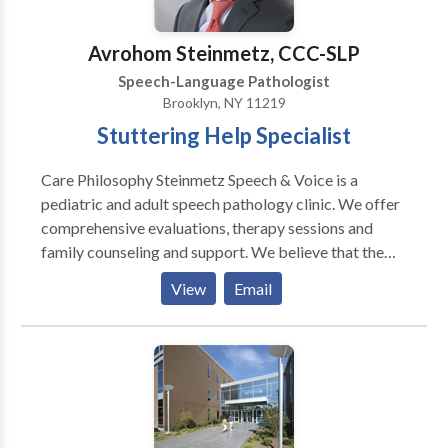
Laryngectomy • Learning disabilities •
Multilingualism • Neurogenic Communication
Avrohom Steinmetz, CCC-SLP
Disorders • Orofacial Myofunctional Disorders •
Speech-Language Pathologist
Phonology Disorders • SLP developmental
Brooklyn, NY 11219
disabilities • Speech-Language Research • Speech
Stuttering Help Specialist
Therapy • Swallowing disorders • Voice Disorders
Please contact Simeon Blitman for a consultation.
Care Philosophy Steinmetz Speech & Voice is a
pediatric and adult speech pathology clinic. We offer
comprehensive evaluations, therapy sessions and
family counseling and support. We believe that the
best and fastest results occur with a team approach.
View
Email
Therefore, we collaborate with a child's teachers,
pediatrician, and paraprofessionals to develop a
unified plan. We encourage all parents to join us for as
many sessions as they can, and we try to incorporate a
family approach. We believe in empowering our
clients to become his or her best self.