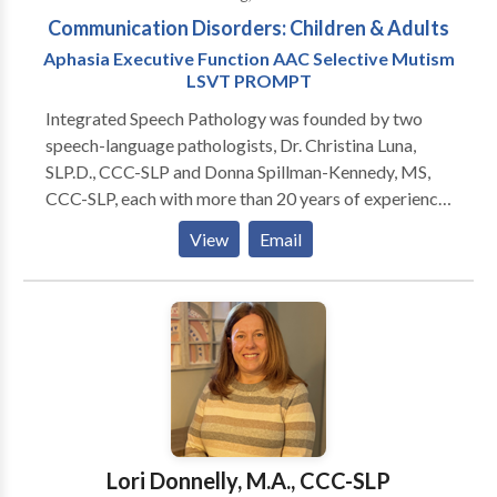
Communication Disorders: Children & Adults
Aphasia Executive Function AAC Selective Mutism
LSVT PROMPT
Integrated Speech Pathology was founded by two
speech-language pathologists, Dr. Christina Luna,
SLP.D., CCC-SLP and Donna Spillman-Kennedy, MS,
CCC-SLP, each with more than 20 years of experience
in the field. We are licensed in New Jersey and ASHA
View
Email
certified. Our specializations and areas of expertise
are selective mutism; executive dysfunction (memory,
attention, planning, organization, flexibility, problem
solving); and apraxia of speech (AOS); augmentative
and alternative communication (AAC) assessment
and training; medically fragile and multiply
handicapped children. Our specialized intervention
approaches include PROMPT, and LSVT (Lee
Silverman Voice Therapy) The staff at Integrated
Lori Donnelly, M.A., CCC-SLP
Speech Pathology are highly-experienced speakers