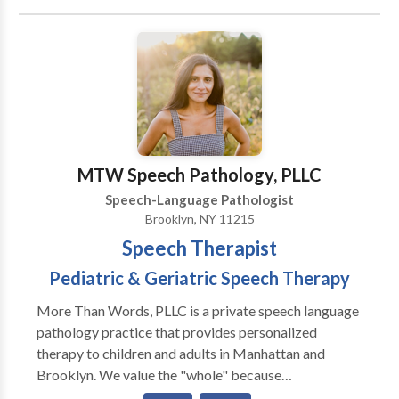
Phonology Disorders • Speech Therapy Please
contact Shoshana Reich for a consultation.
MTW Speech Pathology, PLLC
Speech-Language Pathologist
Brooklyn, NY 11215
Speech Therapist
Pediatric & Geriatric Speech Therapy
More Than Words, PLLC is a private speech language
pathology practice that provides personalized
therapy to children and adults in Manhattan and
Brooklyn. We value the "whole" because
communication is far more than words. We specialize