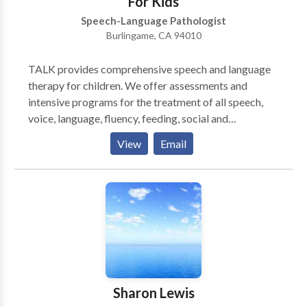
For Kids
Speech-Language Pathologist
Burlingame, CA 94010
TALK provides comprehensive speech and language
therapy for children. We offer assessments and
intensive programs for the treatment of all speech,
voice, language, fluency, feeding, social and
developmental delays and disorders. Our goal is to
View
Email
make speech therapy an effective and rewarding
experience for children and their families. We are
experts in all areas of communication disorders and
strive to be an effective and approachable resource
for parents and their children. We understand that no
two children are alike, and we tailor our treatment
plans to each individual child and family. We believe
your child learns best in a playful, but structured
setting with plenty of positive reinforcement.
Sharon Lewis
Therefore, TALK offers an inviting, child-friendly