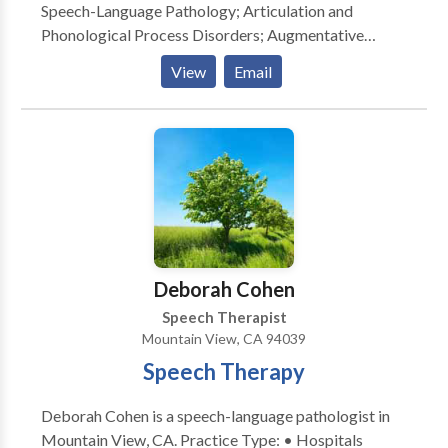
Speech-Language Pathology; Articulation and
Phonological Process Disorders; Augmentative
Alternative Communication; Autism; Cognitive-
View
Email
Communication Disorders; Fluency and fluency
disorders; Language acquisition disorders; Learning
disabilities; Communication Disorders; SLP
developmental disabilities; Speech Therapy with
registered behavior technician; Language
development with Intellectual disability Please
contact Shraddha Dal for a consultation.
Deborah Cohen
Speech Therapist
Mountain View, CA 94039
Speech Therapy
Deborah Cohen is a speech-language pathologist in
Mountain View, CA. Practice Type: • Hospitals