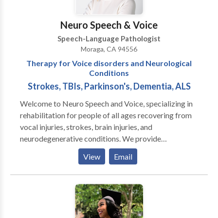
of speech, developmental language disorder, and
autism spectrum disorder. We can't wait to hear from
Neuro Speech & Voice
you.
Speech-Language Pathologist
Moraga, CA 94556
Therapy for Voice disorders and Neurological
Conditions
Strokes, TBIs, Parkinson's, Dementia, ALS
Welcome to Neuro Speech and Voice, specializing in
rehabilitation for people of all ages recovering from
vocal injuries, strokes, brain injuries, and
neurodegenerative conditions. We provide
personalized therapy and coaching in the Greater San
View
Email
Francisco area and all of California via teletherapy. In
person visits can be done on a case by case basis. Let
us help you regain your voice and confidence on your
journey to better communication.