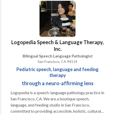
Issues disorder. Contact Contact Sound Speech and
Hearing Clinic's doctors of audiology and speech
language pathologists to schedule an appointment for
assessment or treatment of speech, language, hearing,
hearing aids, listening, voice and/or Central Auditory
Processing Issues disorder. Hearing Instruments
Hearing aids are smarter, faster and cooler than ever.
Logopedia Speech & Language Therapy,
Our doctors of audiology are trained to find, select
Inc.
and fit premium hearing aid products by Oticon,
Bilingual Speech Language Pathologist
Phonak and Starkey. Sound brings together speech,
San Francisco, CA 94114
language and hearing services seamlessly into one
Pediatric speech, language and feeding
office. Services offered include
therapy
through a neuro-affirming lens
Logopedia is a speech-language pathology practice in
San Francisco, CA. We are a boutique speech,
language, and feeding studio in San Francisco,
committed to providing accessible, holistic, culturally