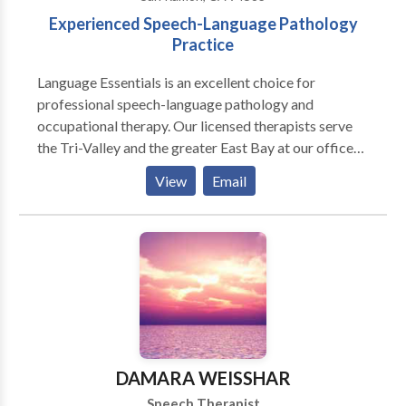
Experienced Speech-Language Pathology
Practice
Language Essentials is an excellent choice for
professional speech-language pathology and
occupational therapy. Our licensed therapists serve
the Tri-Valley and the greater East Bay at our offices
in San Ramon, Livermore and Tracy. We offer
View
Email
specialized services for many communication, motor
and sensory needs including: Pediatric Services:
Articulation and phonological delays/disorders
including Childhood Apraxia of Speech (CAS)
Receptive and/or expressive language delays and
disorders Pragmatic language disorders (social skills)
Oral-Myofunctional swallowing disorders (Tongue
Thrust) Dyslexia Pediatric feeding disorders
Cochlear implant Autism Spectrum Disorder therapy
DAMARA WEISSHAR
for non-verbal and verbal language skills
Speech Therapist