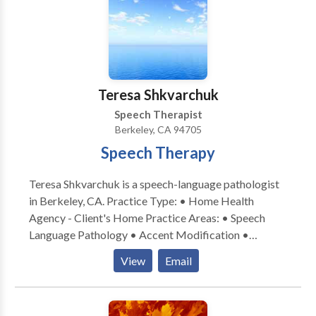
authentic, functional skills for everyday life. Serving
the South Bay and greater California through in-
person and teletherapy options. If you’re looking for
collaborative, strengths-based support for social
communication growth, I’d love to connect. ✨
Teresa Shkvarchuk
Speech Therapist
Berkeley, CA 94705
Speech Therapy
Teresa Shkvarchuk is a speech-language pathologist
in Berkeley, CA. Practice Type: • Home Health
Agency - Client's Home Practice Areas: • Speech
Language Pathology • Accent Modification •
Apraxia • Articulation and Phonological Process
View
Email
Disorders • Augmentative Alternative
Communication • Development of slp technology •
Fluency and fluency disorders • Language acquisition