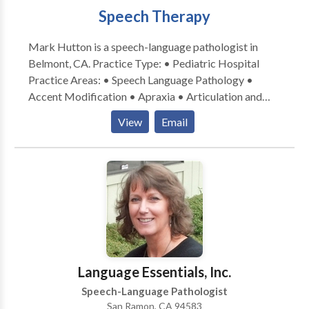
Speech Therapy
also credentialed by the California Department of
Education.
Mark Hutton is a speech-language pathologist in
Belmont, CA. Practice Type: • Pediatric Hospital
Practice Areas: • Speech Language Pathology •
Accent Modification • Apraxia • Articulation and
Phonological Process Disorders • Autism • Central
View
Email
Auditory Processing Issues • Cleft palate • Fluency
and fluency disorders • Language acquisition
disorders • Learning disabilities • Neurogenic
Communication Disorders • Orofacial
Myofunctional Disorders • Phonology Disorders •
SLP developmental disabilities • Speech Therapy •
Voice Disorders Please contact Mark Hutton for a
consultation.
Language Essentials, Inc.
Speech-Language Pathologist
San Ramon, CA 94583