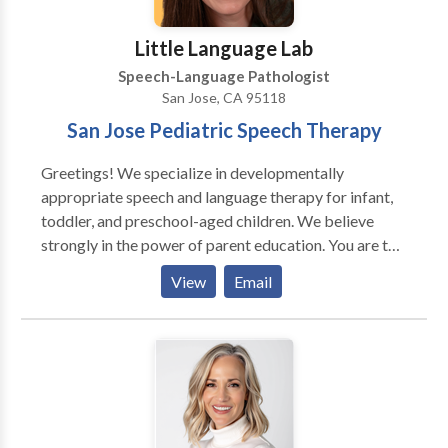
Little Language Lab
Speech-Language Pathologist
San Jose, CA 95118
San Jose Pediatric Speech Therapy
Greetings! We specialize in developmentally
appropriate speech and language therapy for infant,
toddler, and preschool-aged children. We believe
strongly in the power of parent education. You are the
very best language teacher for your child! Together
View
Email
we'll unlock your child's potential. Kathleen "Kat"
Sandys, owner of Little Language Lab, has over ten
years of experience working with children. Little
Language Lab offers services in-home, in daycare or
preschool settings, and online. We treat and diagnose
a variety of different communication disorders
including speech sound disorders, childhood apraxia