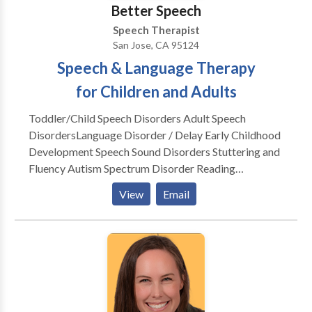
augmentative communication (AAC).
Better Speech
Speech Therapist
San Jose, CA 95124
Speech & Language Therapy
for Children and Adults
Toddler/Child Speech Disorders Adult Speech
Disorders​Language Disorder / Delay Early Childhood
Development Speech Sound Disorders Stuttering and
Fluency Autism Spectrum Disorder Reading
Readiness Accent Modification Speech Delay Lisp
View
Email
Apraxia Social Skills Dysarthria Dementia Voice
Disorders Aphasia Post Stroke