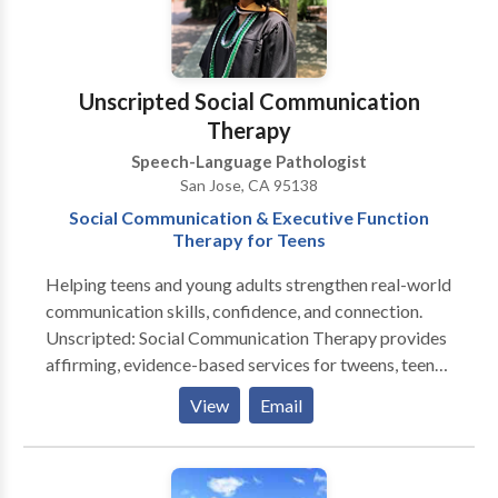
Unscripted Social Communication
Therapy
Speech-Language Pathologist
San Jose, CA 95138
Social Communication & Executive Function
Therapy for Teens
Helping teens and young adults strengthen real-world
communication skills, confidence, and connection.
Unscripted: Social Communication Therapy provides
affirming, evidence-based services for tweens, teens,
and young adults navigating conversation,
View
Email
friendships, emotional regulation, and executive-
function challenges. Sessions are designed for
neurodiverse learners—including those with ADHD,
autism, or social anxiety—and focus on building