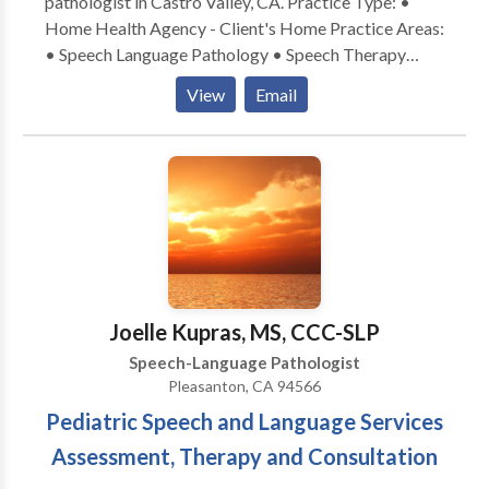
pathologist in Castro Valley, CA. Practice Type: •
Home Health Agency - Client's Home Practice Areas:
• Speech Language Pathology • Speech Therapy
Please contact Maria Natad-Mapagu for a
View
Email
consultation.
Joelle Kupras, MS, CCC-SLP
Speech-Language Pathologist
Pleasanton, CA 94566
Pediatric Speech and Language Services
Assessment, Therapy and Consultation