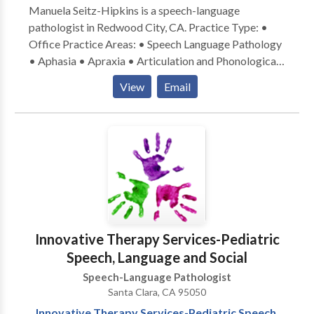
Manuela Seitz-Hipkins is a speech-language
pathologist in Redwood City, CA. Practice Type: •
Office Practice Areas: • Speech Language Pathology
• Aphasia • Apraxia • Articulation and Phonological
Process Disorders • Autism • Central Auditory
View
Email
Processing Issues • Cognitive-Communication
Disorders • Communication Improvement and Public
Speaking • Fluency and fluency disorders • Language
acquisition disorders • Multilingualism • Neurogenic
Communication Disorders • Orofacial
Myofunctional Disorders • Phonology Disorders •
SLP developmental disabilities • Speech-Language
Research • Speech Therapy • Swallowing disorders •
Voice Disorders Please contact Manuela Seitz-
Innovative Therapy Services-Pediatric
Hipkins for a consultation.
Speech, Language and Social
Speech-Language Pathologist
Santa Clara, CA 95050
Innovative Therapy Services-Pediatric Speech,