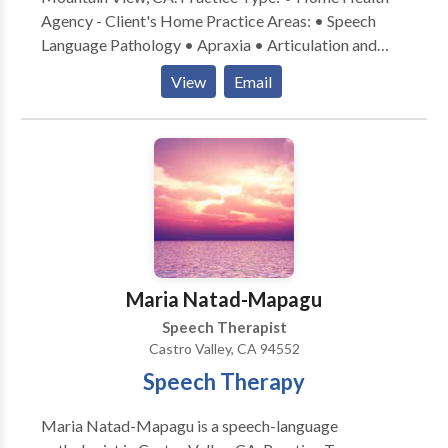
Agency - Client's Home Practice Areas: • Speech
Language Pathology • Apraxia • Articulation and
Phonological Process Disorders • Aural
View
Email
(re)habilitation • Autism • Central Auditory
Processing Issues • Cognitive-Communication
Disorders • Language acquisition disorders •
Learning disabilities • Phonology Disorders • SLP
developmental disabilities • Speech Therapy •
Swallowing disorders • Voice Disorders Please
contact Anne Roberts for a consultation.
Maria Natad-Mapagu
Speech Therapist
Castro Valley, CA 94552
Speech Therapy
Maria Natad-Mapagu is a speech-language