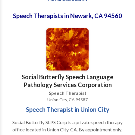
Speech Therapists in Newark, CA 94560
Social Butterfly Speech Language
Pathology Services Corporation
Speech Therapist
Union City, CA 94587
Speech Therapist in Union City
Social Butterfly SLPS Corp is a private speech therapy
office located in Union City, CA. By appointment only.