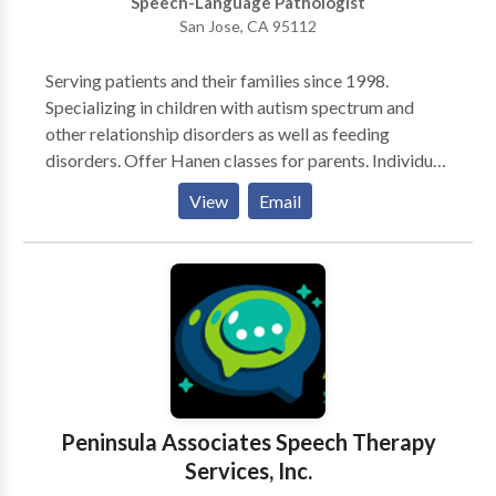
Speech-Language Pathologist
San Jose, CA 95112
Serving patients and their families since 1998.
Specializing in children with autism spectrum and
other relationship disorders as well as feeding
disorders. Offer Hanen classes for parents. Individual
and small group settings available. Parent/caregiver
View
Email
training and consultative services available. Highly
experienced with adults with TBI.
Peninsula Associates Speech Therapy
Services, Inc.