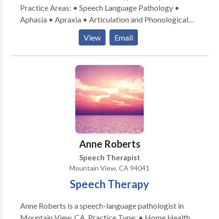
Practice Areas: • Speech Language Pathology •
Aphasia • Apraxia • Articulation and Phonological
Process Disorders • Augmentative Alternative
View
Email
Communication • Aural (re)habilitation • Cognitive-
Communication Disorders • Language acquisition
disorders • Neurogenic Communication Disorders •
Orofacial Myofunctional Disorders • Speech
Therapy • Swallowing disorders • Voice Disorders
Please contact Deborah Cohen for a consultation.
Anne Roberts
Speech Therapist
Mountain View, CA 94041
Speech Therapy
Anne Roberts is a speech-language pathologist in
Mountain View, CA. Practice Type: • Home Health