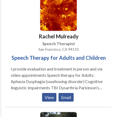
disorders • Multilingualism • SLP developmental
disabilities • Speech Therapy Please contact Teresa
Shkvarchuk for a consultation.
Rachel Mulready
Speech Therapist
San Francisco, CA 94110
Speech Therapy for Adults and Children
I provide evaluation and treatment in person and via
video appointments Speech therapy for Adults:
Aphasia Dysphagia (swallowing disorder) Cognitive
linguistic impairments TBI Dysarthria Parkinson's
therapy and classes Dementia Voice therapy
View
Email
*Medicare Provider Speech Therapy for Children:
Parent education classes Expressive/Receptive
Language assessments Speech assessments