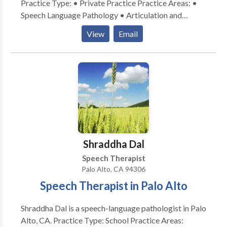
Practice Type: • Private Practice Practice Areas: •
Speech Language Pathology • Articulation and
Phonological Process Disorders • Augmentative
View
Email
Alternative Communication • Autism • Development
of slp technology • Fluency and fluency disorders •
Learning disabilities • Multilingualism • Phonology
Disorders • Speech Therapy • Voice Disorders •
Accent Reduction Please contact Bonn
Shraddha Dal
Speech Therapist
Palo Alto, CA 94306
Speech Therapist in Palo Alto
Shraddha Dal is a speech-language pathologist in Palo
Alto, CA. Practice Type: School Practice Areas: