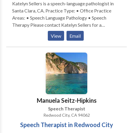
Katelyn Sellers is a speech-language pathologist in
Santa Clara, CA. Practice Type: • Office Practice
Areas: • Speech Language Pathology • Speech
Therapy Please contact Katelyn Sellers for a
consultation.
View
Email
Manuela Seitz-Hipkins
Speech Therapist
Redwood City, CA 94062
Speech Therapist in Redwood City