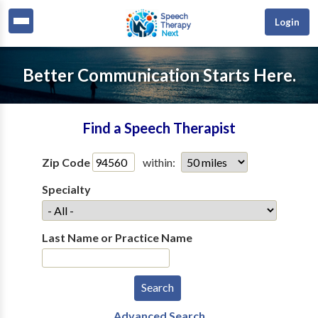
Login
Better Communication Starts Here.
Find a Speech Therapist
Zip Code
within:
Specialty
Last Name or Practice Name
Advanced Search