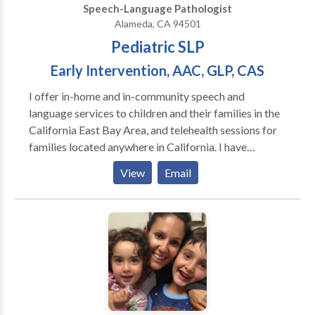
Speech-Language Pathologist
Alameda, CA 94501
Pediatric SLP
Early Intervention, AAC, GLP, CAS
I offer in-home and in-community speech and
language services to children and their families in the
California East Bay Area, and telehealth sessions for
families located anywhere in California. I have
experience working with children ages one through
View
Email
young adulthood in a variety of settings including
schools, private clinics, homes, community settings,
and via telehealth. I'm trained in the Hanen It Takes
Two to Talk early intervention program, DTTC
(Dynamic Temporal and Tactile Cueing) for
Childhood Apraxia of Speech, and in Gestalt
Language Processing via Meaningful Speech. I also
have a passion for working with alternative and