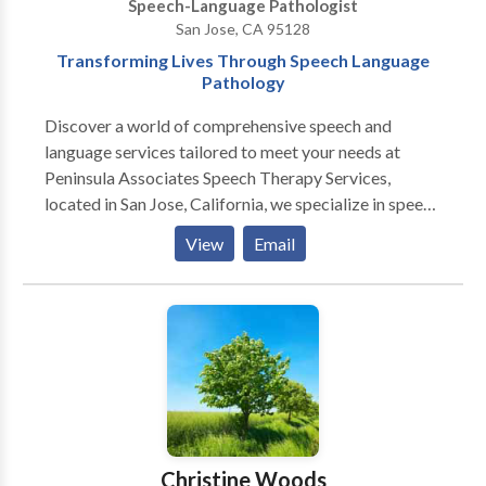
Speech-Language Pathologist
San Jose, CA 95128
Transforming Lives Through Speech Language
Pathology
Discover a world of comprehensive speech and
language services tailored to meet your needs at
Peninsula Associates Speech Therapy Services,
located in San Jose, California, we specialize in speech
therapy services, making us your trusted speech
View
Email
pathologists. Our team of licensed clinicians, certified
by the American Speech-Language-Hearing
Association (ASHA), is dedicated to providing
exceptional care for both children and adults. Our
services includes Child Therapy Service, Adult
Therapy Service, Teletherapy Services and
Developmental Intervention Services (DIS).
Experience our top-notch consultations, assessments,
and treatment options designed to transform your
Christine Woods