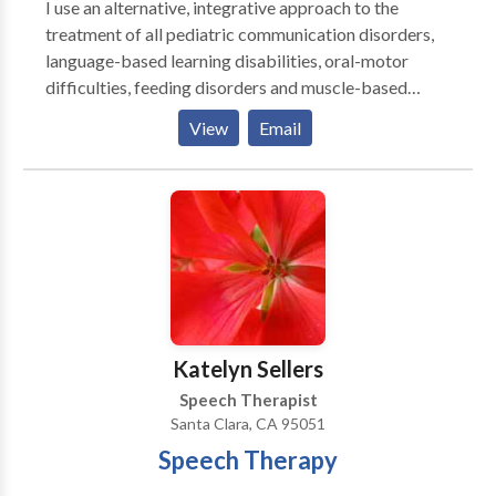
I use an alternative, integrative approach to the
invoice date.
treatment of all pediatric communication disorders,
language-based learning disabilities, oral-motor
difficulties, feeding disorders and muscle-based
speech disorders . My practice is integrative with
View
Email
occupational therapy, behavior therapy, psychology
and marriage & family counseling to provide an broad
array of services. I emphasize treatment of the whole
child and family. I specialize in working with children
who have Autism, Apraxia, motor-based disorders,
phonological & articulation disorders, language
disorders and social-cognitive deficits. I specialize in
treatment of biling bicultural individuals. I work in
English/Spanish/French.
Katelyn Sellers
Speech Therapist
Santa Clara, CA 95051
Speech Therapy