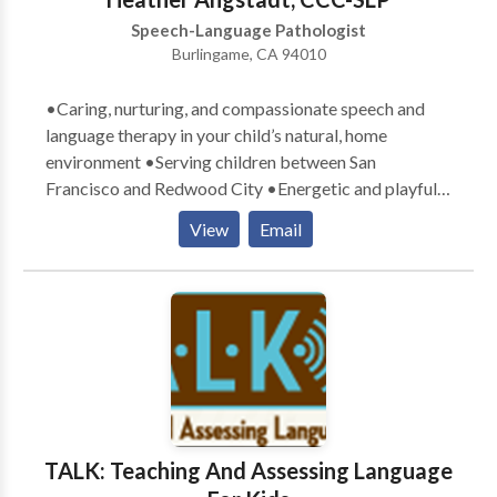
Speech-Language Pathologist
Burlingame, CA 94010
•Caring, nurturing, and compassionate speech and
language therapy in your child’s natural, home
environment •Serving children between San
Francisco and Redwood City •Energetic and playful
therapists who exude a love for children •Parental
View
Email
involvement in the child’s learning process
encouraged •Therapy goals tailored specifically to
meet your child’s communication needs •Therapy
designed with a comprehensive, well-rounded
approach to teaching and learning •Experience with a
variety of communication difficulties related to:
Apraxia, articulation, Attention Deficit Disorder,
Autism, augmentative/alternative communication,
Down Syndrome, language delays, social skills, and
TALK: Teaching And Assessing Language
stuttering