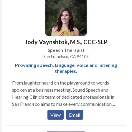
Articulation therapy
Jody Vaynshtok, M.S., CCC-SLP
Speech Therapist
San Francisco, CA 94103
Providing speech, language, voice and listening
therapies.
From laughter heard on the playground to words
spoken at a business meeting, Sound Speech and
Hearing Clinic's team of dedicated professionals in
San Francisco aims to make every communication
moment a success. Our doctors of audiology and
View
Email
speech language pathologists, located in the Potrero
Neighborhood of San Francisco, are specialists in