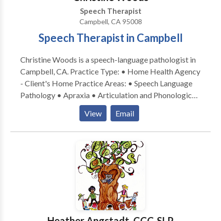
speech and language skills.
Speech Therapist
Campbell, CA 95008
Speech Therapist in Campbell
Christine Woods is a speech-language pathologist in
Campbell, CA. Practice Type: • Home Health Agency
- Client's Home Practice Areas: • Speech Language
Pathology • Apraxia • Articulation and Phonological
Process Disorders • Augmentative Alternative
View
Email
Communication • Autism • Central Auditory
Processing Issues • Cognitive-Communication
Disorders • Fluency and fluency disorders •
Language acquisition disorders • Learning disabilities
• Multilingualism • Phonology Disorders • SLP
developmental disabilities • Speech Therapy Please
contact Christine Woods for a consultation.
Heather Angstadt, CCC-SLP