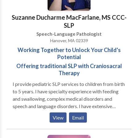
Suzanne Ducharme MacFarlane, MS CCC-
SLP
Speech-Language Pathologist
Hanover, MA 02339
Working Together to Unlock Your Child's
Potential
Offering traditional SLP with Craniosacral
Therapy
I provide pediatric SLP services to children from birth
to 5 years. I have specialty experience with feeding
and swallowing, complex medical disorders and
speech and language disorders. I have extensive
experience in working with premature infants, both in
View
Email
the NICU and beyond in Early Intervention. I also
provide traditional medical SLP services combined
with Craniosacral Therapy with improved functional