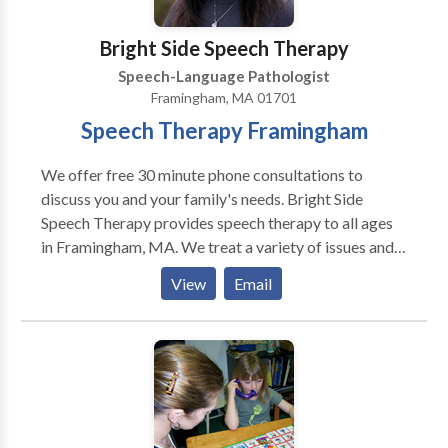
in Middlesex and Worcester County Massachusetts:
Stow, Acton, Concord, Maynard, Bolton, Ayer,
Bright Side Speech Therapy
Littleton, Harvard, Bolton, Hudson, Boylston,
Speech-Language Pathologist
Sudbury, Boxborough, Clinton, Lancaster, and
Framingham, MA 01701
surrounding towns.
Speech Therapy Framingham
We offer free 30 minute phone consultations to
discuss you and your family's needs. Bright Side
Speech Therapy provides speech therapy to all ages
in Framingham, MA. We treat a variety of issues and
disorders. Autism, Apraxia, Stuttering, language delay,
View
Email
accent reduction, AAC therapy, swallowing and
feeding therapy, Down's Syndrome, and more. We are
located in Framingham, MA and serve communities
including Sudbury, Wayland, Marlborough,
Framingham, Natick and other MetroWest
communities and beyond. Please contact us for more
information or to make an appointment.