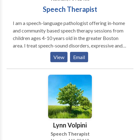
Speech Therapist
I am a speech-language pathologist offering in-home
and community based speech therapy sessions from
children ages 4-10 years old in the greater Boston
area. I treat speech-sound disorders, expressive and
receptive language delays, and social-pragmatic
View
Email
deficits. I am passionate about giving parents and
caregivers the tools they need to promote speech-
language skills at home and in the community.
Lynn Volpini
Speech Therapist