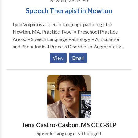
Newton, MA 02460
Speech Therapist in Newton
Lynn Volpini is a speech-language pathologist in
Newton, MA. Practice Type: • Preschool Practice
Areas: • Speech Language Pathology • Articulation
and Phonological Process Disorders • Augmentative
Alternative Communication • Autism • Central
View
Email
Auditory Processing Issues • Cognitive-
Communication Disorders • Language acquisition
disorders • Speech Therapy Please contact Lynn
Volpini for a consultation.
Jena Castro-Casbon, MS CCC-SLP
Speech-Language Pathologist