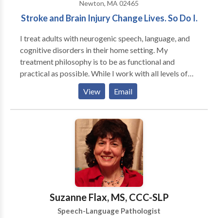
Newton, MA 02465
Stroke and Brain Injury Change Lives. So Do I.
I treat adults with neurogenic speech, language, and
cognitive disorders in their home setting. My
treatment philosophy is to be as functional and
practical as possible. While I work with all levels of
disability, my primary area of interest is helping adults
View
Email
regain as much of their prior independence as
possible. My major areas of interest are: aphasia,
memory deficits, attention difficulties, augmentative
and alternative communication and problem-solving.
My work experience includes working in the
outpatient department of Spaulding Rehabilitation
Hospital in Boston with adult survivors of stroke and
brain injury. I have also served as an adjunct professor
at Emerson College
Suzanne Flax, MS, CCC-SLP
Speech-Language Pathologist