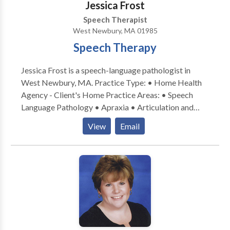
Jessica Frost
evidence-based practice at our facility as well as
Speech Therapist
keeping treatment focused on functionality but also
West Newbury, MA 01985
fun!
Speech Therapy
Jessica Frost is a speech-language pathologist in
West Newbury, MA. Practice Type: • Home Health
Agency - Client's Home Practice Areas: • Speech
Language Pathology • Apraxia • Articulation and
Phonological Process Disorders • Augmentative
View
Email
Alternative Communication • Autism • Central
Auditory Processing Issues • Cognitive-
Communication Disorders • Fluency and fluency
disorders • Language acquisition disorders •
Learning disabilities • Phonology Disorders • SLP
developmental disabilities • Speech-Language
Research • Speech Therapy Please contact Jessica
Frost for a consultation.