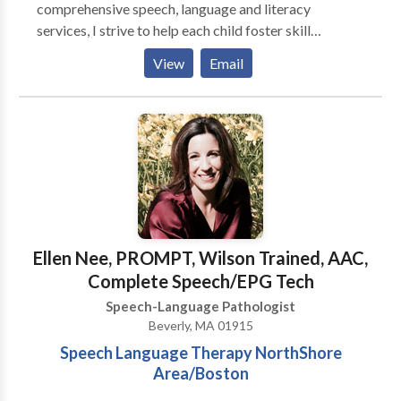
comprehensive speech, language and literacy
services, I strive to help each child foster skill
development and independence where they can learn,
View
Email
play, read and grow. Specializing in: Early Intervention
Autism Spectrum Disorder Dyslexia Specific Learning
Disabilities in Reading & Writing Language Disorder
Executive Function
Ellen Nee, PROMPT, Wilson Trained, AAC,
Complete Speech/EPG Tech
Speech-Language Pathologist
Beverly, MA 01915
Speech Language Therapy NorthShore
Area/Boston