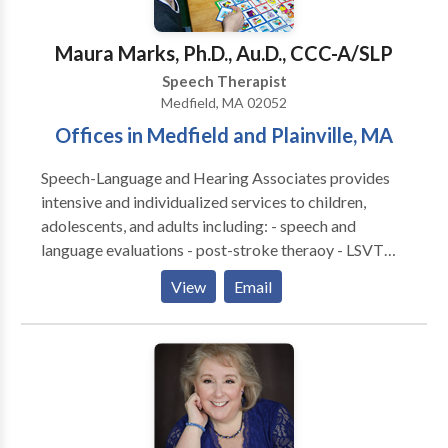
Maura Marks, Ph.D., Au.D., CCC-A/SLP
Speech Therapist
Medfield, MA 02052
Offices in Medfield and Plainville, MA
Speech-Language and Hearing Associates provides
intensive and individualized services to children,
adolescents, and adults including: - speech and
language evaluations - post-stroke theraoy - LSVT
LOUD for Parkinson's disease - speech and language
View
Email
therapies - literacy assessments and intervention -
hearing tests - hearing aid fittings and management -
social cognitive groups - tinnitus treatment - auditory
processing therapy - occupational therapy