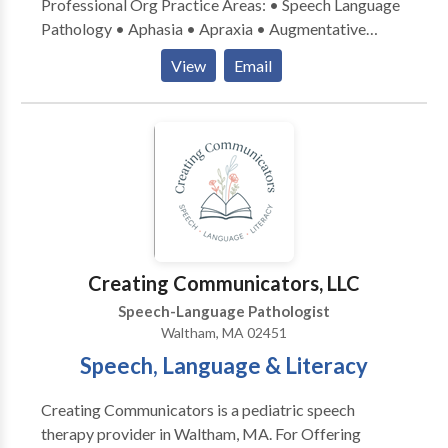
Professional Org Practice Areas: • Speech Language
Pathology • Aphasia • Apraxia • Augmentative
Alternative Communication • Central Auditory
View
Email
Processing Issues • Cognitive-Communication
Disorders • Communication Improvement and Public
Speaking • Development of slp technology •
Language acquisition disorders • Learning disabilities
• Neurogenic Communication Disorders • Speech
Therapy • Voice Disorders Please contact Amy
Bowman Karas for a consultation.
Creating Communicators, LLC
Speech-Language Pathologist
Waltham, MA 02451
Speech, Language & Literacy
Creating Communicators is a pediatric speech
therapy provider in Waltham, MA. For Offering