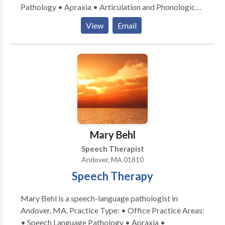
Pathology • Apraxia • Articulation and Phonological
Process Disorders • Cognitive-Communication
View
Email
Disorders • Fluency and fluency disorders •
Language acquisition disorders • Neurogenic
Communication Disorders • Phonology Disorders •
SLP developmental disabilities • Speech Therapy
Please contact Christine Riordan for a consultation.
Mary Behl
Speech Therapist
Andover, MA 01810
Speech Therapy
Mary Behl is a speech-language pathologist in
Andover, MA. Practice Type: • Office Practice Areas:
• Speech Language Pathology • Apraxia •