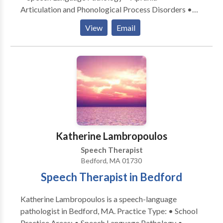
Articulation and Phonological Process Disorders •
Autism • Central Auditory Processing Issues •
View
Email
Language acquisition disorders • Learning disabilities
• Speech Therapy • Swallowing disorders Please
contact Mary Behl for a consultation.
Katherine Lambropoulos
Speech Therapist
Bedford, MA 01730
Speech Therapist in Bedford
Katherine Lambropoulos is a speech-language
pathologist in Bedford, MA. Practice Type: • School
Practice Areas: • Speech Language Pathology •