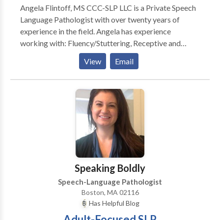
Angela Flintoff, MS CCC-SLP LLC is a Private Speech
Language Pathologist with over twenty years of
experience in the field. Angela has experience
working with: Fluency/Stuttering, Receptive and
Expressive Language, Feeding and Picky Eaters,
View
Email
Social Pragmatic Language, Written Language
Disorders, Phonemic Awareness, Articulation
Disorders, Phonological Disorders. She can help your
child: • Say words clearer! • Communicate better
with you! • Understand what you say! • Understand
directions! • Increase his or her vocabulary! • Write
better sentences and essays! • Understand what he
or she reads! • Problem solve! • Become organized
with better time management! • Understand and use
Speaking Boldly
social cues! • Try and enjoy new foods! Angela is
Speech-Language Pathologist
currently provides therapy in person in her office in
Boston, MA 02116
Winthrop or virtually.
Has Helpful Blog
Adult-Focused SLP