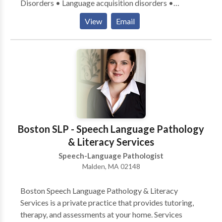
Disorders • Language acquisition disorders •
Learning disabilities • Phonology Disorders • SLP
View
Email
developmental disabilities • Speech Therapy Please
contact Katherine Steiner for a consultation.
Boston SLP - Speech Language Pathology
& Literacy Services
Speech-Language Pathologist
Malden, MA 02148
Boston Speech Language Pathology & Literacy
Services is a private practice that provides tutoring,
therapy, and assessments at your home. Services