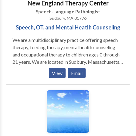
New England Therapy Center
Speech-Language Pathologist
Sudbury, MA 01776
Speech, OT, and Mental Heatlh Counseling
We are a multidisciplinary practice offering speech
therapy, feeding therapy, mental health counseling,
and occupational therapy to children ages 0 through
21 years. We are located in Sudbury, Massachusetts
and service the Boston MetroWest communities. Our
View
Email
skilled professionals work with children with a variety
of diagnoses and needs including Autism spectrum
disorders, sensory processing disorder, Apraxia of
speech, ADD/ADHD, Down Syndrome, executive
functioning difficulties, social skills, stuttering, and
articulation disorders. We offer social skills groups
for toddlers, young children, and adolescents. Our
therapists are dedicated to their patients and families
and form lasting bonds with their patients. We value