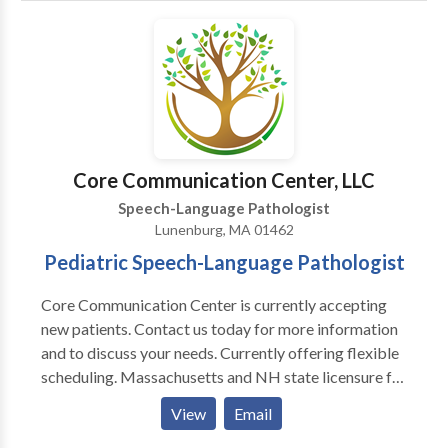
Communication Disorders • Fluency and fluency
disorders • Language acquisition disorders •
Learning disabilities • Neurogenic Communication
Disorders • Phonology Disorders • SLP
developmental disabilities • Speech Therapy •
Swallowing disorders Please contact Andrea Quinn
for a consultation.
Core Communication Center, LLC
Speech-Language Pathologist
Lunenburg, MA 01462
Pediatric Speech-Language Pathologist
Core Communication Center is currently accepting
new patients. Contact us today for more information
and to discuss your needs. Currently offering flexible
scheduling. Massachusetts and NH state licensure for
Speech-Language Pathology. Kimberly Porter, MS,
View
Email
CCC-SLP, CEIS has been licensed and servicing