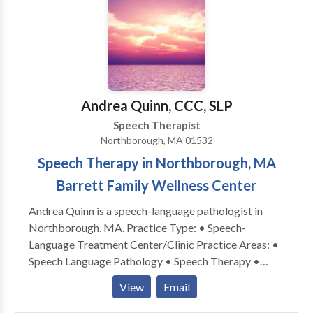
outcomes. (Craniosacral therapy is a light touch
therapy that helps to balance the nervous system,
leading to improved neurological function and better
availability for traditional therapies.) Services are
provided in my office on an individual basis, with
active parent participation and home programming. I
Andrea Quinn, CCC, SLP
also have experience with Auditory/Language
Speech Therapist
Processing disorders, articulation and phonological
Northborough, MA 01532
disorders, language delays. I am a certified Infant
Speech Therapy in Northborough, MA
Massage Coach.
Barrett Family Wellness Center
Andrea Quinn is a speech-language pathologist in
Northborough, MA. Practice Type: • Speech-
Language Treatment Center/Clinic Practice Areas: •
Speech Language Pathology • Speech Therapy •
Apraxia • Articulation and Phonological Process
View
Email
Disorders • Augmentative Alternative
Communication • Autism • Cognitive-