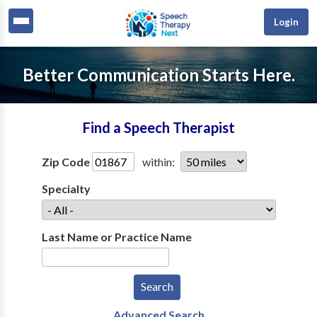
Login
Better Communication Starts Here.
Find a Speech Therapist
Zip Code
within:
Specialty
Last Name or Practice Name
Advanced Search