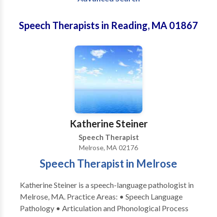
Speech Therapists in Reading, MA 01867
Katherine Steiner
Speech Therapist
Melrose, MA 02176
Speech Therapist in Melrose
Katherine Steiner is a speech-language pathologist in
Melrose, MA. Practice Areas: • Speech Language
Pathology • Articulation and Phonological Process