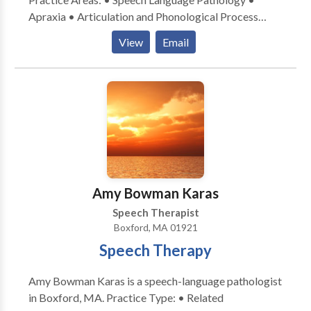
Apraxia • Articulation and Phonological Process
Disorders • Language acquisition disorders •
View
Email
Multilingualism • Speech Therapy Please contact
Katherine Lambropoulos for a consultation.
Amy Bowman Karas
Speech Therapist
Boxford, MA 01921
Speech Therapy
Amy Bowman Karas is a speech-language pathologist
in Boxford, MA. Practice Type: • Related