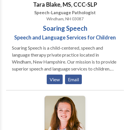
Tara Blake, MS, CCC-SLP
Speech-Language Pathologist
Windham, NH 03087
Soaring Speech
Speech and Language Services for Children
Soaring Speech is a child-centered, speech and
language therapy private practice located in
Windham, New Hampshire. Our mission is to provide
superior speech and language services to children.
Speech and language skills are essential for achieving
View
Email
academic success, establishing and maintaining social
relationships with family and friends, as well as
developing positive self-esteem. Therapy is
individualized to meet the needs of each child. Each
session targets the child's area of need, while
incorporating the child's strengths and interests.
Literacy, fine motor and gross motor activities are