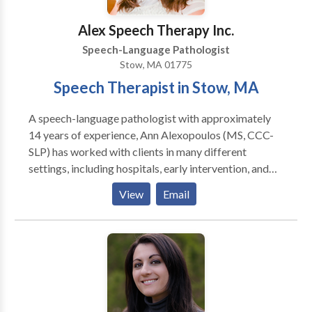
incorporated into each session. Goals are clearly
defined and outlined to the parent and child. Progress
Alex Speech Therapy Inc.
is recorded each session and graphed with the child to
Speech-Language Pathologist
keep the child motivated and soaring to success.
Stow, MA 01775
Speech Therapist in Stow, MA
A speech-language pathologist with approximately
14 years of experience, Ann Alexopoulos (MS, CCC-
SLP) has worked with clients in many different
settings, including hospitals, early intervention, and
private practices. She loves helping children with
View
Email
speech, language, feeding, and swallowing delays and
disorders so much so that she opened her own
practice right in Stow! Located in the Town
Professional Building, her practice uses a family-
centered approach and works with parents to help
children meet their speech and language goals, both in
therapy and at home. We service the following areas