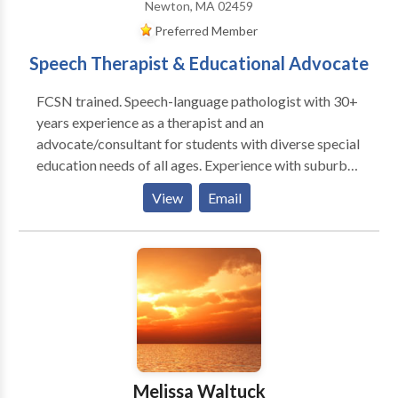
Newton, MA 02459
Preferred Member
Speech Therapist & Educational Advocate
FCSN trained. Speech-language pathologist with 30+
years experience as a therapist and an
advocate/consultant for students with diverse special
education needs of all ages. Experience with suburban
school systems and BPS. Review and interpret clinical
View
Email
evaluations and help develop I.E.P./ 504 plans.
Specialties include communication disorders, ASD,
and transition planning. I am available for
observations/ evaluations of current and proposed
IEP/504 placements, team meetings, BSEA mediation
and hearing. From 2001-2017 I was the Director of
Speech and Language Services at Wellesley
Therapeutic Services. I evaluated and treated
children, adolescents and adults within a highly
Melissa Waltuck