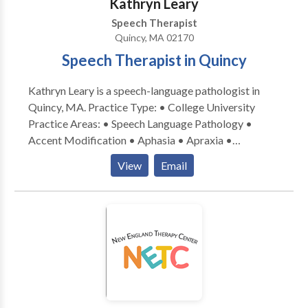
Kathryn Leary
Speech Therapist
Quincy, MA 02170
Speech Therapist in Quincy
Kathryn Leary is a speech-language pathologist in
Quincy, MA. Practice Type: • College University
Practice Areas: • Speech Language Pathology •
Accent Modification • Aphasia • Apraxia •
Articulation and Phonological Process Disorders •
View
Email
Aural (re)habilitation • Autism • Cognitive-
Communication Disorders • Fluency and fluency
disorders • Language acquisition disorders •
Learning disabilities • Neurogenic Communication
Disorders • Phonology Disorders • SLP
developmental disabilities • Speech Therapy •
Swallowing disorders • Voice Disorders Please
contact Kathryn Leary for a consultation.