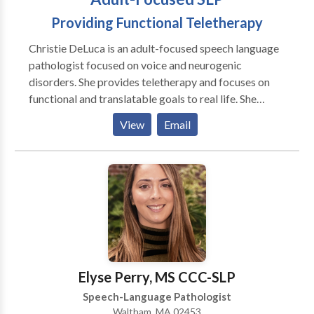
Providing Functional Teletherapy
Christie DeLuca is an adult-focused speech language
pathologist focused on voice and neurogenic
disorders. She provides teletherapy and focuses on
functional and translatable goals to real life. She
believes in addressing psychosocial symptoms and all
View
Email
aspects of the disorder, not just surface symptoms.
She believes in collaboration with the patient and
treating clients as people, not a disorder, first. I see
patients through convenient and effective teletherapy
means in CA, CT, MA, NY, and GA with some
international locations as well.
Elyse Perry, MS CCC-SLP
Speech-Language Pathologist
Waltham, MA 02453