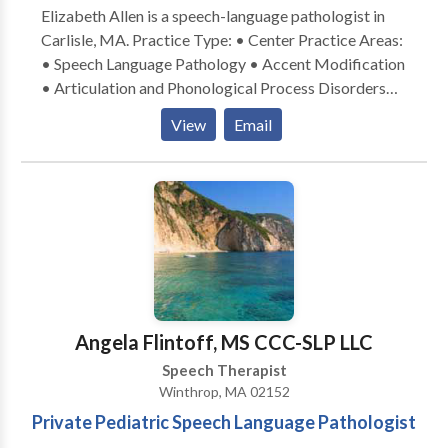
Elizabeth Allen is a speech-language pathologist in
Carlisle, MA. Practice Type: • Center Practice Areas:
• Speech Language Pathology • Accent Modification
• Articulation and Phonological Process Disorders
Please contact Elizabeth Allen for a consultation.
View
Email
Angela Flintoff, MS CCC-SLP LLC
Speech Therapist
Winthrop, MA 02152
Private Pediatric Speech Language Pathologist