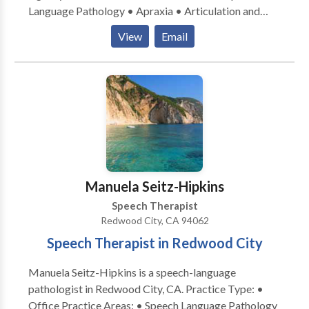
Language Pathology • Apraxia • Articulation and
Phonological Process Disorders • Aural
View
Email
(re)habilitation • Autism • Central Auditory
Processing Issues • Cognitive-Communication
Disorders • Language acquisition disorders •
Learning disabilities • Phonology Disorders • SLP
developmental disabilities • Speech Therapy •
Swallowing disorders • Voice Disorders Please
contact Anne Roberts for a consultation.
Manuela Seitz-Hipkins
Speech Therapist
Redwood City, CA 94062
Speech Therapist in Redwood City
Manuela Seitz-Hipkins is a speech-language
pathologist in Redwood City, CA. Practice Type: •
Office Practice Areas: • Speech Language Pathology