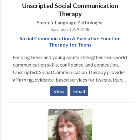
augmentative communication (AAC).
Unscripted Social Communication
Therapy
Speech-Language Pathologist
San Jose, CA 95138
Social Communication & Executive Function
Therapy for Teens
Helping teens and young adults strengthen real-world
communication skills, confidence, and connection.
Unscripted: Social Communication Therapy provides
affirming, evidence-based services for tweens, teens,
and young adults navigating conversation,
View
Email
friendships, emotional regulation, and executive-
function challenges. Sessions are designed for
neurodiverse learners—including those with ADHD,
autism, or social anxiety—and focus on building
authentic, functional skills for everyday life. Serving
the South Bay and greater California through in-
person and teletherapy options. If you’re looking for