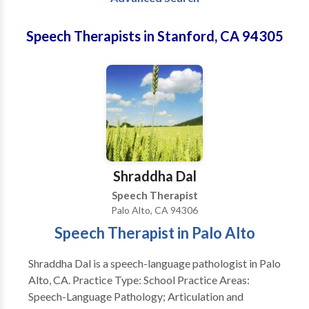
Speech Therapists in Stanford, CA 94305
Shraddha Dal
Speech Therapist
Palo Alto, CA 94306
Speech Therapist in Palo Alto
Shraddha Dal is a speech-language pathologist in Palo
Alto, CA. Practice Type: School Practice Areas:
Speech-Language Pathology; Articulation and