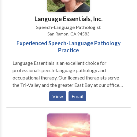
collaborative, strengths-based support for social
communication growth, I’d love to connect. ✨
Language Essentials, Inc.
Speech-Language Pathologist
San Ramon, CA 94583
Experienced Speech-Language Pathology
Practice
Language Essentials is an excellent choice for
professional speech-language pathology and
occupational therapy. Our licensed therapists serve
the Tri-Valley and the greater East Bay at our offices
in San Ramon, Livermore and Tracy. We offer
View
Email
specialized services for many communication, motor
and sensory needs including: Pediatric Services:
Articulation and phonological delays/disorders
including Childhood Apraxia of Speech (CAS)
Receptive and/or expressive language delays and
disorders Pragmatic language disorders (social skills)