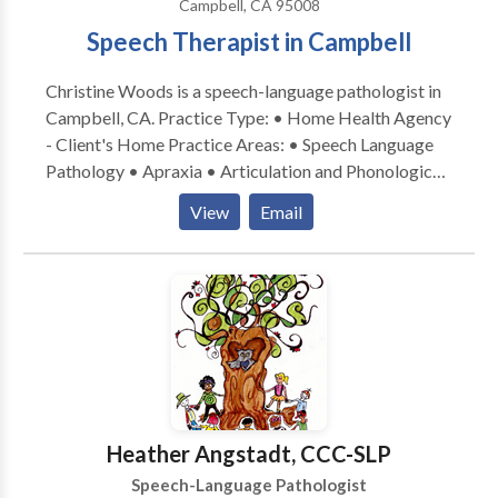
Campbell, CA 95008
Speech Therapist in Campbell
Christine Woods is a speech-language pathologist in
Campbell, CA. Practice Type: • Home Health Agency
- Client's Home Practice Areas: • Speech Language
Pathology • Apraxia • Articulation and Phonological
Process Disorders • Augmentative Alternative
View
Email
Communication • Autism • Central Auditory
Processing Issues • Cognitive-Communication
Disorders • Fluency and fluency disorders •
Language acquisition disorders • Learning disabilities
• Multilingualism • Phonology Disorders • SLP
developmental disabilities • Speech Therapy Please
contact Christine Woods for a consultation.
Heather Angstadt, CCC-SLP
Speech-Language Pathologist