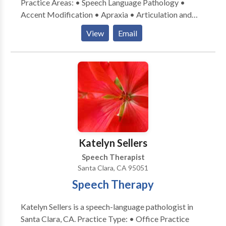
Practice Areas: • Speech Language Pathology •
Accent Modification • Apraxia • Articulation and
Phonological Process Disorders • Autism • Central
View
Email
Auditory Processing Issues • Cleft palate • Fluency
and fluency disorders • Language acquisition
disorders • Learning disabilities • Neurogenic
Communication Disorders • Orofacial
Myofunctional Disorders • Phonology Disorders •
SLP developmental disabilities • Speech Therapy •
Voice Disorders Please contact Mark Hutton for a
consultation.
Katelyn Sellers
Speech Therapist
Santa Clara, CA 95051
Speech Therapy
Katelyn Sellers is a speech-language pathologist in
Santa Clara, CA. Practice Type: • Office Practice