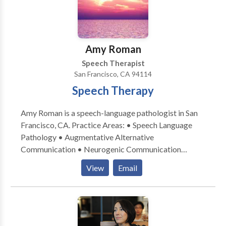
Please contact Patricia O'Neill for a consultation.
Amy Roman
Speech Therapist
San Francisco, CA 94114
Speech Therapy
Amy Roman is a speech-language pathologist in San
Francisco, CA. Practice Areas: • Speech Language
Pathology • Augmentative Alternative
Communication • Neurogenic Communication
Disorders • Speech Therapy Please contact Amy
View
Email
Roman for a consultation.