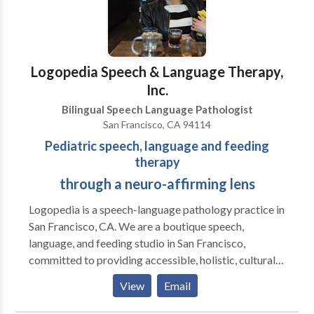
Logopedia Speech & Language Therapy,
Inc.
Bilingual Speech Language Pathologist
San Francisco, CA 94114
Pediatric speech, language and feeding
therapy
through a neuro-affirming lens
Logopedia is a speech-language pathology practice in
San Francisco, CA. We are a boutique speech,
language, and feeding studio in San Francisco,
committed to providing accessible, holistic, culturally
sensitive, non-ableist, and neuro-affirming services
View
Email
for children and adolescents across the
neurodevelopmental spectrum. Our approach goes