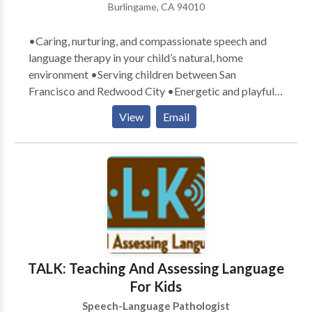
Burlingame, CA 94010
•Caring, nurturing, and compassionate speech and
language therapy in your child’s natural, home
environment •Serving children between San
Francisco and Redwood City •Energetic and playful
therapists who exude a love for children •Parental
View
Email
involvement in the child’s learning process
encouraged •Therapy goals tailored specifically to
meet your child’s communication needs •Therapy
designed with a comprehensive, well-rounded
approach to teaching and learning •Experience with a
variety of communication difficulties related to:
Apraxia, articulation, Attention Deficit Disorder,
Autism, augmentative/alternative communication,
Down Syndrome, language delays, social skills, and
TALK: Teaching And Assessing Language
stuttering
For Kids
Speech-Language Pathologist