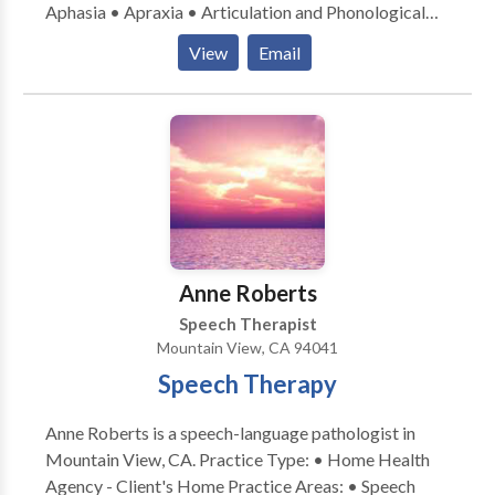
Aphasia • Apraxia • Articulation and Phonological
Process Disorders • Augmentative Alternative
View
Email
Communication • Aural (re)habilitation • Cognitive-
Communication Disorders • Language acquisition
disorders • Neurogenic Communication Disorders •
Orofacial Myofunctional Disorders • Speech
Therapy • Swallowing disorders • Voice Disorders
Please contact Deborah Cohen for a consultation.
Anne Roberts
Speech Therapist
Mountain View, CA 94041
Speech Therapy
Anne Roberts is a speech-language pathologist in
Mountain View, CA. Practice Type: • Home Health
Agency - Client's Home Practice Areas: • Speech