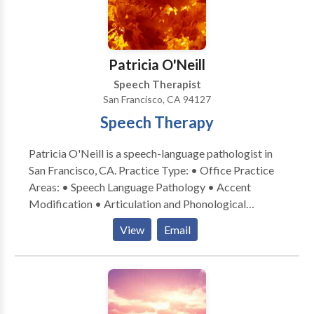
Patricia O'Neill
Speech Therapist
San Francisco, CA 94127
Speech Therapy
Patricia O'Neill is a speech-language pathologist in
San Francisco, CA. Practice Type: • Office Practice
Areas: • Speech Language Pathology • Accent
Modification • Articulation and Phonological
Process Disorders • Central Auditory Processing
View
Email
Issues • Cleft palate • Fluency and fluency disorders
• Language acquisition disorders • Learning
disabilities • Neurogenic Communication Disorders
• Orofacial Myofunctional Disorders • Phonology
Disorders • Swallowing disorders • Voice Disorders