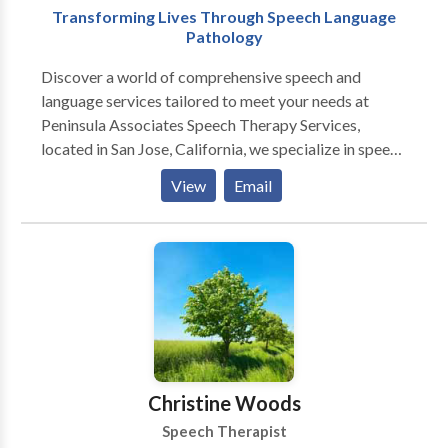
Transforming Lives Through Speech Language
Pathology
Discover a world of comprehensive speech and
language services tailored to meet your needs at
Peninsula Associates Speech Therapy Services,
located in San Jose, California, we specialize in speech
therapy services, making us your trusted speech
View
Email
pathologists. Our team of licensed clinicians, certified
by the American Speech-Language-Hearing
Association (ASHA), is dedicated to providing
exceptional care for both children and adults. Our
services includes Child Therapy Service, Adult
Therapy Service, Teletherapy Services and
Developmental Intervention Services (DIS).
Experience our top-notch consultations, assessments,
and treatment options designed to transform your
Christine Woods
speech and language skills.
Speech Therapist