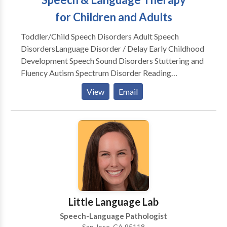
for Children and Adults
Toddler/Child Speech Disorders Adult Speech
Disorders​Language Disorder / Delay Early Childhood
Development Speech Sound Disorders Stuttering and
Fluency Autism Spectrum Disorder Reading
Readiness Accent Modification Speech Delay Lisp
View
Email
Apraxia Social Skills Dysarthria Dementia Voice
Disorders Aphasia Post Stroke
Little Language Lab
Speech-Language Pathologist
San Jose, CA 95118