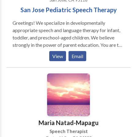
San Jose Pediatric Speech Therapy
Greetings! We specialize in developmentally
appropriate speech and language therapy for infant,
toddler, and preschool-aged children. We believe
strongly in the power of parent education. You are the
very best language teacher for your child! Together
View
Email
we'll unlock your child's potential. Kathleen "Kat"
Sandys, owner of Little Language Lab, has over ten
years of experience working with children. Little
Language Lab offers services in-home, in daycare or
preschool settings, and online. We treat and diagnose
a variety of different communication disorders
including speech sound disorders, childhood apraxia
of speech, developmental language disorder, and
autism spectrum disorder. We can't wait to hear from
Maria Natad-Mapagu
you.
Speech Therapist