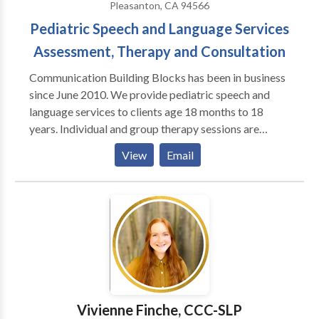
Pleasanton, CA 94566
Pediatric Speech and Language Services
Assessment, Therapy and Consultation
Communication Building Blocks has been in business
since June 2010. We provide pediatric speech and
language services to clients age 18 months to 18
years. Individual and group therapy sessions are
available. Communication Building Blocks provides
View
Email
services to clients with a variety of communication
disorders including, but not limited to: apraxia
articulation delays and disorders autism spectrum
disorders receptive and expressive language delays
and disorders fluency deafness/HOH/aural
rehabilitation including those with cochlear implants
social-pragmatic language disorders Services are
provided at our clinic in Pleasanton, CA. We do not
take insurance payments but can provide information
Vivienne Finche, CCC-SLP
helpful for clients seeking reimbursement from their