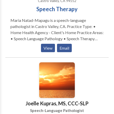
Castro Valley, CA 94552
Speech Therapy
Maria Natad-Mapagu is a speech-language
pathologist in Castro Valley, CA. Practice Type: •
Home Health Agency - Client's Home Practice Areas:
• Speech Language Pathology • Speech Therapy
Please contact Maria Natad-Mapagu for a
View
Email
consultation.
Joelle Kupras, MS, CCC-SLP
Speech-Language Pathologist