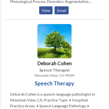
Phonological Process Disorders; Augmentative
Alternative Communication; Autism; Cognitive-
View
Email
Communication Disorders; Fluency and fluency
disorders; Language acquisition disorders; Learning
disabilities; Communication Disorders; SLP
developmental disabilities; Speech Therapy with
registered behavior technician; Language
development with Intellectual disability Please
contact Shraddha Dal for a consultation.
Deborah Cohen
Speech Therapist
Mountain View, CA 94039
Speech Therapy
Deborah Cohen is a speech-language pathologist in
Mountain View, CA. Practice Type: • Hospitals
Practice Areas: • Speech Language Pathology •