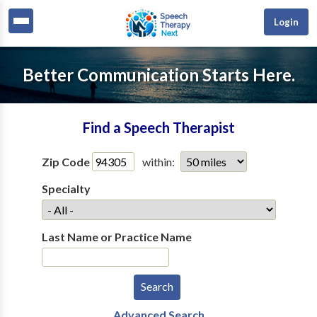
Login
Better Communication Starts Here.
Find a Speech Therapist
Zip Code
within:
Specialty
Last Name or Practice Name
Advanced Search