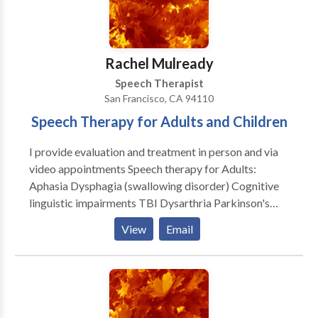
disabilities • Speech Therapy • Voice Disorders
Please contact DAMARA WEISSHAR for a
consultation.
Rachel Mulready
Speech Therapist
San Francisco, CA 94110
Speech Therapy for Adults and Children
I provide evaluation and treatment in person and via
video appointments Speech therapy for Adults:
Aphasia Dysphagia (swallowing disorder) Cognitive
linguistic impairments TBI Dysarthria Parkinson's
therapy and classes Dementia Voice therapy
View
Email
*Medicare Provider Speech Therapy for Children:
Parent education classes Expressive/Receptive
Language assessments Speech assessments
Articulation therapy