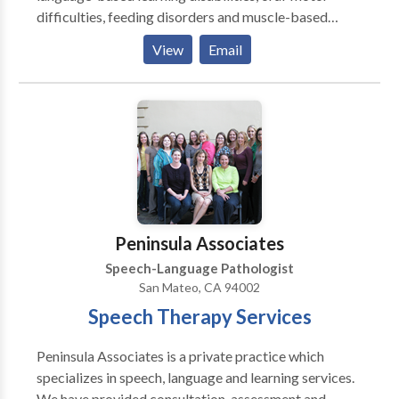
difficulties, feeding disorders and muscle-based
speech disorders . My practice is integrative with
View
Email
occupational therapy, behavior therapy, psychology
and marriage & family counseling to provide an broad
array of services. I emphasize treatment of the whole
child and family. I specialize in working with children
who have Autism, Apraxia, motor-based disorders,
phonological & articulation disorders, language
disorders and social-cognitive deficits. I specialize in
treatment of biling bicultural individuals. I work in
English/Spanish/French.
Peninsula Associates
Speech-Language Pathologist
San Mateo, CA 94002
Speech Therapy Services
Peninsula Associates is a private practice which
specializes in speech, language and learning services.
We have provided consultation, assessment and