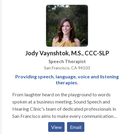
beyond traditional, drill-based therapy. We focus on
creating an environment where children feel excited,
motivated, and empowered to learn. Using play and
movement-based activities, we aim to engage your
child in innovative, research-backed therapy that
supports their unique needs. At Logopedia, we
prioritize building strong relationships and ensuring
Jody Vaynshtok, M.S., CCC-SLP
your child feels valued, safe, and understood. We
Speech Therapist
believe that through compassionate, individualized
San Francisco, CA 94103
care, we can help foster a love for learning and growth
Providing speech, language, voice and listening
that lasts a lifetime. Please contact us for a
therapies.
consultation.
From laughter heard on the playground to words
spoken at a business meeting, Sound Speech and
Hearing Clinic's team of dedicated professionals in
San Francisco aims to make every communication
moment a success. Our doctors of audiology and
View
Email
speech language pathologists, located in the Potrero