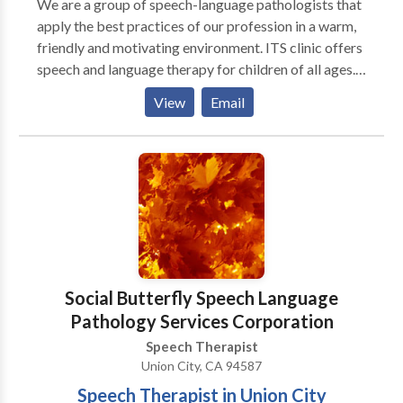
We are a group of speech-language pathologists that
apply the best practices of our profession in a warm,
friendly and motivating environment. ITS clinic offers
speech and language therapy for children of all ages.
Our clinic has approximately 1600 sq. feet, with five
View
Email
therapy rooms. We respect each child’s individuality
and work with the family and other professionals
always with the child’s best interests in mind. Our
team are all highly experienced and have all
undertaken extensive advanced studies in their given
areas of expertise. At ITS we are skilled at blending
our professional experiences into practical hands on
approach when addressing each individual child’s
speech and language needs. As a child and family
Social Butterfly Speech Language
center practice, our focus is to improve speech,
Pathology Services Corporation
language, and communication skills. Therapy is
Speech Therapist
geared to facilitate, encourage children and their
Union City, CA 94587
families to attain targeted goals in all settings.
Therapy is child-centered and family-friendly,
Speech Therapist in Union City