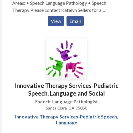
Areas: • Speech Language Pathology • Speech
Therapy Please contact Katelyn Sellers for a
consultation.
View
Email
Innovative Therapy Services-Pediatric
Speech, Language and Social
Speech-Language Pathologist
Santa Clara, CA 95050
Innovative Therapy Services-Pediatric Speech,
Language