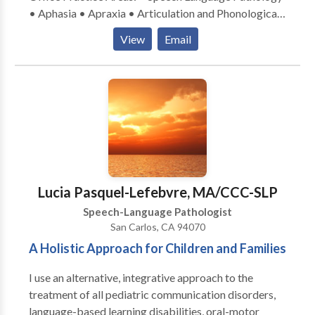
• Aphasia • Apraxia • Articulation and Phonological
Process Disorders • Autism • Central Auditory
View
Email
Processing Issues • Cognitive-Communication
Disorders • Communication Improvement and Public
Speaking • Fluency and fluency disorders • Language
acquisition disorders • Multilingualism • Neurogenic
Communication Disorders • Orofacial
Myofunctional Disorders • Phonology Disorders •
SLP developmental disabilities • Speech-Language
Research • Speech Therapy • Swallowing disorders •
Voice Disorders Please contact Manuela Seitz-
Lucia Pasquel-Lefebvre, MA/CCC-SLP
Hipkins for a consultation.
Speech-Language Pathologist
San Carlos, CA 94070
A Holistic Approach for Children and Families
I use an alternative, integrative approach to the
treatment of all pediatric communication disorders,
language-based learning disabilities, oral-motor