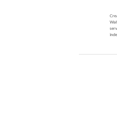
Crea
Waltham, MA. Fo
serv
indep
Earl
Disa