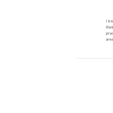
I tr
thei
prac
area
independen
memo
commun
work
Hosp
also