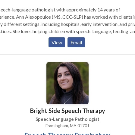
eech-language pathologist with approximately 14 years of
rience, Ann Alexopoulos (MS, CCC-SLP) has worked with clients i
 different settings, including hospitals, early intervention, and pri
tices. She loves helping children with speech, language, feeding, a
lowing delays and disorders so much so that she opened her own
View
Email
tice right in Stow! Located in the Town Professional Building, her
tice uses a family-centered approach and works with parents to h
dren meet their speech and language goals, both in therapy and at
esex and Worcester County
achusetts: Stow, Acton, Concord, Maynard, Bolton, Ayer, Littleto
ard, Bolton, Hudson, Boylston, Sudbury, Boxborough, Clinton,
aster, and surrounding towns.
Bright Side Speech Therapy
Speech-Language Pathologist
Framingham, MA 01701