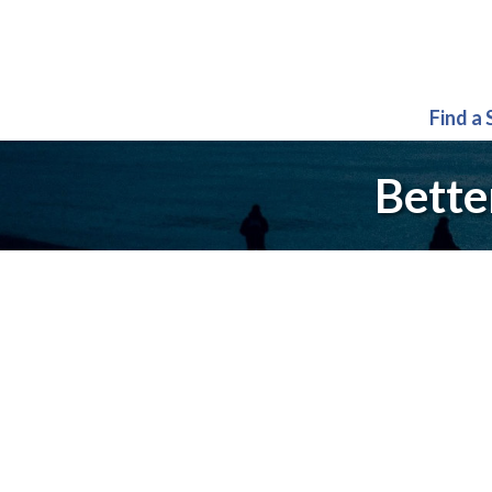
Find a
Bette