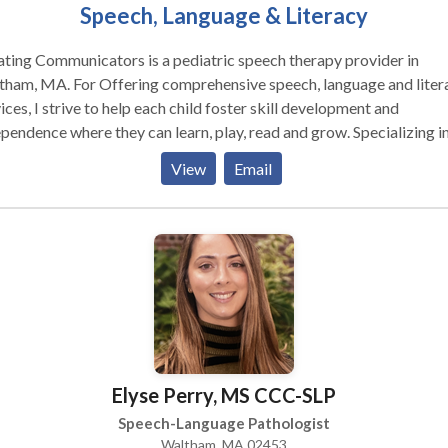
Speech, Language & Literacy
ting Communicators is a pediatric speech therapy provider in
r Offering comprehensive speech, language and literacy
ices, I strive to help each child foster skill development and
endence where they can learn, play, read and grow. Specializing in:
y Intervention Autism Spectrum Disorder Dyslexia Specific Learni
View
Email
bilities in Reading & Writing Language Disorder Executive Functi
Elyse Perry, MS CCC-SLP
Speech-Language Pathologist
Waltham, MA 02453