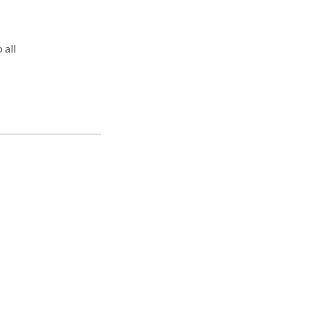
 all
. We
ury,
o