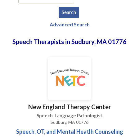
Advanced Search
Speech Therapists in Sudbury, MA 01776
New England Therapy Center
Speech-Language Pathologist
Sudbury, MA 01776
Speech, OT, and Mental Heatlh Counseling