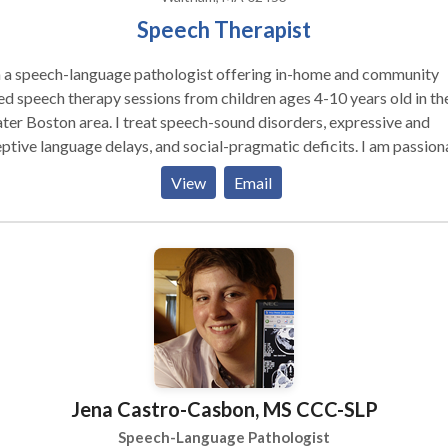
Speech Therapist
m a speech-language pathologist offering in-home and community
d speech therapy sessions from children ages 4-10 years old in th
ter Boston area. I treat speech-sound disorders, expressive and
ptive language delays, and social-pragmatic deficits. I am passion
t giving parents and caregivers the tools they need to promote
View
Email
ch-language skills at home and in the community.
Jena Castro-Casbon, MS CCC-SLP
Speech-Language Pathologist