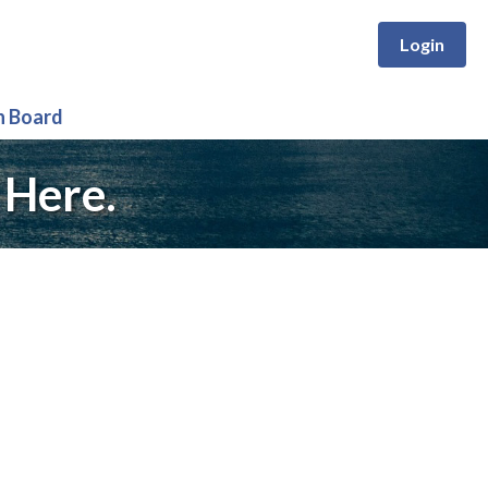
Login
n Board
 Here.