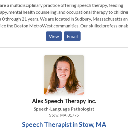
re a multidisciplinary practice offering speech therapy, feeding
apy, mental health counseling, and occupational therapy to childre
 0 through 21 years. We are located in Sudbury, Massachusetts a
vice the Boston MetroWest communities. Our skilled professional
 with children with a variety of diagnoses and needs including Au
View
Email
trum disorders, sensory processing disorder, Apraxia of speech,
/ADHD, Down Syndrome, executive functioning difficulties, socia
ls, stuttering, and articulation disorders. We offer social skills gro
toddlers, young children, and adolescents. Our therapists are
cated to their patients and families and form lasting bonds with th
ents. We value evidence-based practice at our facility as well as
ing treatment focused on functionality but also fun!
Alex Speech Therapy Inc.
Speech-Language Pathologist
Stow, MA 01775
Speech Therapist in Stow, MA