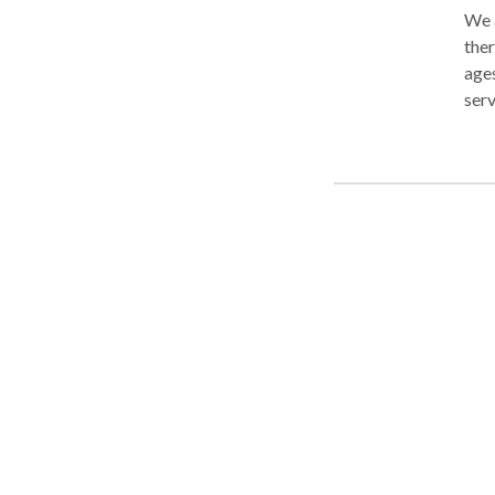
We a
ther
ages
ser
work
spec
ADD
skil
for 
dedi
pati
keep