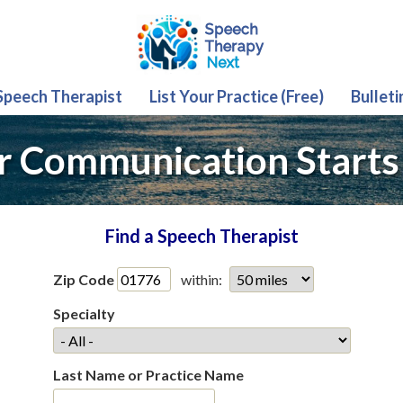
 Speech Therapist
List Your Practice (Free)
Bulleti
r Communication Starts
Find a Speech Therapist
Zip Code
within:
Specialty
Last Name or Practice Name