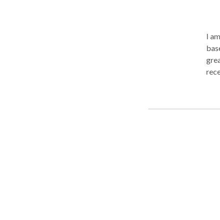
I a
base
grea
rece
abou
spee