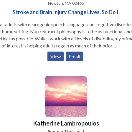
Newton, MA 02465
Stroke and Brain Injury Change Lives. So Do I.
eat adults with neurogenic speech, language, and cognitive disorder
r home setting. My treatment philosophy is to be as functional and
tical as possible. While I work with all levels of disability, my prim
 of interest is helping adults regain as much of their prior
ce as possible. My major areas of interest are: aphasia,
View
Email
ry deficits, attention difficulties, augmentative and alternative
ication and problem-solving. My work experience includes
ing in the outpatient department of Spaulding Rehabilitation
ital in Boston with adult survivors of stroke and brain injury. I ha
 served as an adjunct professor at Emerson College
Katherine Lambropoulos
Speech Therapist