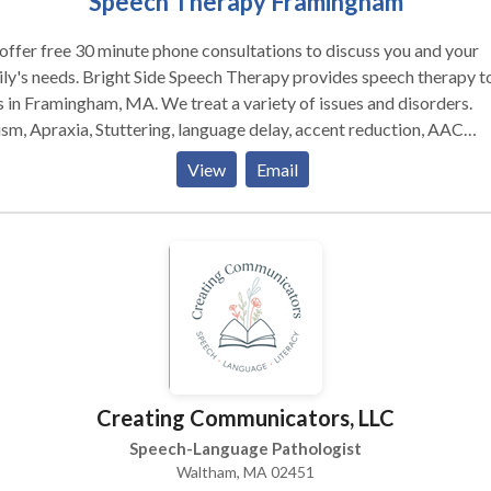
Speech Therapy Framingham
ffer free 30 minute phone consultations to discuss you and your
ly's needs. Bright Side Speech Therapy provides speech therapy to
 in Framingham, MA. We treat a variety of issues and disorders.
sm, Apraxia, Stuttering, language delay, accent reduction, AAC
rapy, swallowing and feeding therapy, Down's Syndrome, and more
View
Email
 located in Framingham, MA and serve communities including Sudb
land, Marlborough, Framingham, Natick and other MetroWest
unities and beyond. Please contact us for more information or t
e an appointment.
Creating Communicators, LLC
Speech-Language Pathologist
Waltham, MA 02451