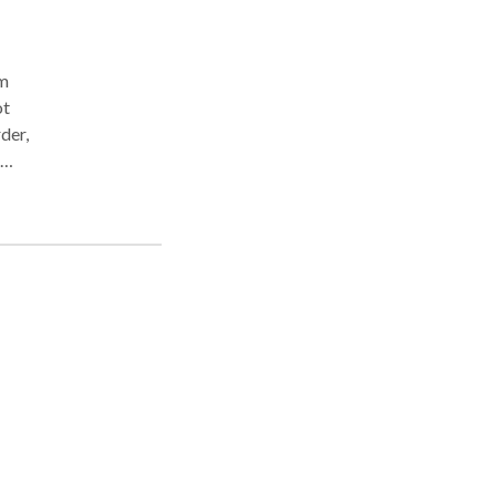
om
ot
der,
or-