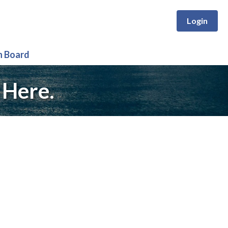
Login
n Board
 Here.