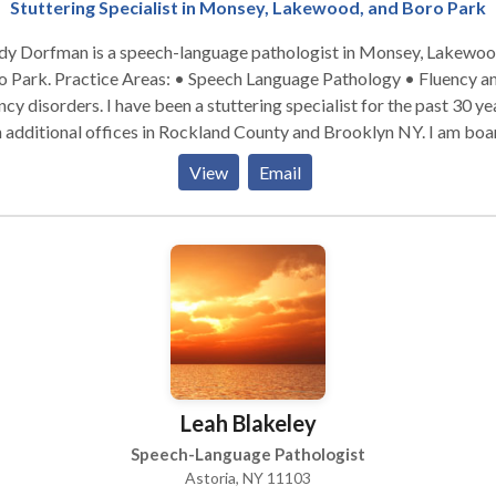
Stuttering Specialist in Monsey, Lakewood, and Boro Park
dy Dorfman is a speech-language pathologist in Monsey, Lakewo
: • Speech Language Pathology • Fluency and
. I have been a stuttering specialist for the past 30 years,
 additional offices in Rockland County and Brooklyn NY. I am boa
certified. Please contact me for a consultation.
View
Email
Leah Blakeley
Speech-Language Pathologist
Astoria, NY 11103