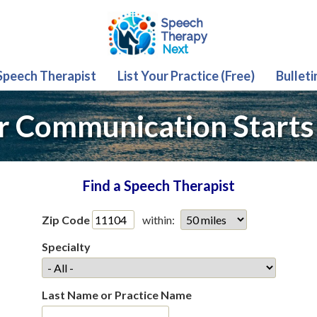
 Speech Therapist
List Your Practice (Free)
Bulleti
r Communication Starts
Find a Speech Therapist
Zip Code
within:
Specialty
Last Name or Practice Name