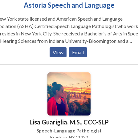
Astoria Speech and Language
ew York state licensed and American Speech and Language
ociation (ASHA) Certified Speech Language Pathologist who wor
s in New York City. She received a Bachelor's of Arts in Speech
 Hearing Sciences from Indiana University-Bloomington and a
ter's of Arts from New York University in Speech-Language
View
Email
T trained (PROMPTs for Restructuring Oral
ular Phonetic Targets: a multi-sensory and holistic approach to
ch and oral motor therapy), fluent in American Sign Language,
ified in the Orton Gillingham based reading program Wilson Read
em, and holds a TSSLD (Teacher of Students with Speech and
Lisa Guariglia, M.S., CCC-SLP
Speech-Language Pathologist
Brooklyn, NY 11222