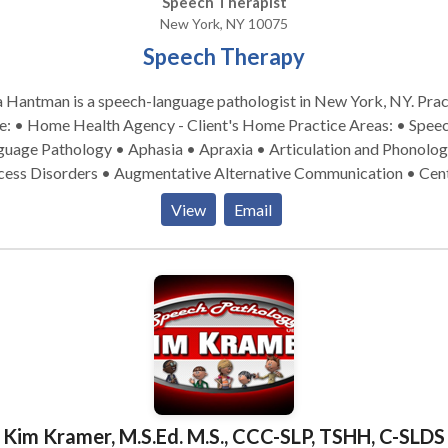
Speech Therapist
New York, NY 10075
Speech Therapy
 Hantman is a speech-language pathologist in New York, NY. Practice
• Home Health Agency - Client's Home Practice Areas: • Speech
guage Pathology • Aphasia • Apraxia • Articulation and Phonolog
cess Disorders • Augmentative Alternative Communication • Cent
itory Processing Issues • Cleft palate • Cognitive-Communicatio
View
Email
orders • Development of slp technology • Language acquisition
rders • Learning disabilities • Neurogenic Communication Disor
onology Disorders • SLP developmental disabilities • Speech
• Swallowing disorders Please contact Tara Hantman for a
ultation.
Kim Kramer, M.S.Ed. M.S., CCC-SLP, TSHH, C-SLDS