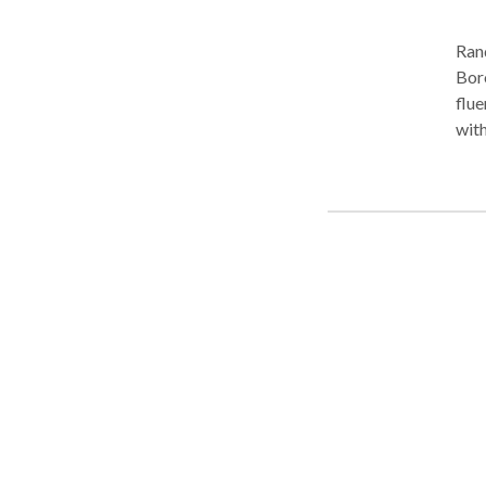
Ran
Boro Park. Practice Areas
fluency disorders
with