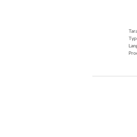
Tara
Type: 
Lan
Pro
Aud
Dis
diso
• Ph
Therapy 
cons