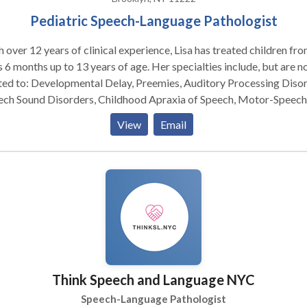
Pediatric Speech-Language Pathologist
 over 12 years of clinical experience, Lisa has treated children fr
 6 months up to 13 years of age. Her specialties include, but are n
ted to: Developmental Delay, Preemies, Auditory Processing Disor
ech Sound Disorders, Childhood Apraxia of Speech, Motor-Speech
rders, Phonological Disorders, Social and Pragmatic skills,
View
Email
sm/PDD-Spectrum Disorders, Down Syndrome, Cerebral Palsy. Lisa is
OMPT trained therapist, with over ten years of incorporating the
MPT technique into her practice when necessary, using oral-mot
ory protocols as well. Lisa is also PECS and HANEN trained.
Think Speech and Language NYC
Speech-Language Pathologist