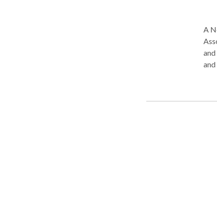
A N
Ass
and reside
and
Mas
Pathology. Leah is PROMP
Musc
spee
cert
Syst