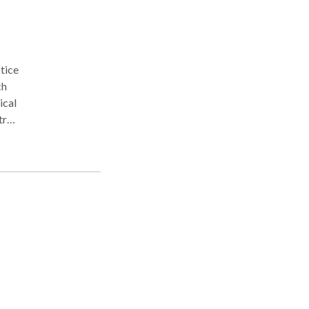
ical
ral
n
ders