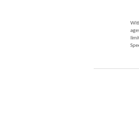
With
ages
limi
Spe
diso
Auti
a PR
PRO
sens