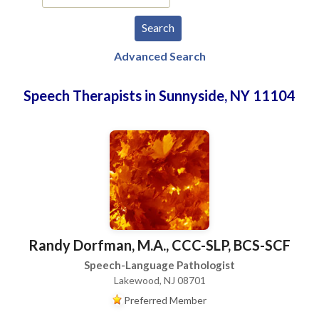
Advanced Search
Speech Therapists in Sunnyside, NY 11104
Randy Dorfman, M.A., CCC-SLP, BCS-SCF
Speech-Language Pathologist
Lakewood, NJ 08701
Preferred Member