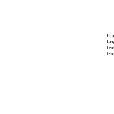
Kim 
Lang
Lear
Master
CERI
Gil
and 
lice