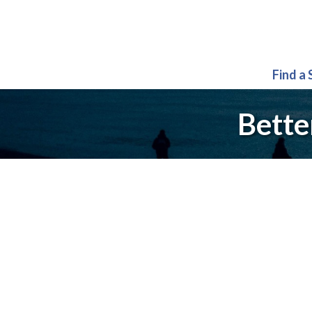
Find a
Bette