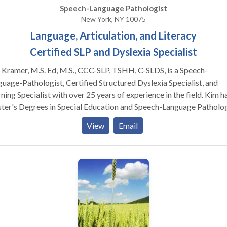
Speech-Language Pathologist
New York, NY 10075
Language, Articulation, and Literacy
Certified SLP and Dyslexia Specialist
Kramer, M.S. Ed, M.S., CCC-SLP, TSHH, C-SLDS, is a Speech-
uage-Pathologist, Certified Structured Dyslexia Specialist, and
ning Specialist with over 25 years of experience in the field. Kim h
's Degrees in Special Education and Speech-Language Pathology,
 certification as a Certified Structured Dyslexia Specialist (Orton
View
Email
lingham), NY licensure as a Teacher of Hearing Handicapped (TSH
a Certificate of Clinical Competence (CCC) from the ASHA. Kim i
nsed in New York, Connecticut, and Maine.