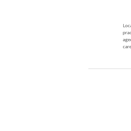
Loca
prac
aged
care
serv
fami
evid
natu
conv