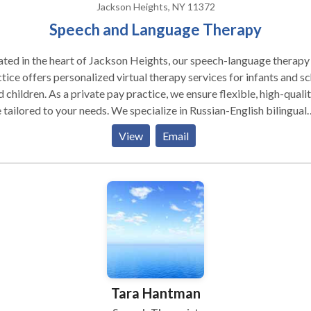
Jackson Heights, NY 11372
Speech and Language Therapy
ted in the heart of Jackson Heights, our speech-language therapy
tice offers personalized virtual therapy services for infants and s
 children. As a private pay practice, we ensure flexible, high-quali
 tailored to your needs. We specialize in Russian-English bilingual
ices, providing comprehensive speech and language support to
View
Email
lies in their preferred language. Our experienced clinicians use
ence-based strategies to foster communication development, in a
ralistic way. If you're seeking expert, individualized care with the
enience of virtual appointments, we are here to help you thrive!
Tara Hantman